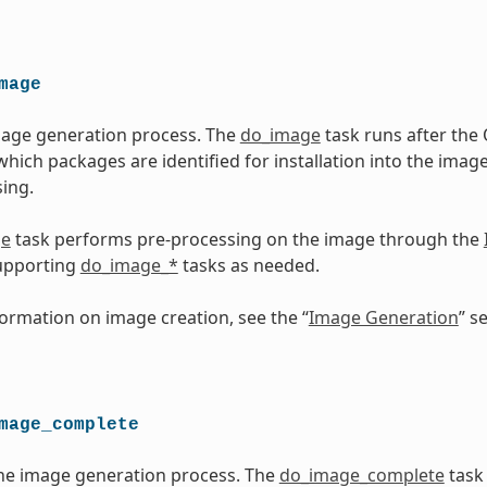
mage
mage generation process. The
do_image
task runs after th
which packages are identified for installation into the imag
ing.
ge
task performs pre-processing on the image through the
upporting
do_image_*
tasks as needed.
ormation on image creation, see the “
Image Generation
” s
mage_complete
he image generation process. The
do_image_complete
task