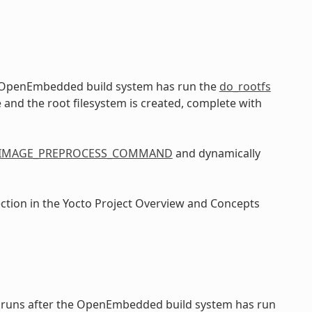
e OpenEmbedded build system has run the
do_rootfs
e and the root filesystem is created, complete with
IMAGE_PREPROCESS_COMMAND
and dynamically
ection in the Yocto Project Overview and Concepts
 runs after the OpenEmbedded build system has run