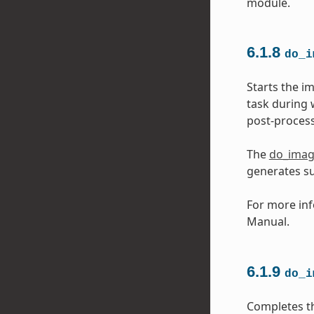
module.
6.1.8
do_i
Starts the i
task during 
post-process
The
do_ima
generates s
For more inf
Manual.
6.1.9
do_i
Completes t