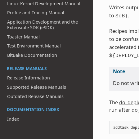
Linux Kernel Development Manual
Writes outpu
Profile and Tracing Manual
to
B
.
${
}
Application Development and the
Extensible SDK (eSDK)
Recipes impl
Toaster Manual
to be confu
Test Environment Manual
accelerated 
BitBake Documentation
${DEPLOY_
RELEASE MANUALS
Note
Release Information
Do not writ
Supported Release Manuals
Outdated Release Manuals
The
do_depl
run after
do
DOCUMENTATION INDEX
Index
addtask
dep