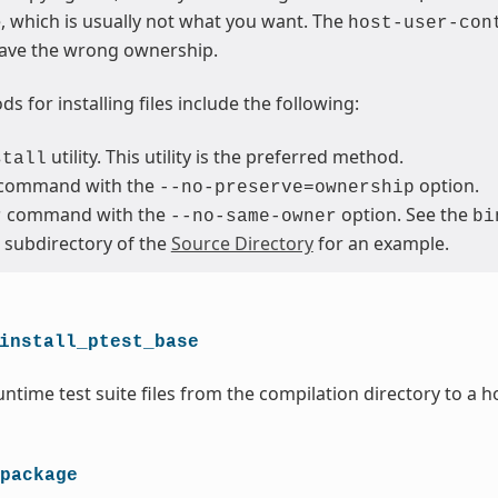
le, which is usually not what you want. The
host-user-con
ave the wrong ownership.
s for installing files include the following:
utility. This utility is the preferred method.
stall
command with the
option.
--no-preserve=ownership
command with the
option. See the
r
--no-same-owner
bi
subdirectory of the
Source Directory
for an example.
install_ptest_base
ntime test suite files from the compilation directory to a h
package