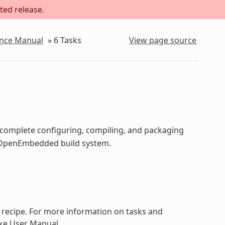
ted release.
ence Manual
»
6
Tasks
View page source
o complete configuring, compiling, and packaging
he OpenEmbedded build system.
a recipe. For more information on tasks and
ake User Manual.