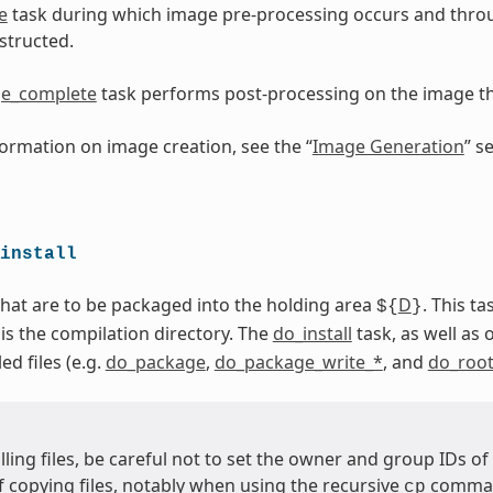
e
task during which image pre-processing occurs and thro
structed.
e_complete
task performs post-processing on the image 
ormation on image creation, see the “
Image Generation
” s
install
 that are to be packaged into the holding area
D
. This t
${
}
 is the compilation directory. The
do_install
task, as well as 
ed files (e.g.
do_package
,
do_package_write_*
, and
do_root
ling files, be careful not to set the owner and group IDs of
 copying files, notably when using the recursive
command
cp