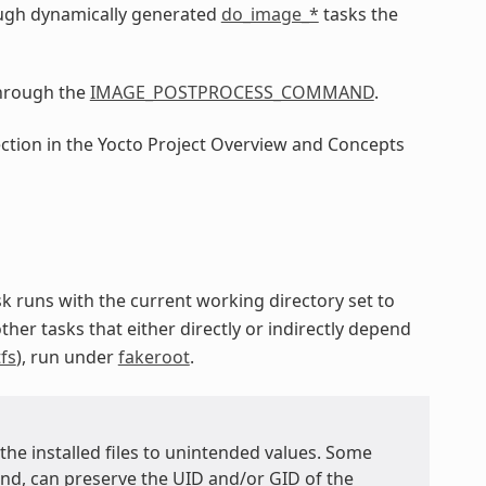
ugh dynamically generated
do_image_*
tasks the
through the
IMAGE_POSTPROCESS_COMMAND
.
ection in the Yocto Project Overview and Concepts
ask runs with the current working directory set to
other tasks that either directly or indirectly depend
fs
), run under
fakeroot
.
 the installed files to unintended values. Some
, can preserve the UID and/or GID of the