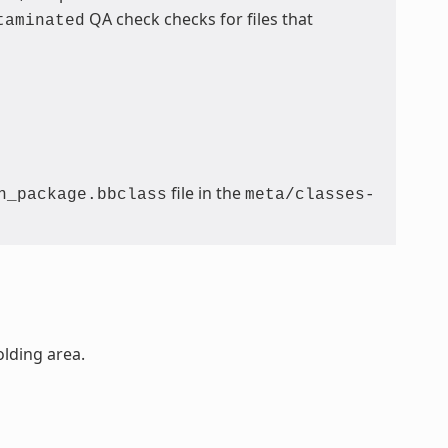
QA check checks for files that
taminated
file in the
n_package.bbclass
meta/classes-
olding area.