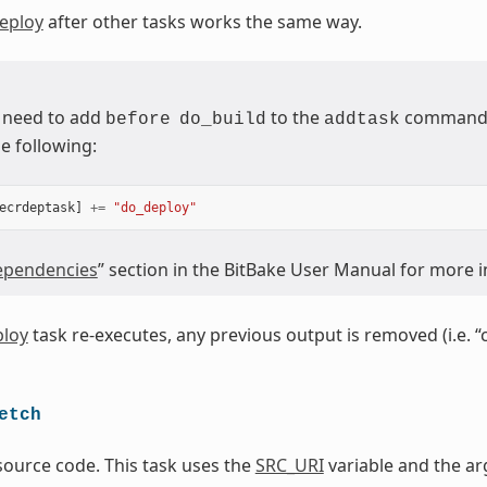
eploy
after other tasks works the same way.
 need to add
to the
command (
before
do_build
addtask
e following:
ecrdeptask
]
+=
"do_deploy"
pendencies
” section in the BitBake User Manual for more 
loy
task re-executes, any previous output is removed (i.e. “
etch
source code. This task uses the
SRC_URI
variable and the ar