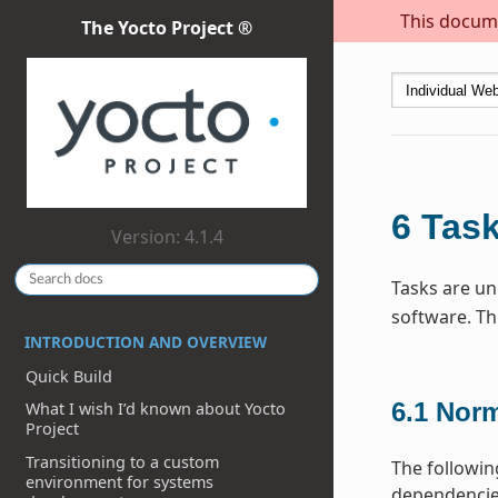
This docume
The Yocto Project ®
6
Tas
Version: 4.1.4
Tasks are uni
software. Th
INTRODUCTION AND OVERVIEW
Quick Build
6.1
Norm
What I wish I’d known about Yocto
Project
Transitioning to a custom
The followin
environment for systems
dependencies