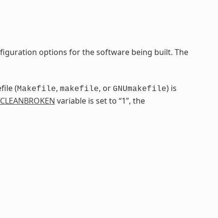
iguration options for the software being built. The
ile (
,
, or
) is
Makefile
makefile
GNUmakefile
CLEANBROKEN
variable is set to “1”, the