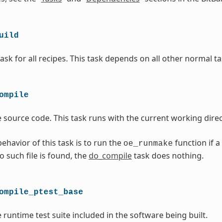
uild
ask for all recipes. This task depends on all other normal ta
ompile
 source code. This task runs with the current working direc
ehavior of this task is to run the
function if a
oe_runmake
no such file is found, the
do_compile
task does nothing.
ompile_ptest_base
 runtime test suite included in the software being built.