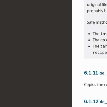
original fi
probably h
Safe method
The
in
The
cp
The
ta
recipe
6.1.11
do_
Copies the ru
6.1.12
do_