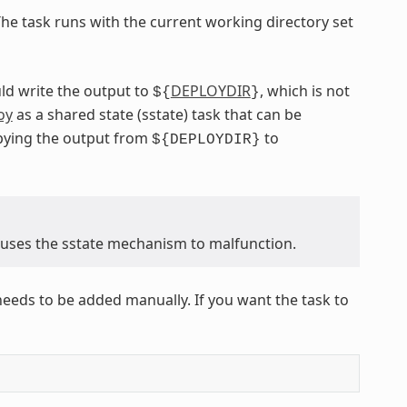
The task runs with the current working directory set
ld write the output to
DEPLOYDIR
, which is not
${
}
oy
as a shared state (sstate) task that can be
opying the output from
to
${DEPLOYDIR}
causes the sstate mechanism to malfunction.
needs to be added manually. If you want the task to