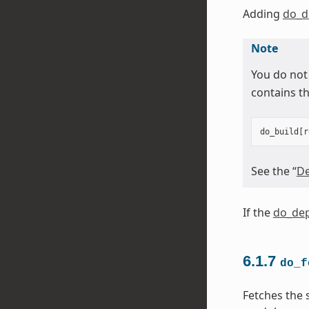
Adding
do_d
Note
You do not
contains th
do_build
[
r
See the “
De
If the
do_dep
6.1.7
do_f
Fetches the 