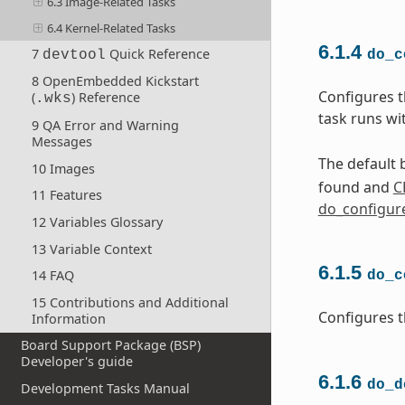
6.3 Image-Related Tasks
6.4 Kernel-Related Tasks
6.1.4
7
Quick Reference
devtool
do_c
8 OpenEmbedded Kickstart
Configures t
(
) Reference
.wks
task runs wi
9 QA Error and Warning
Messages
The default b
10 Images
found and
C
11 Features
do_configur
12 Variables Glossary
13 Variable Context
6.1.5
14 FAQ
do_c
15 Contributions and Additional
Configures t
Information
Board Support Package (BSP)
Developer's guide
6.1.6
do_d
Development Tasks Manual