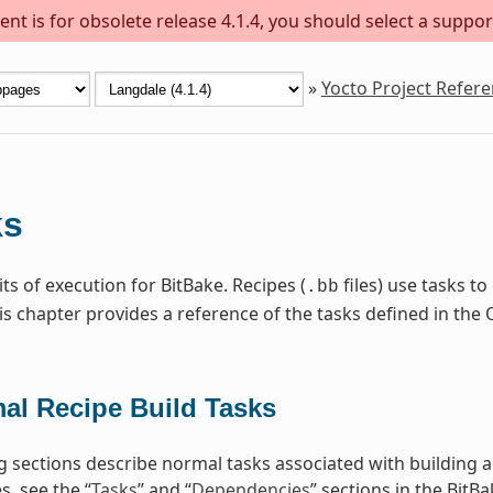
nt is for obsolete release 4.1.4, you should select a suppor
»
Yocto Project Refer
ks
ts of execution for BitBake. Recipes (
files) use tasks t
.bb
is chapter provides a reference of the tasks defined in t
al Recipe Build Tasks
g sections describe normal tasks associated with building 
, see the “
Tasks
” and “
Dependencies
” sections in the BitB