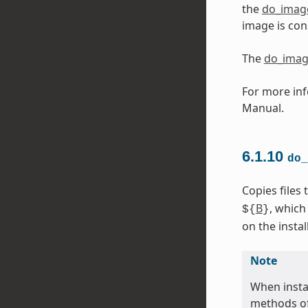
the
do_imag
image is con
The
do_imag
For more inf
Manual.
6.1.10
do_
Copies files
B
, which
${
}
on the install
Note
When instal
methods of