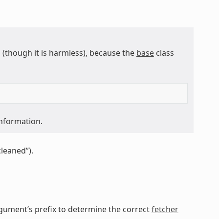
though it is harmless), because the
base
class
information.
cleaned”).
gument’s prefix to determine the correct
fetcher