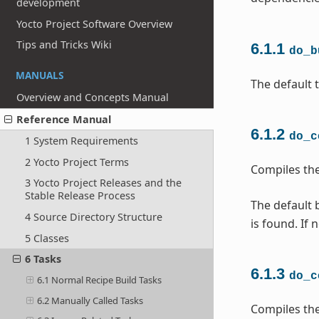
development
Yocto Project Software Overview
Tips and Tricks Wiki
6.1.1
do_b
MANUALS
The default t
Overview and Concepts Manual
Reference Manual
6.1.2
do_c
1 System Requirements
2 Yocto Project Terms
Compiles the
3 Yocto Project Releases and the
Stable Release Process
The default b
4 Source Directory Structure
is found. If 
5 Classes
6 Tasks
6.1.3
do_c
6.1 Normal Recipe Build Tasks
6.2 Manually Called Tasks
Compiles the