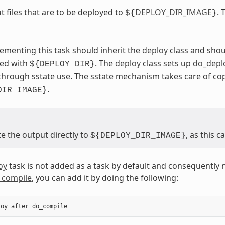
t files that are to be deployed to
DEPLOY_DIR_IMAGE
. 
${
}
ementing this task should inherit the
deploy
class and shou
sed with
. The
deploy
class sets up
do_depl
${DEPLOY_DIR}
through sstate use. The sstate mechanism takes care of c
.
DIR_IMAGE}
e the output directly to
, as this 
${DEPLOY_DIR_IMAGE}
oy
task is not added as a task by default and consequently 
_compile
, you can add it by doing the following:
loy
after
do_compile