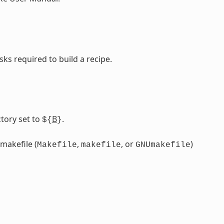
sks required to build a recipe.
tory set to
B
.
${
}
 makefile (
,
, or
)
Makefile
makefile
GNUmakefile