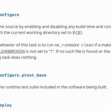
onfigure
he source by enabling and disabling any build-time and conf
th the current working directory set to
B
.
${
}
ehavior of this task is to run
if a makef
oe_runmake
clean
LEANBROKEN
is not set to “1”. If no such file is found or the
e
task does nothing.
onfigure_ptest_base
he runtime test suite included in the software being built.
eploy