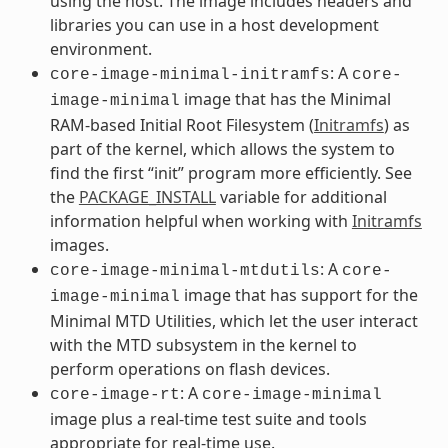
using the host. The image includes headers and
libraries you can use in a host development
environment.
: A
core-image-minimal-initramfs
core-
image that has the Minimal
image-minimal
RAM-based Initial Root Filesystem (
Initramfs
) as
part of the kernel, which allows the system to
find the first “init” program more efficiently. See
the
PACKAGE_INSTALL
variable for additional
information helpful when working with
Initramfs
images.
: A
core-image-minimal-mtdutils
core-
image that has support for the
image-minimal
Minimal MTD Utilities, which let the user interact
with the MTD subsystem in the kernel to
perform operations on flash devices.
: A
core-image-rt
core-image-minimal
image plus a real-time test suite and tools
appropriate for real-time use.