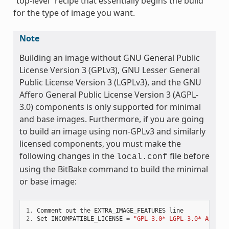
“top-level” recipe that essentially begins the build
for the type of image you want.
Note
Building an image without GNU General Public
License Version 3 (GPLv3), GNU Lesser General
Public License Version 3 (LGPLv3), and the GNU
Affero General Public License Version 3 (AGPL-
3.0) components is only supported for minimal
and base images. Furthermore, if you are going
to build an image using non-GPLv3 and similarly
licensed components, you must make the
following changes in the
file before
local.conf
using the BitBake command to build the minimal
or base image:
1.
Comment
out
the
EXTRA_IMAGE_FEATURES
line
2.
Set
INCOMPATIBLE_LICENSE
=
"GPL-3.0* LGPL-3.0* AGPL-3