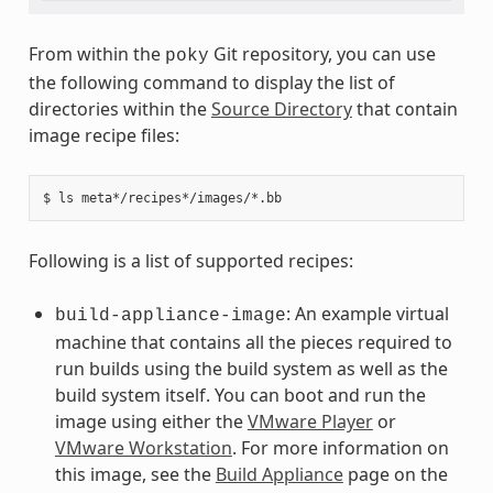
From within the
Git repository, you can use
poky
the following command to display the list of
directories within the
Source Directory
that contain
image recipe files:
Following is a list of supported recipes:
: An example virtual
build-appliance-image
machine that contains all the pieces required to
run builds using the build system as well as the
build system itself. You can boot and run the
image using either the
VMware Player
or
VMware Workstation
. For more information on
this image, see the
Build Appliance
page on the