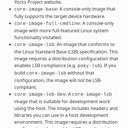
Yocto Project website.
: A console-only image that
core-image-base
fully supports the target device hardware.
: A console-only
core-image-full-cmdline
image with more full-featured Linux system
functionality installed.
: An image that conforms to
core-image-lsb
the Linux Standard Base (LSB) specification. This
image requires a distribution configuration that
enables LSB compliance (e.g.
). If you
poky-lsb
build
without that
core-image-lsb
configuration, the image will not be LSB-
compliant.
: A
core-image-lsb-dev
core-image-lsb
image that is suitable for development work
using the host. The image includes headers and
libraries you can use in a host development
environment. This image requires a distribution