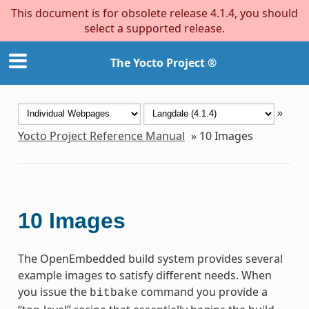
This document is for obsolete release 4.1.4, you should
select a supported release.
The Yocto Project ®
»
Yocto Project Reference Manual
»
10
Images
10
Images
The OpenEmbedded build system provides several
example images to satisfy different needs. When
you issue the
command you provide a
bitbake