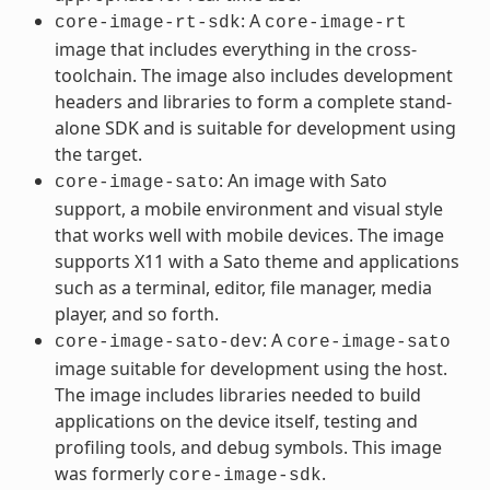
: A
core-image-rt-sdk
core-image-rt
image that includes everything in the cross-
toolchain. The image also includes development
headers and libraries to form a complete stand-
alone SDK and is suitable for development using
the target.
: An image with Sato
core-image-sato
support, a mobile environment and visual style
that works well with mobile devices. The image
supports X11 with a Sato theme and applications
such as a terminal, editor, file manager, media
player, and so forth.
: A
core-image-sato-dev
core-image-sato
image suitable for development using the host.
The image includes libraries needed to build
applications on the device itself, testing and
profiling tools, and debug symbols. This image
was formerly
.
core-image-sdk