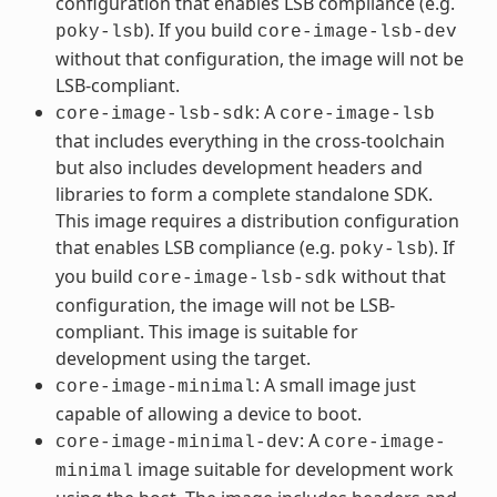
configuration that enables LSB compliance (e.g.
). If you build
poky-lsb
core-image-lsb-dev
without that configuration, the image will not be
LSB-compliant.
: A
core-image-lsb-sdk
core-image-lsb
that includes everything in the cross-toolchain
but also includes development headers and
libraries to form a complete standalone SDK.
This image requires a distribution configuration
that enables LSB compliance (e.g.
). If
poky-lsb
you build
without that
core-image-lsb-sdk
configuration, the image will not be LSB-
compliant. This image is suitable for
development using the target.
: A small image just
core-image-minimal
capable of allowing a device to boot.
: A
core-image-minimal-dev
core-image-
image suitable for development work
minimal