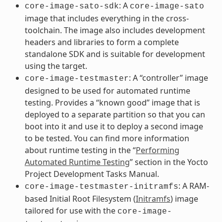
: A
core-image-sato-sdk
core-image-sato
image that includes everything in the cross-
toolchain. The image also includes development
headers and libraries to form a complete
standalone SDK and is suitable for development
using the target.
: A “controller” image
core-image-testmaster
designed to be used for automated runtime
testing. Provides a “known good” image that is
deployed to a separate partition so that you can
boot into it and use it to deploy a second image
to be tested. You can find more information
about runtime testing in the “
Performing
Automated Runtime Testing
” section in the Yocto
Project Development Tasks Manual.
: A RAM-
core-image-testmaster-initramfs
based Initial Root Filesystem (
Initramfs
) image
tailored for use with the
core-image-