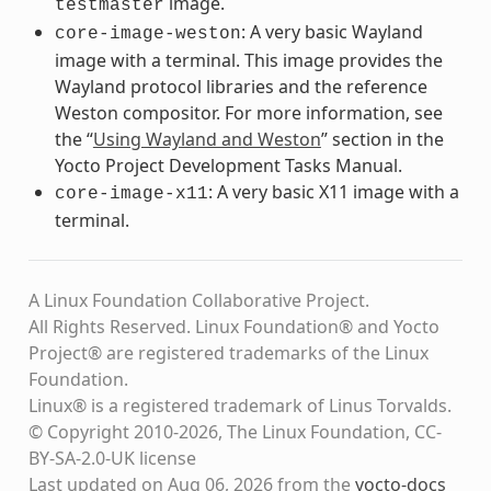
image.
testmaster
: A very basic Wayland
core-image-weston
image with a terminal. This image provides the
Wayland protocol libraries and the reference
Weston compositor. For more information, see
the “
Using Wayland and Weston
” section in the
Yocto Project Development Tasks Manual.
: A very basic X11 image with a
core-image-x11
terminal.
A Linux Foundation Collaborative Project.
All Rights Reserved. Linux Foundation® and Yocto
Project® are registered trademarks of the Linux
Foundation.
Linux® is a registered trademark of Linus Torvalds.
© Copyright 2010-2026, The Linux Foundation, CC-
BY-SA-2.0-UK license
Last updated on Aug 06, 2026 from the
yocto-docs