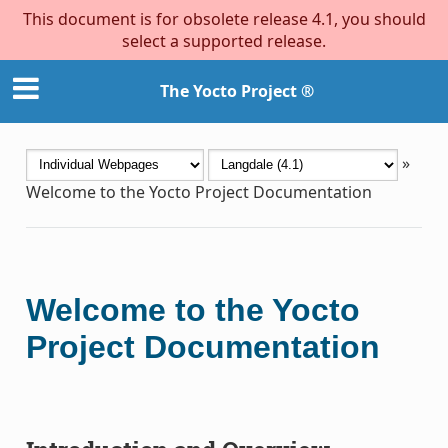
This document is for obsolete release 4.1, you should
select a supported release.
The Yocto Project ®
»
Welcome to the Yocto Project Documentation
Welcome to the Yocto
Project Documentation