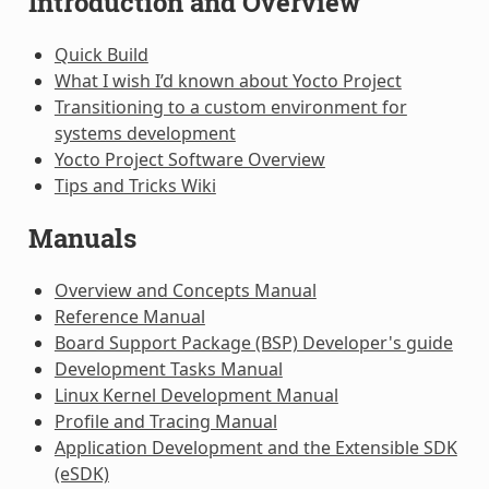
Introduction and Overview
Quick Build
What I wish I’d known about Yocto Project
Transitioning to a custom environment for
systems development
Yocto Project Software Overview
Tips and Tricks Wiki
Manuals
Overview and Concepts Manual
Reference Manual
Board Support Package (BSP) Developer's guide
Development Tasks Manual
Linux Kernel Development Manual
Profile and Tracing Manual
Application Development and the Extensible SDK
(eSDK)