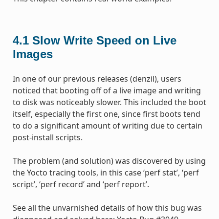
4.1
Slow Write Speed on Live
Images
In one of our previous releases (denzil), users
noticed that booting off of a live image and writing
to disk was noticeably slower. This included the boot
itself, especially the first one, since first boots tend
to do a significant amount of writing due to certain
post-install scripts.
The problem (and solution) was discovered by using
the Yocto tracing tools, in this case ‘perf stat’, ‘perf
script’, ‘perf record’ and ‘perf report’.
See all the unvarnished details of how this bug was