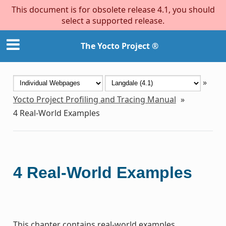
This document is for obsolete release 4.1, you should
select a supported release.
The Yocto Project ®
»
Yocto Project Profiling and Tracing Manual
»
4
Real-World Examples
4
Real-World Examples
This chapter contains real-world examples.