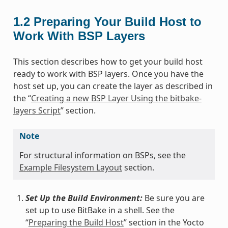
1.2
Preparing Your Build Host to
Work With BSP Layers
This section describes how to get your build host
ready to work with BSP layers. Once you have the
host set up, you can create the layer as described in
the “
Creating a new BSP Layer Using the bitbake-
layers Script
” section.
Note
For structural information on BSPs, see the
Example Filesystem Layout
section.
Set Up the Build Environment:
Be sure you are
set up to use BitBake in a shell. See the
“
Preparing the Build Host
” section in the Yocto