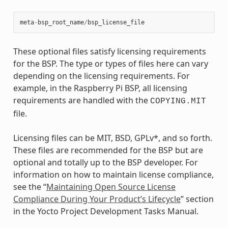
meta
-
bsp_root_name
/
bsp_license_file
These optional files satisfy licensing requirements
for the BSP. The type or types of files here can vary
depending on the licensing requirements. For
example, in the Raspberry Pi BSP, all licensing
requirements are handled with the
COPYING.MIT
file.
Licensing files can be MIT, BSD, GPLv*, and so forth.
These files are recommended for the BSP but are
optional and totally up to the BSP developer. For
information on how to maintain license compliance,
see the “
Maintaining Open Source License
Compliance During Your Product’s Lifecycle
” section
in the Yocto Project Development Tasks Manual.