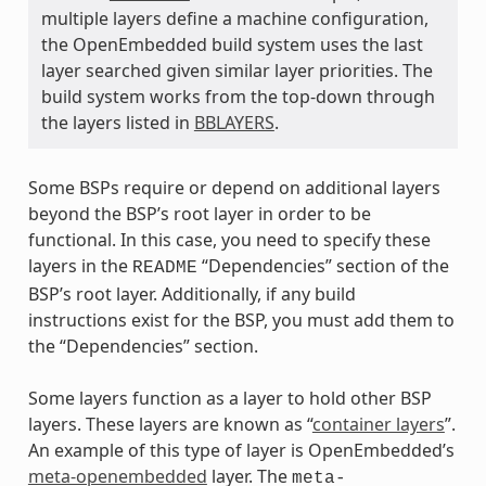
multiple layers define a machine configuration,
the OpenEmbedded build system uses the last
layer searched given similar layer priorities. The
build system works from the top-down through
the layers listed in
BBLAYERS
.
Some BSPs require or depend on additional layers
beyond the BSP’s root layer in order to be
functional. In this case, you need to specify these
layers in the
“Dependencies” section of the
README
BSP’s root layer. Additionally, if any build
instructions exist for the BSP, you must add them to
the “Dependencies” section.
Some layers function as a layer to hold other BSP
layers. These layers are known as “
container layers
”.
An example of this type of layer is OpenEmbedded’s
meta-openembedded
layer. The
meta-