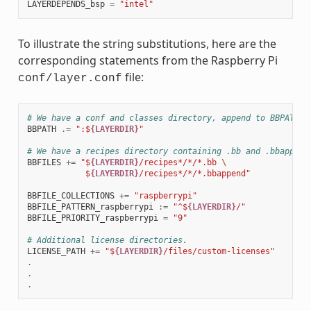
LAYERDEPENDS_bsp
=
"intel"
To illustrate the string substitutions, here are the
corresponding statements from the Raspberry Pi
file:
conf/layer.conf
# We have a conf and classes directory, append to BBPATH
BBPATH
.=
":$
{LAYERDIR}
"
# We have a recipes directory containing .bb and .bbappend
BBFILES
+=
"$
{LAYERDIR}
/recipes*/*/*.bb 
\
            $
{LAYERDIR}
/recipes*/*/*.bbappend"
BBFILE_COLLECTIONS
+=
"raspberrypi"
BBFILE_PATTERN_raspberrypi
:=
"^$
{LAYERDIR}
/"
BBFILE_PRIORITY_raspberrypi
=
"9"
# Additional license directories.
LICENSE_PATH
+=
"$
{LAYERDIR}
/files/custom-licenses"
.
.
.