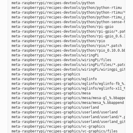
meta-raspberrypi/recipes-devtools/python

meta-raspberrypi/recipes-devtools/python/python-rtimu

meta-raspberrypi/recipes-devtools/python/python-rtimu/*.pat
meta-raspberrypi/recipes-devtools/python/python-rtimu_git.b
meta-raspberrypi/recipes-devtools/python/python-sense-hat_2
meta-raspberrypi/recipes-devtools/python/rpi-gpio

meta-raspberrypi/recipes-devtools/python/rpi-gpio/*.patch

meta-raspberrypi/recipes-devtools/python/rpi-gpio_0.6.3.bb

meta-raspberrypi/recipes-devtools/python/rpio

meta-raspberrypi/recipes-devtools/python/rpio/*.patch

meta-raspberrypi/recipes-devtools/python/rpio_0.10.0.bb

meta-raspberrypi/recipes-devtools/wiringPi

meta-raspberrypi/recipes-devtools/wiringPi/files

meta-raspberrypi/recipes-devtools/wiringPi/files/*.patch

meta-raspberrypi/recipes-devtools/wiringPi/wiringpi_git.bb

meta-raspberrypi/recipes-graphics

meta-raspberrypi/recipes-graphics/eglinfo

meta-raspberrypi/recipes-graphics/eglinfo/eglinfo-fb_%.bbap
meta-raspberrypi/recipes-graphics/eglinfo/eglinfo-x11_%.bba
meta-raspberrypi/recipes-graphics/mesa

meta-raspberrypi/recipes-graphics/mesa/mesa-gl_%.bbappend

meta-raspberrypi/recipes-graphics/mesa/mesa_%.bbappend

meta-raspberrypi/recipes-graphics/userland

meta-raspberrypi/recipes-graphics/userland/userland

meta-raspberrypi/recipes-graphics/userland/userland/*.patch
meta-raspberrypi/recipes-graphics/userland/userland_git.bb

meta-raspberrypi/recipes-graphics/vc-graphics

meta-raspberrypi/recipes-graphics/vc-graphics/files
