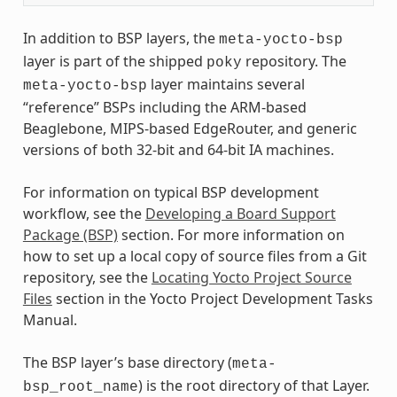
In addition to BSP layers, the
meta-yocto-bsp
layer is part of the shipped
repository. The
poky
layer maintains several
meta-yocto-bsp
“reference” BSPs including the ARM-based
Beaglebone, MIPS-based EdgeRouter, and generic
versions of both 32-bit and 64-bit IA machines.
For information on typical BSP development
workflow, see the
Developing a Board Support
Package (BSP)
section. For more information on
how to set up a local copy of source files from a Git
repository, see the
Locating Yocto Project Source
Files
section in the Yocto Project Development Tasks
Manual.
The BSP layer’s base directory (
meta-
) is the root directory of that Layer.
bsp_root_name