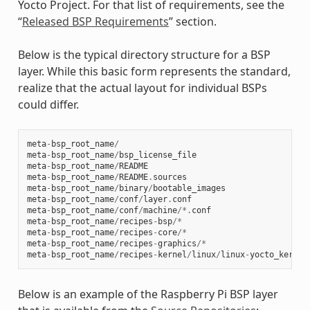
Yocto Project. For that list of requirements, see the
“
Released BSP Requirements
” section.
Below is the typical directory structure for a BSP
layer. While this basic form represents the standard,
realize that the actual layout for individual BSPs
could differ.
meta
-
bsp_root_name
/
meta
-
bsp_root_name
/
bsp_license_file
meta
-
bsp_root_name
/
README
meta
-
bsp_root_name
/
README
.
sources
meta
-
bsp_root_name
/
binary
/
bootable_images
meta
-
bsp_root_name
/
conf
/
layer
.
conf
meta
-
bsp_root_name
/
conf
/
machine
/*.
conf
meta
-
bsp_root_name
/
recipes
-
bsp
/*
meta
-
bsp_root_name
/
recipes
-
core
/*
meta
-
bsp_root_name
/
recipes
-
graphics
/*
meta
-
bsp_root_name
/
recipes
-
kernel
/
linux
/
linux
-
yocto_kernel
Below is an example of the Raspberry Pi BSP layer