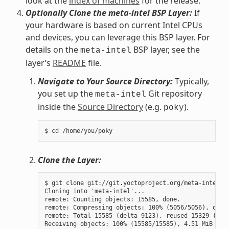
look at the
index of machines
for the release.
Optionally Clone the meta-intel BSP Layer:
If
your hardware is based on current Intel CPUs
and devices, you can leverage this BSP layer. For
details on the
BSP layer, see the
meta-intel
layer’s
README
file.
Navigate to Your Source Directory:
Typically,
you set up the
Git repository
meta-intel
inside the
Source Directory
(e.g.
).
poky
Clone the Layer:
$ git clone git://git.yoctoproject.org/meta-intel.gi
Cloning into 'meta-intel'...

remote: Counting objects: 15585, done.

remote: Compressing objects: 100% (5056/5056), done.
remote: Total 15585 (delta 9123), reused 15329 (delt
Receiving objects: 100% (15585/15585), 4.51 MiB | 3.