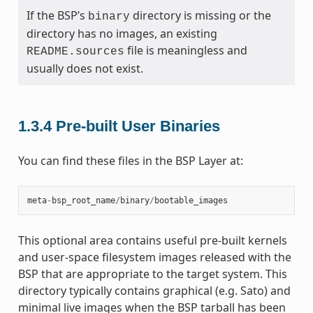
If the BSP’s
directory is missing or the
binary
directory has no images, an existing
file is meaningless and
README.sources
usually does not exist.
1.3.4
Pre-built User Binaries
You can find these files in the BSP Layer at:
meta
-
bsp_root_name
/
binary
/
bootable_images
This optional area contains useful pre-built kernels
and user-space filesystem images released with the
BSP that are appropriate to the target system. This
directory typically contains graphical (e.g. Sato) and
minimal live images when the BSP tarball has been