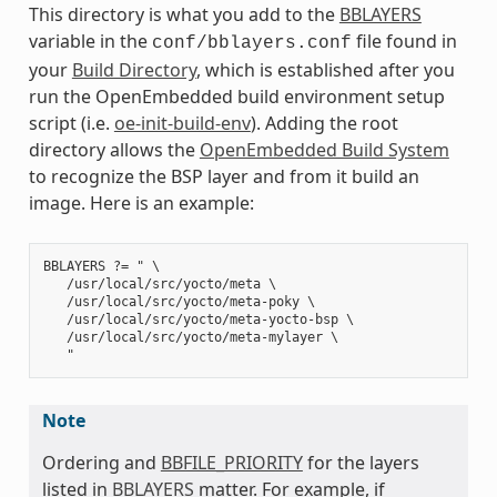
This directory is what you add to the
BBLAYERS
variable in the
file found in
conf/bblayers.conf
your
Build Directory
, which is established after you
run the OpenEmbedded build environment setup
script (i.e.
oe-init-build-env
). Adding the root
directory allows the
OpenEmbedded Build System
to recognize the BSP layer and from it build an
image. Here is an example:
BBLAYERS ?= " \

   /usr/local/src/yocto/meta \

   /usr/local/src/yocto/meta-poky \

   /usr/local/src/yocto/meta-yocto-bsp \

   /usr/local/src/yocto/meta-mylayer \

Note
Ordering and
BBFILE_PRIORITY
for the layers
listed in
BBLAYERS
matter. For example, if