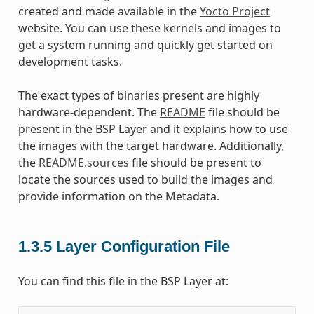
created and made available in the
Yocto Project
website. You can use these kernels and images to
get a system running and quickly get started on
development tasks.
The exact types of binaries present are highly
hardware-dependent. The
README
file should be
present in the BSP Layer and it explains how to use
the images with the target hardware. Additionally,
the
README.sources
file should be present to
locate the sources used to build the images and
provide information on the Metadata.
1.3.5
Layer Configuration File
You can find this file in the BSP Layer at: