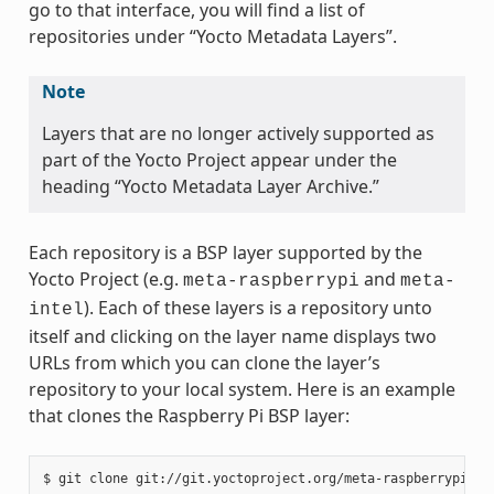
go to that interface, you will find a list of
repositories under “Yocto Metadata Layers”.
Note
Layers that are no longer actively supported as
part of the Yocto Project appear under the
heading “Yocto Metadata Layer Archive.”
Each repository is a BSP layer supported by the
Yocto Project (e.g.
and
meta-raspberrypi
meta-
). Each of these layers is a repository unto
intel
itself and clicking on the layer name displays two
URLs from which you can clone the layer’s
repository to your local system. Here is an example
that clones the Raspberry Pi BSP layer: