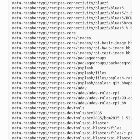
meta-raspberrypi/recipes-connectivity/bluez5

meta-raspberrypi/recipes-connectivity/bluez5/bluez5

meta-raspberrypi/recipes-connectivity/bluez5/bluez5/*.patch
meta-raspberrypi/recipes-connectivity/bluez5/bluez5/BCM4343
meta-raspberrypi/recipes-connectivity/bluez5/bluez5brcm4343
meta-raspberrypi/recipes-connectivity/bluez5/bluez5_%.bbapp
meta-raspberrypi/recipes-core

meta-raspberrypi/recipes-core/images

meta-raspberrypi/recipes-core/images/rpi-basic-image.bb

meta-raspberrypi/recipes-core/images/rpi-hwup-image.bb

meta-raspberrypi/recipes-core/images/rpi-test-image.bb

meta-raspberrypi/recipes-core/packagegroups

meta-raspberrypi/recipes-core/packagegroups/packagegroup-rp
meta-raspberrypi/recipes-core/psplash

meta-raspberrypi/recipes-core/psplash/files

meta-raspberrypi/recipes-core/psplash/files/psplash-raspber
meta-raspberrypi/recipes-core/psplash/psplash_git.bbappend

meta-raspberrypi/recipes-core/udev

meta-raspberrypi/recipes-core/udev/udev-rules-rpi

meta-raspberrypi/recipes-core/udev/udev-rules-rpi/99-com.ru
meta-raspberrypi/recipes-core/udev/udev-rules-rpi.bb

meta-raspberrypi/recipes-devtools

meta-raspberrypi/recipes-devtools/bcm2835

meta-raspberrypi/recipes-devtools/bcm2835/bcm2835_1.52.bb

meta-raspberrypi/recipes-devtools/pi-blaster

meta-raspberrypi/recipes-devtools/pi-blaster/files

meta-raspberrypi/recipes-devtools/pi-blaster/files/*.patch

meta-raspberrypi/recipes-devtools/pi-blaster/pi-blaster_git