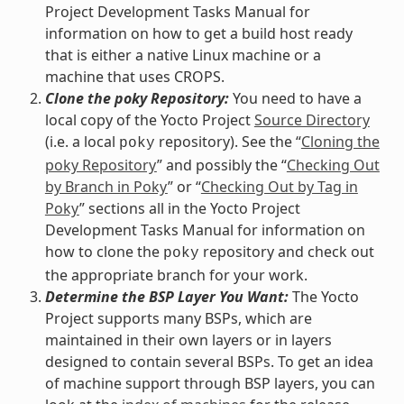
Project Development Tasks Manual for
information on how to get a build host ready
that is either a native Linux machine or a
machine that uses CROPS.
Clone the poky Repository:
You need to have a
local copy of the Yocto Project
Source Directory
(i.e. a local
repository). See the “
Cloning the
poky
poky Repository
” and possibly the “
Checking Out
by Branch in Poky
” or “
Checking Out by Tag in
Poky
” sections all in the Yocto Project
Development Tasks Manual for information on
how to clone the
repository and check out
poky
the appropriate branch for your work.
Determine the BSP Layer You Want:
The Yocto
Project supports many BSPs, which are
maintained in their own layers or in layers
designed to contain several BSPs. To get an idea
of machine support through BSP layers, you can