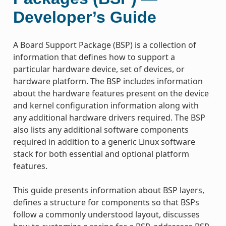
Developer’s Guide
A Board Support Package (BSP) is a collection of
information that defines how to support a
particular hardware device, set of devices, or
hardware platform. The BSP includes information
about the hardware features present on the device
and kernel configuration information along with
any additional hardware drivers required. The BSP
also lists any additional software components
required in addition to a generic Linux software
stack for both essential and optional platform
features.
This guide presents information about BSP layers,
defines a structure for components so that BSPs
follow a commonly understood layout, discusses