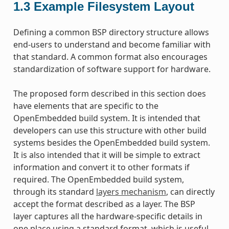
1.3
Example Filesystem Layout
Defining a common BSP directory structure allows
end-users to understand and become familiar with
that standard. A common format also encourages
standardization of software support for hardware.
The proposed form described in this section does
have elements that are specific to the
OpenEmbedded build system. It is intended that
developers can use this structure with other build
systems besides the OpenEmbedded build system.
It is also intended that it will be simple to extract
information and convert it to other formats if
required. The OpenEmbedded build system,
through its standard
layers mechanism
, can directly
accept the format described as a layer. The BSP
layer captures all the hardware-specific details in
one place using a standard format, which is useful