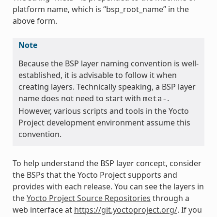
platform name, which is “bsp_root_name” in the
above form.
Note
Because the BSP layer naming convention is well-
established, it is advisable to follow it when
creating layers. Technically speaking, a BSP layer
name does not need to start with
.
meta-
However, various scripts and tools in the Yocto
Project development environment assume this
convention.
To help understand the BSP layer concept, consider
the BSPs that the Yocto Project supports and
provides with each release. You can see the layers in
the
Yocto Project Source Repositories
through a
web interface at
https://git.yoctoproject.org/
. If you