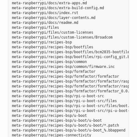
meta-raspberrypi/docs/extra-apps.md

meta-raspberrypi/docs/extra-build-config.md

meta-raspberrypi/docs/index.rst

meta-raspberrypi/docs/layer-contents.md

meta-raspberrypi/docs/readme.md

meta-raspberrypi/files

meta-raspberrypi/files/custom-licenses

meta-raspberrypi/files/custom-licenses/Broadcom

meta-raspberrypi/recipes-bsp

meta-raspberrypi/recipes-bsp/bootfiles

meta-raspberrypi/recipes-bsp/bootfiles/bcm2835-bootfiles.bb
meta-raspberrypi/recipes-bsp/bootfiles/rpi-config_git.bb

meta-raspberrypi/recipes-bsp/common

meta-raspberrypi/recipes-bsp/common/firmware.inc

meta-raspberrypi/recipes-bsp/formfactor

meta-raspberrypi/recipes-bsp/formfactor/formfactor

meta-raspberrypi/recipes-bsp/formfactor/formfactor/raspberr
meta-raspberrypi/recipes-bsp/formfactor/formfactor/raspberr
meta-raspberrypi/recipes-bsp/formfactor/formfactor_0.0.bbap
meta-raspberrypi/recipes-bsp/rpi-u-boot-src

meta-raspberrypi/recipes-bsp/rpi-u-boot-src/files

meta-raspberrypi/recipes-bsp/rpi-u-boot-src/files/boot.cmd.
meta-raspberrypi/recipes-bsp/rpi-u-boot-src/rpi-u-boot-scr.
meta-raspberrypi/recipes-bsp/u-boot

meta-raspberrypi/recipes-bsp/u-boot/u-boot

meta-raspberrypi/recipes-bsp/u-boot/u-boot/*.patch

meta-raspberrypi/recipes-bsp/u-boot/u-boot_%.bbappend

meta-raspberrypi/recipes-connectivity
