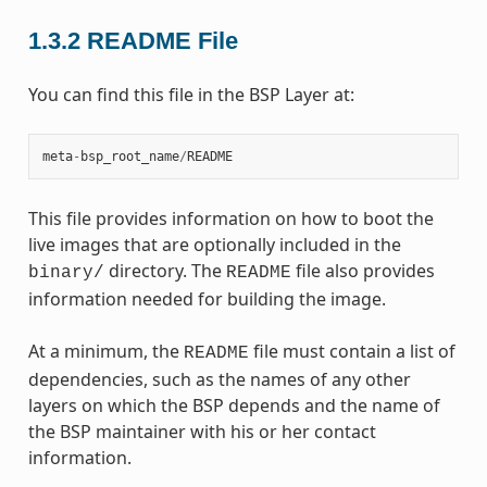
1.3.2
README File
You can find this file in the BSP Layer at:
meta
-
bsp_root_name
/
README
This file provides information on how to boot the
live images that are optionally included in the
directory. The
file also provides
binary/
README
information needed for building the image.
At a minimum, the
file must contain a list of
README
dependencies, such as the names of any other
layers on which the BSP depends and the name of
the BSP maintainer with his or her contact
information.