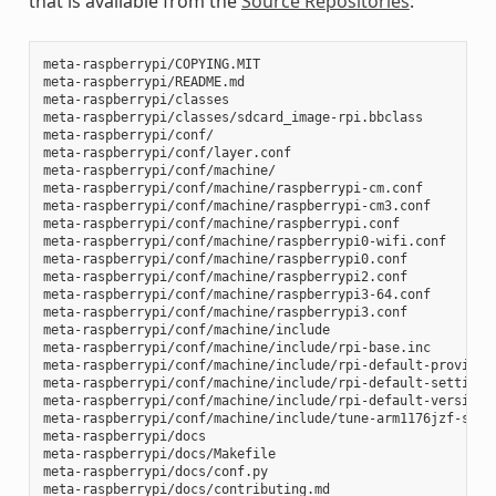
that is available from the
Source Repositories
:
meta-raspberrypi/COPYING.MIT

meta-raspberrypi/README.md

meta-raspberrypi/classes

meta-raspberrypi/classes/sdcard_image-rpi.bbclass

meta-raspberrypi/conf/

meta-raspberrypi/conf/layer.conf

meta-raspberrypi/conf/machine/

meta-raspberrypi/conf/machine/raspberrypi-cm.conf

meta-raspberrypi/conf/machine/raspberrypi-cm3.conf

meta-raspberrypi/conf/machine/raspberrypi.conf

meta-raspberrypi/conf/machine/raspberrypi0-wifi.conf

meta-raspberrypi/conf/machine/raspberrypi0.conf

meta-raspberrypi/conf/machine/raspberrypi2.conf

meta-raspberrypi/conf/machine/raspberrypi3-64.conf

meta-raspberrypi/conf/machine/raspberrypi3.conf

meta-raspberrypi/conf/machine/include

meta-raspberrypi/conf/machine/include/rpi-base.inc

meta-raspberrypi/conf/machine/include/rpi-default-providers
meta-raspberrypi/conf/machine/include/rpi-default-settings.
meta-raspberrypi/conf/machine/include/rpi-default-versions.
meta-raspberrypi/conf/machine/include/tune-arm1176jzf-s.inc
meta-raspberrypi/docs

meta-raspberrypi/docs/Makefile

meta-raspberrypi/docs/conf.py

meta-raspberrypi/docs/contributing.md
