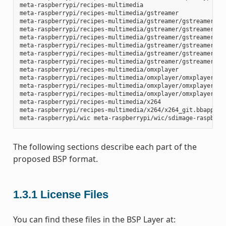
meta-raspberrypi/recipes-multimedia

meta-raspberrypi/recipes-multimedia/gstreamer

meta-raspberrypi/recipes-multimedia/gstreamer/gstreamer1.0-
meta-raspberrypi/recipes-multimedia/gstreamer/gstreamer1.0-
meta-raspberrypi/recipes-multimedia/gstreamer/gstreamer1.0-
meta-raspberrypi/recipes-multimedia/gstreamer/gstreamer1.0-
meta-raspberrypi/recipes-multimedia/gstreamer/gstreamer1.0-
meta-raspberrypi/recipes-multimedia/gstreamer/gstreamer1.0-
meta-raspberrypi/recipes-multimedia/omxplayer

meta-raspberrypi/recipes-multimedia/omxplayer/omxplayer

meta-raspberrypi/recipes-multimedia/omxplayer/omxplayer/*.p
meta-raspberrypi/recipes-multimedia/omxplayer/omxplayer_git
meta-raspberrypi/recipes-multimedia/x264

meta-raspberrypi/recipes-multimedia/x264/x264_git.bbappend

The following sections describe each part of the
proposed BSP format.
1.3.1
License Files
You can find these files in the BSP Layer at: