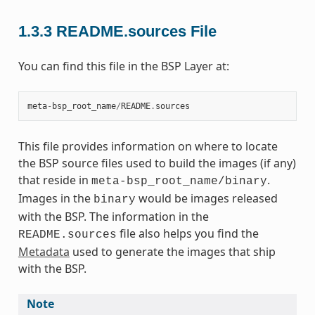
1.3.3
README.sources File
You can find this file in the BSP Layer at:
meta
-
bsp_root_name
/
README
.
sources
This file provides information on where to locate
the BSP source files used to build the images (if any)
that reside in
.
meta-bsp_root_name/binary
Images in the
would be images released
binary
with the BSP. The information in the
file also helps you find the
README.sources
Metadata
used to generate the images that ship
with the BSP.
Note