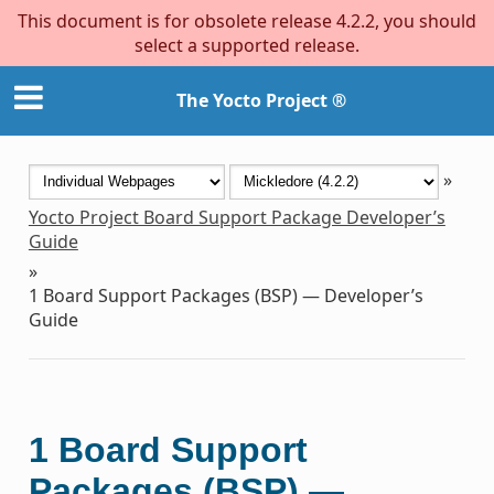
This document is for obsolete release 4.2.2, you should
select a supported release.
The Yocto Project ®
»
Yocto Project Board Support Package Developer’s
Guide
»
1
Board Support Packages (BSP) — Developer’s
Guide
1
Board Support
Packages (BSP) —