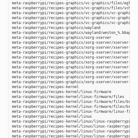
meta-raspberrypi/recipes-graphics/vc-graphics/files/egl.pc

meta-raspberrypi/recipes-graphics/vc-graphics/files/vchiq.s
meta-raspberrypi/recipes-graphics/vc-graphics/vc-graphics-h
meta-raspberrypi/recipes-graphics/vc-graphics/vc-graphics.b
meta-raspberrypi/recipes-graphics/vc-graphics/vc-graphics.i
meta-raspberrypi/recipes-graphics/wayland

meta-raspberrypi/recipes-graphics/wayland/weston_%.bbappend
meta-raspberrypi/recipes-graphics/xorg-xserver

meta-raspberrypi/recipes-graphics/xorg-xserver/xserver-xf86
meta-raspberrypi/recipes-graphics/xorg-xserver/xserver-xf86
meta-raspberrypi/recipes-graphics/xorg-xserver/xserver-xf86
meta-raspberrypi/recipes-graphics/xorg-xserver/xserver-xf86
meta-raspberrypi/recipes-graphics/xorg-xserver/xserver-xf86
meta-raspberrypi/recipes-graphics/xorg-xserver/xserver-xf86
meta-raspberrypi/recipes-graphics/xorg-xserver/xserver-xf86
meta-raspberrypi/recipes-graphics/xorg-xserver/xserver-xf86
meta-raspberrypi/recipes-graphics/xorg-xserver/xserver-xorg
meta-raspberrypi/recipes-kernel

meta-raspberrypi/recipes-kernel/linux-firmware

meta-raspberrypi/recipes-kernel/linux-firmware/files

meta-raspberrypi/recipes-kernel/linux-firmware/files/brcmfm
meta-raspberrypi/recipes-kernel/linux-firmware/files/brcfma
meta-raspberrypi/recipes-kernel/linux-firmware/linux-firmwa
meta-raspberrypi/recipes-kernel/linux

meta-raspberrypi/recipes-kernel/linux/linux-raspberrypi-dev
meta-raspberrypi/recipes-kernel/linux/linux-raspberrypi.inc
meta-raspberrypi/recipes-kernel/linux/linux-raspberrypi_4.1
meta-raspberrypi/recipes-kernel/linux/linux-raspberrypi_4.9