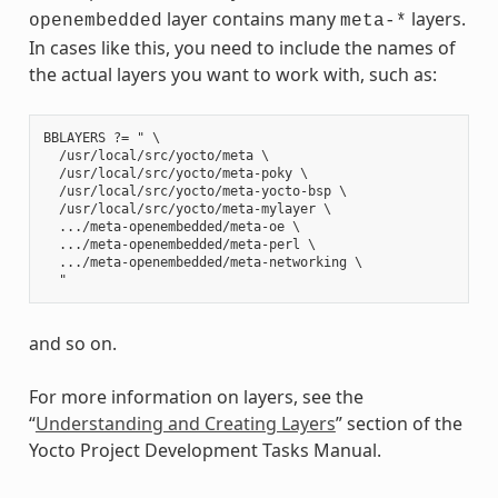
layer contains many
layers.
openembedded
meta-*
In cases like this, you need to include the names of
the actual layers you want to work with, such as:
BBLAYERS ?= " \

  /usr/local/src/yocto/meta \

  /usr/local/src/yocto/meta-poky \

  /usr/local/src/yocto/meta-yocto-bsp \

  /usr/local/src/yocto/meta-mylayer \

  .../meta-openembedded/meta-oe \

  .../meta-openembedded/meta-perl \

  .../meta-openembedded/meta-networking \

and so on.
For more information on layers, see the
“
Understanding and Creating Layers
” section of the
Yocto Project Development Tasks Manual.