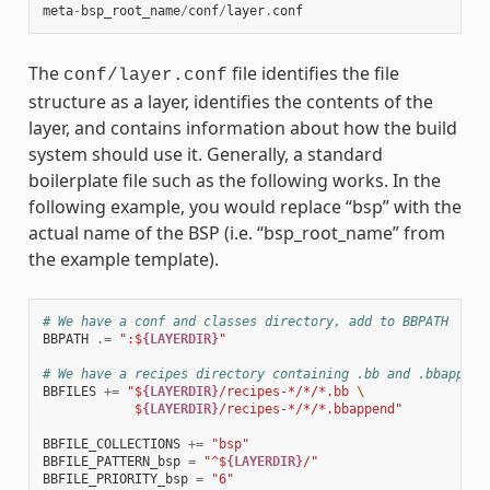
meta
-
bsp_root_name
/
conf
/
layer
.
conf
The
file identifies the file
conf/layer.conf
structure as a layer, identifies the contents of the
layer, and contains information about how the build
system should use it. Generally, a standard
boilerplate file such as the following works. In the
following example, you would replace “bsp” with the
actual name of the BSP (i.e. “bsp_root_name” from
the example template).
# We have a conf and classes directory, add to BBPATH
BBPATH
.=
":$
{LAYERDIR}
"
# We have a recipes directory containing .bb and .bbappend
BBFILES
+=
"$
{LAYERDIR}
/recipes-*/*/*.bb 
\
            $
{LAYERDIR}
/recipes-*/*/*.bbappend"
BBFILE_COLLECTIONS
+=
"bsp"
BBFILE_PATTERN_bsp
=
"^$
{LAYERDIR}
/"
BBFILE_PRIORITY_bsp
=
"6"