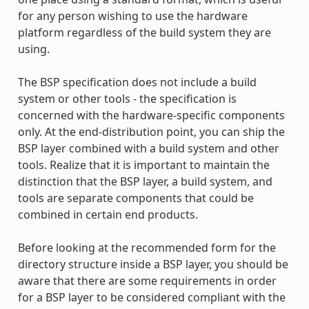
for any person wishing to use the hardware
platform regardless of the build system they are
using.
The BSP specification does not include a build
system or other tools - the specification is
concerned with the hardware-specific components
only. At the end-distribution point, you can ship the
BSP layer combined with a build system and other
tools. Realize that it is important to maintain the
distinction that the BSP layer, a build system, and
tools are separate components that could be
combined in certain end products.
Before looking at the recommended form for the
directory structure inside a BSP layer, you should be
aware that there are some requirements in order
for a BSP layer to be considered compliant with the