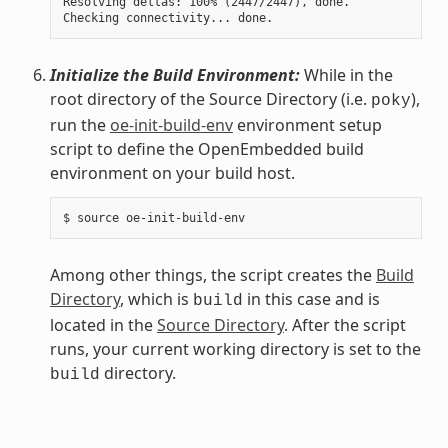
Resolving deltas: 100% (2447/2447), done.

Initialize the Build Environment:
While in the
root directory of the Source Directory (i.e.
),
poky
run the
oe-init-build-env
environment setup
script to define the OpenEmbedded build
environment on your build host.
Among other things, the script creates the
Build
Directory
, which is
in this case and is
build
located in the
Source Directory
. After the script
runs, your current working directory is set to the
directory.
build