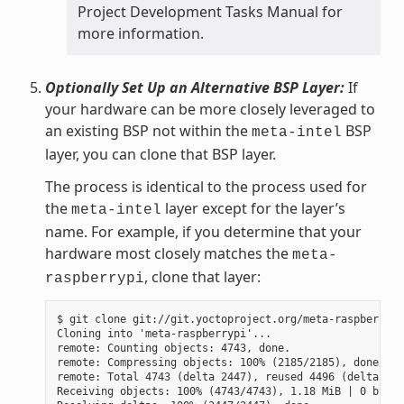
Project Development Tasks Manual for
more information.
Optionally Set Up an Alternative BSP Layer:
If
your hardware can be more closely leveraged to
an existing BSP not within the
BSP
meta-intel
layer, you can clone that BSP layer.
The process is identical to the process used for
the
layer except for the layer’s
meta-intel
name. For example, if you determine that your
hardware most closely matches the
meta-
, clone that layer:
raspberrypi
$ git clone git://git.yoctoproject.org/meta-raspberrypi

Cloning into 'meta-raspberrypi'...

remote: Counting objects: 4743, done.

remote: Compressing objects: 100% (2185/2185), done.

remote: Total 4743 (delta 2447), reused 4496 (delta 225
Receiving objects: 100% (4743/4743), 1.18 MiB | 0 bytes