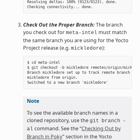
Resolving deltas: 100% (9123/9123), done.

Check Out the Proper Branch:
The branch
you check out for
must match
meta-intel
the same branch you are using for the Yocto
Project release (e.g.
):
mickledore
$ cd meta-intel

$ git checkout -b mickledore remotes/origin/mickledo
Branch mickledore set up to track remote branch

mickledore from origin.

Note
To see the available branch names in a
cloned repository, use the
git
branch
-
command. See the “
Checking Out by
al
Branch in Poky
” section in the Yocto