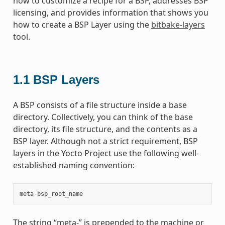
how to customize a recipe for a BSP, addresses BSP
licensing, and provides information that shows you
how to create a BSP Layer using the
bitbake-layers
tool.
1.1
BSP Layers
A BSP consists of a file structure inside a base
directory. Collectively, you can think of the base
directory, its file structure, and the contents as a
BSP layer. Although not a strict requirement, BSP
layers in the Yocto Project use the following well-
established naming convention:
meta
-
bsp_root_name
The string “meta-” is prepended to the machine or