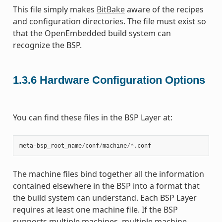
This file simply makes
BitBake
aware of the recipes
and configuration directories. The file must exist so
that the OpenEmbedded build system can
recognize the BSP.
1.3.6
Hardware Configuration Options
You can find these files in the BSP Layer at:
meta
-
bsp_root_name
/
conf
/
machine
/*.
conf
The machine files bind together all the information
contained elsewhere in the BSP into a format that
the build system can understand. Each BSP Layer
requires at least one machine file. If the BSP
supports multiple machines, multiple machine