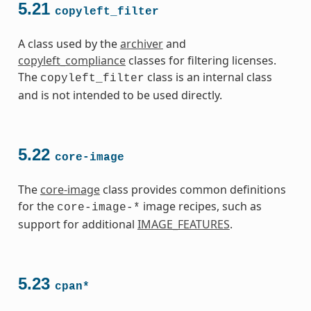
5.21
copyleft_filter
A class used by the
archiver
and
copyleft_compliance
classes for filtering licenses.
The
class is an internal class
copyleft_filter
and is not intended to be used directly.
5.22
core-image
The
core-image
class provides common definitions
for the
image recipes, such as
core-image-*
support for additional
IMAGE_FEATURES
.
5.23
cpan*