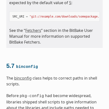
expected by the default value of
S
:
SRC_URI
=
"git://example.com/downloads/somepackage.rpm;b
See the “
Fetchers
” section in the BitBake User
Manual for more information on supported
BitBake Fetchers.
5.7
binconfig
The
binconfig
class helps to correct paths in shell
scripts.
Before
had become widespread,
pkg-config
libraries shipped shell scripts to give information
about the libraries and include paths needed to