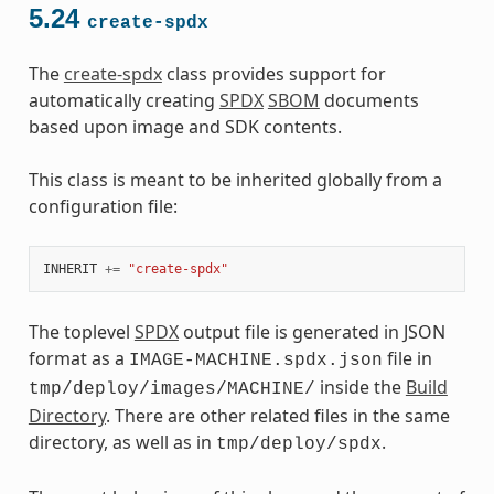
5.24
create-spdx
The
create-spdx
class provides support for
automatically creating
SPDX
SBOM
documents
based upon image and SDK contents.
This class is meant to be inherited globally from a
configuration file:
INHERIT
+=
"create-spdx"
The toplevel
SPDX
output file is generated in JSON
format as a
file in
IMAGE-MACHINE.spdx.json
inside the
Build
tmp/deploy/images/MACHINE/
Directory
. There are other related files in the same
directory, as well as in
.
tmp/deploy/spdx