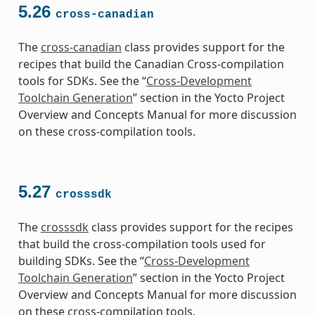
5.26
cross-canadian
The
cross-canadian
class provides support for the
recipes that build the Canadian Cross-compilation
tools for SDKs. See the “
Cross-Development
Toolchain Generation
” section in the Yocto Project
Overview and Concepts Manual for more discussion
on these cross-compilation tools.
5.27
crosssdk
The
crosssdk
class provides support for the recipes
that build the cross-compilation tools used for
building SDKs. See the “
Cross-Development
Toolchain Generation
” section in the Yocto Project
Overview and Concepts Manual for more discussion
on these cross-compilation tools.