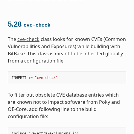
5.28
cve-check
The
cve-check
class looks for known CVEs (Common
Vulnerabilities and Exposures) while building with
BitBake. This class is meant to be inherited globally
from a configuration file:
INHERIT
+=
"cve-check"
To filter out obsolete CVE database entries which
are known not to impact software from Poky and
OE-Core, add following line to the build
configuration file:
include
cve
-
extra
-
exclusions
.
inc