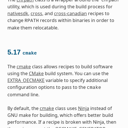
utility, which is used during the build process for
nativesdk
,
cross
, and
cross-canadian
recipes to
change
records within binaries in order to
RPATH
make them relocatable.
5.17
cmake
The
cmake
class allows recipes to build software
using the
CMake
build system. You can use the
EXTRA_OECMAKE
variable to specify additional
configuration options to pass to the
cmake
command line.
By default, the
cmake
class uses
Ninja
instead of
GNU make for building, which offers better build
performance. If a recipe is broken with Ninja, then