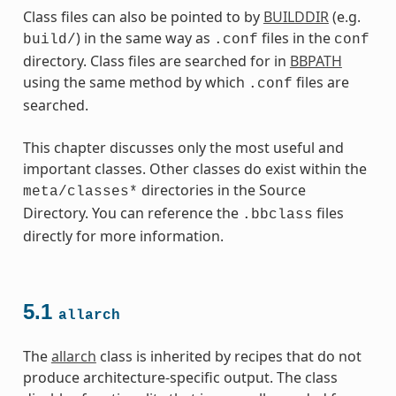
Class files can also be pointed to by
BUILDDIR
(e.g.
) in the same way as
files in the
build/
.conf
conf
directory. Class files are searched for in
BBPATH
using the same method by which
files are
.conf
searched.
This chapter discusses only the most useful and
important classes. Other classes do exist within the
directories in the Source
meta/classes*
Directory. You can reference the
files
.bbclass
directly for more information.
es
5.1
allarch
The
allarch
class is inherited by recipes that do not
produce architecture-specific output. The class