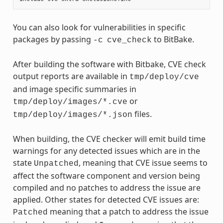
You can also look for vulnerabilities in specific
packages by passing
to BitBake.
-c
cve_check
After building the software with Bitbake, CVE check
output reports are available in
tmp/deploy/cve
and image specific summaries in
or
tmp/deploy/images/*.cve
files.
tmp/deploy/images/*.json
When building, the CVE checker will emit build time
warnings for any detected issues which are in the
state
, meaning that CVE issue seems to
Unpatched
affect the software component and version being
compiled and no patches to address the issue are
applied. Other states for detected CVE issues are:
meaning that a patch to address the issue
Patched