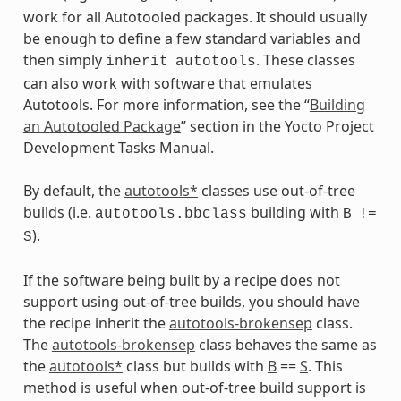
work for all Autotooled packages. It should usually
be enough to define a few standard variables and
then simply
. These classes
inherit
autotools
can also work with software that emulates
Autotools. For more information, see the “
Building
an Autotooled Package
” section in the Yocto Project
Development Tasks Manual.
By default, the
autotools*
classes use out-of-tree
builds (i.e.
building with
autotools.bbclass
B
!=
).
S
If the software being built by a recipe does not
support using out-of-tree builds, you should have
the recipe inherit the
autotools-brokensep
class.
The
autotools-brokensep
class behaves the same as
the
autotools*
class but builds with
B
==
S
. This
method is useful when out-of-tree build support is