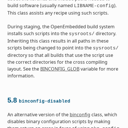
build software (usually named
).
LIBNAME-config
This class assists any recipe using such scripts.
During staging, the OpenEmbedded build system
installs such scripts into the
directory.
sysroots/
Inheriting this class results in all paths in these
scripts being changed to point into the
sysroots/
directory so that all builds that use the script use
the correct directories for the cross compiling
layout. See the
BINCONFIG_GLOB
variable for more
information.
5.8
binconfig-disabled
An alternative version of the
binconfig
class, which
disables binary configuration scripts by making