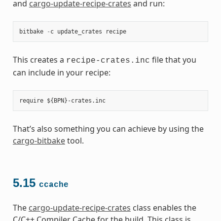
and
cargo-update-recipe-crates
and run:
bitbake
-
c
update_crates
recipe
This creates a
file that you
recipe-crates.inc
can include in your recipe:
That’s also something you can achieve by using the
cargo-bitbake
tool.
5.15
ccache
The
cargo-update-recipe-crates
class enables the
C/C++ Compiler Cache for the build. This class is