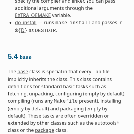
specify the compiler and linker. You can pass
additional arguments through the
EXTRA_OEMAKE
variable.
do_install
— runs
and passes in
make
install
D
as
.
${
}
DESTDIR
5.4
base
The
base
class is special in that every
file
.bb
implicitly inherits the class. This class contains
definitions for standard basic tasks such as
fetching, unpacking, configuring (empty by default),
compiling (runs any
present), installing
Makefile
(empty by default) and packaging (empty by
default). These tasks are often overridden or
extended by other classes such as the
autotools*
class or the
package
class.