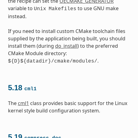
the recipe can set the
OECMAKE_GENERATOR
variable to
to use GNU make
Unix
Makefiles
instead.
If you need to install custom CMake toolchain files
supplied by the application being built, you should
install them (during
do_install
) to the preferred
CMake Module directory:
.
${D}${datadir}/cmake/modules/
5.18
cml1
The
cml1
class provides basic support for the Linux
kernel style build configuration system.
5.19