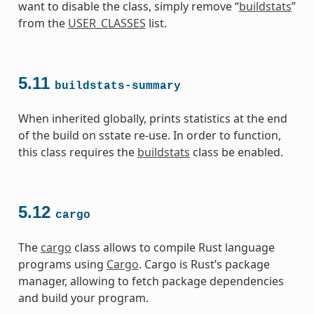
want to disable the class, simply remove “
buildstats
”
from the
USER_CLASSES
list.
5.11
buildstats-summary
When inherited globally, prints statistics at the end
of the build on sstate re-use. In order to function,
this class requires the
buildstats
class be enabled.
5.12
cargo
The
cargo
class allows to compile Rust language
programs using
Cargo
. Cargo is Rust’s package
manager, allowing to fetch package dependencies
and build your program.