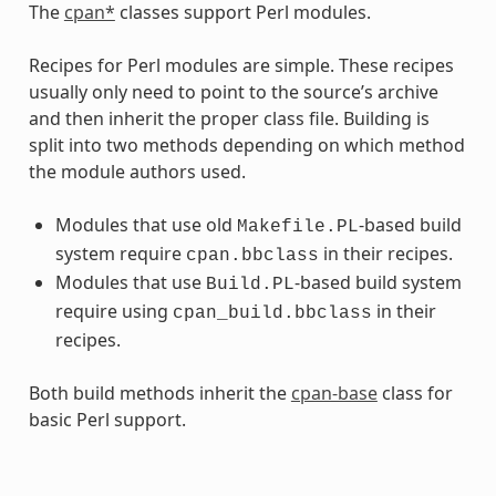
The
cpan*
classes support Perl modules.
Recipes for Perl modules are simple. These recipes
usually only need to point to the source’s archive
and then inherit the proper class file. Building is
split into two methods depending on which method
the module authors used.
Modules that use old
-based build
Makefile.PL
system require
in their recipes.
cpan.bbclass
Modules that use
-based build system
Build.PL
require using
in their
cpan_build.bbclass
recipes.
Both build methods inherit the
cpan-base
class for
basic Perl support.