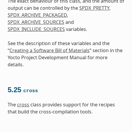
The exact behaviour of this class, and the amount of
output can be controlled by the
SPDX_PRETTY
,
SPDX_ARCHIVE_PACKAGED
,
SPDX_ARCHIVE_SOURCES
and
SPDX_INCLUDE_SOURCES
variables.
See the description of these variables and the
“
Creating a Software Bill of Materials
” section in the
Yocto Project Development Manual for more
details.
5.25
cross
The
cross
class provides support for the recipes
that build the cross-compilation tools.