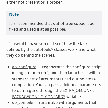
either not present or is broken.
Note
It is recommended that out-of-tree support be
fixed and used if at all possible.
It’s useful to have some idea of how the tasks
defined by the
autotools*
classes work and what
they do behind the scenes.
do_configure
— regenerates the configure script
(using
) and then launches it with a
autoreconf
standard set of arguments used during cross-
compilation. You can pass additional parameters
to
through the
EXTRA_OECONF
or
configure
PACKAGECONFIG_CONFARGS
variables.
do_compile
— runs
with arguments that
make