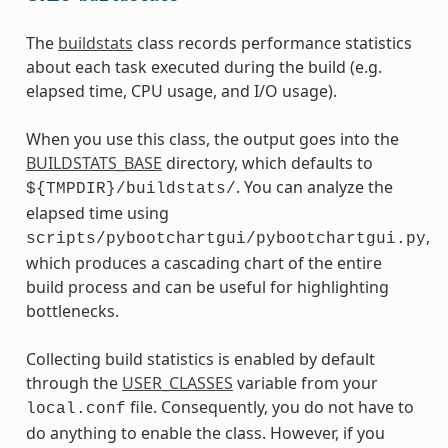
The
buildstats
class records performance statistics
about each task executed during the build (e.g.
elapsed time, CPU usage, and I/O usage).
When you use this class, the output goes into the
BUILDSTATS_BASE
directory, which defaults to
. You can analyze the
${TMPDIR}/buildstats/
elapsed time using
,
scripts/pybootchartgui/pybootchartgui.py
which produces a cascading chart of the entire
build process and can be useful for highlighting
bottlenecks.
Collecting build statistics is enabled by default
through the
USER_CLASSES
variable from your
file. Consequently, you do not have to
local.conf
do anything to enable the class. However, if you