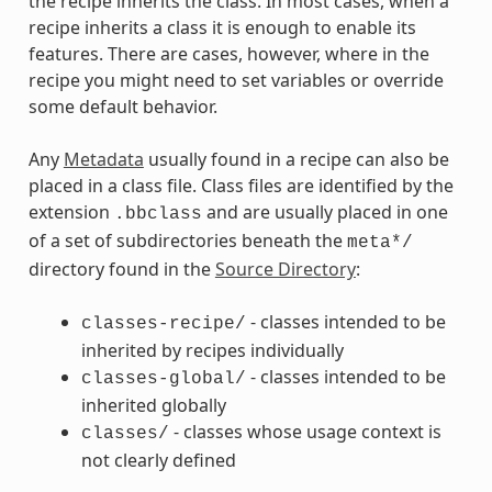
the recipe inherits the class. In most cases, when a
recipe inherits a class it is enough to enable its
features. There are cases, however, where in the
recipe you might need to set variables or override
some default behavior.
Any
Metadata
usually found in a recipe can also be
placed in a class file. Class files are identified by the
extension
and are usually placed in one
.bbclass
of a set of subdirectories beneath the
meta*/
directory found in the
Source Directory
:
- classes intended to be
classes-recipe/
inherited by recipes individually
- classes intended to be
classes-global/
inherited globally
- classes whose usage context is
classes/
not clearly defined