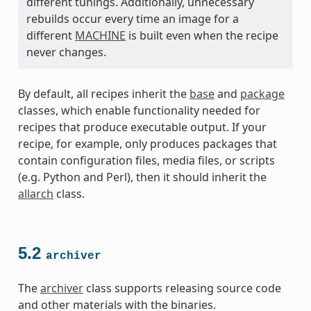
different tunings. Additionally, unnecessary
rebuilds occur every time an image for a
different
MACHINE
is built even when the recipe
never changes.
By default, all recipes inherit the
base
and
package
classes, which enable functionality needed for
recipes that produce executable output. If your
recipe, for example, only produces packages that
contain configuration files, media files, or scripts
(e.g. Python and Perl), then it should inherit the
allarch
class.
5.2
archiver
The
archiver
class supports releasing source code
and other materials with the binaries.