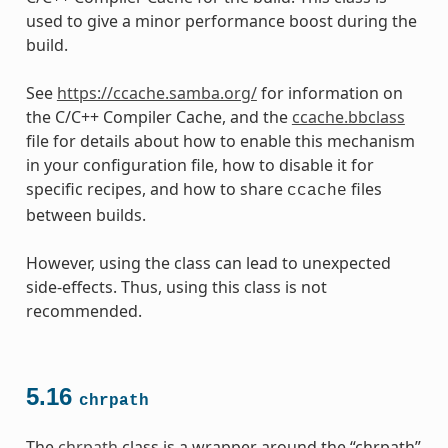
used to give a minor performance boost during the
build.
See
https://ccache.samba.org/
for information on
the C/C++ Compiler Cache, and the
ccache.bbclass
file for details about how to enable this mechanism
in your configuration file, how to disable it for
specific recipes, and how to share
files
ccache
between builds.
However, using the class can lead to unexpected
side-effects. Thus, using this class is not
recommended.
5.16
chrpath
The
chrpath
class is a wrapper around the “chrpath”