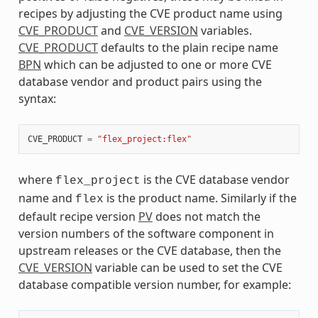
recipes by adjusting the CVE product name using
CVE_PRODUCT
and
CVE_VERSION
variables.
CVE_PRODUCT
defaults to the plain recipe name
BPN
which can be adjusted to one or more CVE
database vendor and product pairs using the
syntax:
CVE_PRODUCT
=
"flex_project:flex"
where
is the CVE database vendor
flex_project
name and
is the product name. Similarly if the
flex
default recipe version
PV
does not match the
version numbers of the software component in
upstream releases or the CVE database, then the
CVE_VERSION
variable can be used to set the CVE
database compatible version number, for example: