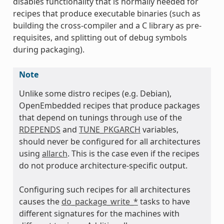
disables functionality that is normally needed for
recipes that produce executable binaries (such as
building the cross-compiler and a C library as pre-
requisites, and splitting out of debug symbols
during packaging).
Note
Unlike some distro recipes (e.g. Debian),
OpenEmbedded recipes that produce packages
that depend on tunings through use of the
RDEPENDS
and
TUNE_PKGARCH
variables,
should never be configured for all architectures
using
allarch
. This is the case even if the recipes
do not produce architecture-specific output.
Configuring such recipes for all architectures
causes the
do_package_write_*
tasks to have
different signatures for the machines with