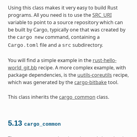
Using this class makes it very easy to build Rust
programs. All you need is to use the
SRC_URI
variable to point to a source repository which can
be built by Cargo, typically one that was created by
the
command, containing a
cargo
new
file and a
subdirectory.
Cargo.toml
src
You will find a simple example in the
rust-hello-
world_git.bb
recipe. A more complex example, with
package dependencies, is the
uutils-coreutils
recipe,
which was generated by the
cargo-bitbake
tool.
This class inherits the
cargo_common
class.
5.13
cargo_common