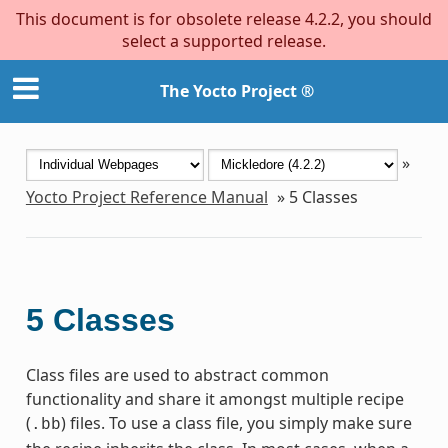
This document is for obsolete release 4.2.2, you should
select a supported release.
The Yocto Project ®
»
Yocto Project Reference Manual
»
5
Classes
5
Classes
Class files are used to abstract common
functionality and share it amongst multiple recipe
(
) files. To use a class file, you simply make sure
.bb