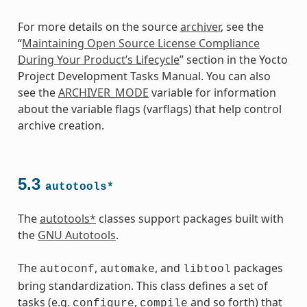
For more details on the source
archiver
, see the
“
Maintaining Open Source License Compliance
During Your Product’s Lifecycle
” section in the Yocto
Project Development Tasks Manual. You can also
see the
ARCHIVER_MODE
variable for information
about the variable flags (varflags) that help control
archive creation.
5.3
autotools*
The
autotools*
classes support packages built with
the
GNU Autotools
.
The
,
, and
packages
autoconf
automake
libtool
bring standardization. This class defines a set of
tasks (e.g.
,
and so forth) that
configure
compile