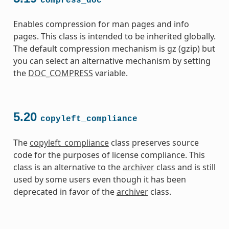
compress_doc
Enables compression for man pages and info
pages. This class is intended to be inherited globally.
The default compression mechanism is gz (gzip) but
you can select an alternative mechanism by setting
the
DOC_COMPRESS
variable.
5.20
copyleft_compliance
The
copyleft_compliance
class preserves source
code for the purposes of license compliance. This
class is an alternative to the
archiver
class and is still
used by some users even though it has been
deprecated in favor of the
archiver
class.