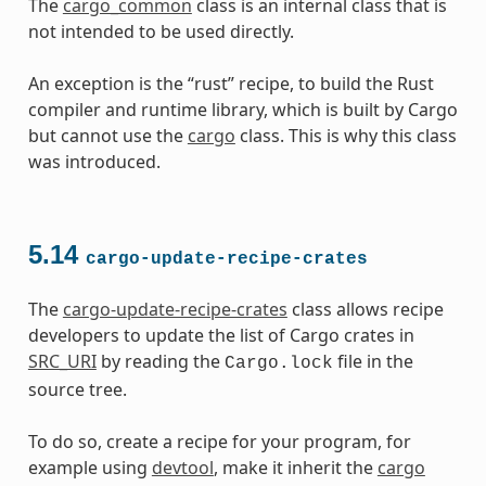
The
cargo_common
class is an internal class that is
not intended to be used directly.
An exception is the “rust” recipe, to build the Rust
compiler and runtime library, which is built by Cargo
but cannot use the
cargo
class. This is why this class
was introduced.
5.14
cargo-update-recipe-crates
The
cargo-update-recipe-crates
class allows recipe
developers to update the list of Cargo crates in
SRC_URI
by reading the
file in the
Cargo.lock
source tree.
To do so, create a recipe for your program, for
example using
devtool
, make it inherit the
cargo