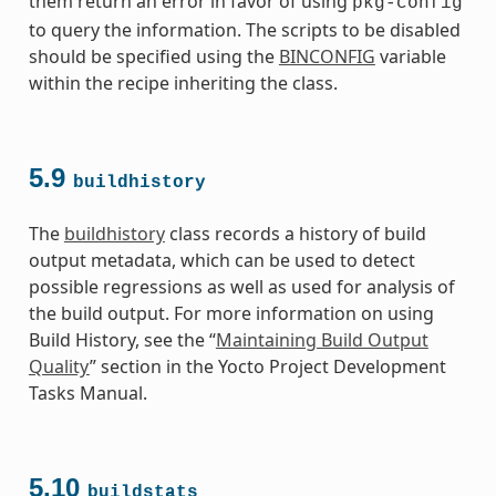
them return an error in favor of using
pkg-config
to query the information. The scripts to be disabled
should be specified using the
BINCONFIG
variable
within the recipe inheriting the class.
5.9
buildhistory
The
buildhistory
class records a history of build
output metadata, which can be used to detect
possible regressions as well as used for analysis of
the build output. For more information on using
Build History, see the “
Maintaining Build Output
Quality
” section in the Yocto Project Development
Tasks Manual.
5.10
buildstats