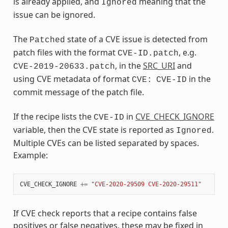
is already applied, and
meaning that the
Ignored
issue can be ignored.
The
state of a CVE issue is detected from
Patched
patch files with the format
, e.g.
CVE-ID.patch
, in the
SRC_URI
and
CVE-2019-20633.patch
using CVE metadata of format
in the
CVE:
CVE-ID
commit message of the patch file.
If the recipe lists the
in
CVE_CHECK_IGNORE
CVE-ID
variable, then the CVE state is reported as
.
Ignored
Multiple CVEs can be listed separated by spaces.
Example:
CVE_CHECK_IGNORE
+=
"CVE-2020-29509 CVE-2020-29511"
If CVE check reports that a recipe contains false
positives or false negatives, these may be fixed in