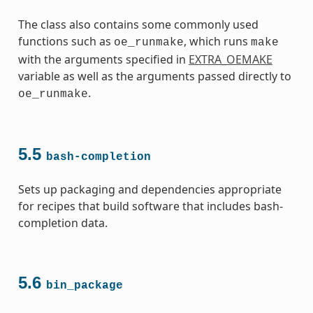
The class also contains some commonly used
functions such as
, which runs
oe_runmake
make
with the arguments specified in
EXTRA_OEMAKE
variable as well as the arguments passed directly to
.
oe_runmake
5.5
bash-completion
Sets up packaging and dependencies appropriate
for recipes that build software that includes bash-
completion data.
5.6
bin_package