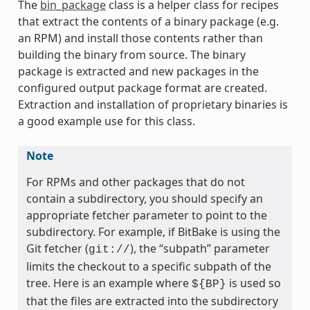
The
bin_package
class is a helper class for recipes
that extract the contents of a binary package (e.g.
an RPM) and install those contents rather than
building the binary from source. The binary
package is extracted and new packages in the
configured output package format are created.
Extraction and installation of proprietary binaries is
a good example use for this class.
Note
For RPMs and other packages that do not
contain a subdirectory, you should specify an
appropriate fetcher parameter to point to the
subdirectory. For example, if BitBake is using the
meta
Git fetcher (
), the “subpath” parameter
git://
limits the checkout to a specific subpath of the
tree. Here is an example where
is used so
${BP}
that the files are extracted into the subdirectory