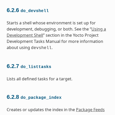
6.2.6
do_devshell
Starts a shell whose environment is set up for
development, debugging, or both. See the “
Using a
Development Shell
” section in the Yocto Project
Development Tasks Manual for more information
about using
.
devshell
6.2.7
do_listtasks
Lists all defined tasks for a target.
6.2.8
do_package_index
Creates or updates the index in the
Package Feeds