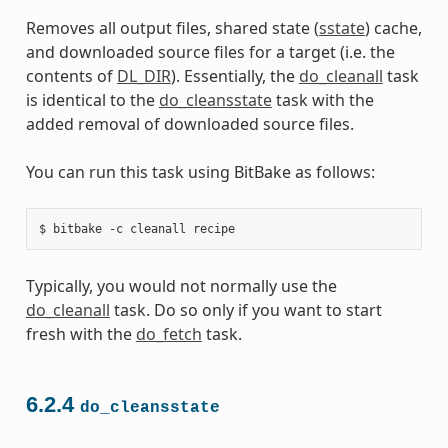
Removes all output files, shared state (
sstate
) cache,
and downloaded source files for a target (i.e. the
contents of
DL_DIR
). Essentially, the
do_cleanall
task
is identical to the
do_cleansstate
task with the
added removal of downloaded source files.
You can run this task using BitBake as follows:
Typically, you would not normally use the
do_cleanall
task. Do so only if you want to start
fresh with the
do_fetch
task.
6.2.4
do_cleansstate