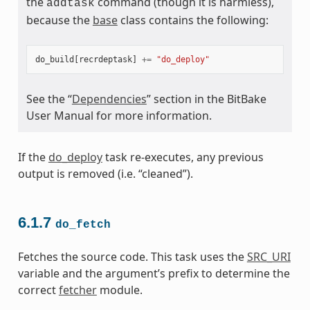
the
command (though it is harmless),
addtask
because the
base
class contains the following:
do_build
[
recrdeptask
]
+=
"do_deploy"
See the “
Dependencies
” section in the BitBake
User Manual for more information.
If the
do_deploy
task re-executes, any previous
output is removed (i.e. “cleaned”).
6.1.7
do_fetch
Fetches the source code. This task uses the
SRC_URI
variable and the argument’s prefix to determine the
correct
fetcher
module.