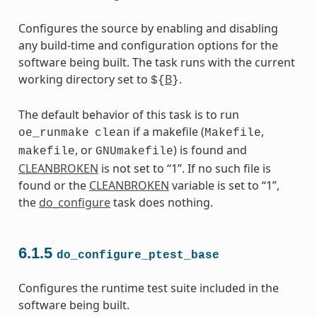
Configures the source by enabling and disabling
any build-time and configuration options for the
software being built. The task runs with the current
working directory set to
B
.
${
}
The default behavior of this task is to run
if a makefile (
,
oe_runmake
clean
Makefile
, or
) is found and
makefile
GNUmakefile
CLEANBROKEN
is not set to “1”. If no such file is
found or the
CLEANBROKEN
variable is set to “1”,
the
do_configure
task does nothing.
6.1.5
do_configure_ptest_base
Configures the runtime test suite included in the
software being built.