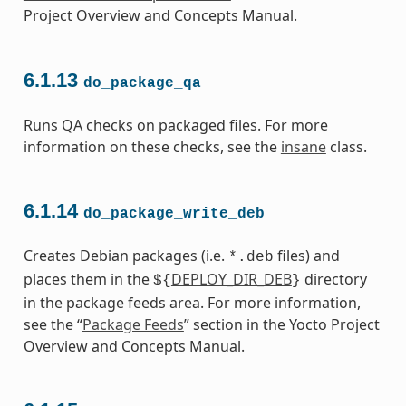
Project Overview and Concepts Manual.
6.1.13
do_package_qa
Runs QA checks on packaged files. For more
information on these checks, see the
insane
class.
6.1.14
do_package_write_deb
Creates Debian packages (i.e.
files) and
*.deb
places them in the
DEPLOY_DIR_DEB
directory
${
}
in the package feeds area. For more information,
see the “
Package Feeds
” section in the Yocto Project
Overview and Concepts Manual.