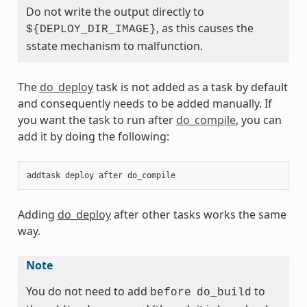
Do not write the output directly to
, as this causes the
${DEPLOY_DIR_IMAGE}
sstate mechanism to malfunction.
The
do_deploy
task is not added as a task by default
and consequently needs to be added manually. If
you want the task to run after
do_compile
, you can
add it by doing the following:
addtask
deploy
after
do_compile
Adding
do_deploy
after other tasks works the same
way.
Note
You do not need to add
to
before
do_build