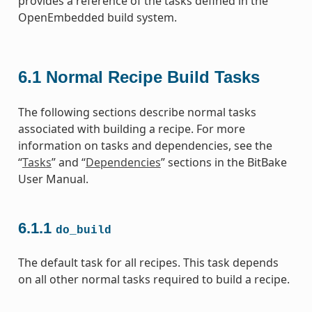
provides a reference of the tasks defined in the
OpenEmbedded build system.
6.1
Normal Recipe Build Tasks
The following sections describe normal tasks
associated with building a recipe. For more
information on tasks and dependencies, see the
“
Tasks
” and “
Dependencies
” sections in the BitBake
User Manual.
6.1.1
do_build
The default task for all recipes. This task depends
on all other normal tasks required to build a recipe.