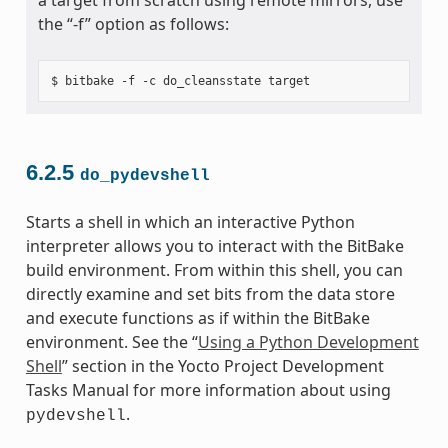
the “-f” option as follows:
6.2.5
do_pydevshell
Starts a shell in which an interactive Python
interpreter allows you to interact with the BitBake
build environment. From within this shell, you can
directly examine and set bits from the data store
and execute functions as if within the BitBake
environment. See the “
Using a Python Development
Shell
” section in the Yocto Project Development
Tasks Manual for more information about using
.
pydevshell