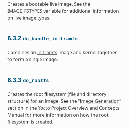
Creates a bootable live image. See the
IMAGE_FSTYPES
variable for additional information
on live image types.
6.3.2
do_bundle_initramfs
Combines an
Initramfs
image and kernel together
to form a single image.
6.3.3
do_rootfs
Creates the root filesystem (file and directory
structure) for an image. See the “
Image Generation
”
section in the Yocto Project Overview and Concepts
Manual for more information on how the root
filesystem is created.