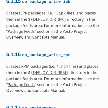
6.1.15
do_package_write_ipk
Creates IPK packages (i.e.
files) and places
*.ipk
them in the
DEPLOY_DIR_IPK
directory in the
${
}
package feeds area. For more information, see the
“
Package Feeds
” section in the Yocto Project
Overview and Concepts Manual.
6.1.16
do_package_write_rpm
Creates RPM packages (i.e.
files) and places
*.rpm
them in the
DEPLOY_DIR_RPM
directory in the
${
}
package feeds area. For more information, see the
“
Package Feeds
” section in the Yocto Project
Overview and Concepts Manual.
6.1.17