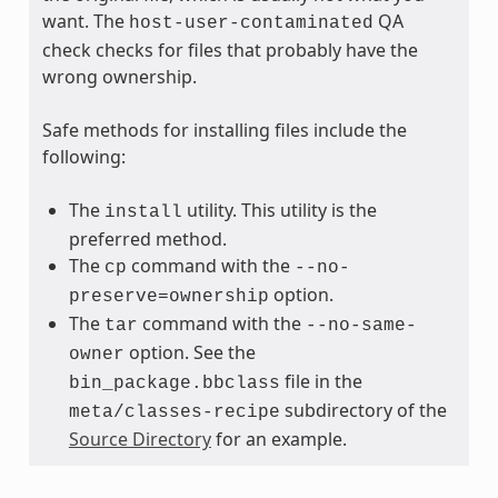
want. The
QA
host-user-contaminated
check checks for files that probably have the
wrong ownership.
Safe methods for installing files include the
following:
The
utility. This utility is the
install
preferred method.
The
command with the
cp
--no-
option.
preserve=ownership
The
command with the
tar
--no-same-
option. See the
owner
file in the
bin_package.bbclass
subdirectory of the
meta/classes-recipe
Source Directory
for an example.