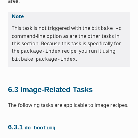
area.
Note
This task is not triggered with the
bitbake
-c
command-line option as are the other tasks in
this section. Because this task is specifically for
the
recipe, you run it using
package-index
.
bitbake
package-index
6.3
Image-Related Tasks
The following tasks are applicable to image recipes.
6.3.1
do_bootimg