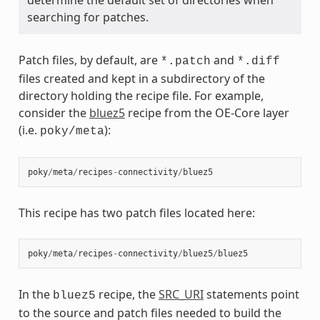
searching for patches.
Patch files, by default, are
and
*.patch
*.diff
files created and kept in a subdirectory of the
directory holding the recipe file. For example,
consider the
bluez5
recipe from the OE-Core layer
(i.e.
):
poky/meta
poky
/
meta
/
recipes
-
connectivity
/
bluez5
This recipe has two patch files located here:
poky
/
meta
/
recipes
-
connectivity
/
bluez5
/
bluez5
In the
recipe, the
SRC_URI
statements point
bluez5
to the source and patch files needed to build the