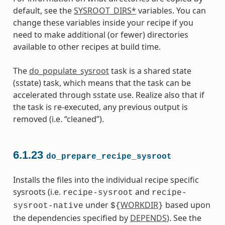
default, see the
SYSROOT_DIRS*
variables. You can
change these variables inside your recipe if you
need to make additional (or fewer) directories
available to other recipes at build time.
The
do_populate_sysroot
task is a shared state
(sstate) task, which means that the task can be
accelerated through sstate use. Realize also that if
the task is re-executed, any previous output is
removed (i.e. “cleaned”).
6.1.23
do_prepare_recipe_sysroot
Installs the files into the individual recipe specific
sysroots (i.e.
and
recipe-sysroot
recipe-
under
WORKDIR
based upon
sysroot-native
${
}
the dependencies specified by
DEPENDS
). See the