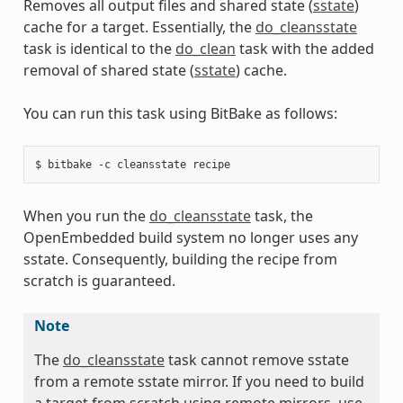
Removes all output files and shared state (
sstate
)
cache for a target. Essentially, the
do_cleansstate
task is identical to the
do_clean
task with the added
removal of shared state (
sstate
) cache.
You can run this task using BitBake as follows:
When you run the
do_cleansstate
task, the
OpenEmbedded build system no longer uses any
sstate. Consequently, building the recipe from
scratch is guaranteed.
Note
The
do_cleansstate
task cannot remove sstate
from a remote sstate mirror. If you need to build
a target from scratch using remote mirrors, use