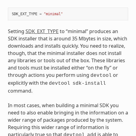
SDK_EXT_TYPE
=
"minimal"
Setting
SDK_EXT_TYPE
to “minimal” produces an
SDK installer that is around 35 Mbytes in size, which
downloads and installs quickly. You need to realize,
though, that the minimal installer does not install
any libraries or tools out of the box. These libraries
and tools must be installed either “on the fly” or
through actions you perform using
or
devtool
explicitly with the
devtool
sdk-install
command.
In most cases, when building a minimal SDK you
need to also enable bringing in the information on a
wider range of packages produced by the system.
Requiring this wider range of information is
particularly true so that
is able to
devtool
add