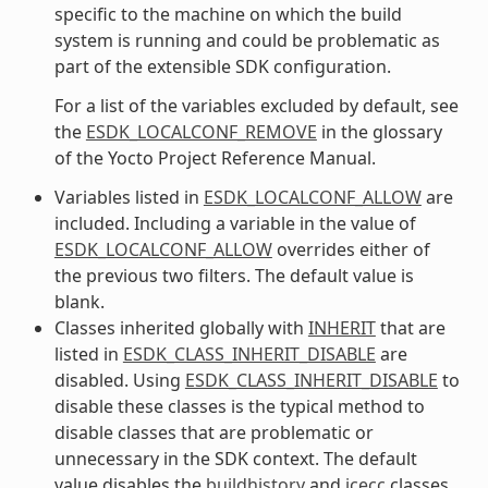
specific to the machine on which the build
system is running and could be problematic as
part of the extensible SDK configuration.
For a list of the variables excluded by default, see
the
ESDK_LOCALCONF_REMOVE
in the glossary
of the Yocto Project Reference Manual.
Variables listed in
ESDK_LOCALCONF_ALLOW
are
included. Including a variable in the value of
ESDK_LOCALCONF_ALLOW
overrides either of
the previous two filters. The default value is
blank.
Classes inherited globally with
INHERIT
that are
listed in
ESDK_CLASS_INHERIT_DISABLE
are
disabled. Using
ESDK_CLASS_INHERIT_DISABLE
to
disable these classes is the typical method to
disable classes that are problematic or
unnecessary in the SDK context. The default
value disables the
buildhistory
and
icecc
classes.