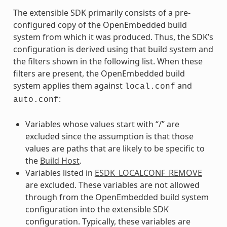
The extensible SDK primarily consists of a pre-
configured copy of the OpenEmbedded build
system from which it was produced. Thus, the SDK’s
configuration is derived using that build system and
the filters shown in the following list. When these
filters are present, the OpenEmbedded build
system applies them against
and
local.conf
:
auto.conf
Variables whose values start with “/” are
excluded since the assumption is that those
values are paths that are likely to be specific to
the
Build Host
.
Variables listed in
ESDK_LOCALCONF_REMOVE
are excluded. These variables are not allowed
through from the OpenEmbedded build system
configuration into the extensible SDK
configuration. Typically, these variables are