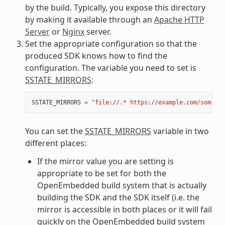
by the build. Typically, you expose this directory
by making it available through an
Apache HTTP
Server
or
Nginx
server.
Set the appropriate configuration so that the
produced SDK knows how to find the
configuration. The variable you need to set is
SSTATE_MIRRORS
:
SSTATE_MIRRORS
=
"file://.* https://example.com/some_pa
You can set the
SSTATE_MIRRORS
variable in two
different places:
If the mirror value you are setting is
appropriate to be set for both the
OpenEmbedded build system that is actually
building the SDK and the SDK itself (i.e. the
mirror is accessible in both places or it will fail
quickly on the OpenEmbedded build system