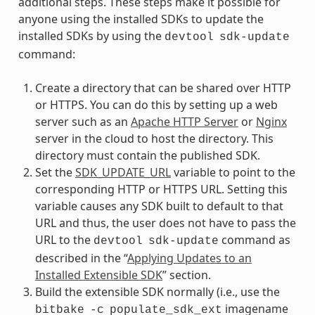
additional steps. These steps make it possible for
anyone using the installed SDKs to update the
installed SDKs by using the
devtool
sdk-update
command:
Create a directory that can be shared over HTTP
or HTTPS. You can do this by setting up a web
server such as an
Apache HTTP Server
or
Nginx
server in the cloud to host the directory. This
directory must contain the published SDK.
Set the
SDK_UPDATE_URL
variable to point to the
corresponding HTTP or HTTPS URL. Setting this
variable causes any SDK built to default to that
URL and thus, the user does not have to pass the
URL to the
command as
devtool
sdk-update
described in the “
Applying Updates to an
Installed Extensible SDK
” section.
Build the extensible SDK normally (i.e., use the
imagename
bitbake
-c
populate_sdk_ext