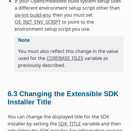
If your OpenEmbedded build system setup uses
a different environment setup script other than
oe-init-build-env
, then you must set
OE_INIT_ENV_SCRIPT
to point to the
environment setup script you use.
Note
You must also reflect this change in the value
used for the
COREBASE_FILES
variable as
previously described.
6.3
Changing the Extensible SDK
Installer Title
You can change the displayed title for the SDK
installer by setting the
SDK_TITLE
variable and then
rebuilding the SDK installer. For information on how