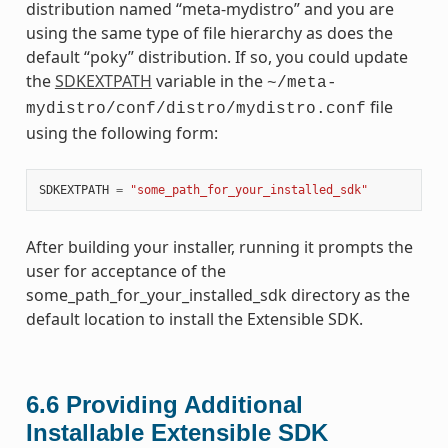
distribution named “meta-mydistro” and you are
using the same type of file hierarchy as does the
default “poky” distribution. If so, you could update
the
SDKEXTPATH
variable in the
~/meta-
file
mydistro/conf/distro/mydistro.conf
using the following form:
SDKEXTPATH
=
"some_path_for_your_installed_sdk"
After building your installer, running it prompts the
user for acceptance of the
some_path_for_your_installed_sdk directory as the
default location to install the Extensible SDK.
6.6
Providing Additional
Installable Extensible SDK