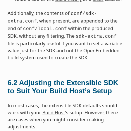
Additionally, the contents of
conf/sdk-
, when present, are appended to the
extra.conf
end of
within the produced
conf/local.conf
SDK, without any filtering. The
sdk-extra.conf
file is particularly useful if you want to set a variable
value just for the SDK and not the OpenEmbedded
build system used to create the SDK.
6.2
Adjusting the Extensible SDK
to Suit Your Build Host’s Setup
In most cases, the extensible SDK defaults should
work with your
Build Host
’s setup. However, there
are cases when you might consider making
adjustments: