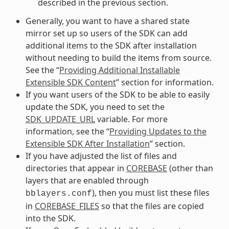
described in the previous section.
Generally, you want to have a shared state
mirror set up so users of the SDK can add
additional items to the SDK after installation
without needing to build the items from source.
See the “
Providing Additional Installable
Extensible SDK Content
” section for information.
If you want users of the SDK to be able to easily
update the SDK, you need to set the
SDK_UPDATE_URL
variable. For more
information, see the “
Providing Updates to the
Extensible SDK After Installation
” section.
If you have adjusted the list of files and
directories that appear in
COREBASE
(other than
layers that are enabled through
), then you must list these files
bblayers.conf
in
COREBASE_FILES
so that the files are copied
into the SDK.