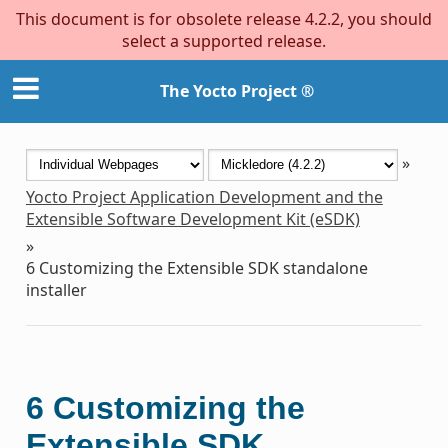
This document is for obsolete release 4.2.2, you should
select a supported release.
The Yocto Project ®
»
Yocto Project Application Development and the
Extensible Software Development Kit (eSDK)
»
6
Customizing the Extensible SDK standalone
installer
6
Customizing the
Extensible SDK