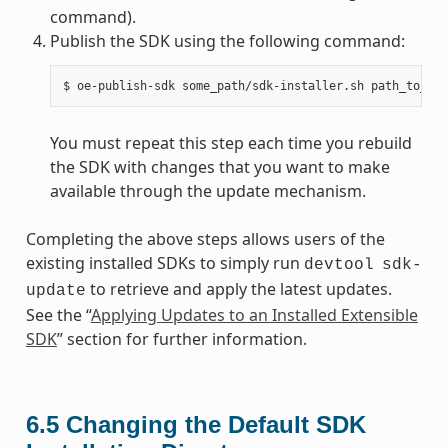
command).
Publish the SDK using the following command:
You must repeat this step each time you rebuild
the SDK with changes that you want to make
available through the update mechanism.
Completing the above steps allows users of the
existing installed SDKs to simply run
devtool
sdk-
to retrieve and apply the latest updates.
update
See the “
Applying Updates to an Installed Extensible
SDK
” section for further information.
6.5
Changing the Default SDK