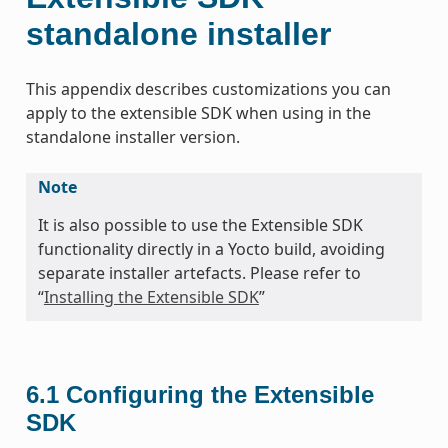
standalone installer
This appendix describes customizations you can
apply to the extensible SDK when using in the
standalone installer version.
Note
It is also possible to use the Extensible SDK
functionality directly in a Yocto build, avoiding
separate installer artefacts. Please refer to
“
Installing the Extensible SDK
”
6.1
Configuring the Extensible
SDK