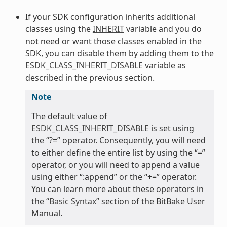
If your SDK configuration inherits additional
classes using the
INHERIT
variable and you do
not need or want those classes enabled in the
SDK, you can disable them by adding them to the
ESDK_CLASS_INHERIT_DISABLE
variable as
described in the previous section.
Note
The default value of
ESDK_CLASS_INHERIT_DISABLE
is set using
the “?=” operator. Consequently, you will need
to either define the entire list by using the “=”
operator, or you will need to append a value
using either “:append” or the “+=” operator.
You can learn more about these operators in
the “
Basic Syntax
” section of the BitBake User
Manual.