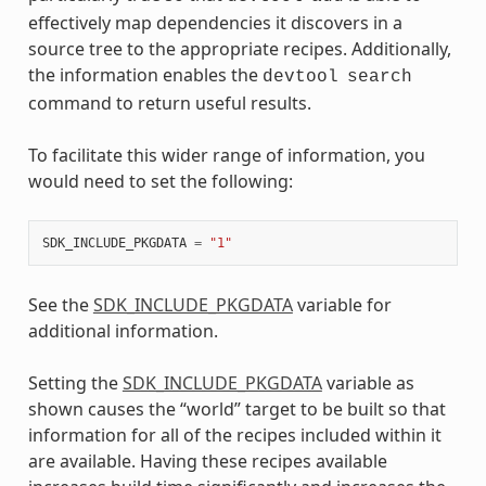
effectively map dependencies it discovers in a
source tree to the appropriate recipes. Additionally,
the information enables the
devtool
search
command to return useful results.
To facilitate this wider range of information, you
would need to set the following:
SDK_INCLUDE_PKGDATA
=
"1"
See the
SDK_INCLUDE_PKGDATA
variable for
additional information.
Setting the
SDK_INCLUDE_PKGDATA
variable as
shown causes the “world” target to be built so that
information for all of the recipes included within it
are available. Having these recipes available