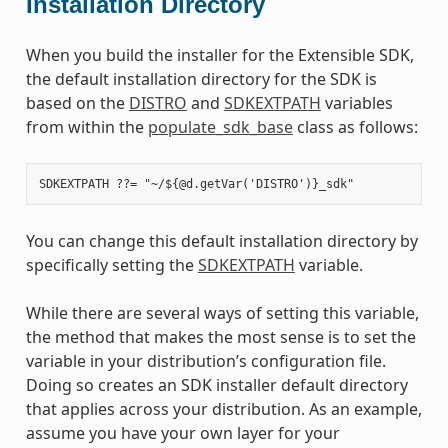
Installation Directory
When you build the installer for the Extensible SDK,
the default installation directory for the SDK is
based on the
DISTRO
and
SDKEXTPATH
variables
from within the
populate_sdk_base
class as follows:
You can change this default installation directory by
specifically setting the
SDKEXTPATH
variable.
While there are several ways of setting this variable,
the method that makes the most sense is to set the
variable in your distribution’s configuration file.
Doing so creates an SDK installer default directory
that applies across your distribution. As an example,
assume you have your own layer for your