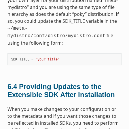
your own layer for your distribution named “meta-
mydistro” and you are using the same type of file
hierarchy as does the default “poky” distribution. If
so, you could update the
SDK_TITLE
variable in the
~/meta-
file
mydistro/conf/distro/mydistro.conf
using the following form:
SDK_TITLE
=
"your_title"
6.4
Providing Updates to the
Extensible SDK After Installation
When you make changes to your configuration or
to the metadata and if you want those changes to
be reflected in installed SDKs, you need to perform