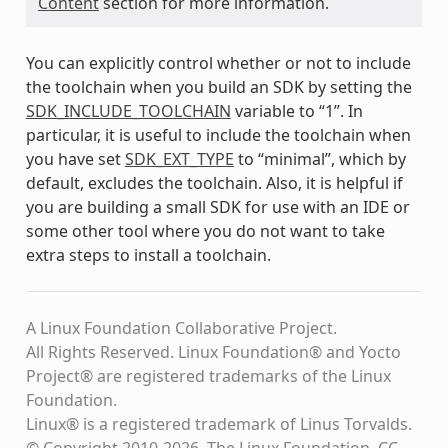
Content
section for more information.
You can explicitly control whether or not to include
the toolchain when you build an SDK by setting the
SDK_INCLUDE_TOOLCHAIN
variable to “1”. In
particular, it is useful to include the toolchain when
you have set
SDK_EXT_TYPE
to “minimal”, which by
default, excludes the toolchain. Also, it is helpful if
you are building a small SDK for use with an IDE or
some other tool where you do not want to take
extra steps to install a toolchain.
A Linux Foundation Collaborative Project.
All Rights Reserved. Linux Foundation® and Yocto
Project® are registered trademarks of the Linux
Foundation.
Linux® is a registered trademark of Linus Torvalds.
© Copyright 2010-2026, The Linux Foundation, CC-