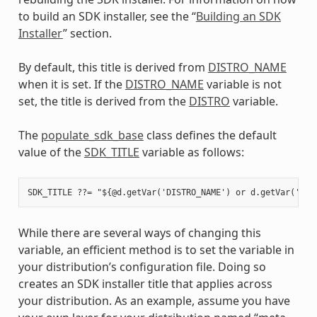
to build an SDK installer, see the “
Building an SDK
Installer
” section.
By default, this title is derived from
DISTRO_NAME
when it is set. If the
DISTRO_NAME
variable is not
set, the title is derived from the
DISTRO
variable.
The
populate_sdk_base
class defines the default
value of the
SDK_TITLE
variable as follows:
While there are several ways of changing this
variable, an efficient method is to set the variable in
your distribution’s configuration file. Doing so
creates an SDK installer title that applies across
your distribution. As an example, assume you have