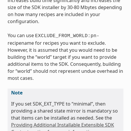
increases build time significantly and increases the
size of the SDK installer by 30-80 Mbytes depending
on how many recipes are included in your
configuration.
You can use
EXCLUDE_FROM_WORLD:pn-
recipename for recipes you want to exclude.
However, it is assumed that you would need to be
building the “world” target if you want to provide
additional items to the SDK. Consequently, building
for “world” should not represent undue overhead in
most cases.
Note
If you set SDK_EXT_TYPE to “minimal”, then
providing a shared state mirror is mandatory so
that items can be installed as needed. See the
Providing Additional Installable Extensible SDK