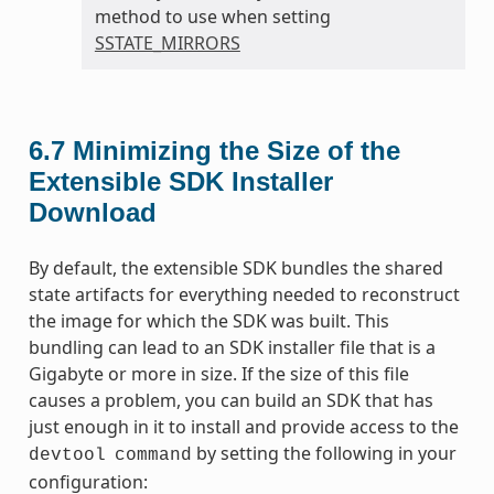
method to use when setting
SSTATE_MIRRORS
6.7
Minimizing the Size of the
Extensible SDK Installer
Download
By default, the extensible SDK bundles the shared
state artifacts for everything needed to reconstruct
the image for which the SDK was built. This
bundling can lead to an SDK installer file that is a
Gigabyte or more in size. If the size of this file
causes a problem, you can build an SDK that has
just enough in it to install and provide access to the
by setting the following in your
devtool
command
configuration: