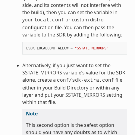
side, and its contents will not interfere with
the build), then you can set the variable in
your
or custom distro
local.conf
configuration file. You can then pass the
variable to the SDK by adding the following:
ESDK_LOCALCONF_ALLOW
=
"SSTATE_MIRRORS"
Alternatively, if you just want to set the
SSTATE_MIRRORS
variable’s value for the SDK
alone, create a
file
conf/sdk-extra.conf
either in your
Build Directory
or within any
layer and put your
SSTATE_MIRRORS
setting
within that file.
Note
This second option is the safest option
should you have any doubts as to which