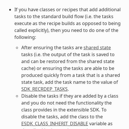
If you have classes or recipes that add additional
tasks to the standard build flow (i.e. the tasks
execute as the recipe builds as opposed to being
called explicitly), then you need to do one of the
following:
After ensuring the tasks are
shared state
tasks (i.e. the output of the task is saved to
and can be restored from the shared state
cache) or ensuring the tasks are able to be
produced quickly from a task that is a shared
state task, add the task name to the value of
SDK_RECRDEP_TASKS
.
Disable the tasks if they are added by a class
and you do not need the functionality the
class provides in the extensible SDK. To
disable the tasks, add the class to the
ESDK_CLASS_INHERIT_DISABLE
variable as