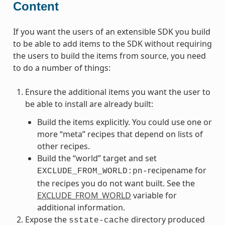
Content
If you want the users of an extensible SDK you build
to be able to add items to the SDK without requiring
the users to build the items from source, you need
to do a number of things:
Ensure the additional items you want the user to
be able to install are already built:
Build the items explicitly. You could use one or
more “meta” recipes that depend on lists of
other recipes.
Build the “world” target and set
recipename for
EXCLUDE_FROM_WORLD:pn-
the recipes you do not want built. See the
EXCLUDE_FROM_WORLD
variable for
additional information.
Expose the
directory produced
sstate-cache