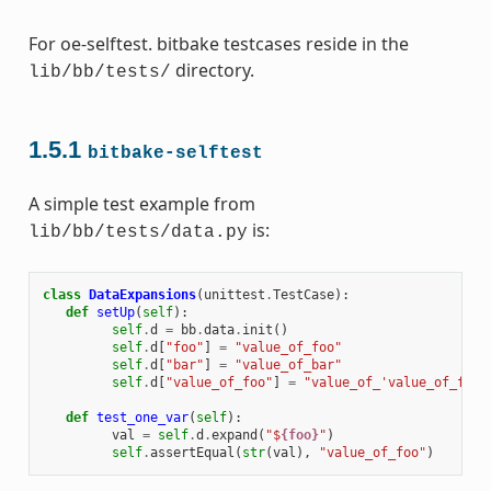
For oe-selftest. bitbake testcases reside in the
directory.
lib/bb/tests/
1.5.1
bitbake-selftest
A simple test example from
is:
lib/bb/tests/data.py
class
DataExpansions
(
unittest
.
TestCase
):
def
setUp
(
self
):
self
.
d
=
bb
.
data
.
init
()
self
.
d
[
"foo"
]
=
"value_of_foo"
self
.
d
[
"bar"
]
=
"value_of_bar"
self
.
d
[
"value_of_foo"
]
=
"value_of_'value_of_foo'
def
test_one_var
(
self
):
val
=
self
.
d
.
expand
(
"$
{foo}
"
)
self
.
assertEqual
(
str
(
val
),
"value_of_foo"
)