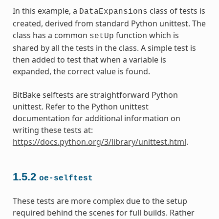
In this example, a
class of tests is
DataExpansions
created, derived from standard Python unittest. The
class has a common
function which is
setUp
shared by all the tests in the class. A simple test is
then added to test that when a variable is
expanded, the correct value is found.
BitBake selftests are straightforward Python
unittest. Refer to the Python unittest
documentation for additional information on
writing these tests at:
https://docs.python.org/3/library/unittest.html
.
1.5.2
oe-selftest
These tests are more complex due to the setup
required behind the scenes for full builds. Rather