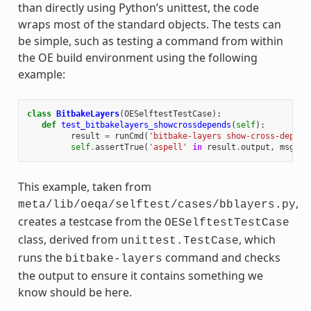
than directly using Python’s unittest, the code
wraps most of the standard objects. The tests can
be simple, such as testing a command from within
the OE build environment using the following
example:
class
BitbakeLayers
(
OESelftestTestCase
):
def
test_bitbakelayers_showcrossdepends
(
self
):
result
=
runCmd
(
'bitbake-layers show-cross-depend
self
.
assertTrue
(
'aspell'
in
result
.
output
,
msg
=
This example, taken from
,
meta/lib/oeqa/selftest/cases/bblayers.py
creates a testcase from the
OESelftestTestCase
class, derived from
, which
unittest.TestCase
runs the
command and checks
bitbake-layers
the output to ensure it contains something we
know should be here.