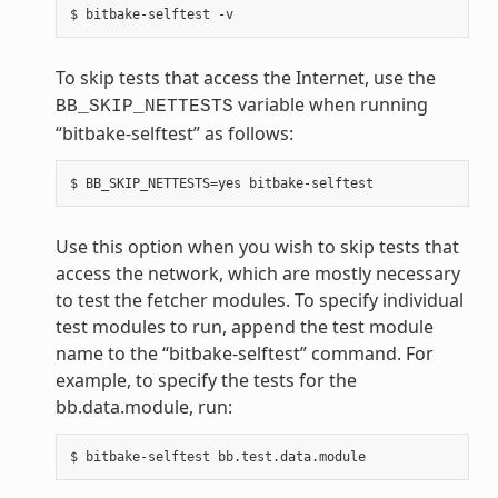
To skip tests that access the Internet, use the
variable when running
BB_SKIP_NETTESTS
“bitbake-selftest” as follows:
Use this option when you wish to skip tests that
access the network, which are mostly necessary
to test the fetcher modules. To specify individual
test modules to run, append the test module
name to the “bitbake-selftest” command. For
example, to specify the tests for the
bb.data.module, run: