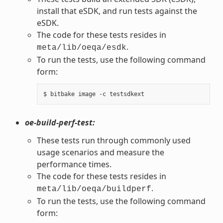
install that eSDK, and run tests against the
eSDK.
The code for these tests resides in
.
meta/lib/oeqa/esdk
To run the tests, use the following command
form:
oe-build-perf-test:
These tests run through commonly used
usage scenarios and measure the
performance times.
The code for these tests resides in
.
meta/lib/oeqa/buildperf
To run the tests, use the following command
form: