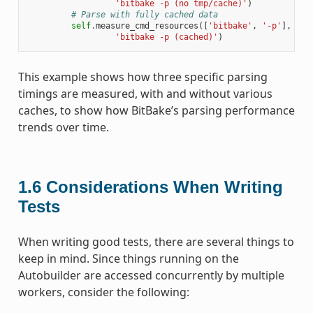
'bitbake -p (no tmp/cache)'
)
# Parse with fully cached data
self
.
measure_cmd_resources
([
'bitbake'
,
'-p'
],
'pa
'bitbake -p (cached)'
)
This example shows how three specific parsing
timings are measured, with and without various
caches, to show how BitBake’s parsing performance
trends over time.
1.6
Considerations When Writing
Tests
When writing good tests, there are several things to
keep in mind. Since things running on the
Autobuilder are accessed concurrently by multiple
workers, consider the following: