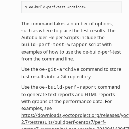
The command takes a number of options,
such as where to place the test results. The
Autobuilder Helper Scripts include the
script with
build-perf-test-wrapper
examples of how to use the oe-build-perf-test
from the command line.
Use the
command to store
oe-git-archive
test results into a Git repository.
Use the
command
oe-build-perf-report
to generate text reports and HTML reports
with graphs of the performance data. For
examples, see
https://downloads.yoctoproject.org/releases/yoc
2.7/testresults/buildperf-centos7/perf-
centos7.yoctoproject.org_warrior_201904142047