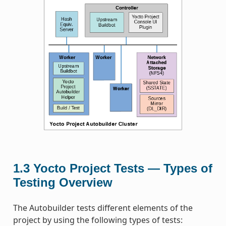
1.3
Yocto Project Tests — Types of
Testing Overview
The Autobuilder tests different elements of the
project by using the following types of tests: