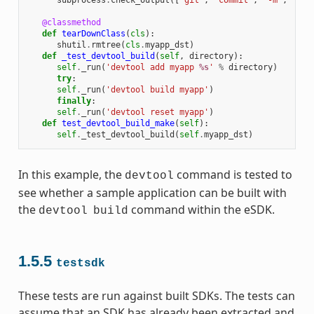
subprocess
.
check_output
([
'git'
,
'commit'
,
'-m'
,
"'te
@classmethod
def
tearDownClass
(
cls
):
shutil
.
rmtree
(
cls
.
myapp_dst
)
def
_test_devtool_build
(
self
,
directory
):
self
.
_run
(
'devtool add myapp 
%s
'
%
directory
)
try
:
self
.
_run
(
'devtool build myapp'
)
finally
:
self
.
_run
(
'devtool reset myapp'
)
def
test_devtool_build_make
(
self
):
self
.
_test_devtool_build
(
self
.
myapp_dst
)
In this example, the
command is tested to
devtool
see whether a sample application can be built with
the
command within the eSDK.
devtool
build
1.5.5
testsdk
These tests are run against built SDKs. The tests can
assume that an SDK has already been extracted and