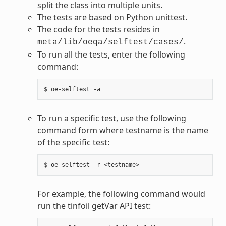
split the class into multiple units.
The tests are based on Python unittest.
The code for the tests resides in
.
meta/lib/oeqa/selftest/cases/
To run all the tests, enter the following
command:
To run a specific test, use the following
command form where testname is the name
of the specific test:
For example, the following command would
run the tinfoil getVar API test: