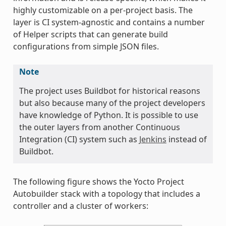
highly customizable on a per-project basis. The
layer is CI system-agnostic and contains a number
of Helper scripts that can generate build
configurations from simple JSON files.
Note
The project uses Buildbot for historical reasons
but also because many of the project developers
have knowledge of Python. It is possible to use
the outer layers from another Continuous
Integration (CI) system such as
Jenkins
instead of
Buildbot.
The following figure shows the Yocto Project
Autobuilder stack with a topology that includes a
controller and a cluster of workers: