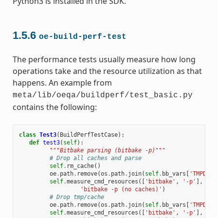
Python3 is installed in the SDK.
1.5.6
oe-build-perf-test
The performance tests usually measure how long
operations take and the resource utilization as that
happens. An example from
meta/lib/oeqa/buildperf/test_basic.py
contains the following:
class
Test3
(
BuildPerfTestCase
):
def
test3
(
self
):
"""Bitbake parsing (bitbake -p)"""
# Drop all caches and parse
self
.
rm_cache
()
oe
.
path
.
remove
(
os
.
path
.
join
(
self
.
bb_vars
[
'TMPDIR'
self
.
measure_cmd_resources
([
'bitbake'
,
'-p'
],
'pa
'bitbake -p (no caches)'
)
# Drop tmp/cache
oe
.
path
.
remove
(
os
.
path
.
join
(
self
.
bb_vars
[
'TMPDIR'
self
.
measure_cmd_resources
([
'bitbake'
,
'-p'
],
'pa