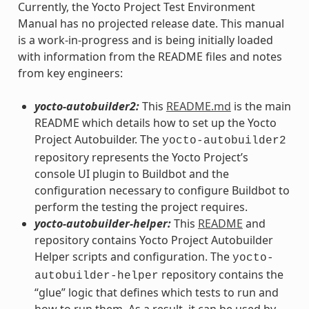
Currently, the Yocto Project Test Environment
Manual has no projected release date. This manual
is a work-in-progress and is being initially loaded
with information from the README files and notes
from key engineers:
yocto-autobuilder2:
This
README.md
is the main
README which details how to set up the Yocto
Project Autobuilder. The
yocto-autobuilder2
repository represents the Yocto Project’s
console UI plugin to Buildbot and the
configuration necessary to configure Buildbot to
perform the testing the project requires.
yocto-autobuilder-helper:
This
README
and
repository contains Yocto Project Autobuilder
Helper scripts and configuration. The
yocto-
repository contains the
autobuilder-helper
“glue” logic that defines which tests to run and
how to run them. As a result, it can be used by