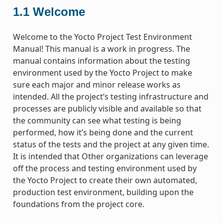
1.1
Welcome
Welcome to the Yocto Project Test Environment
Manual! This manual is a work in progress. The
manual contains information about the testing
environment used by the Yocto Project to make
sure each major and minor release works as
intended. All the project’s testing infrastructure and
processes are publicly visible and available so that
the community can see what testing is being
performed, how it’s being done and the current
status of the tests and the project at any given time.
It is intended that Other organizations can leverage
off the process and testing environment used by
the Yocto Project to create their own automated,
production test environment, building upon the
foundations from the project core.