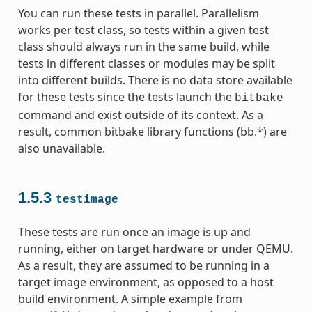
You can run these tests in parallel. Parallelism
works per test class, so tests within a given test
class should always run in the same build, while
tests in different classes or modules may be split
into different builds. There is no data store available
for these tests since the tests launch the
bitbake
command and exist outside of its context. As a
result, common bitbake library functions (bb.*) are
also unavailable.
1.5.3
testimage
These tests are run once an image is up and
running, either on target hardware or under QEMU.
As a result, they are assumed to be running in a
target image environment, as opposed to a host
build environment. A simple example from