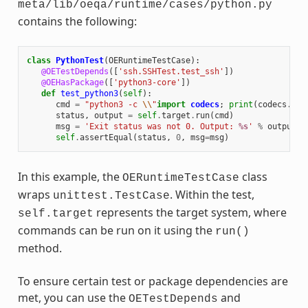
meta/lib/oeqa/runtime/cases/python.py
contains the following:
class
PythonTest
(
OERuntimeTestCase
):
@OETestDepends
([
'ssh.SSHTest.test_ssh'
])
@OEHasPackage
([
'python3-core'
])
def
test_python3
(
self
):
cmd
=
"python3 -c 
\\
"
import
codecs
;
print
(
codecs
.
enc
status
,
output
=
self
.
target
.
run
(
cmd
)
msg
=
'Exit status was not 0. Output: 
%s
'
%
output
self
.
assertEqual
(
status
,
0
,
msg
=
msg
)
In this example, the
class
OERuntimeTestCase
wraps
. Within the test,
unittest.TestCase
represents the target system, where
self.target
commands can be run on it using the
run()
method.
To ensure certain test or package dependencies are
met, you can use the
and
OETestDepends