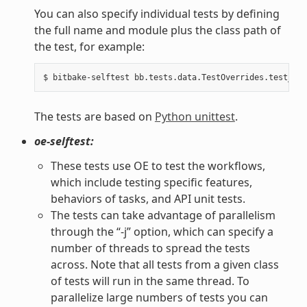
You can also specify individual tests by defining
the full name and module plus the class path of
the test, for example:
The tests are based on
Python unittest
.
oe-selftest:
These tests use OE to test the workflows,
which include testing specific features,
behaviors of tasks, and API unit tests.
The tests can take advantage of parallelism
through the “-j” option, which can specify a
number of threads to spread the tests
across. Note that all tests from a given class
of tests will run in the same thread. To
parallelize large numbers of tests you can