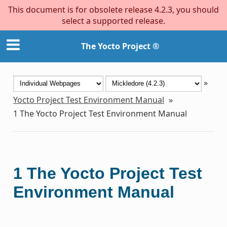
This document is for obsolete release 4.2.3, you should
select a supported release.
The Yocto Project ®
»
Yocto Project Test Environment Manual
»
1
The Yocto Project Test Environment Manual
1
The Yocto Project Test
Environment Manual