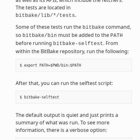
The tests are located in
.
bitbake/lib/*/tests
Some of these tests run the
command,
bitbake
so
must be added to the
bitbake/bin
PATH
before running
. From
bitbake-selftest
within the BitBake repository, run the following:
After that, you can run the selftest script:
The default output is quiet and just prints a
summary of what was run. To see more
information, there is a verbose option: