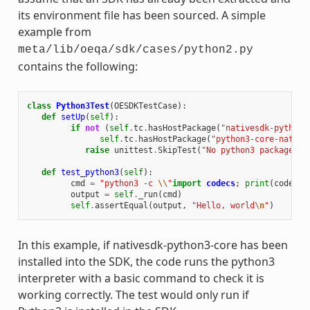
its environment file has been sourced. A simple
example from
meta/lib/oeqa/sdk/cases/python2.py
contains the following:
class
Python3Test
(
OESDKTestCase
):
def
setUp
(
self
):
if
not
(
self
.
tc
.
hasHostPackage
(
"nativesdk-python3
self
.
tc
.
hasHostPackage
(
"python3-core-native
raise
unittest
.
SkipTest
(
"No python3 package in
def
test_python3
(
self
):
cmd
=
"python3 -c 
\\
"
import
codecs
;
print
(
codecs
.
output
=
self
.
_run
(
cmd
)
self
.
assertEqual
(
output
,
"Hello, world
\n
"
)
In this example, if nativesdk-python3-core has been
installed into the SDK, the code runs the python3
interpreter with a basic command to check it is
working correctly. The test would only run if