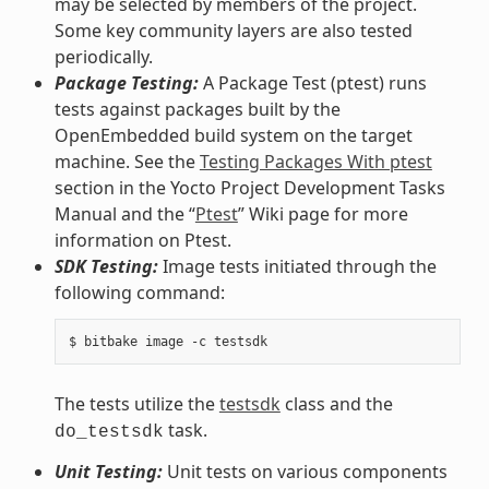
may be selected by members of the project.
Some key community layers are also tested
periodically.
Package Testing:
A Package Test (ptest) runs
tests against packages built by the
OpenEmbedded build system on the target
machine. See the
Testing Packages With ptest
section in the Yocto Project Development Tasks
Manual and the “
Ptest
” Wiki page for more
information on Ptest.
SDK Testing:
Image tests initiated through the
following command:
The tests utilize the
testsdk
class and the
task.
do_testsdk
Unit Testing:
Unit tests on various components