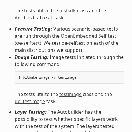
The tests utilize the
testsdk
class and the
task.
do_testsdkext
Feature Testing:
Various scenario-based tests
are run through the
OpenEmbedded Self test
(oe-selftest)
. We test oe-selftest on each of the
main distributions we support.
Image Testing:
Image tests initiated through the
following command:
The tests utilize the
testimage
class and the
do_testimage
task.
Layer Testing:
The Autobuilder has the
possibility to test whether specific layers work
with the test of the system. The layers tested