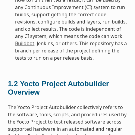
any Continuous Improvement (CI) system to run
builds, support getting the correct code
revisions, configure builds and layers, run builds,
and collect results. The code is independent of
any CI system, which means the code can work
Buildbot
, Jenkins, or others. This repository has a
branch per release of the project defining the
tests to run on a per release basis.
1.2
Yocto Project Autobuilder
Overview
The Yocto Project Autobuilder collectively refers to
the software, tools, scripts, and procedures used by
the Yocto Project to test released software across
supported hardware in an automated and regular