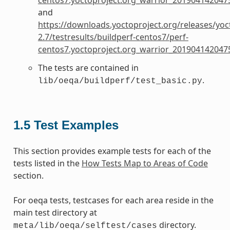
and
https://downloads.yoctoproject.org/releases/yoc
2.7/testresults/buildperf-centos7/perf-
centos7.yoctoproject.org_warrior_201904142047
The tests are contained in
.
lib/oeqa/buildperf/test_basic.py
1.5
Test Examples
This section provides example tests for each of the
tests listed in the
How Tests Map to Areas of Code
section.
For oeqa tests, testcases for each area reside in the
main test directory at
directory.
meta/lib/oeqa/selftest/cases