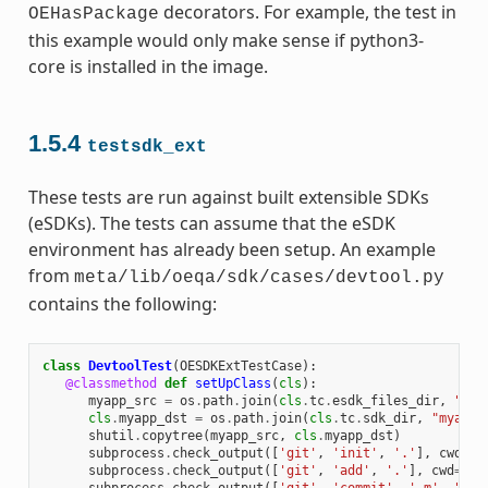
decorators. For example, the test in
OEHasPackage
this example would only make sense if python3-
core is installed in the image.
1.5.4
testsdk_ext
These tests are run against built extensible SDKs
(eSDKs). The tests can assume that the eSDK
environment has already been setup. An example
from
meta/lib/oeqa/sdk/cases/devtool.py
contains the following:
class
DevtoolTest
(
OESDKExtTestCase
):
@classmethod
def
setUpClass
(
cls
):
myapp_src
=
os
.
path
.
join
(
cls
.
tc
.
esdk_files_dir
,
"mya
cls
.
myapp_dst
=
os
.
path
.
join
(
cls
.
tc
.
sdk_dir
,
"myapp"
shutil
.
copytree
(
myapp_src
,
cls
.
myapp_dst
)
subprocess
.
check_output
([
'git'
,
'init'
,
'.'
],
cwd
=
cl
subprocess
.
check_output
([
'git'
,
'add'
,
'.'
],
cwd
=
cls