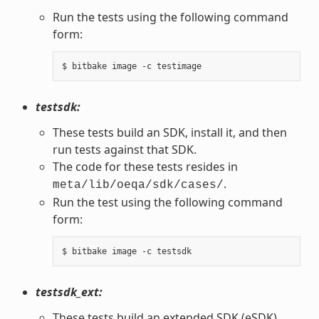
Run the tests using the following command
form:
testsdk:
These tests build an SDK, install it, and then
run tests against that SDK.
The code for these tests resides in
.
meta/lib/oeqa/sdk/cases/
Run the test using the following command
form:
testsdk_ext:
These tests build an extended SDK (eSDK),