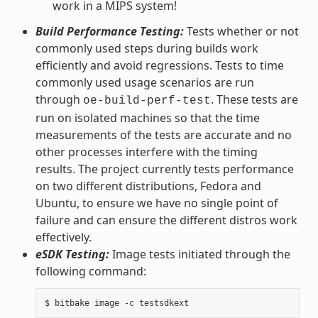
work in a MIPS system!
Build Performance Testing:
Tests whether or not
commonly used steps during builds work
efficiently and avoid regressions. Tests to time
commonly used usage scenarios are run
through
. These tests are
oe-build-perf-test
run on isolated machines so that the time
measurements of the tests are accurate and no
other processes interfere with the timing
results. The project currently tests performance
on two different distributions, Fedora and
Ubuntu, to ensure we have no single point of
failure and can ensure the different distros work
effectively.
eSDK Testing:
Image tests initiated through the
following command: