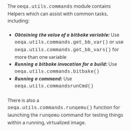
The
module contains
oeqa.utils.commands
Helpers which can assist with common tasks,
including:
Obtaining the value of a bitbake variable:
Use
or use
oeqa.utils.commands.get_bb_var()
for
oeqa.utils.commands.get_bb_vars()
more than one variable
Running a bitbake invocation for a build:
Use
oeqa.utils.commands.bitbake()
Running a command:
Use
oeqa.utils.commandsrunCmd()
There is also a
function for
oeqa.utils.commands.runqemu()
launching the
command for testing things
runqemu
within a running, virtualized image.