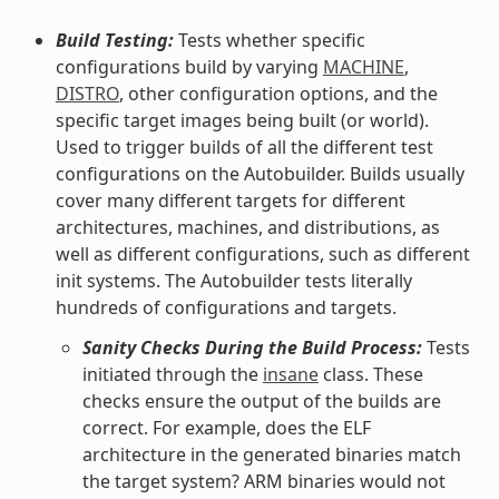
Build Testing:
Tests whether specific
configurations build by varying
MACHINE
,
DISTRO
, other configuration options, and the
specific target images being built (or world).
Used to trigger builds of all the different test
configurations on the Autobuilder. Builds usually
cover many different targets for different
architectures, machines, and distributions, as
well as different configurations, such as different
init systems. The Autobuilder tests literally
hundreds of configurations and targets.
Sanity Checks During the Build Process:
Tests
initiated through the
insane
class. These
checks ensure the output of the builds are
correct. For example, does the ELF
architecture in the generated binaries match
the target system? ARM binaries would not