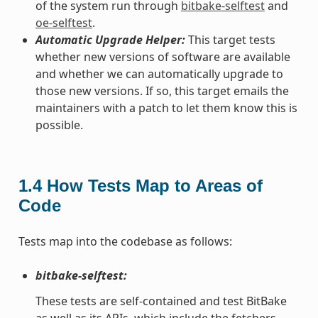
of the system run through
bitbake-selftest
and
oe-selftest
.
Automatic Upgrade Helper:
This target tests
whether new versions of software are available
and whether we can automatically upgrade to
those new versions. If so, this target emails the
maintainers with a patch to let them know this is
possible.
1.4
How Tests Map to Areas of
Code
Tests map into the codebase as follows:
bitbake-selftest:
These tests are self-contained and test BitBake
as well as its APIs, which include the fetchers.