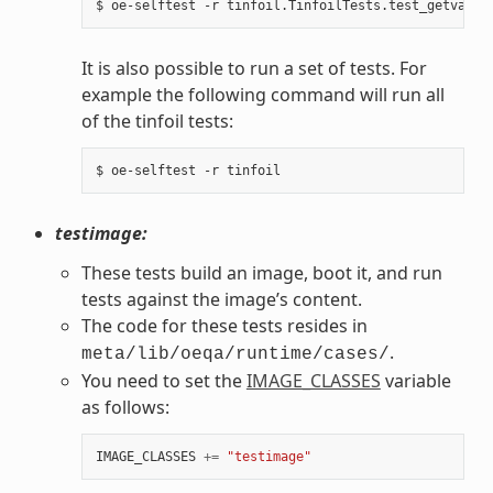
It is also possible to run a set of tests. For
example the following command will run all
of the tinfoil tests:
testimage:
These tests build an image, boot it, and run
tests against the image’s content.
The code for these tests resides in
.
meta/lib/oeqa/runtime/cases/
You need to set the
IMAGE_CLASSES
variable
as follows:
IMAGE_CLASSES
+=
"testimage"