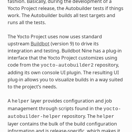
fashion. Basically, during the development of a
Yocto Project release, the Autobuilder tests if things
work. The Autobuilder builds all test targets and
runs all the tests.
The Yocto Project uses now uses standard
upstream
Buildbot
(version 9) to drive its
integration and testing. Buildbot Nine has a plug-in
interface that the Yocto Project customizes using
code from the
repository,
yocto-autobuilder2
adding its own console UI plugin. The resulting UI
plug-in allows you to visualize builds in a way suited
to the project’s needs.
A
layer provides configuration and job
helper
management through scripts found in the
yocto-
repository. The
autobuilder-helper
helper
layer contains the bulk of the build configuration
information and is release-specific, which makes it