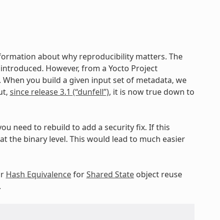
nformation about why reproducibility matters. The
ng introduced. However, from a Yocto Project
c. When you build a given input set of metadata, we
ut,
since release 3.1 (“dunfell”)
, it is now true down to
ou need to rebuild to add a security fix. If this
 the binary level. This would lead to much easier
ur
Hash Equivalence
for
Shared State
object reuse
.