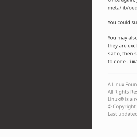
meta/lib/oeq
You could su
You may als
they are exc
, then 
sato
to
core-im
A Linux Foun
All Rights R
Linux® is a 
© Copyright 
Last update