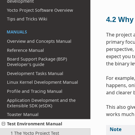
development
Yocto Project Software Overview
4.2
Why 
Tips and Tricks Wiki
MANUALS
The project 
Overview and Concepts Manual
primary focus
perspective,
Reference Manual
expect you t
Board Support Package (BSP)
the binary l
Developer's guide
Development Tasks Manual
For example, 
Linux Kernel Development Manual
happens, onl
Profile and Tracing Manual
and clearer 
Application Development and the
Extensible SDK (eSDK)
This also gi
works much 
Toaster Manual
Test Environment Manual
Note
1 The Yocto Project Test