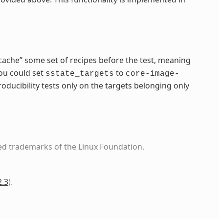
cache” some set of recipes before the test, meaning
you could set
to
sstate_targets
core-image-
ducibility tests only on the targets belonging only
ed trademarks of the Linux Foundation.
2.3
)
.