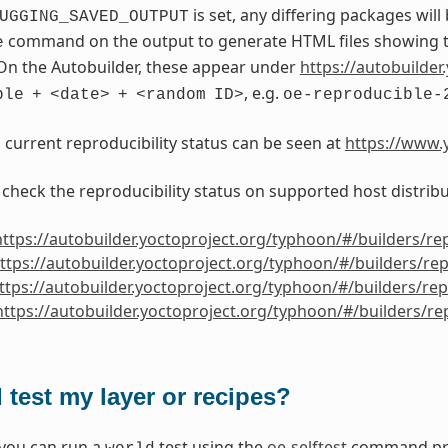
is set, any differing packages will
UGGING_SAVED_OUTPUT
command on the output to generate HTML files showing th
e
On the Autobuilder, these appear under
https://autobuilder.
, e.g.
ble
+
<date>
+
<random
ID>
oe-reproducible-
s current reproducibility status can be seen at
https://www.y
 check the reproducibility status on supported host distribu
https://autobuilder.yoctoproject.org/typhoon/#/builders/re
ttps://autobuilder.yoctoproject.org/typhoon/#/builders/re
ttps://autobuilder.yoctoproject.org/typhoon/#/builders/re
https://autobuilder.yoctoproject.org/typhoon/#/builders/r
 test my layer or recipes?
 you can run a
test using the
oe-selftest
command prov