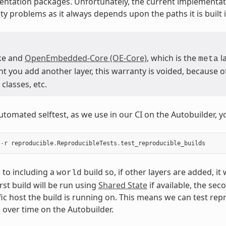
ntation packages. Unfortunately, the current implementat
ty problems as it always depends upon the paths it is built i
ke and
OpenEmbedded-Core (OE-Core)
, which is the
la
meta
you add another layer, this warranty is voided, because of 
classes, etc.
utomated selftest, as we use in our CI on the Autobuilder, y
-
r
reproducible
.
ReproducibleTests
.
test_reproducible_builds
s to including a
build so, if other layers are added, it
world
irst build will be run using
Shared State
if available, the sec
fic host the build is running on. This means we can test rep
s over time on the Autobuilder.