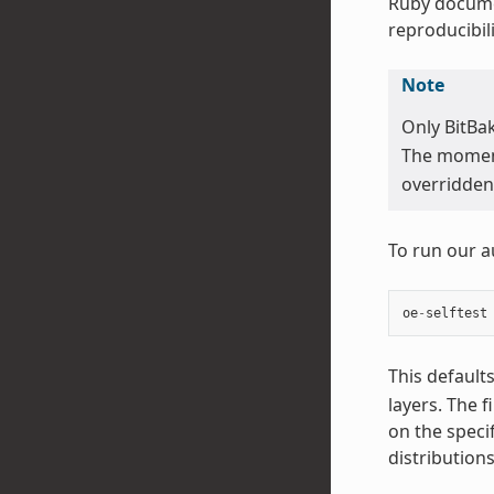
Ruby docume
reproducibili
Note
Only BitBa
The moment 
overridden 
To run our a
oe
-
selftest
This default
layers. The f
on the speci
distribution