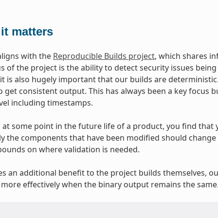
it matters
aligns with the
Reproducible Builds project
, which shares i
 of the project is the ability to detect security issues bei
 it is also hugely important that our builds are deterministi
o get consistent output. This has always been a key focus b
evel including timestamps.
at some point in the future life of a product, you find that y
y the components that have been modified should change at
bounds on where validation is needed.
ves an additional benefit to the project builds themselves, o
more effectively when the binary output remains the same