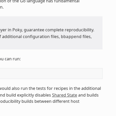
ion of the Go language has fundamental
n.
yer in Poky, guarantee complete reproducibility.
additional configuration files,
files,
bbappend
ou can run:
 would also run the tests for recipes in the additional
ond build explicitly disables
Shared State
and builds
roducibility builds between different host