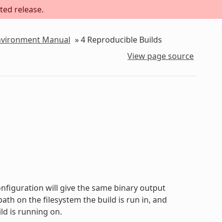
ted release.
Environment Manual
»
4
Reproducible Builds
View page source
onfiguration will give the same binary output
path on the filesystem the build is run in, and
ld is running on.