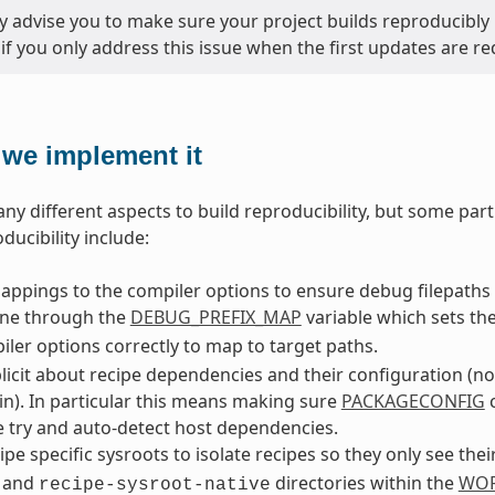
y advise you to make sure your project builds reproducibly 
 if you only address this issue when the first updates are re
we implement it
ny different aspects to build reproducibility, but some part
ducibility include:
ppings to the compiler options to ensure debug filepaths 
one through the
DEBUG_PREFIX_MAP
variable which sets th
ler options correctly to map to target paths.
licit about recipe dependencies and their configuration (n
in). In particular this means making sure
PACKAGECONFIG
c
 try and auto-detect host dependencies.
ipe specific sysroots to isolate recipes so they only see the
and
directories within the
WOR
recipe-sysroot-native