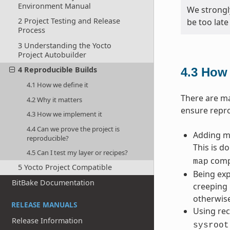
Environment Manual
We strongl
2 Project Testing and Release
be too late
Process
3 Understanding the Yocto
Project Autobuilder
4 Reproducible Builds
4.3
How 
4.1 How we define it
There are ma
4.2 Why it matters
ensure repro
4.3 How we implement it
4.4 Can we prove the project is
Adding ma
reproducible?
This is d
4.5 Can I test my layer or recipes?
compi
map
5 Yocto Project Compatible
Being exp
BitBake Documentation
creeping 
otherwise
RELEASE MANUALS
Using rec
Release Information
sysroot