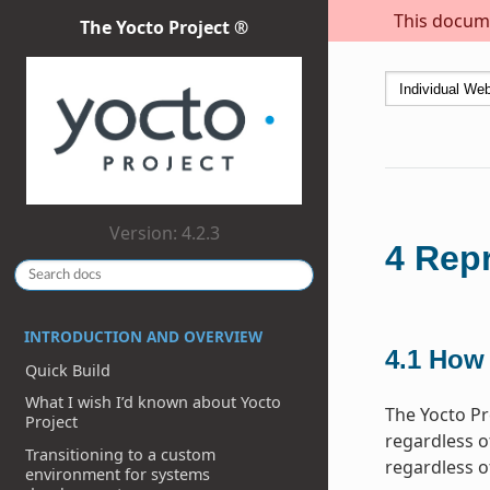
This docume
The Yocto Project ®
Version: 4.2.3
4
Repr
INTRODUCTION AND OVERVIEW
4.1
How 
Quick Build
What I wish I’d known about Yocto
The Yocto Pr
Project
regardless of
Transitioning to a custom
regardless o
environment for systems