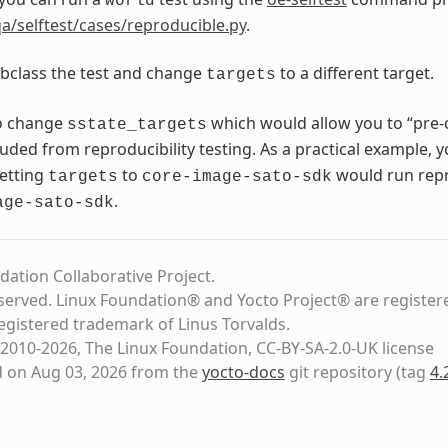
world
a/selftest/cases/reproducible.py
.
bclass the test and change
to a different target.
targets
o change
which would allow you to “pre-
sstate_targets
luded from reproducibility testing. As a practical example, 
setting
to
would run repro
targets
core-image-sato-sdk
.
age-sato-sdk
dation Collaborative Project.
eserved. Linux Foundation® and Yocto Project® are register
registered trademark of Linus Torvalds.
2010-2026, The Linux Foundation, CC-BY-SA-2.0-UK license
d on Aug 03, 2026 from the
yocto-docs
git repository
(tag
4.