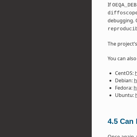
If
OEQA_DEB
diffoscop
debugging. 
reproduci
The project’
You can also
CentOS:
Debian:
h
Fedora:
h
Ubuntu:
4.5
Can I
Once again,