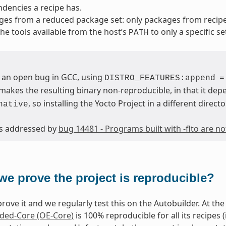
dencies a recipe has.
ges from a reduced package set: only packages from reci
 the tools available from the host’s
to only a specific se
PATH
 an open bug in GCC, using
DISTRO_FEATURES:append
=
makes the resulting binary non-reproducible, in that it depe
, so installing the Yocto Project in a different directo
native
 is addressed by
bug 14481 - Programs built with -flto are n
we prove the project is reproducible?
rove it and we regularly test this on the Autobuilder. At the 
ed-Core (OE-Core)
is 100% reproducible for all its recipes