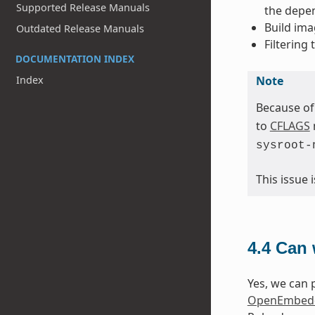
Supported Release Manuals
the depen
Build ima
Outdated Release Manuals
Filtering
DOCUMENTATION INDEX
Note
Index
Because of
to
CFLAGS
sysroot-
This issue
4.4
Can 
Yes, we can p
OpenEmbedd