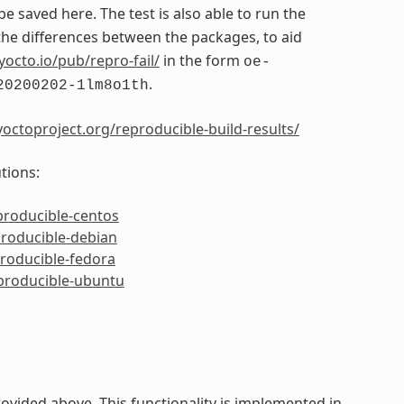
 be saved here. The test is also able to run the
e differences between the packages, to aid
yocto.io/pub/repro-fail/
in the form
oe-
.
20200202-1lm8o1th
octoproject.org/reproducible-build-results/
tions:
producible-centos
producible-debian
producible-fedora
eproducible-ubuntu
ided above. This functionality is implemented in