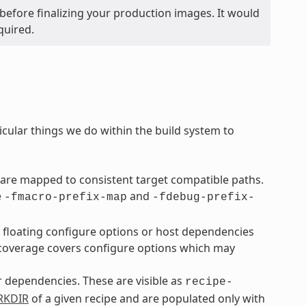
before finalizing your production images. It would
quired.
icular things we do within the build system to
are mapped to consistent target compatible paths.
e
and
-fmacro-prefix-map
-fdebug-prefix-
o floating configure options or host dependencies
overage covers configure options which may
ir dependencies. These are visible as
recipe-
KDIR
of a given recipe and are populated only with