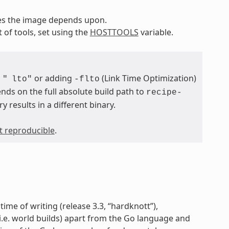
pes the image depends upon.
t of tools, set using the
HOSTTOOLS
variable.
or adding
(Link Time Optimization)
"
lto"
-flto
nds on the full absolute build path to
recipe-
ry results in a different binary.
ot reproducible
.
time of writing (release 3.3, “hardknott”),
 (i.e. world builds) apart from the Go language and