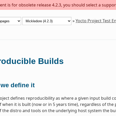
nt is for obsolete release 4.2.3, you should select a suppor
»
Yocto Project Test 
oducible Builds
we define it
oject defines reproducibility as where a given input build c
 when it is built (now or in 5 years time), regardless of the 
f the distro and tools on the underlying host system the bui