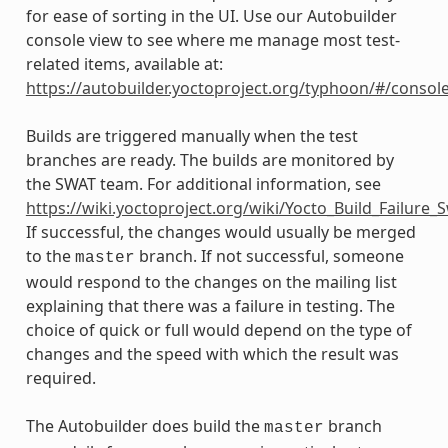
for ease of sorting in the UI. Use our Autobuilder
console view to see where me manage most test-
related items, available at:
https://autobuilder.yoctoproject.org/typhoon/#/consol
Builds are triggered manually when the test
branches are ready. The builds are monitored by
the SWAT team. For additional information, see
https://wiki.yoctoproject.org/wiki/Yocto_Build_Failure
If successful, the changes would usually be merged
to the
branch. If not successful, someone
master
would respond to the changes on the mailing list
explaining that there was a failure in testing. The
choice of quick or full would depend on the type of
changes and the speed with which the result was
required.
The Autobuilder does build the
branch
master