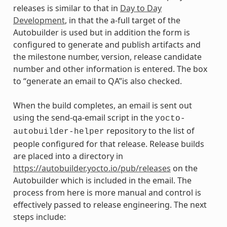
releases is similar to that in
Day to Day
Development
, in that the a-full target of the
Autobuilder is used but in addition the form is
configured to generate and publish artifacts and
the milestone number, version, release candidate
number and other information is entered. The box
to “generate an email to QA”is also checked.
When the build completes, an email is sent out
using the send-qa-email script in the
yocto-
repository to the list of
autobuilder-helper
people configured for that release. Release builds
are placed into a directory in
https://autobuilder.yocto.io/pub/releases
on the
Autobuilder which is included in the email. The
process from here is more manual and control is
effectively passed to release engineering. The next
steps include: