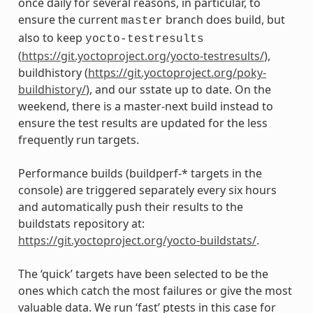
once daily for several reasons, in particular, to
ensure the current
branch does build, but
master
also to keep
yocto-testresults
(
https://git.yoctoproject.org/yocto-testresults/
),
buildhistory (
https://git.yoctoproject.org/poky-
buildhistory/
), and our sstate up to date. On the
weekend, there is a master-next build instead to
ensure the test results are updated for the less
frequently run targets.
Performance builds (buildperf-* targets in the
console) are triggered separately every six hours
and automatically push their results to the
buildstats repository at:
https://git.yoctoproject.org/yocto-buildstats/
.
The ‘quick’ targets have been selected to be the
ones which catch the most failures or give the most
valuable data. We run ‘fast’ ptests in this case for