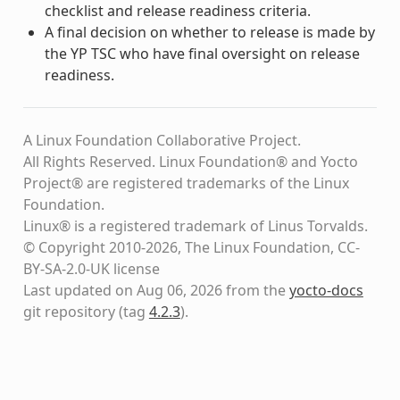
checklist and release readiness criteria.
A final decision on whether to release is made by
the YP TSC who have final oversight on release
readiness.
A Linux Foundation Collaborative Project.
All Rights Reserved. Linux Foundation® and Yocto
Project® are registered trademarks of the Linux
Foundation.
Linux® is a registered trademark of Linus Torvalds.
© Copyright 2010-2026, The Linux Foundation, CC-
BY-SA-2.0-UK license
Last updated on Aug 06, 2026 from the
yocto-docs
git repository
(tag
4.2.3
)
.