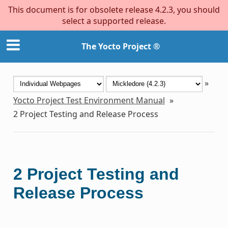
This document is for obsolete release 4.2.3, you should
select a supported release.
The Yocto Project ®
»
Yocto Project Test Environment Manual
»
2
Project Testing and Release Process
2
Project Testing and
Release Process