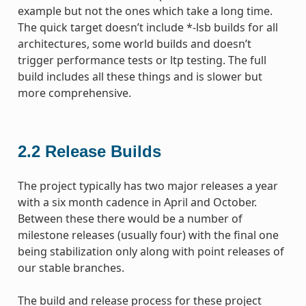
example but not the ones which take a long time.
The quick target doesn’t include *-lsb builds for all
architectures, some world builds and doesn’t
trigger performance tests or ltp testing. The full
build includes all these things and is slower but
more comprehensive.
2.2
Release Builds
The project typically has two major releases a year
with a six month cadence in April and October.
Between these there would be a number of
milestone releases (usually four) with the final one
being stabilization only along with point releases of
our stable branches.
The build and release process for these project