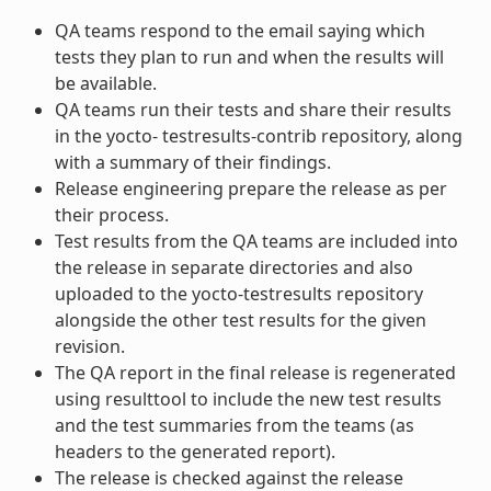
QA teams respond to the email saying which
tests they plan to run and when the results will
be available.
QA teams run their tests and share their results
in the yocto- testresults-contrib repository, along
with a summary of their findings.
Release engineering prepare the release as per
their process.
Test results from the QA teams are included into
the release in separate directories and also
uploaded to the yocto-testresults repository
alongside the other test results for the given
revision.
The QA report in the final release is regenerated
using resulttool to include the new test results
and the test summaries from the teams (as
headers to the generated report).
The release is checked against the release