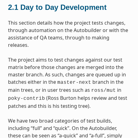
2.1
Day to Day Development
This section details how the project tests changes,
through automation on the Autobuilder or with the
assistance of QA teams, through to making
releases.
The project aims to test changes against our test
matrix before those changes are merged into the
master branch. As such, changes are queued up in
batches either in the
branch in the
master-next
main trees, or in user trees such as
in
ross/mut
(Ross Burton helps review and test
poky-contrib
patches and this is his testing tree).
We have two broad categories of test builds,
including “full” and “quick”. On the Autobuilder,
these can be seen as “a-quick” and “a-full”, simply