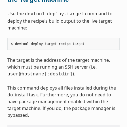
Use the
command to
devtool
deploy-target
deploy the recipe’s build output to the live target
machine:
The target is the address of the target machine,
which must be running an SSH server (i.e.
).
user@hostname[:destdir]
This command deploys all files installed during the
do_install
task. Furthermore, you do not need to
have package management enabled within the
target machine. If you do, the package manager is
bypassed.