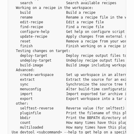
    search                Search available recipes

  Working on a recipe in the workspace:

    build                 Build a recipe

    rename                Rename a recipe file in the works
    edit-recipe           Edit a recipe file

    find-recipe           Find a recipe file

    configure-help        Get help on configure script opti
    update-recipe         Apply changes from external sourc
    reset                 Remove a recipe from your workspa
    finish                Finish working on a recipe in you
  Testing changes on target:

    deploy-target         Deploy recipe output files to liv
    undeploy-target       Undeploy recipe output files in l
    build-image           Build image including workspace r
  Advanced:

    create-workspace      Set up workspace in an alternativ
    extract               Extract the source for an existin
    sync                  Synchronize the source tree for a
    menuconfig            Alter build-time configuration fo
    import                Import exported tar archive into 
    export                Export workspace into a tar archi
  other:

    selftest-reverse      Reverse value (for selftest)

    pluginfile            Print the filename of this plugin
    bbdir                 Print the BBPATH directory of thi
    count                 How many times have this plugin b
    multiloaded           How many times have this plugin b