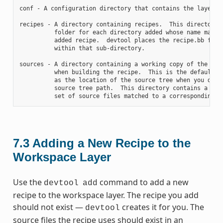
conf - A configuration directory that contains the layer.co
recipes - A directory containing recipes.  This directory c
          folder for each directory added whose name matche
          added recipe.  devtool places the recipe.bb file

          within that sub-directory.

sources - A directory containing a working copy of the sour
          when building the recipe.  This is the default di
          as the location of the source tree when you do no
          source tree path.  This directory contains a fold
7.3
Adding a New Recipe to the
Workspace Layer
Use the
command to add a new
devtool
add
recipe to the workspace layer. The recipe you add
should not exist —
creates it for you. The
devtool
source files the recipe uses should exist in an