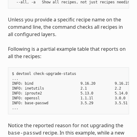
Unless you provide a specific recipe name on the
command line, the command checks all recipes in
all configured layers.
Following is a partial example table that reports on
all the recipes:
$ devtool check-upgrade-status

...

INFO: bind                      9.16.20         9.16.21    
INFO: inetutils                 2.1             2.2        
INFO: iproute2                  5.13.0          5.14.0     
INFO: openssl                   1.1.1l          3.0.0     
INFO: base-passwd               3.5.29          3.5.51    
Notice the reported reason for not upgrading the
recipe. In this example, while a new
base-passwd