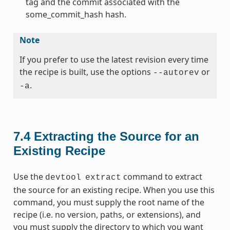
tag and the commit associated with the
some_commit_hash hash.
Note
If you prefer to use the latest revision every time
the recipe is built, use the options
or
--autorev
.
-a
7.4
Extracting the Source for an
Existing Recipe
Use the
command to extract
devtool
extract
the source for an existing recipe. When you use this
command, you must supply the root name of the
recipe (i.e. no version, paths, or extensions), and
you must supply the directory to which you want