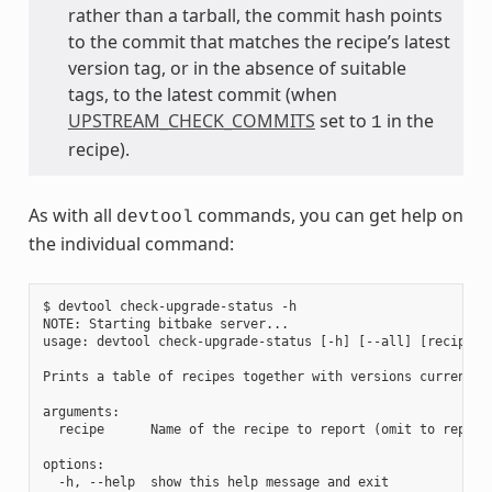
rather than a tarball, the commit hash points
to the commit that matches the recipe’s latest
version tag, or in the absence of suitable
tags, to the latest commit (when
UPSTREAM_CHECK_COMMITS
set to
in the
1
recipe).
As with all
commands, you can get help on
devtool
the individual command:
$ devtool check-upgrade-status -h

NOTE: Starting bitbake server...

usage: devtool check-upgrade-status [-h] [--all] [recipe [r
Prints a table of recipes together with versions currently
arguments:

  recipe      Name of the recipe to report (omit to report 
options:

  -h, --help  show this help message and exit
