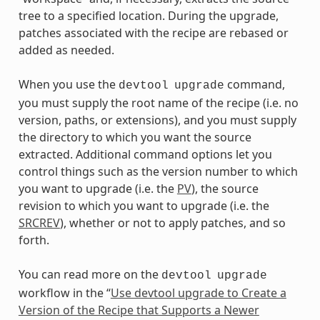
tree to a specified location. During the upgrade,
patches associated with the recipe are rebased or
added as needed.
When you use the
command,
devtool
upgrade
you must supply the root name of the recipe (i.e. no
version, paths, or extensions), and you must supply
the directory to which you want the source
extracted. Additional command options let you
control things such as the version number to which
you want to upgrade (i.e. the
PV
), the source
revision to which you want to upgrade (i.e. the
SRCREV
), whether or not to apply patches, and so
forth.
You can read more on the
devtool
upgrade
workflow in the “
Use devtool upgrade to Create a
Version of the Recipe that Supports a Newer