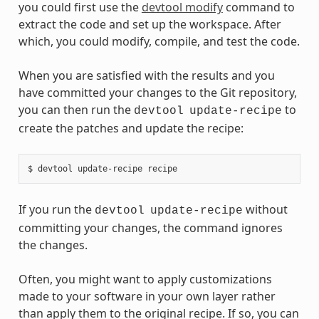
you could first use the
devtool modify
command to
extract the code and set up the workspace. After
which, you could modify, compile, and test the code.
When you are satisfied with the results and you
have committed your changes to the Git repository,
you can then run the
to
devtool
update-recipe
create the patches and update the recipe:
If you run the
without
devtool
update-recipe
committing your changes, the command ignores
the changes.
Often, you might want to apply customizations
made to your software in your own layer rather
than apply them to the original recipe. If so, you can