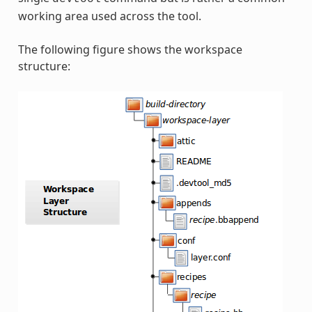
working area used across the tool.
The following figure shows the workspace
structure: