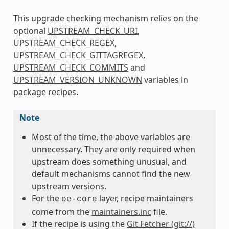
This upgrade checking mechanism relies on the
optional
UPSTREAM_CHECK_URI
,
UPSTREAM_CHECK_REGEX
,
UPSTREAM_CHECK_GITTAGREGEX
,
UPSTREAM_CHECK_COMMITS
and
UPSTREAM_VERSION_UNKNOWN
variables in
package recipes.
Note
Most of the time, the above variables are
unnecessary. They are only required when
upstream does something unusual, and
default mechanisms cannot find the new
upstream versions.
For the
layer, recipe maintainers
oe-core
come from the
maintainers.inc
file.
If the recipe is using the
Git Fetcher (git://)