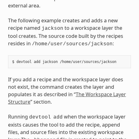
external area.
The following example creates and adds a new
recipe named
to a workspace layer the
jackson
tool creates. The source code built by the recipes
resides in
:
/home/user/sources/jackson
If you add a recipe and the workspace layer does
not exist, the command creates the layer and
populates it as described in “
The Workspace Layer
Structure
” section.
Running
when the workspace layer
devtool
add
exists causes the tool to add the recipe, append
files, and source files into the existing workspace