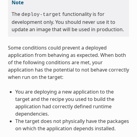
Note
The
functionality is for
deploy-target
development only. You should never use it to
update an image that will be used in production.
Some conditions could prevent a deployed
application from behaving as expected. When both
of the following conditions are met, your
application has the potential to not behave correctly
when run on the target:
You are deploying a new application to the
target and the recipe you used to build the
application had correctly defined runtime
dependencies.
The target does not physically have the packages
on which the application depends installed.