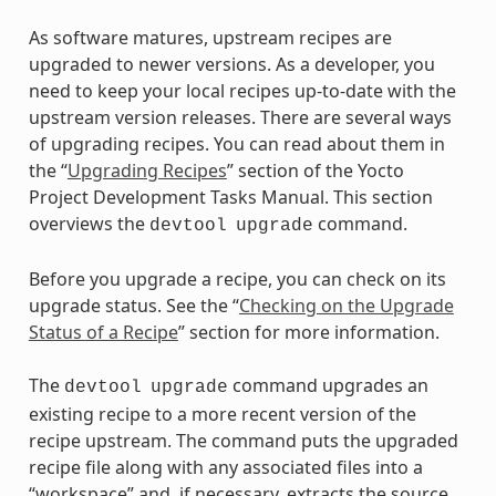
As software matures, upstream recipes are
upgraded to newer versions. As a developer, you
need to keep your local recipes up-to-date with the
upstream version releases. There are several ways
of upgrading recipes. You can read about them in
the “
Upgrading Recipes
” section of the Yocto
Project Development Tasks Manual. This section
overviews the
command.
devtool
upgrade
Before you upgrade a recipe, you can check on its
upgrade status. See the “
Checking on the Upgrade
Status of a Recipe
” section for more information.
The
command upgrades an
devtool
upgrade
existing recipe to a more recent version of the
recipe upstream. The command puts the upgraded
recipe file along with any associated files into a
“workspace” and, if necessary, extracts the source