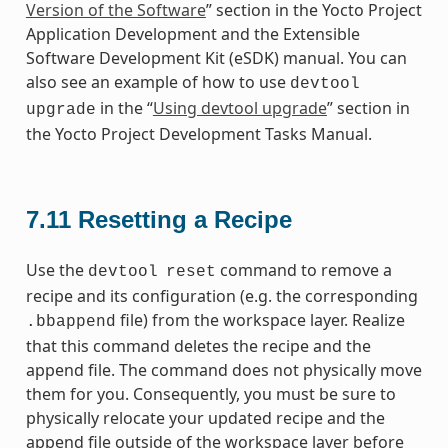
Version of the Software
” section in the Yocto Project
Application Development and the Extensible
Software Development Kit (eSDK) manual. You can
also see an example of how to use
devtool
in the “
Using devtool upgrade
” section in
upgrade
the Yocto Project Development Tasks Manual.
7.11
Resetting a Recipe
Use the
command to remove a
devtool
reset
recipe and its configuration (e.g. the corresponding
file) from the workspace layer. Realize
.bbappend
that this command deletes the recipe and the
append file. The command does not physically move
them for you. Consequently, you must be sure to
physically relocate your updated recipe and the
append file outside of the workspace layer before