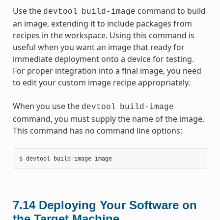
Use the
command to build
devtool
build-image
an image, extending it to include packages from
recipes in the workspace. Using this command is
useful when you want an image that ready for
immediate deployment onto a device for testing.
For proper integration into a final image, you need
to edit your custom image recipe appropriately.
When you use the
devtool
build-image
command, you must supply the name of the image.
This command has no command line options:
7.14
Deploying Your Software on
the Target Machine