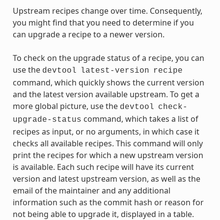
Upstream recipes change over time. Consequently,
you might find that you need to determine if you
can upgrade a recipe to a newer version.
To check on the upgrade status of a recipe, you can
use the
devtool
latest-version
recipe
command, which quickly shows the current version
and the latest version available upstream. To get a
more global picture, use the
devtool
check-
command, which takes a list of
upgrade-status
recipes as input, or no arguments, in which case it
checks all available recipes. This command will only
print the recipes for which a new upstream version
is available. Each such recipe will have its current
version and latest upstream version, as well as the
email of the maintainer and any additional
information such as the commit hash or reason for
not being able to upgrade it, displayed in a table.