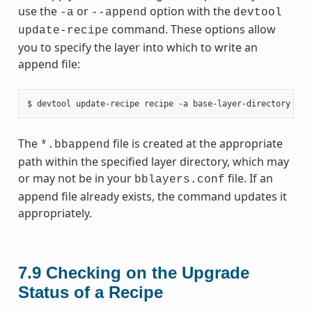
use the
or
option with the
-a
--append
devtool
command. These options allow
update-recipe
you to specify the layer into which to write an
append file:
The
file is created at the appropriate
*.bbappend
path within the specified layer directory, which may
or may not be in your
file. If an
bblayers.conf
append file already exists, the command updates it
appropriately.
7.9
Checking on the Upgrade
Status of a Recipe