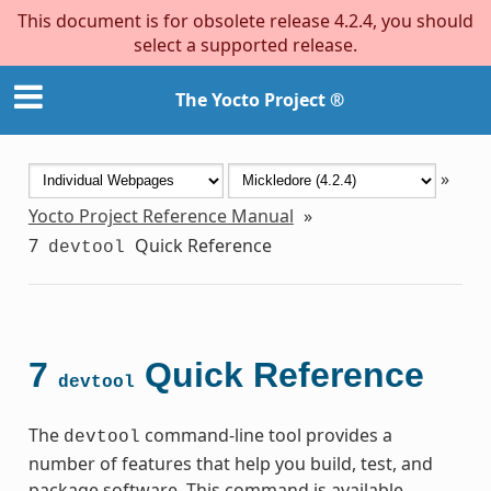
This document is for obsolete release 4.2.4, you should
select a supported release.
The Yocto Project ®
»
Yocto Project Reference Manual
»
7
Quick Reference
devtool
7
Quick Reference
devtool
The
command-line tool provides a
devtool
number of features that help you build, test, and
package software. This command is available