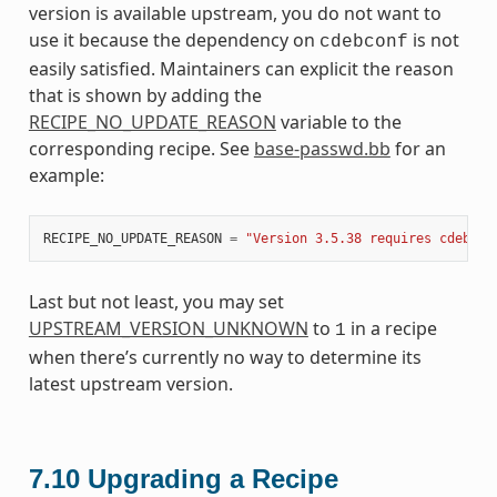
version is available upstream, you do not want to
use it because the dependency on
is not
cdebconf
easily satisfied. Maintainers can explicit the reason
that is shown by adding the
RECIPE_NO_UPDATE_REASON
variable to the
corresponding recipe. See
base-passwd.bb
for an
example:
RECIPE_NO_UPDATE_REASON
=
"Version 3.5.38 requires cdebcon
Last but not least, you may set
UPSTREAM_VERSION_UNKNOWN
to
in a recipe
1
when there’s currently no way to determine its
latest upstream version.
7.10
Upgrading a Recipe