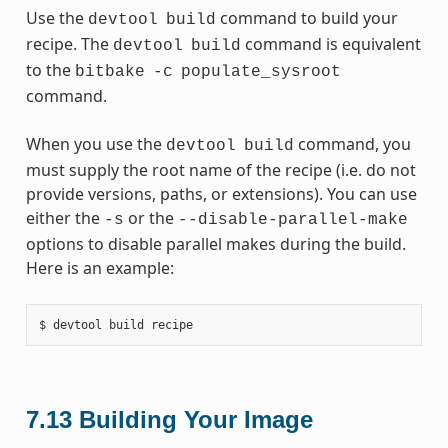
Use the
command to build your
devtool
build
recipe. The
command is equivalent
devtool
build
to the
bitbake
-c
populate_sysroot
command.
When you use the
command, you
devtool
build
must supply the root name of the recipe (i.e. do not
provide versions, paths, or extensions). You can use
either the
or the
-s
--disable-parallel-make
options to disable parallel makes during the build.
Here is an example:
7.13
Building Your Image