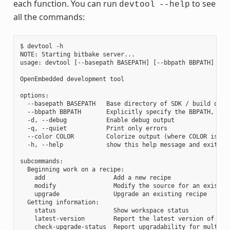
each function. You can run
to see
devtool
--help
all the commands:
$ devtool -h

NOTE: Starting bitbake server...

usage: devtool [--basepath BASEPATH] [--bbpath BBPATH] [-d]
OpenEmbedded development tool

options:

  --basepath BASEPATH   Base directory of SDK / build direc
  --bbpath BBPATH       Explicitly specify the BBPATH, rath
  -d, --debug           Enable debug output

  -q, --quiet           Print only errors

  --color COLOR         Colorize output (where COLOR is aut
  -h, --help            show this help message and exit

subcommands:

  Beginning work on a recipe:

    add                   Add a new recipe

    modify                Modify the source for an existing
    upgrade               Upgrade an existing recipe

  Getting information:

    status                Show workspace status

    latest-version        Report the latest version of an e
    check-upgrade-status  Report upgradability for multiple