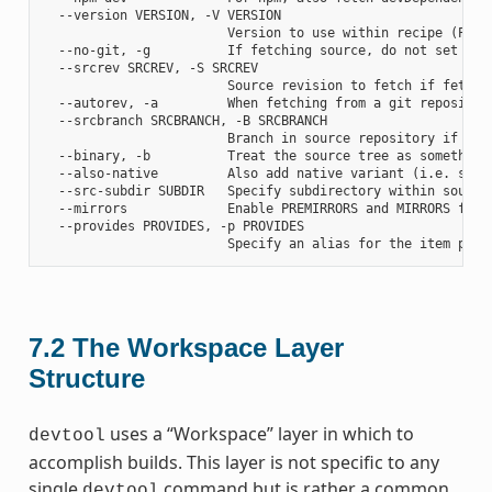
  --version VERSION, -V VERSION

                        Version to use within recipe (PV)

  --no-git, -g          If fetching source, do not set up s
  --srcrev SRCREV, -S SRCREV

                        Source revision to fetch if fetchin
  --autorev, -a         When fetching from a git repositor
  --srcbranch SRCBRANCH, -B SRCBRANCH

                        Branch in source repository if fetc
  --binary, -b          Treat the source tree as something
  --also-native         Also add native variant (i.e. supp
  --src-subdir SUBDIR   Specify subdirectory within source 
  --mirrors             Enable PREMIRRORS and MIRRORS for s
  --provides PROVIDES, -p PROVIDES

7.2
The Workspace Layer
Structure
uses a “Workspace” layer in which to
devtool
accomplish builds. This layer is not specific to any
single
command but is rather a common
devtool