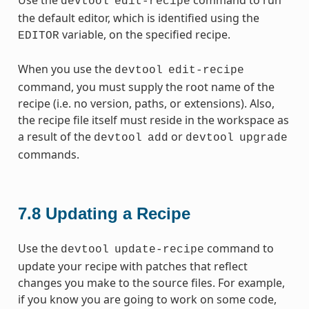
devtool
edit-recipe
the default editor, which is identified using the
variable, on the specified recipe.
EDITOR
When you use the
devtool
edit-recipe
command, you must supply the root name of the
recipe (i.e. no version, paths, or extensions). Also,
the recipe file itself must reside in the workspace as
a result of the
or
devtool
add
devtool
upgrade
commands.
7.8
Updating a Recipe
Use the
command to
devtool
update-recipe
update your recipe with patches that reflect
changes you make to the source files. For example,
if you know you are going to work on some code,