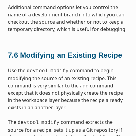
Additional command options let you control the
name of a development branch into which you can
checkout the source and whether or not to keep a
temporary directory, which is useful for debugging.
7.6
Modifying an Existing Recipe
Use the
command to begin
devtool
modify
modifying the source of an existing recipe. This
command is very similar to the
add
command
except that it does not physically create the recipe
in the workspace layer because the recipe already
exists in an another layer.
The
command extracts the
devtool
modify
source for a recipe, sets it up as a Git repository if