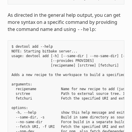
As directed in the general help output, you can get
more syntax on a specific command by providing
the command name and using
:
--help
$ devtool add --help

NOTE: Starting bitbake server...

usage: devtool add [-h] [--same-dir | --no-same-dir] [--fe
                   [--provides PROVIDES]

                   [recipename] [srctree] [fetchuri]

Adds a new recipe to the workspace to build a specified so
arguments:

  recipename            Name for new recipe to add (just n
  srctree               Path to external source tree. If n
  fetchuri              Fetch the specified URI and extract
options:

  -h, --help            show this help message and exit

  --same-dir, -s        Build in same directory as source

  --no-same-dir         Force build in a separate build dir
  --fetch URI, -f URI   Fetch the specified URI and extrac
  --npm-dev             For npm, also fetch devDependencies