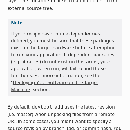
layer. The
file is created to point to the
.bbappend
external source tree.
Note
If your recipe has runtime dependencies
defined, you must be sure that these packages
exist on the target hardware before attempting
to run your application. If dependent packages
(e.g. libraries) do not exist on the target, your
application, when run, will fail to find those
functions. For more information, see the
“
Deploying Your Software on the Target
Machine
” section.
By default,
uses the latest revision
devtool
add
(i.e. master) when unpacking files from a remote
URI. In some cases, you might want to specify a
source revision by branch, tag, or commit hash. You