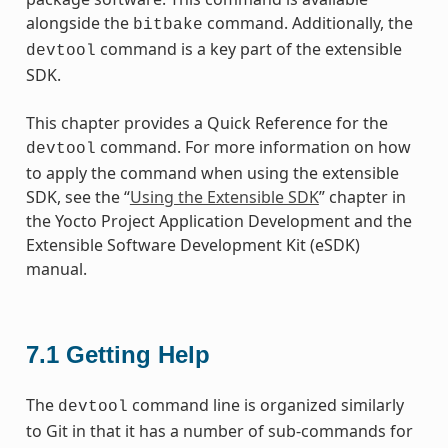
alongside the
command. Additionally, the
bitbake
command is a key part of the extensible
devtool
SDK.
This chapter provides a Quick Reference for the
command. For more information on how
devtool
to apply the command when using the extensible
SDK, see the “
Using the Extensible SDK
” chapter in
the Yocto Project Application Development and the
Extensible Software Development Kit (eSDK)
manual.
7.1
Getting Help
The
command line is organized similarly
devtool
to Git in that it has a number of sub-commands for