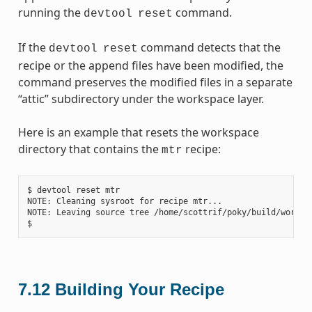
running the
command.
devtool
reset
If the
command detects that the
devtool
reset
recipe or the append files have been modified, the
command preserves the modified files in a separate
“attic” subdirectory under the workspace layer.
Here is an example that resets the workspace
directory that contains the
recipe:
mtr
$ devtool reset mtr

NOTE: Cleaning sysroot for recipe mtr...

NOTE: Leaving source tree /home/scottrif/poky/build/worksp
7.12
Building Your Recipe