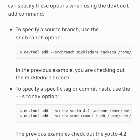
can specify these options when using the
devtool
command:
add
To specify a source branch, use the
--
option:
srcbranch
In the previous example, you are checking out
the mickledore branch.
To specify a specific tag or commit hash, use the
option:
--srcrev
$ devtool add --srcrev yocto-4.2 jackson /home/user/sou
The previous examples check out the yocto-4.2