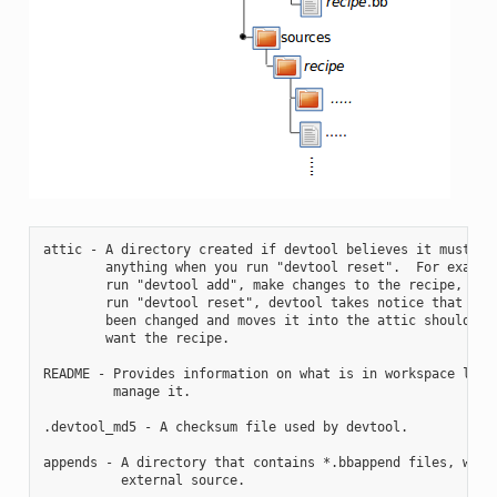
attic - A directory created if devtool believes it must pre
        anything when you run "devtool reset".  For example
        run "devtool add", make changes to the recipe, and 
        run "devtool reset", devtool takes notice that the 
        been changed and moves it into the attic should you
        want the recipe.

README - Provides information on what is in workspace layer
         manage it.

.devtool_md5 - A checksum file used by devtool.

appends - A directory that contains *.bbappend files, which
          external source.
