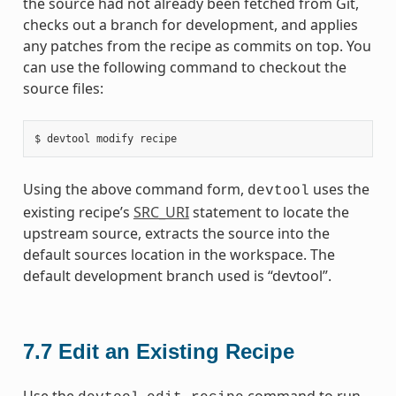
the source had not already been fetched from Git,
checks out a branch for development, and applies
any patches from the recipe as commits on top. You
can use the following command to checkout the
source files:
Using the above command form,
uses the
devtool
existing recipe’s
SRC_URI
statement to locate the
upstream source, extracts the source into the
default sources location in the workspace. The
default development branch used is “devtool”.
7.7
Edit an Existing Recipe
Use the
command to run