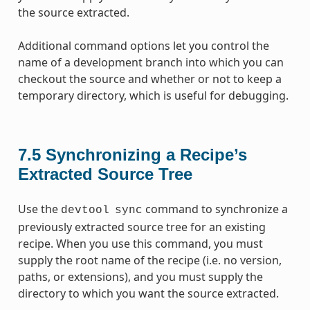
the source extracted.
Additional command options let you control the
name of a development branch into which you can
checkout the source and whether or not to keep a
temporary directory, which is useful for debugging.
7.5
Synchronizing a Recipe’s
Extracted Source Tree
Use the
command to synchronize a
devtool
sync
previously extracted source tree for an existing
recipe. When you use this command, you must
supply the root name of the recipe (i.e. no version,
paths, or extensions), and you must supply the
directory to which you want the source extracted.