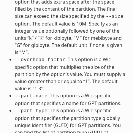
option that adds extra space after the space
filled by the content of the partition. The final
size can exceed the size specified by the
--size
option. The default value is 10M. Specify as an
integer value optionally followed by one of the
units “k” / “K” for kibibyte, “M” for mebibyte and
“G” for gibibyte. The default unit if none is given
is “M”.
: This option is a Wic-
--overhead-factor
specific option that multiplies the size of the
partition by the option’s value. You must supply a
value greater than or equal to “1”. The default
value is “1.3”.
: This option is a Wic-specific
--part-name
option that specifies a name for GPT partitions.
: This option is a Wic-specific
--part-type
option that specifies the partition type globally
unique identifier (GUID) for GPT partitions. You
can find the list of partition type GUIDs at