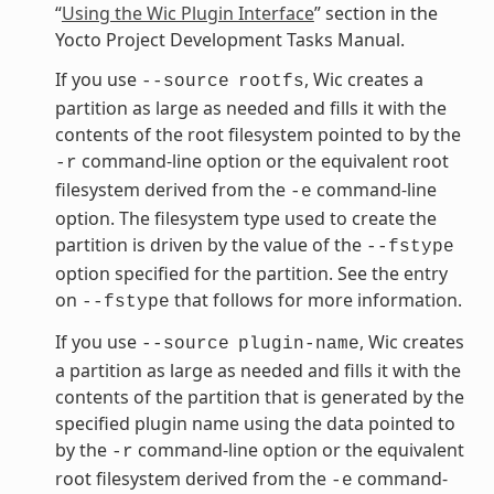
“
Using the Wic Plugin Interface
” section in the
Yocto Project Development Tasks Manual.
If you use
, Wic creates a
--source
rootfs
partition as large as needed and fills it with the
contents of the root filesystem pointed to by the
command-line option or the equivalent root
-r
filesystem derived from the
command-line
-e
option. The filesystem type used to create the
partition is driven by the value of the
--fstype
option specified for the partition. See the entry
on
that follows for more information.
--fstype
If you use
, Wic creates
--source
plugin-name
a partition as large as needed and fills it with the
contents of the partition that is generated by the
specified plugin name using the data pointed to
by the
command-line option or the equivalent
-r
root filesystem derived from the
command-
-e