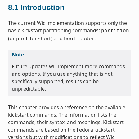
8.1
Introduction
The current Wic implementation supports only the
basic kickstart partitioning commands:
partition
(or
for short) and
.
part
bootloader
Note
Future updates will implement more commands
and options. If you use anything that is not
specifically supported, results can be
unpredictable.
This chapter provides a reference on the available
kickstart commands. The information lists the
commands, their syntax, and meanings. Kickstart
commands are based on the Fedora kickstart
versions but with modifications to reflect Wic