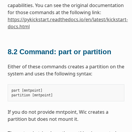
capabilities. You can see the original documentation
for those commands at the following link:
https://pykickstart.readthedocs.io/en/latest/kickstart-
docs.html
8.2
Command: part or partition
Either of these commands creates a partition on the
system and uses the following syntax:
part
[
mntpoint
]
partition
[
mntpoint
]
If you do not provide mntpoint, Wic creates a
partition but does not mount it.