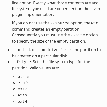
line option. Exactly what those contents are and
filesystem type used are dependent on the given
plugin implementation.
If you do not use the
option, the
--source
wic
command creates an empty partition.
Consequently, you must use the
option
--size
to specify the size of the empty partition.
or
: Forces the partition to
--ondisk
--ondrive
be created on a particular disk.
: Sets the file system type for the
--fstype
partition. Valid values are:
btrfs
erofs
ext2
ext3
ext4