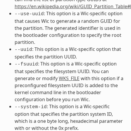
https://en.wikipedia.org/wiki/GUID_Partition_Table
: This option is a Wic-specific option
--use-uuid
that causes Wic to generate a random GUID for
the partition. The generated identifier is used in
the bootloader configuration to specify the root
partition.
: This option is a Wic-specific option that
--uuid
specifies the partition UUID.
: This option is a Wic-specific option
--fsuuid
that specifies the filesystem UUID. You can
generate or modify
WKS_FILE
with this option if a
preconfigured filesystem UUID is added to the
kernel command line in the bootloader
configuration before you run Wic.
: This option is a Wic-specific
--system-id
option that specifies the partition system ID,
which is a one byte long, hexadecimal parameter
with or without the 0x prefix.