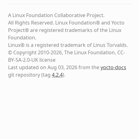
A Linux Foundation Collaborative Project.
All Rights Reserved. Linux Foundation® and Yocto
Project® are registered trademarks of the Linux
Foundation.
Linux® is a registered trademark of Linus Torvalds.
© Copyright 2010-2026, The Linux Foundation, CC-
BY-SA-2.0-UK license
Last updated on Aug 03, 2026 from the
yocto-docs
git repository
(tag
4.2.4
)
.