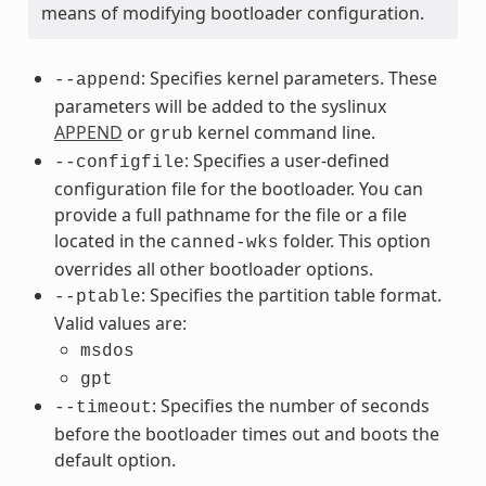
means of modifying bootloader configuration.
: Specifies kernel parameters. These
--append
parameters will be added to the syslinux
APPEND
or
kernel command line.
grub
: Specifies a user-defined
--configfile
configuration file for the bootloader. You can
provide a full pathname for the file or a file
located in the
folder. This option
canned-wks
overrides all other bootloader options.
: Specifies the partition table format.
--ptable
Valid values are:
msdos
gpt
: Specifies the number of seconds
--timeout
before the bootloader times out and boots the
default option.