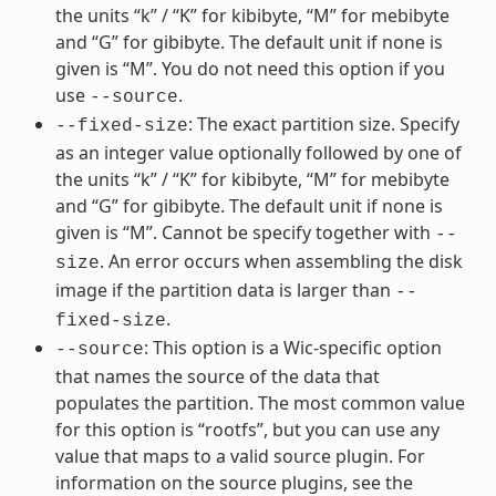
the units “k” / “K” for kibibyte, “M” for mebibyte
and “G” for gibibyte. The default unit if none is
given is “M”. You do not need this option if you
use
.
--source
: The exact partition size. Specify
--fixed-size
as an integer value optionally followed by one of
the units “k” / “K” for kibibyte, “M” for mebibyte
and “G” for gibibyte. The default unit if none is
given is “M”. Cannot be specify together with
--
. An error occurs when assembling the disk
size
image if the partition data is larger than
--
.
fixed-size
: This option is a Wic-specific option
--source
that names the source of the data that
populates the partition. The most common value
for this option is “rootfs”, but you can use any
value that maps to a valid source plugin. For
information on the source plugins, see the