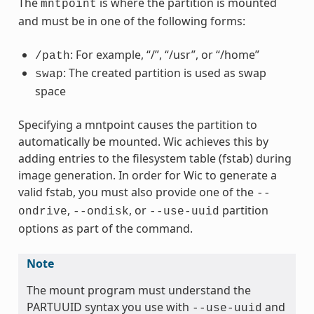
The
is where the partition is mounted
mntpoint
and must be in one of the following forms:
: For example, “/”, “/usr”, or “/home”
/path
: The created partition is used as swap
swap
space
Specifying a mntpoint causes the partition to
automatically be mounted. Wic achieves this by
adding entries to the filesystem table (fstab) during
image generation. In order for Wic to generate a
valid fstab, you must also provide one of the
--
,
, or
partition
ondrive
--ondisk
--use-uuid
options as part of the command.
Note
The mount program must understand the
PARTUUID syntax you use with
and
--use-uuid