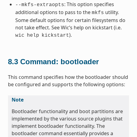
: This option specifies
--mkfs-extraopts
additional options to pass to the
utility.
mkfs
Some default options for certain filesystems do
not take effect. See Wic’s help on kickstart (i.e.
).
wic
help
kickstart
8.3
Command: bootloader
This command specifies how the bootloader should
be configured and supports the following options:
Note
Bootloader functionality and boot partitions are
implemented by the various source plugins that
implement bootloader functionality. The
bootloader command essentially provides a