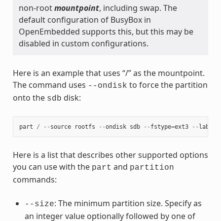
non-root
mountpoint
, including swap. The
default configuration of BusyBox in
OpenEmbedded supports this, but this may be
disabled in custom configurations.
Here is an example that uses “/” as the mountpoint.
The command uses
to force the partition
--ondisk
onto the
disk:
sdb
part
/
--
source
rootfs
--
ondisk
sdb
--
fstype
=
ext3
--
label
Here is a list that describes other supported options
you can use with the
and
part
partition
commands:
: The minimum partition size. Specify as
--size
an integer value optionally followed by one of