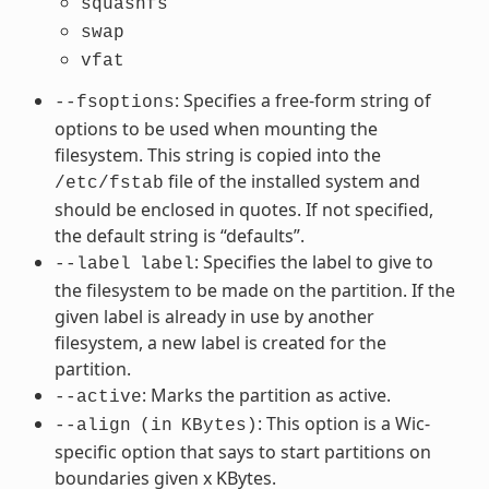
squashfs
swap
vfat
: Specifies a free-form string of
--fsoptions
options to be used when mounting the
filesystem. This string is copied into the
file of the installed system and
/etc/fstab
should be enclosed in quotes. If not specified,
the default string is “defaults”.
: Specifies the label to give to
--label
label
the filesystem to be made on the partition. If the
given label is already in use by another
filesystem, a new label is created for the
partition.
: Marks the partition as active.
--active
: This option is a Wic-
--align
(in
KBytes)
specific option that says to start partitions on
boundaries given x KBytes.