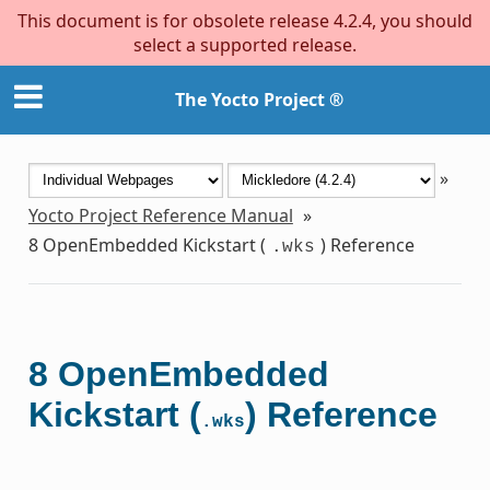
This document is for obsolete release 4.2.4, you should
select a supported release.
The Yocto Project ®
»
Yocto Project Reference Manual
»
8
OpenEmbedded Kickstart (
) Reference
.wks
8
OpenEmbedded
Kickstart (
) Reference
.wks