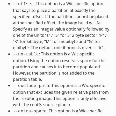
: This option is a Wic-specific option
--offset
that says to place a partition at exactly the
specified offset. If the partition cannot be placed
at the specified offset, the image build will fail.
Specify as an integer value optionally followed by
one of the units “s” / “S” for 512 byte sector, “k” /
“K” for kibibyte, “M” for mebibyte and “G” for
gibibyte. The default unit if none is given is “k”.
: This option is a Wic-specific
--no-table
option. Using the option reserves space for the
partition and causes it to become populated.
However, the partition is not added to the
partition table.
: This option is a Wic-specific
--exclude-path
option that excludes the given relative path from
the resulting image. This option is only effective
with the rootfs source plugin.
: This option is a Wic-specific
--extra-space