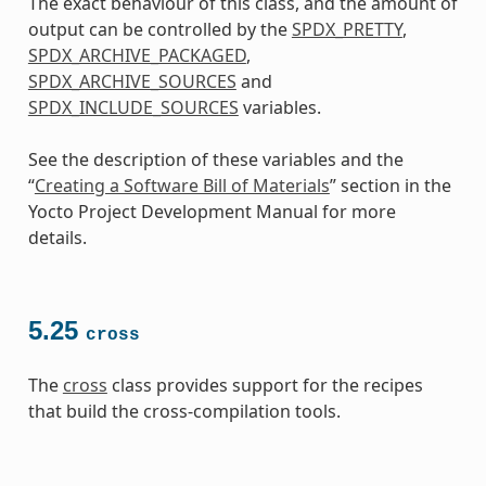
The exact behaviour of this class, and the amount of
output can be controlled by the
SPDX_PRETTY
,
SPDX_ARCHIVE_PACKAGED
,
SPDX_ARCHIVE_SOURCES
and
SPDX_INCLUDE_SOURCES
variables.
See the description of these variables and the
“
Creating a Software Bill of Materials
” section in the
Yocto Project Development Manual for more
details.
5.25
cross
The
cross
class provides support for the recipes
that build the cross-compilation tools.