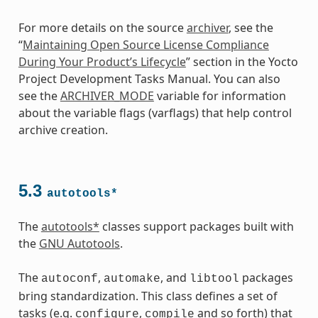
For more details on the source
archiver
, see the
“
Maintaining Open Source License Compliance
During Your Product’s Lifecycle
” section in the Yocto
Project Development Tasks Manual. You can also
see the
ARCHIVER_MODE
variable for information
about the variable flags (varflags) that help control
archive creation.
5.3
autotools*
The
autotools*
classes support packages built with
the
GNU Autotools
.
The
,
, and
packages
autoconf
automake
libtool
bring standardization. This class defines a set of
tasks (e.g.
,
and so forth) that
configure
compile