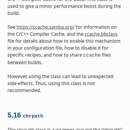
used to give a minor performance boost during the
build.
See
https://ccache.samba.org/
for information on
the C/C++ Compiler Cache, and the
ccache.bbclass
file for details about how to enable this mechanism
in your configuration file, how to disable it for
specific recipes, and how to share
files
ccache
between builds.
However, using the class can lead to unexpected
side-effects. Thus, using this class is not
recommended.
5.16
chrpath
The
chrpath
class is a wrapper around the “chrpath”