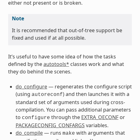
either not present or is broken.
Note
It is recommended that out-of-tree support be
fixed and used if at all possible.
It’s useful to have some idea of how the tasks
defined by the
autotools*
classes work and what
they do behind the scenes.
do_configure
— regenerates the configure script
(using
) and then launches it with a
autoreconf
standard set of arguments used during cross-
compilation. You can pass additional parameters
to
through the
EXTRA_OECONF
or
configure
PACKAGECONFIG_CONFARGS
variables.
do_compile
— runs
with arguments that
make