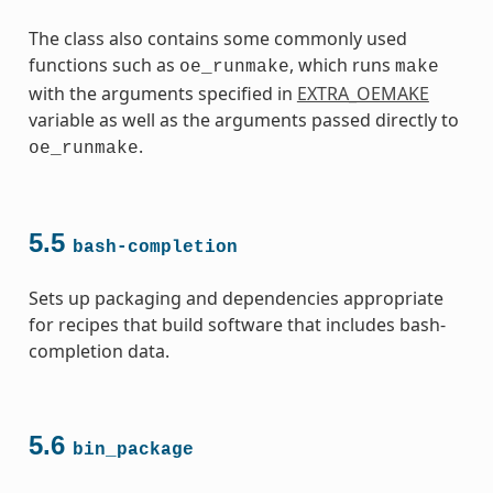
The class also contains some commonly used
functions such as
, which runs
oe_runmake
make
with the arguments specified in
EXTRA_OEMAKE
variable as well as the arguments passed directly to
.
oe_runmake
5.5
bash-completion
Sets up packaging and dependencies appropriate
for recipes that build software that includes bash-
completion data.
5.6
bin_package