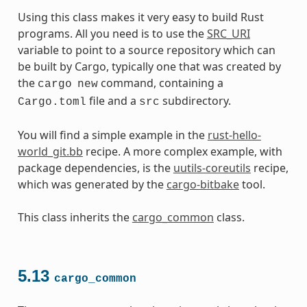
Using this class makes it very easy to build Rust
programs. All you need is to use the
SRC_URI
variable to point to a source repository which can
be built by Cargo, typically one that was created by
the
command, containing a
cargo
new
file and a
subdirectory.
Cargo.toml
src
You will find a simple example in the
rust-hello-
world_git.bb
recipe. A more complex example, with
package dependencies, is the
uutils-coreutils
recipe,
which was generated by the
cargo-bitbake
tool.
This class inherits the
cargo_common
class.
5.13
cargo_common