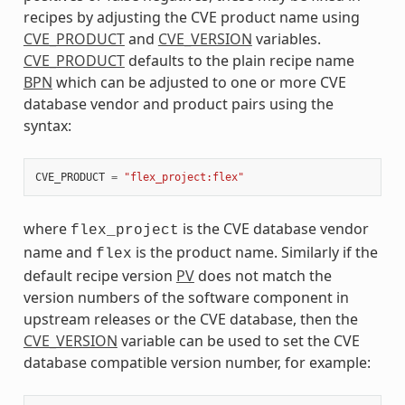
recipes by adjusting the CVE product name using
CVE_PRODUCT
and
CVE_VERSION
variables.
CVE_PRODUCT
defaults to the plain recipe name
BPN
which can be adjusted to one or more CVE
database vendor and product pairs using the
syntax:
CVE_PRODUCT
=
"flex_project:flex"
where
is the CVE database vendor
flex_project
name and
is the product name. Similarly if the
flex
default recipe version
PV
does not match the
version numbers of the software component in
upstream releases or the CVE database, then the
CVE_VERSION
variable can be used to set the CVE
database compatible version number, for example: