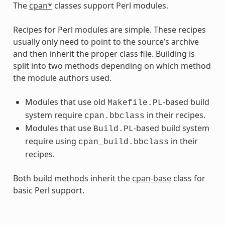
The
cpan*
classes support Perl modules.
Recipes for Perl modules are simple. These recipes
usually only need to point to the source’s archive
and then inherit the proper class file. Building is
split into two methods depending on which method
the module authors used.
Modules that use old
-based build
Makefile.PL
system require
in their recipes.
cpan.bbclass
Modules that use
-based build system
Build.PL
require using
in their
cpan_build.bbclass
recipes.
Both build methods inherit the
cpan-base
class for
basic Perl support.