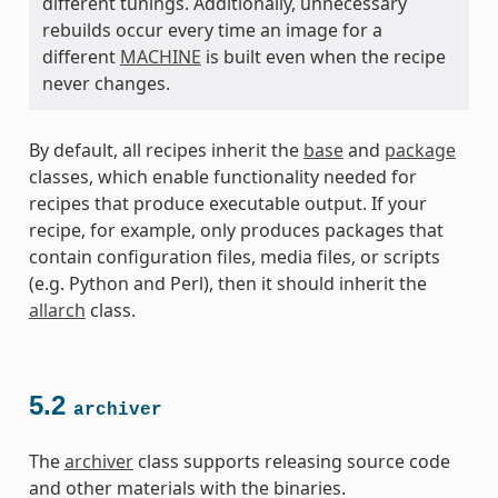
different tunings. Additionally, unnecessary
rebuilds occur every time an image for a
different
MACHINE
is built even when the recipe
never changes.
By default, all recipes inherit the
base
and
package
classes, which enable functionality needed for
recipes that produce executable output. If your
recipe, for example, only produces packages that
contain configuration files, media files, or scripts
(e.g. Python and Perl), then it should inherit the
allarch
class.
5.2
archiver
The
archiver
class supports releasing source code
and other materials with the binaries.