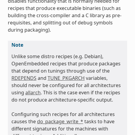
disables functionality that is normally needed for
recipes that produce executable binaries (such as
building the cross-compiler and a C library as pre-
requisites, and splitting out of debug symbols
during packaging).
Note
Unlike some distro recipes (e.g. Debian),
OpenEmbedded recipes that produce packages
that depend on tunings through use of the
RDEPENDS
and
TUNE_PKGARCH
variables,
should never be configured for all architectures
using
allarch
. This is the case even if the recipes
do not produce architecture-specific output.
Configuring such recipes for all architectures
causes the
do_package_write_*
tasks to have
different signatures for the machines with