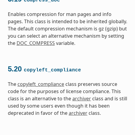
compress_doc
Enables compression for man pages and info
pages. This class is intended to be inherited globally.
The default compression mechanism is gz (gzip) but
you can select an alternative mechanism by setting
the
DOC_COMPRESS
variable.
5.20
copyleft_compliance
The
copyleft_compliance
class preserves source
code for the purposes of license compliance. This
class is an alternative to the
archiver
class and is still
used by some users even though it has been
deprecated in favor of the
archiver
class.