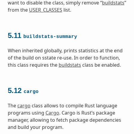
want to disable the class, simply remove “
buildstats
”
from the
USER_CLASSES
list.
5.11
buildstats-summary
When inherited globally, prints statistics at the end
of the build on sstate re-use. In order to function,
this class requires the
buildstats
class be enabled.
5.12
cargo
The
cargo
class allows to compile Rust language
programs using
Cargo
. Cargo is Rust’s package
manager, allowing to fetch package dependencies
and build your program.