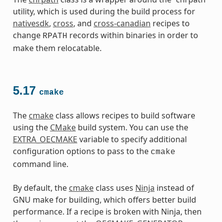
utility, which is used during the build process for
nativesdk
,
cross
, and
cross-canadian
recipes to
change
records within binaries in order to
RPATH
make them relocatable.
5.17
cmake
The
cmake
class allows recipes to build software
using the
CMake
build system. You can use the
EXTRA_OECMAKE
variable to specify additional
configuration options to pass to the
cmake
command line.
By default, the
cmake
class uses
Ninja
instead of
GNU make for building, which offers better build
performance. If a recipe is broken with Ninja, then