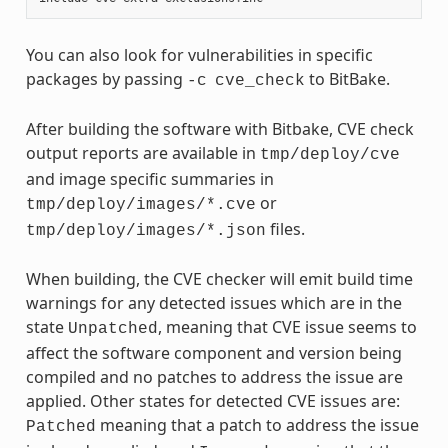
You can also look for vulnerabilities in specific
packages by passing
to BitBake.
-c
cve_check
After building the software with Bitbake, CVE check
output reports are available in
tmp/deploy/cve
and image specific summaries in
or
tmp/deploy/images/*.cve
files.
tmp/deploy/images/*.json
When building, the CVE checker will emit build time
warnings for any detected issues which are in the
state
, meaning that CVE issue seems to
Unpatched
affect the software component and version being
compiled and no patches to address the issue are
applied. Other states for detected CVE issues are:
meaning that a patch to address the issue
Patched