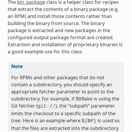
The
bin_package
class is a helper class for recipes
that extract the contents of a binary package (e.g.
an RPM) and install those contents rather than
building the binary from source. The binary
package is extracted and new packages in the
configured output package format are created.
Extraction and installation of proprietary binaries is
a good example use for this class.
Note
For RPMs and other packages that do not
contain a subdirectory, you should specify an
appropriate fetcher parameter to point to the
subdirectory. For example, if BitBake is using the
Git fetcher (
), the “subpath” parameter
git://
meta
limits the checkout to a specific subpath of the
tree. Here is an example where
is used so
${BP}
that the files are extracted into the subdirectory