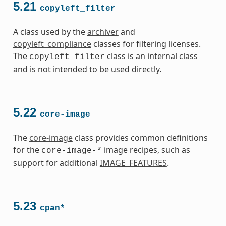
5.21
copyleft_filter
A class used by the
archiver
and
copyleft_compliance
classes for filtering licenses.
The
class is an internal class
copyleft_filter
and is not intended to be used directly.
5.22
core-image
The
core-image
class provides common definitions
for the
image recipes, such as
core-image-*
support for additional
IMAGE_FEATURES
.
5.23
cpan*