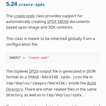
5.24
create-spdx
The
create-spdx
class provides support for
automatically creating
SPDX
SBOM
documents
based upon image and SDK contents.
This class is meant to be inherited globally from a
configuration file:
INHERIT
+=
"create-spdx"
The toplevel
SPDX
output file is generated in JSON
format as a
file in
IMAGE-MACHINE.spdx.json
inside the
Build
tmp/deploy/images/MACHINE/
Directory
. There are other related files in the same
directory, as well as in
.
tmp/deploy/spdx