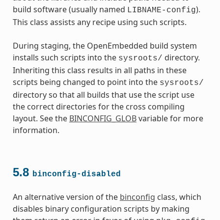
build software (usually named
).
LIBNAME-config
This class assists any recipe using such scripts.
During staging, the OpenEmbedded build system
installs such scripts into the
directory.
sysroots/
Inheriting this class results in all paths in these
scripts being changed to point into the
sysroots/
directory so that all builds that use the script use
the correct directories for the cross compiling
layout. See the
BINCONFIG_GLOB
variable for more
information.
5.8
binconfig-disabled
An alternative version of the
binconfig
class, which
disables binary configuration scripts by making