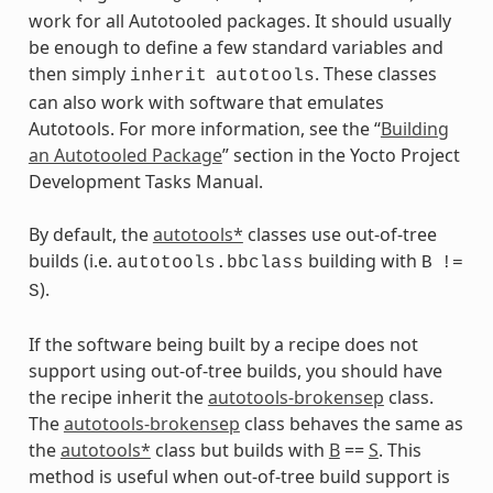
work for all Autotooled packages. It should usually
be enough to define a few standard variables and
then simply
. These classes
inherit
autotools
can also work with software that emulates
Autotools. For more information, see the “
Building
an Autotooled Package
” section in the Yocto Project
Development Tasks Manual.
By default, the
autotools*
classes use out-of-tree
builds (i.e.
building with
autotools.bbclass
B
!=
).
S
If the software being built by a recipe does not
support using out-of-tree builds, you should have
the recipe inherit the
autotools-brokensep
class.
The
autotools-brokensep
class behaves the same as
the
autotools*
class but builds with
B
==
S
. This
method is useful when out-of-tree build support is