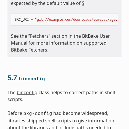
expected by the default value of
S
:
SRC_URI
=
"git://example.com/downloads/somepackage.rpm;b
See the “
Fetchers
” section in the BitBake User
Manual for more information on supported
BitBake Fetchers.
5.7
binconfig
The
binconfig
class helps to correct paths in shell
scripts.
Before
had become widespread,
pkg-config
libraries shipped shell scripts to give information
about the libraries and include paths needed to