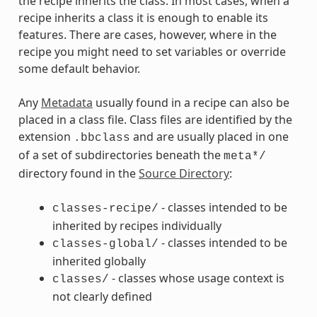
the recipe inherits the class. In most cases, when a
recipe inherits a class it is enough to enable its
features. There are cases, however, where in the
recipe you might need to set variables or override
some default behavior.
Any
Metadata
usually found in a recipe can also be
placed in a class file. Class files are identified by the
extension
and are usually placed in one
.bbclass
of a set of subdirectories beneath the
meta*/
directory found in the
Source Directory
:
- classes intended to be
classes-recipe/
inherited by recipes individually
- classes intended to be
classes-global/
inherited globally
- classes whose usage context is
classes/
not clearly defined