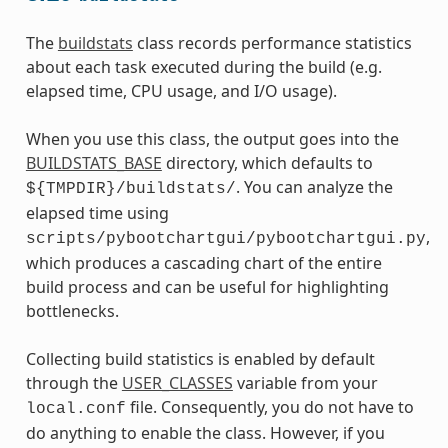
The
buildstats
class records performance statistics
about each task executed during the build (e.g.
elapsed time, CPU usage, and I/O usage).
When you use this class, the output goes into the
BUILDSTATS_BASE
directory, which defaults to
. You can analyze the
${TMPDIR}/buildstats/
elapsed time using
,
scripts/pybootchartgui/pybootchartgui.py
which produces a cascading chart of the entire
build process and can be useful for highlighting
bottlenecks.
Collecting build statistics is enabled by default
through the
USER_CLASSES
variable from your
file. Consequently, you do not have to
local.conf
do anything to enable the class. However, if you