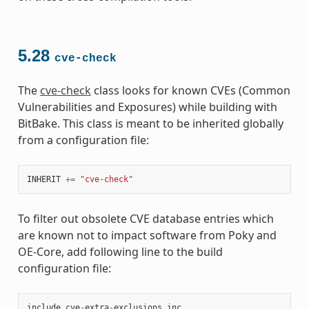
5.28
cve-check
The
cve-check
class looks for known CVEs (Common
Vulnerabilities and Exposures) while building with
BitBake. This class is meant to be inherited globally
from a configuration file:
INHERIT
+=
"cve-check"
To filter out obsolete CVE database entries which
are known not to impact software from Poky and
OE-Core, add following line to the build
configuration file:
include
cve
-
extra
-
exclusions
.
inc