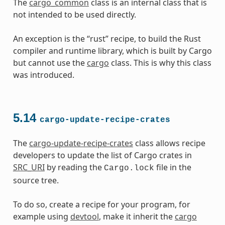
The
cargo_common
class is an internal class that is
not intended to be used directly.
An exception is the “rust” recipe, to build the Rust
compiler and runtime library, which is built by Cargo
but cannot use the
cargo
class. This is why this class
was introduced.
5.14
cargo-update-recipe-crates
The
cargo-update-recipe-crates
class allows recipe
developers to update the list of Cargo crates in
SRC_URI
by reading the
file in the
Cargo.lock
source tree.
To do so, create a recipe for your program, for
example using
devtool
, make it inherit the
cargo