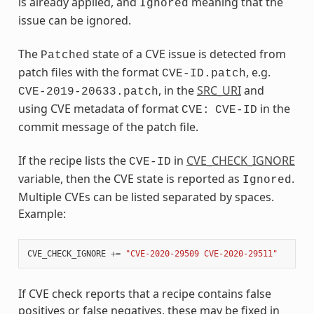
is already applied, and
meaning that the
Ignored
issue can be ignored.
The
state of a CVE issue is detected from
Patched
patch files with the format
, e.g.
CVE-ID.patch
, in the
SRC_URI
and
CVE-2019-20633.patch
using CVE metadata of format
in the
CVE:
CVE-ID
commit message of the patch file.
If the recipe lists the
in
CVE_CHECK_IGNORE
CVE-ID
variable, then the CVE state is reported as
.
Ignored
Multiple CVEs can be listed separated by spaces.
Example:
CVE_CHECK_IGNORE
+=
"CVE-2020-29509 CVE-2020-29511"
If CVE check reports that a recipe contains false
positives or false negatives, these may be fixed in