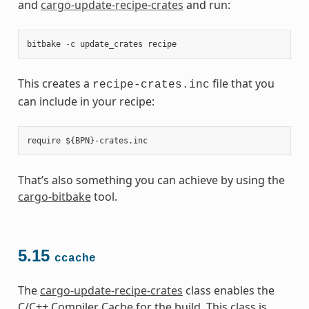
and
cargo-update-recipe-crates
and run:
bitbake
-
c
update_crates
recipe
This creates a
file that you
recipe-crates.inc
can include in your recipe:
That’s also something you can achieve by using the
cargo-bitbake
tool.
5.15
ccache
The
cargo-update-recipe-crates
class enables the
C/C++ Compiler Cache for the build. This class is