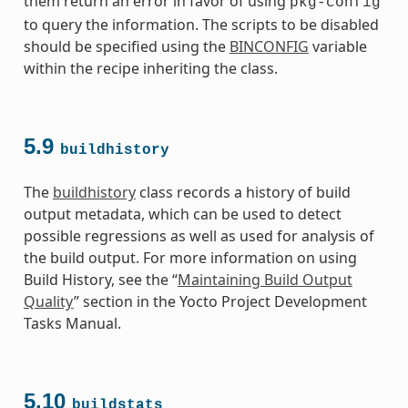
them return an error in favor of using
pkg-config
to query the information. The scripts to be disabled
should be specified using the
BINCONFIG
variable
within the recipe inheriting the class.
5.9
buildhistory
The
buildhistory
class records a history of build
output metadata, which can be used to detect
possible regressions as well as used for analysis of
the build output. For more information on using
Build History, see the “
Maintaining Build Output
Quality
” section in the Yocto Project Development
Tasks Manual.
5.10
buildstats