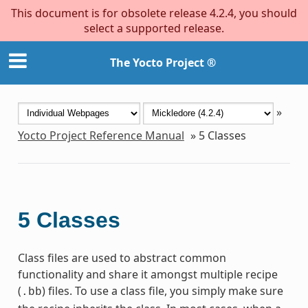
This document is for obsolete release 4.2.4, you should
select a supported release.
The Yocto Project ®
»
Yocto Project Reference Manual
»
5
Classes
5
Classes
Class files are used to abstract common
functionality and share it amongst multiple recipe
(
) files. To use a class file, you simply make sure
.bb