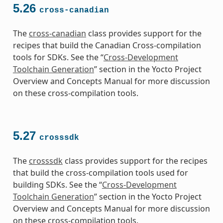
5.26
cross-canadian
The
cross-canadian
class provides support for the
recipes that build the Canadian Cross-compilation
tools for SDKs. See the “
Cross-Development
Toolchain Generation
” section in the Yocto Project
Overview and Concepts Manual for more discussion
on these cross-compilation tools.
5.27
crosssdk
The
crosssdk
class provides support for the recipes
that build the cross-compilation tools used for
building SDKs. See the “
Cross-Development
Toolchain Generation
” section in the Yocto Project
Overview and Concepts Manual for more discussion
on these cross-compilation tools.