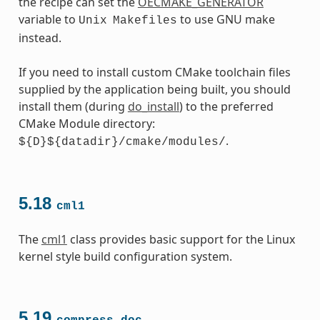
the recipe can set the
OECMAKE_GENERATOR
variable to
to use GNU make
Unix
Makefiles
instead.
If you need to install custom CMake toolchain files
supplied by the application being built, you should
install them (during
do_install
) to the preferred
CMake Module directory:
.
${D}${datadir}/cmake/modules/
5.18
cml1
The
cml1
class provides basic support for the Linux
kernel style build configuration system.
5.19