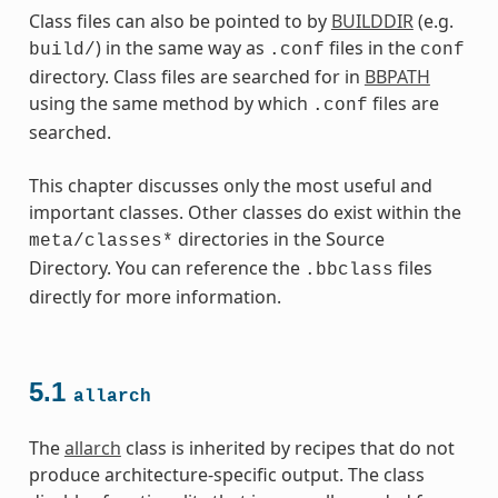
Class files can also be pointed to by
BUILDDIR
(e.g.
) in the same way as
files in the
build/
.conf
conf
directory. Class files are searched for in
BBPATH
using the same method by which
files are
.conf
searched.
This chapter discusses only the most useful and
important classes. Other classes do exist within the
directories in the Source
meta/classes*
Directory. You can reference the
files
.bbclass
directly for more information.
5.1
allarch
es
The
allarch
class is inherited by recipes that do not
produce architecture-specific output. The class