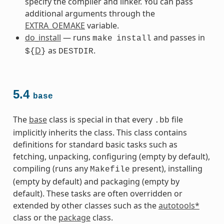
specify the compiler and linker. You can pass
additional arguments through the
EXTRA_OEMAKE
variable.
do_install
— runs
and passes in
make
install
D
as
.
${
}
DESTDIR
5.4
base
The
base
class is special in that every
file
.bb
implicitly inherits the class. This class contains
definitions for standard basic tasks such as
fetching, unpacking, configuring (empty by default),
compiling (runs any
present), installing
Makefile
(empty by default) and packaging (empty by
default). These tasks are often overridden or
extended by other classes such as the
autotools*
class or the
package
class.