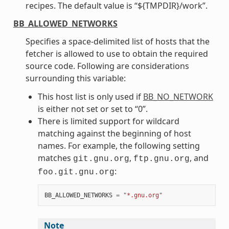
recipes. The default value is “${TMPDIR}/work”.
BB_ALLOWED_NETWORKS
Specifies a space-delimited list of hosts that the
fetcher is allowed to use to obtain the required
source code. Following are considerations
surrounding this variable:
This host list is only used if
BB_NO_NETWORK
is either not set or set to “0”.
There is limited support for wildcard
matching against the beginning of host
names. For example, the following setting
matches
,
, and
git.gnu.org
ftp.gnu.org
:
foo.git.gnu.org
BB_ALLOWED_NETWORKS
=
"*.gnu.org"
Note