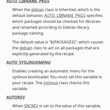
AUTO_LIBNAME_PKGS
When the
debian
class is inherited, which is the
default behavior,
AUTO_LIBNAME_PKGS
specifies
which packages should be checked for libraries
and renamed according to Debian library
package naming.
The default value is “${PACKAGES}”, which causes
the
debian
class to act on all packages that are
explicitly generated by the recipe.
AUTO_SYSLINUXMENU
Enables creating an automatic menu for the
syslinux bootloader. You must set this variable in
your recipe. The
syslinux
class checks this
variable.
AUTOREV
When
SRCREV
is set to the value of this variable,