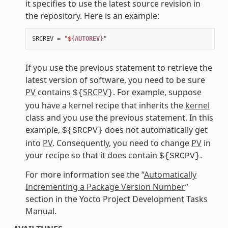
it specifies to use the latest source revision in
the repository. Here is an example:
SRCREV
=
"$
{AUTOREV}
"
If you use the previous statement to retrieve the
latest version of software, you need to be sure
PV
contains
SRCPV
. For example, suppose
${
}
you have a kernel recipe that inherits the
kernel
class and you use the previous statement. In this
example,
does not automatically get
${SRCPV}
into
PV
. Consequently, you need to change
PV
in
your recipe so that it does contain
.
${SRCPV}
For more information see the “
Automatically
Incrementing a Package Version Number
”
section in the Yocto Project Development Tasks
Manual.