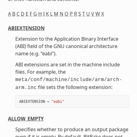
A
B
C
D
E
F
G
H
I
K
L
M
N
O
P
R
S
T
U
V
W
X
ABIEXTENSION
Extension to the Application Binary Interface
(ABI) field of the GNU canonical architecture
name (e.g. “eabi”).
ABI extensions are set in the machine include
files. For example, the
meta/conf/machine/include/arm/arch-
file sets the following extension:
arm.inc
ABIEXTENSION
=
"eabi"
ALLOW_EMPTY
Specifies whether to produce an output package
even if it is empty. By default, BitBake does not