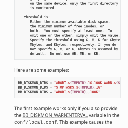
      on the same device, only the first directory

      is monitored.

   threshold is:

      Either the minimum available disk space,

      the minimum number of free inodes, or

      both.  You must specify at least one.  To

      omit one or the other, simply omit the value.

      Specify the threshold using G, M, K for Gbytes,

      Mbytes, and Kbytes, respectively. If you do

      not specify G, M, or K, Kbytes is assumed by

Here are some examples:
BB_DISKMON_DIRS
=
"ABORT,$
{TMPDIR}
,1G,100K WARN,$
{SSTAT
BB_DISKMON_DIRS
=
"STOPTASKS,$
{TMPDIR}
,1G"
BB_DISKMON_DIRS
=
"ABORT,$
{TMPDIR}
,,100K"
The first example works only if you also provide
the
BB_DISKMON_WARNINTERVAL
variable in the
. This example causes the
conf/local.conf