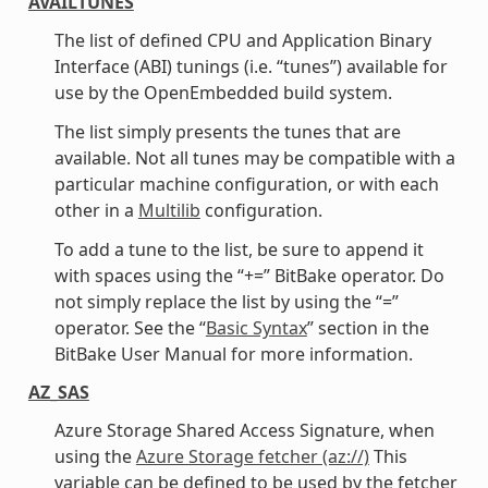
AVAILTUNES
The list of defined CPU and Application Binary
Interface (ABI) tunings (i.e. “tunes”) available for
use by the OpenEmbedded build system.
The list simply presents the tunes that are
available. Not all tunes may be compatible with a
particular machine configuration, or with each
other in a
Multilib
configuration.
To add a tune to the list, be sure to append it
with spaces using the “+=” BitBake operator. Do
not simply replace the list by using the “=”
operator. See the “
Basic Syntax
” section in the
BitBake User Manual for more information.
AZ_SAS
Azure Storage Shared Access Signature, when
using the
Azure Storage fetcher (az://)
This
variable can be defined to be used by the fetcher