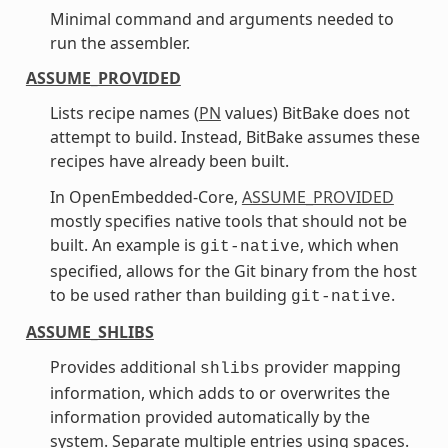
Minimal command and arguments needed to
run the assembler.
ASSUME_PROVIDED
Lists recipe names (
PN
values) BitBake does not
attempt to build. Instead, BitBake assumes these
recipes have already been built.
In OpenEmbedded-Core,
ASSUME_PROVIDED
mostly specifies native tools that should not be
built. An example is
, which when
git-native
specified, allows for the Git binary from the host
to be used rather than building
.
git-native
ASSUME_SHLIBS
Provides additional
provider mapping
shlibs
information, which adds to or overwrites the
information provided automatically by the
system. Separate multiple entries using spaces.