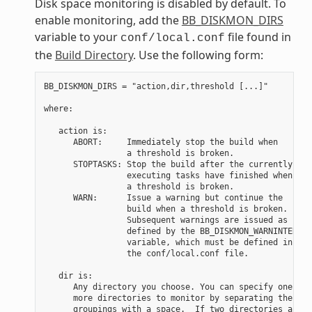
Disk space monitoring is disabled by default. To
enable monitoring, add the
BB_DISKMON_DIRS
variable to your
file found in
conf/local.conf
the
Build Directory
. Use the following form:
BB_DISKMON_DIRS = "action,dir,threshold [...]"

where:

   action is:

      ABORT:     Immediately stop the build when

                 a threshold is broken.

      STOPTASKS: Stop the build after the currently

                 executing tasks have finished when

                 a threshold is broken.

      WARN:      Issue a warning but continue the

                 build when a threshold is broken.

                 Subsequent warnings are issued as

                 defined by the BB_DISKMON_WARNINTERVAL

                 variable, which must be defined in

                 the conf/local.conf file.

   dir is:

      Any directory you choose. You can specify one or

      more directories to monitor by separating the

      groupings with a space.  If two directories are
