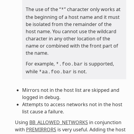
The use of the “
” character only works at
*
the beginning of a host name and it must
be isolated from the remainder of the
host name. You cannot use the wildcard
character in any other location of the
name or combined with the front part of
the name.
For example,
is supported,
*.foo.bar
while
is not.
*aa.foo.bar
Mirrors not in the host list are skipped and
logged in debug.
Attempts to access networks not in the host
list cause a failure.
Using
BB_ALLOWED_NETWORKS
in conjunction
with
PREMIRRORS
is very useful. Adding the host