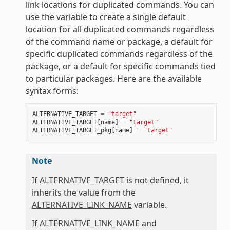
link locations for duplicated commands. You can
use the variable to create a single default
location for all duplicated commands regardless
of the command name or package, a default for
specific duplicated commands regardless of the
package, or a default for specific commands tied
to particular packages. Here are the available
syntax forms:
ALTERNATIVE_TARGET
=
"target"
ALTERNATIVE_TARGET
[
name
]
=
"target"
ALTERNATIVE_TARGET_pkg
[
name
]
=
"target"
Note
If
ALTERNATIVE_TARGET
is not defined, it
inherits the value from the
ALTERNATIVE_LINK_NAME
variable.
If
ALTERNATIVE_LINK_NAME
and