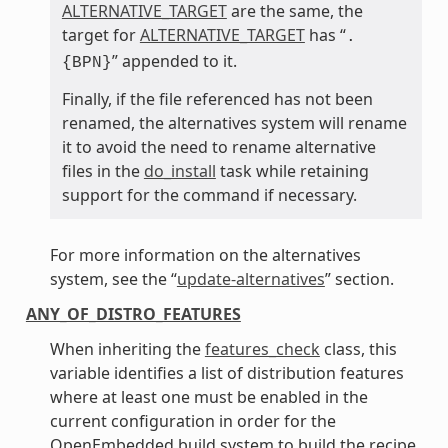
ALTERNATIVE_TARGET
are the same, the
target for
ALTERNATIVE_TARGET
has “
.
” appended to it.
{BPN}
Finally, if the file referenced has not been
renamed, the alternatives system will rename
it to avoid the need to rename alternative
files in the
do_install
task while retaining
support for the command if necessary.
For more information on the alternatives
system, see the “
update-alternatives
” section.
ANY_OF_DISTRO_FEATURES
When inheriting the
features_check
class, this
variable identifies a list of distribution features
where at least one must be enabled in the
current configuration in order for the
OpenEmbedded build system to build the recipe.