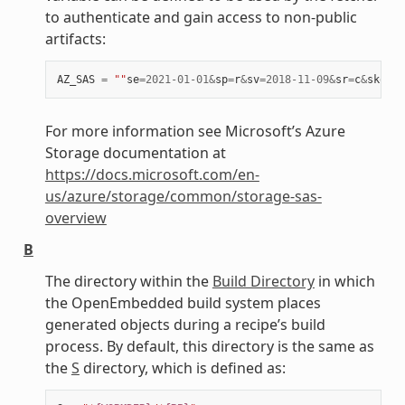
to authenticate and gain access to non-public
artifacts:
AZ_SAS
=
""
se
=
2021
-
01
-
01
&
sp
=
r
&
sv
=
2018
-
11
-
09
&
sr
=
c
&
skoid
=
For more information see Microsoft’s Azure
Storage documentation at
https://docs.microsoft.com/en-
us/azure/storage/common/storage-sas-
overview
B
The directory within the
Build Directory
in which
the OpenEmbedded build system places
generated objects during a recipe’s build
process. By default, this directory is the same as
the
S
directory, which is defined as: