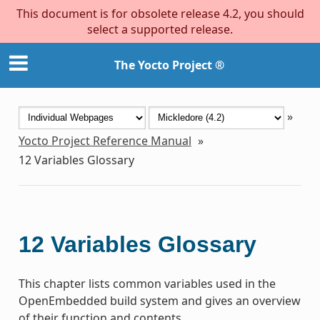
This document is for obsolete release 4.2, you should
select a supported release.
The Yocto Project ®
»
Yocto Project Reference Manual
»
12
Variables Glossary
12
Variables Glossary
This chapter lists common variables used in the
OpenEmbedded build system and gives an overview
of their function and contents.