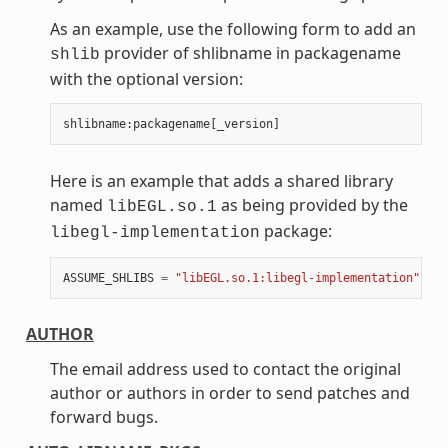
As an example, use the following form to add an
provider of shlibname in packagename
shlib
with the optional version:
shlibname
:
packagename
[
_version
]
Here is an example that adds a shared library
named
as being provided by the
libEGL.so.1
package:
libegl-implementation
ASSUME_SHLIBS
=
"libEGL.so.1:libegl-implementation"
AUTHOR
The email address used to contact the original
author or authors in order to send patches and
forward bugs.