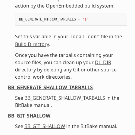
action by the OpenEmbedded build system:
BB_GENERATE_MIRROR_TARBALLS
=
"1"
Set this variable in your
file in the
local.conf
Build Directory
.
Once you have the tarballs containing your
source files, you can clean up your
DL_DIR
directory by deleting any Git or other source
control work directories.
BB_GENERATE_SHALLOW_TARBALLS
See
BB_GENERATE_SHALLOW_TARBALLS
in the
BitBake manual.
BB_GIT_SHALLOW
See
BB_GIT_SHALLOW
in the BitBake manual.