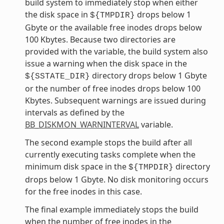
build system to immediately stop when either
the disk space in
drops below 1
${TMPDIR}
Gbyte or the available free inodes drops below
100 Kbytes. Because two directories are
provided with the variable, the build system also
issue a warning when the disk space in the
directory drops below 1 Gbyte
${SSTATE_DIR}
or the number of free inodes drops below 100
Kbytes. Subsequent warnings are issued during
intervals as defined by the
BB_DISKMON_WARNINTERVAL
variable.
The second example stops the build after all
currently executing tasks complete when the
minimum disk space in the
directory
${TMPDIR}
drops below 1 Gbyte. No disk monitoring occurs
for the free inodes in this case.
The final example immediately stops the build
when the number of free inodes in the