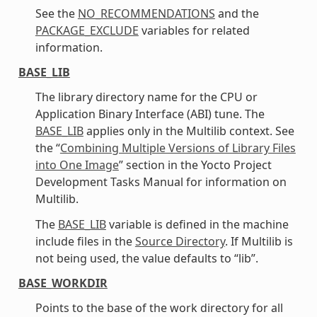
See the
NO_RECOMMENDATIONS
and the
PACKAGE_EXCLUDE
variables for related
information.
BASE_LIB
The library directory name for the CPU or
Application Binary Interface (ABI) tune. The
BASE_LIB
applies only in the Multilib context. See
the “
Combining Multiple Versions of Library Files
into One Image
” section in the Yocto Project
Development Tasks Manual for information on
Multilib.
The
BASE_LIB
variable is defined in the machine
include files in the
Source Directory
. If Multilib is
not being used, the value defaults to “lib”.
BASE_WORKDIR
Points to the base of the work directory for all