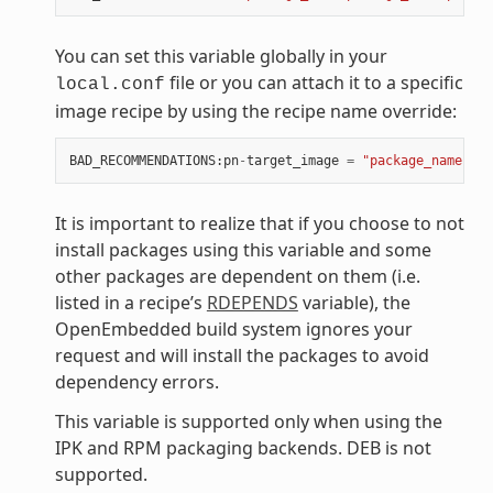
You can set this variable globally in your
file or you can attach it to a specific
local.conf
image recipe by using the recipe name override:
BAD_RECOMMENDATIONS
:
pn
-
target_image
=
"package_name"
It is important to realize that if you choose to not
install packages using this variable and some
other packages are dependent on them (i.e.
listed in a recipe’s
RDEPENDS
variable), the
OpenEmbedded build system ignores your
request and will install the packages to avoid
dependency errors.
This variable is supported only when using the
IPK and RPM packaging backends. DEB is not
supported.