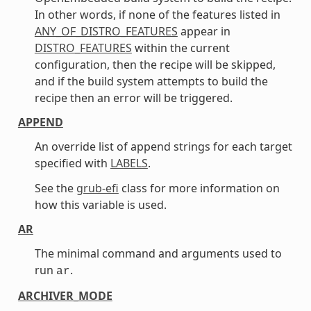
In other words, if none of the features listed in
ANY_OF_DISTRO_FEATURES
appear in
DISTRO_FEATURES
within the current
configuration, then the recipe will be skipped,
and if the build system attempts to build the
recipe then an error will be triggered.
APPEND
An override list of append strings for each target
specified with
LABELS
.
See the
grub-efi
class for more information on
how this variable is used.
AR
The minimal command and arguments used to
run
.
ar
ARCHIVER_MODE