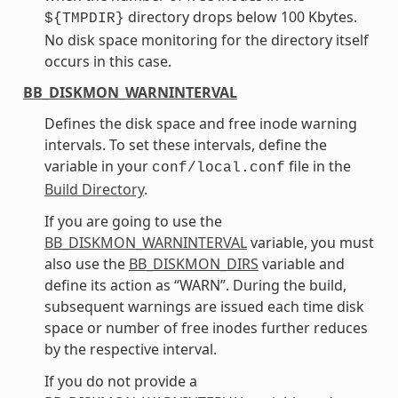
directory drops below 100 Kbytes.
${TMPDIR}
No disk space monitoring for the directory itself
occurs in this case.
BB_DISKMON_WARNINTERVAL
Defines the disk space and free inode warning
intervals. To set these intervals, define the
variable in your
file in the
conf/local.conf
Build Directory
.
If you are going to use the
BB_DISKMON_WARNINTERVAL
variable, you must
also use the
BB_DISKMON_DIRS
variable and
define its action as “WARN”. During the build,
subsequent warnings are issued each time disk
space or number of free inodes further reduces
by the respective interval.
If you do not provide a