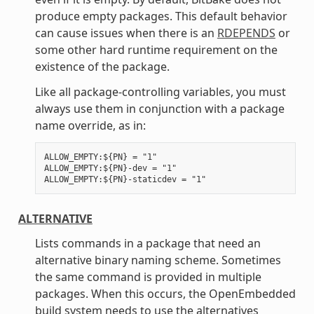
produce empty packages. This default behavior
can cause issues when there is an
RDEPENDS
or
some other hard runtime requirement on the
existence of the package.
Like all package-controlling variables, you must
always use them in conjunction with a package
name override, as in:
ALLOW_EMPTY:${PN} = "1"

ALLOW_EMPTY:${PN}-dev = "1"

ALTERNATIVE
Lists commands in a package that need an
alternative binary naming scheme. Sometimes
the same command is provided in multiple
packages. When this occurs, the OpenEmbedded
build system needs to use the alternatives