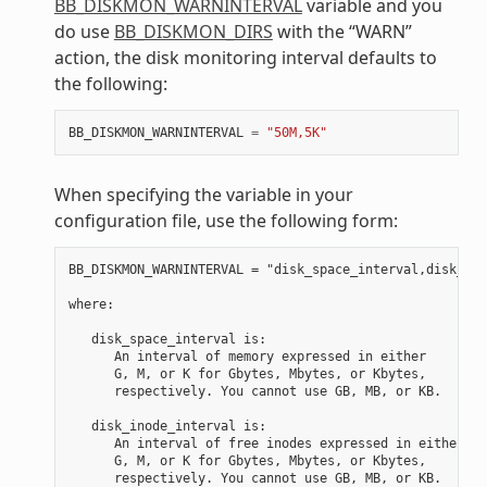
BB_DISKMON_WARNINTERVAL
variable and you
do use
BB_DISKMON_DIRS
with the “WARN”
action, the disk monitoring interval defaults to
the following:
BB_DISKMON_WARNINTERVAL
=
"50M,5K"
When specifying the variable in your
configuration file, use the following form:
BB_DISKMON_WARNINTERVAL = "disk_space_interval,disk_ino
where:

   disk_space_interval is:

      An interval of memory expressed in either

      G, M, or K for Gbytes, Mbytes, or Kbytes,

      respectively. You cannot use GB, MB, or KB.

   disk_inode_interval is:

      An interval of free inodes expressed in either

      G, M, or K for Gbytes, Mbytes, or Kbytes,
