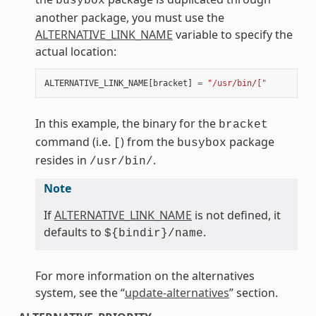
busybox
another package, you must use the
ALTERNATIVE_LINK_NAME
variable to specify the
actual location:
ALTERNATIVE_LINK_NAME
[
bracket
]
=
"/usr/bin/["
In this example, the binary for the
bracket
command (i.e.
) from the
package
[
busybox
resides in
.
/usr/bin/
Note
If
ALTERNATIVE_LINK_NAME
is not defined, it
defaults to
.
${bindir}/name
For more information on the alternatives
system, see the “
update-alternatives
” section.