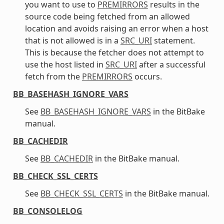
you want to use to
PREMIRRORS
results in the
source code being fetched from an allowed
location and avoids raising an error when a host
that is not allowed is in a
SRC_URI
statement.
This is because the fetcher does not attempt to
use the host listed in
SRC_URI
after a successful
fetch from the
PREMIRRORS
occurs.
BB_BASEHASH_IGNORE_VARS
See
BB_BASEHASH_IGNORE_VARS
in the BitBake
manual.
BB_CACHEDIR
See
BB_CACHEDIR
in the BitBake manual.
BB_CHECK_SSL_CERTS
See
BB_CHECK_SSL_CERTS
in the BitBake manual.
BB_CONSOLELOG