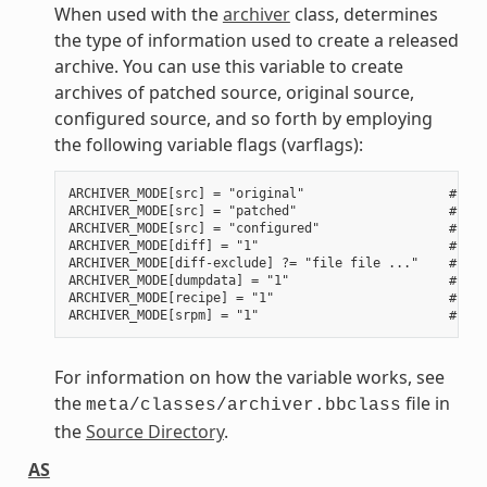
When used with the
archiver
class, determines
the type of information used to create a released
archive. You can use this variable to create
archives of patched source, original source,
configured source, and so forth by employing
the following variable flags (varflags):
ARCHIVER_MODE[src] = "original"                   # Use
ARCHIVER_MODE[src] = "patched"                    # Use
ARCHIVER_MODE[src] = "configured"                 # Use
ARCHIVER_MODE[diff] = "1"                         # Use
ARCHIVER_MODE[diff-exclude] ?= "file file ..."    # Lis
ARCHIVER_MODE[dumpdata] = "1"                     # Use
ARCHIVER_MODE[recipe] = "1"                       # Use
For information on how the variable works, see
the
file in
meta/classes/archiver.bbclass
the
Source Directory
.
AS