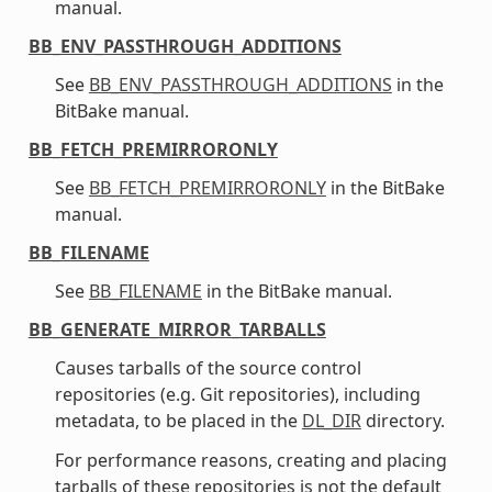
manual.
BB_ENV_PASSTHROUGH_ADDITIONS
See
BB_ENV_PASSTHROUGH_ADDITIONS
in the
BitBake manual.
BB_FETCH_PREMIRRORONLY
See
BB_FETCH_PREMIRRORONLY
in the BitBake
manual.
BB_FILENAME
See
BB_FILENAME
in the BitBake manual.
BB_GENERATE_MIRROR_TARBALLS
Causes tarballs of the source control
repositories (e.g. Git repositories), including
metadata, to be placed in the
DL_DIR
directory.
For performance reasons, creating and placing
tarballs of these repositories is not the default