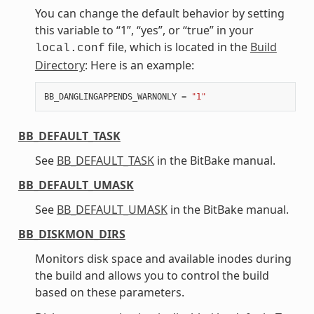
You can change the default behavior by setting
this variable to “1”, “yes”, or “true” in your
file, which is located in the
Build
local.conf
Directory
: Here is an example:
BB_DANGLINGAPPENDS_WARNONLY
=
"1"
BB_DEFAULT_TASK
See
BB_DEFAULT_TASK
in the BitBake manual.
BB_DEFAULT_UMASK
See
BB_DEFAULT_UMASK
in the BitBake manual.
BB_DISKMON_DIRS
Monitors disk space and available inodes during
the build and allows you to control the build
based on these parameters.