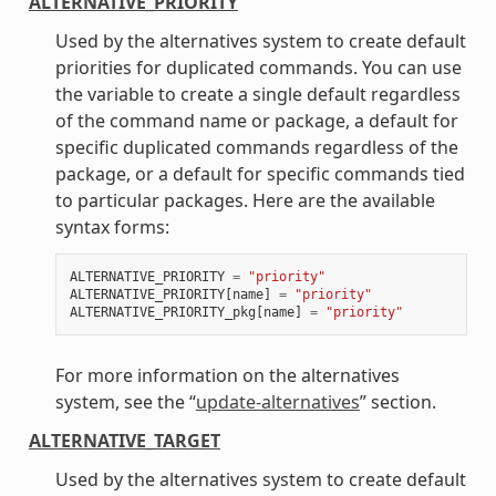
ALTERNATIVE_PRIORITY
Used by the alternatives system to create default
priorities for duplicated commands. You can use
the variable to create a single default regardless
of the command name or package, a default for
specific duplicated commands regardless of the
package, or a default for specific commands tied
to particular packages. Here are the available
syntax forms:
ALTERNATIVE_PRIORITY
=
"priority"
ALTERNATIVE_PRIORITY
[
name
]
=
"priority"
ALTERNATIVE_PRIORITY_pkg
[
name
]
=
"priority"
For more information on the alternatives
system, see the “
update-alternatives
” section.
ALTERNATIVE_TARGET
Used by the alternatives system to create default