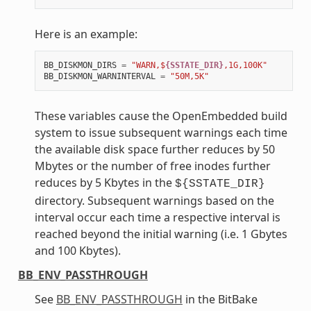
Here is an example:
BB_DISKMON_DIRS
=
"WARN,$
{SSTATE_DIR}
,1G,100K"
BB_DISKMON_WARNINTERVAL
=
"50M,5K"
These variables cause the OpenEmbedded build
system to issue subsequent warnings each time
the available disk space further reduces by 50
Mbytes or the number of free inodes further
reduces by 5 Kbytes in the
${SSTATE_DIR}
directory. Subsequent warnings based on the
interval occur each time a respective interval is
reached beyond the initial warning (i.e. 1 Gbytes
and 100 Kbytes).
BB_ENV_PASSTHROUGH
See
BB_ENV_PASSTHROUGH
in the BitBake