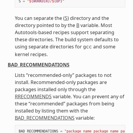
S
=
"$
{WORKDIR}
/$
{BP}
"
You can separate the (
S
) directory and the
directory pointed to by the
B
variable. Most
Autotools-based recipes support separating
these directories. The build system defaults to
using separate directories for
and some
gcc
kernel recipes.
BAD_RECOMMENDATIONS
Lists “recommended-only” packages to not
install. Recommended-only packages are
packages installed only through the
RRECOMMENDS
variable. You can prevent any of
these “recommended” packages from being
installed by listing them with the
BAD_RECOMMENDATIONS
variable:
BAD_RECOMMENDATIONS
=
"package_name package_name packag