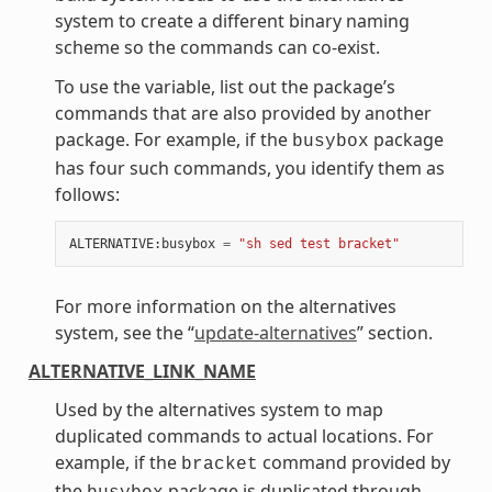
system to create a different binary naming
scheme so the commands can co-exist.
To use the variable, list out the package’s
commands that are also provided by another
package. For example, if the
package
busybox
has four such commands, you identify them as
follows:
ALTERNATIVE
:
busybox
=
"sh sed test bracket"
For more information on the alternatives
system, see the “
update-alternatives
” section.
ALTERNATIVE_LINK_NAME
Used by the alternatives system to map
duplicated commands to actual locations. For
example, if the
command provided by
bracket
the
package is duplicated through