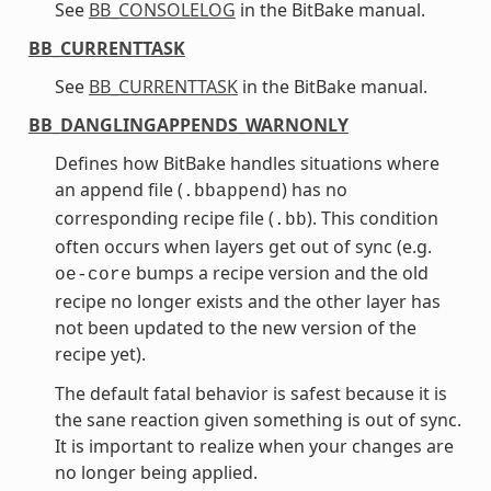
See
BB_CONSOLELOG
in the BitBake manual.
BB_CURRENTTASK
See
BB_CURRENTTASK
in the BitBake manual.
BB_DANGLINGAPPENDS_WARNONLY
Defines how BitBake handles situations where
an append file (
) has no
.bbappend
corresponding recipe file (
). This condition
.bb
often occurs when layers get out of sync (e.g.
bumps a recipe version and the old
oe-core
recipe no longer exists and the other layer has
not been updated to the new version of the
recipe yet).
The default fatal behavior is safest because it is
the sane reaction given something is out of sync.
It is important to realize when your changes are
no longer being applied.