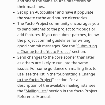
and share the same source directories on
their machines.
Set up an Autobuilder and have it populate
the sstate cache and source directories.
The Yocto Project community encourages you
to send patches to the project to fix bugs or
add features. If you do submit patches, follow
the project commit guidelines for writing
good commit messages. See the “
Submitting
a Change to the Yocto Project
” section.
Send changes to the core sooner than later
as others are likely to run into the same
issues. For some guidance on mailing lists to
use, see the list in the “
Submitting a Change
to the Yocto Project
” section. For a
description of the available mailing lists, see
the “
Mailing lists
” section in the Yocto Project
Reference Manual.