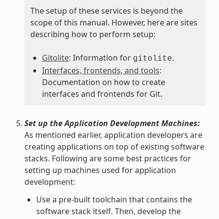
The setup of these services is beyond the
scope of this manual. However, here are sites
describing how to perform setup:
Gitolite
: Information for
.
gitolite
Interfaces, frontends, and tools
:
Documentation on how to create
interfaces and frontends for Git.
Set up the Application Development Machines:
As mentioned earlier, application developers are
creating applications on top of existing software
stacks. Following are some best practices for
setting up machines used for application
development:
Use a pre-built toolchain that contains the
software stack itself. Then, develop the