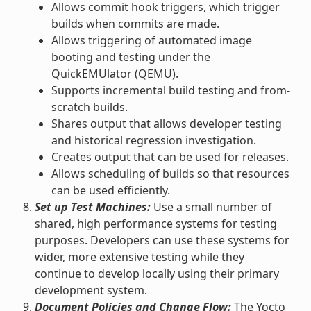
Allows commit hook triggers, which trigger
builds when commits are made.
Allows triggering of automated image
booting and testing under the
QuickEMUlator (QEMU).
Supports incremental build testing and from-
scratch builds.
Shares output that allows developer testing
and historical regression investigation.
Creates output that can be used for releases.
Allows scheduling of builds so that resources
can be used efficiently.
Set up Test Machines:
Use a small number of
shared, high performance systems for testing
purposes. Developers can use these systems for
wider, more extensive testing while they
continue to develop locally using their primary
development system.
Document Policies and Change Flow:
The Yocto