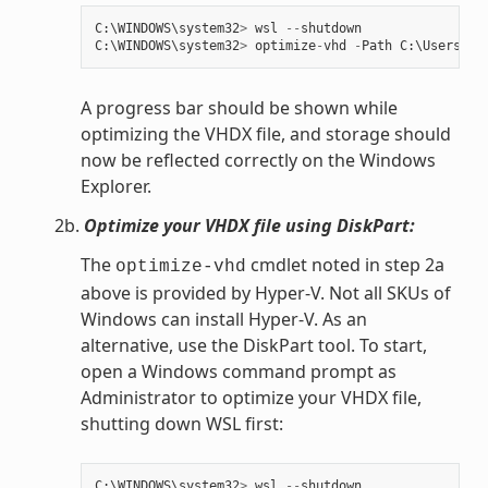
C
:
\
WINDOWS
\
system32
>
wsl
--
shutdown
C
:
\
WINDOWS
\
system32
>
optimize
-
vhd
-
Path
C
:
\
Users
\
my
A progress bar should be shown while
optimizing the VHDX file, and storage should
now be reflected correctly on the Windows
Explorer.
2b.
Optimize your VHDX file using DiskPart:
The
cmdlet noted in step 2a
optimize-vhd
above is provided by Hyper-V. Not all SKUs of
Windows can install Hyper-V. As an
alternative, use the DiskPart tool. To start,
open a Windows command prompt as
Administrator to optimize your VHDX file,
shutting down WSL first:
C
:
\
WINDOWS
\
system32
>
wsl
--
shutdown