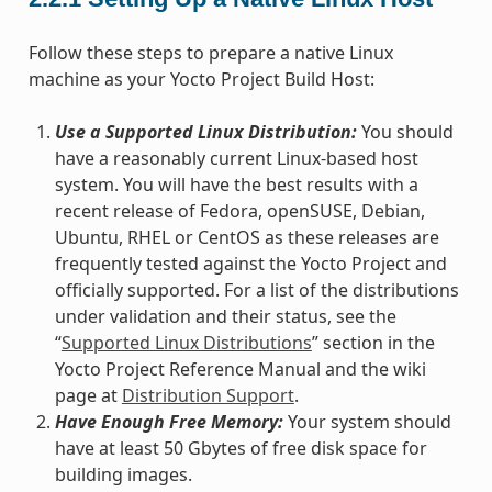
Follow these steps to prepare a native Linux
machine as your Yocto Project Build Host:
Use a Supported Linux Distribution:
You should
have a reasonably current Linux-based host
system. You will have the best results with a
recent release of Fedora, openSUSE, Debian,
Ubuntu, RHEL or CentOS as these releases are
frequently tested against the Yocto Project and
officially supported. For a list of the distributions
under validation and their status, see the
“
Supported Linux Distributions
” section in the
Yocto Project Reference Manual and the wiki
page at
Distribution Support
.
Have Enough Free Memory:
Your system should
have at least 50 Gbytes of free disk space for
building images.