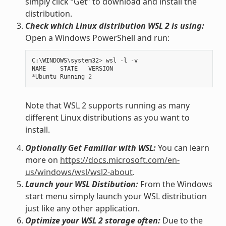
simply click “Get” to download and install the
distribution.
Check which Linux distribution WSL 2 is using:
Open a Windows PowerShell and run:
C
:
\
WINDOWS
\
system32
>
wsl
-
l
-
v
NAME
STATE
VERSION
*
Ubuntu
Running
2
Note that WSL 2 supports running as many
different Linux distributions as you want to
install.
Optionally Get Familiar with WSL:
You can learn
more on
https://docs.microsoft.com/en-
us/windows/wsl/wsl2-about
.
Launch your WSL Distibution:
From the Windows
start menu simply launch your WSL distribution
just like any other application.
Optimize your WSL 2 storage often:
Due to the