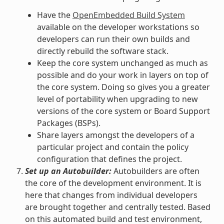
Have the
OpenEmbedded Build System
available on the developer workstations so
developers can run their own builds and
directly rebuild the software stack.
Keep the core system unchanged as much as
possible and do your work in layers on top of
the core system. Doing so gives you a greater
level of portability when upgrading to new
versions of the core system or Board Support
Packages (BSPs).
Share layers amongst the developers of a
particular project and contain the policy
configuration that defines the project.
Set up an Autobuilder:
Autobuilders are often
the core of the development environment. It is
here that changes from individual developers
are brought together and centrally tested. Based
on this automated build and test environment,