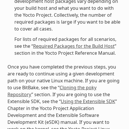
development host packages vary depending on
your build host and what you want to do with
the Yocto Project. Collectively, the number of
required packages is large if you want to be able
to cover all cases.
For lists of required packages for all scenarios,
see the “
Required Packages for the Build Host
”
section in the Yocto Project Reference Manual.
Once you have completed the previous steps, you
are ready to continue using a given development
path on your native Linux machine. If you are going
to use BitBake, see the “
Cloning the poky
Repository
” section. If you are going to use the
Extensible SDK, see the “
Using the Extensible SDK
”
Chapter in the Yocto Project Application
Development and the Extensible Software
Development Kit (eSDK) manual. If you want to
work on the kernel, see the
Yocto Project Linux