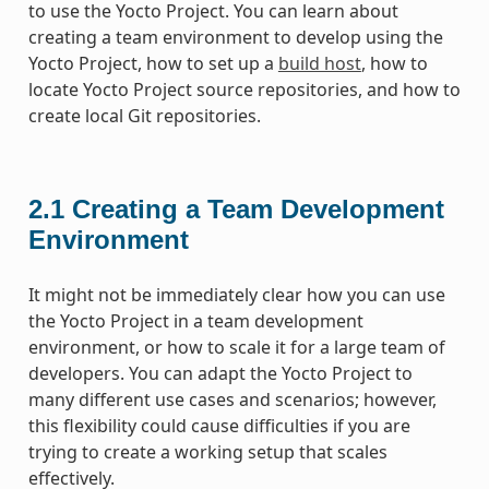
to use the Yocto Project. You can learn about
creating a team environment to develop using the
Yocto Project, how to set up a
build host
, how to
locate Yocto Project source repositories, and how to
create local Git repositories.
2.1
Creating a Team Development
Environment
It might not be immediately clear how you can use
the Yocto Project in a team development
environment, or how to scale it for a large team of
developers. You can adapt the Yocto Project to
many different use cases and scenarios; however,
this flexibility could cause difficulties if you are
trying to create a working setup that scales
effectively.