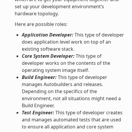
set up your development environment’s
hardware topology.
Here are possible roles:
Application Developer:
This type of developer
does application level work on top of an
existing software stack.
Core System Developer:
This type of
developer works on the contents of the
operating system image itself.
Build Engineer:
This type of developer
manages Autobuilders and releases.
Depending on the specifics of the
environment, not all situations might need a
Build Engineer.
Test Engineer:
This type of developer creates
and manages automated tests that are used
to ensure all application and core system