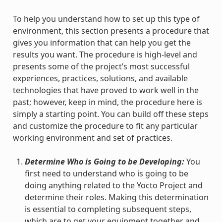
To help you understand how to set up this type of
environment, this section presents a procedure that
gives you information that can help you get the
results you want. The procedure is high-level and
presents some of the project’s most successful
experiences, practices, solutions, and available
technologies that have proved to work well in the
past; however, keep in mind, the procedure here is
simply a starting point. You can build off these steps
and customize the procedure to fit any particular
working environment and set of practices.
Determine Who is Going to be Developing:
You
first need to understand who is going to be
doing anything related to the Yocto Project and
determine their roles. Making this determination
is essential to completing subsequent steps,
which are to get your equipment together and