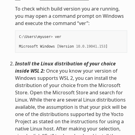
To check which build version you are running,
you may open a command prompt on Windows
and execute the command “ver”:
C
:
\
Users
\
myuser
>
ver
Microsoft
Windows
[
Version
10.0.19041.153
]
Install the Linux distribution of your choice
inside WSL 2:
Once you know your version of
Windows supports WSL 2, you can install the
distribution of your choice from the Microsoft
Store. Open the Microsoft Store and search for
Linux. While there are several Linux distributions
available, the assumption is that your pick will be
one of the distributions supported by the Yocto
Project as stated on the instructions for using a
native Linux host. After making your selection,