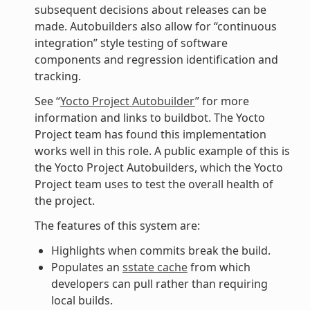
subsequent decisions about releases can be
made. Autobuilders also allow for “continuous
integration” style testing of software
components and regression identification and
tracking.
See “
Yocto Project Autobuilder
” for more
information and links to buildbot. The Yocto
Project team has found this implementation
works well in this role. A public example of this is
the Yocto Project Autobuilders, which the Yocto
Project team uses to test the overall health of
the project.
The features of this system are:
Highlights when commits break the build.
Populates an
sstate cache
from which
developers can pull rather than requiring
local builds.