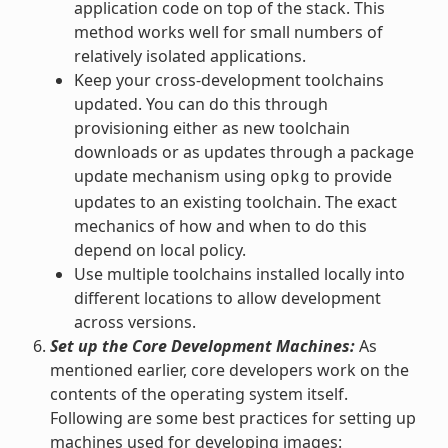
application code on top of the stack. This
method works well for small numbers of
relatively isolated applications.
Keep your cross-development toolchains
updated. You can do this through
provisioning either as new toolchain
downloads or as updates through a package
update mechanism using
to provide
opkg
updates to an existing toolchain. The exact
mechanics of how and when to do this
depend on local policy.
Use multiple toolchains installed locally into
different locations to allow development
across versions.
Set up the Core Development Machines:
As
mentioned earlier, core developers work on the
contents of the operating system itself.
Following are some best practices for setting up
machines used for developing images: