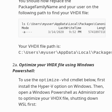
You should now replace the
PackageFamilyName and your user on the
following path to find your VHDX file:
ls
C
:
\
Users
\
myuser
\
AppData
\
Local
\
Packages
\
Canonical
Mode
LastWriteTime
Length
N
-
a
----
3
/
14
/
2020
9
:
52
PM
57418973184
e
Your VHDX file path is:
C:\Users\myuser\AppData\Local\Package
2a.
Optimize your VHDX file using Windows
Powershell:
To use the
cmdlet below, first
optimize-vhd
install the Hyper-V option on Windows. Then,
open a Windows Powershell as Administrator
to optimize your VHDX file, shutting down
WSL first: