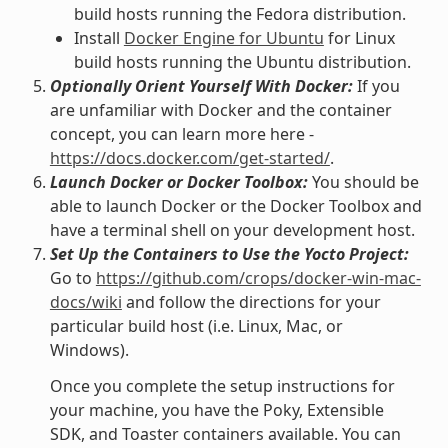
build hosts running the Fedora distribution.
Install
Docker Engine for Ubuntu
for Linux
build hosts running the Ubuntu distribution.
Optionally Orient Yourself With Docker:
If you
are unfamiliar with Docker and the container
concept, you can learn more here -
https://docs.docker.com/get-started/
.
Launch Docker or Docker Toolbox:
You should be
able to launch Docker or the Docker Toolbox and
have a terminal shell on your development host.
Set Up the Containers to Use the Yocto Project:
Go to
https://github.com/crops/docker-win-mac-
docs/wiki
and follow the directions for your
particular build host (i.e. Linux, Mac, or
Windows).
Once you complete the setup instructions for
your machine, you have the Poky, Extensible
SDK, and Toaster containers available. You can