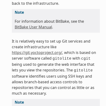
back to the infrastructure.
Note
For information about BitBake, see the
BitBake User Manual
.
It is relatively easy to set up Git services and
create infrastructure like
https://git.yoctoproject.org/
, which is based on
server software called
with
gitolite
cgit
being used to generate the web interface that
lets you view the repositories. The
gitolite
software identifies users using SSH keys and
allows branch-based access controls to
repositories that you can control as little or as
much as necessary.
Note