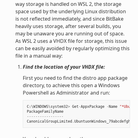
way storage is handled on WSL 2, the storage
space used by the underlying Linux distribution
is not reflected immediately, and since BitBake
heavily uses storage, after several builds, you
may be unaware you are running out of space.
As WSL 2 uses a VHDX file for storage, this issue
can be easily avoided by regularly optimizing this
file in a manual way:
Find the location of your VHDX file:
First you need to find the distro app package
directory, to achieve this open a Windows
Powershell as Administrator and run:
C
:
\
WINDOWS
\
system32
>
Get
-
AppxPackage
-
Name
"*Ubuntu
PackageFamilyName
-----------------
CanonicalGroupLimited
.
UbuntuonWindows_79abcdefgh