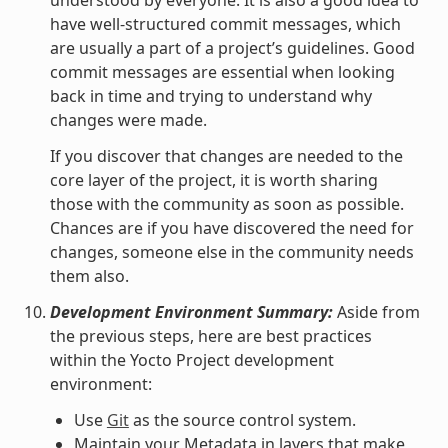
have well-structured commit messages, which
are usually a part of a project’s guidelines. Good
commit messages are essential when looking
back in time and trying to understand why
changes were made.
If you discover that changes are needed to the
core layer of the project, it is worth sharing
those with the community as soon as possible.
Chances are if you have discovered the need for
changes, someone else in the community needs
them also.
Development Environment Summary:
Aside from
the previous steps, here are best practices
within the Yocto Project development
environment:
Use
Git
as the source control system.
Maintain your Metadata in layers that make