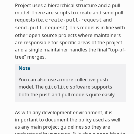
Project uses a hierarchical structure and a pull
model. There are scripts to create and send pull
requests (i.e.
and
create-pull-request
). This model is in line with
send-pull-request
other open source projects where maintainers
are responsible for specific areas of the project
and a single maintainer handles the final “top-of-
tree” merges.
Note
You can also use a more collective push
model. The
software supports
gitolite
both the push and pull models quite easily.
As with any development environment, it is
important to document the policy used as well
as any main project guidelines so they are
understood by everyone. It is also a good idea to