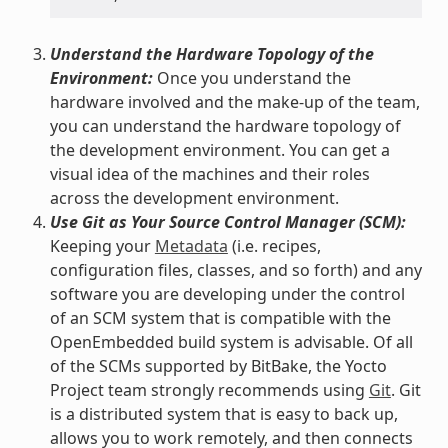
Understand the Hardware Topology of the
Environment:
Once you understand the
hardware involved and the make-up of the team,
you can understand the hardware topology of
the development environment. You can get a
visual idea of the machines and their roles
across the development environment.
Use Git as Your Source Control Manager (SCM):
Keeping your
Metadata
(i.e. recipes,
configuration files, classes, and so forth) and any
software you are developing under the control
of an SCM system that is compatible with the
OpenEmbedded build system is advisable. Of all
of the SCMs supported by BitBake, the Yocto
Project team strongly recommends using
Git
. Git
is a distributed system that is easy to back up,
allows you to work remotely, and then connects