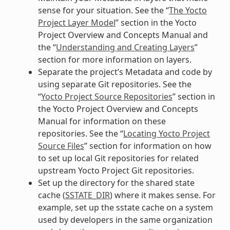
sense for your situation. See the “
The Yocto
Project Layer Model
” section in the Yocto
Project Overview and Concepts Manual and
the “
Understanding and Creating Layers
”
section for more information on layers.
Separate the project’s Metadata and code by
using separate Git repositories. See the
“
Yocto Project Source Repositories
” section in
the Yocto Project Overview and Concepts
Manual for information on these
repositories. See the “
Locating Yocto Project
Source Files
” section for information on how
to set up local Git repositories for related
upstream Yocto Project Git repositories.
Set up the directory for the shared state
cache (
SSTATE_DIR
) where it makes sense. For
example, set up the sstate cache on a system
used by developers in the same organization