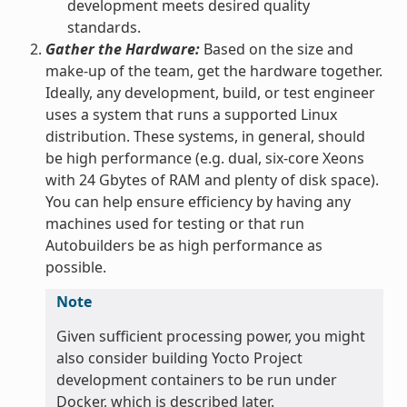
development meets desired quality
standards.
Gather the Hardware:
Based on the size and
make-up of the team, get the hardware together.
Ideally, any development, build, or test engineer
uses a system that runs a supported Linux
distribution. These systems, in general, should
be high performance (e.g. dual, six-core Xeons
with 24 Gbytes of RAM and plenty of disk space).
You can help ensure efficiency by having any
machines used for testing or that run
Autobuilders be as high performance as
possible.
Note
Given sufficient processing power, you might
also consider building Yocto Project
development containers to be run under
Docker, which is described later.