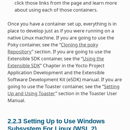
click those links from the page and learn more
about using each of those containers.
Once you have a container set up, everything is in
place to develop just as if you were running on a
native Linux machine. If you are going to use the
Poky container, see the “
Cloning the poky
Repository
” section. If you are going to use the
Extensible SDK container, see the “
Using the
Extensible SDK
” Chapter in the Yocto Project
Application Development and the Extensible
Software Development Kit (eSDK) manual. If you are
going to use the Toaster container, see the “
Setting
Up and Using Toaster
” section in the Toaster User
Manual.
2.2.3
Setting Up to Use Windows
Subsystem For Linux (WSL 2)