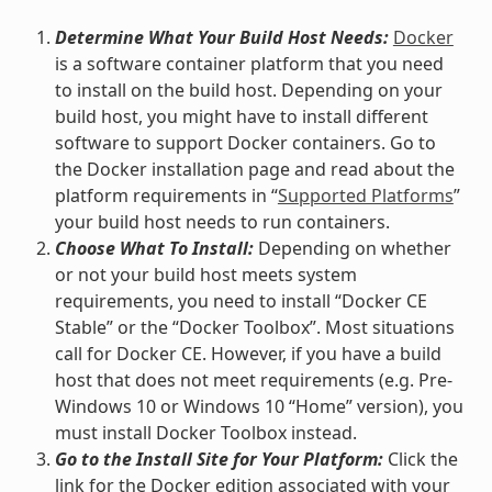
Determine What Your Build Host Needs:
Docker
is a software container platform that you need
to install on the build host. Depending on your
build host, you might have to install different
software to support Docker containers. Go to
the Docker installation page and read about the
platform requirements in “
Supported Platforms
”
your build host needs to run containers.
Choose What To Install:
Depending on whether
or not your build host meets system
requirements, you need to install “Docker CE
Stable” or the “Docker Toolbox”. Most situations
call for Docker CE. However, if you have a build
host that does not meet requirements (e.g. Pre-
Windows 10 or Windows 10 “Home” version), you
must install Docker Toolbox instead.
Go to the Install Site for Your Platform:
Click the
link for the Docker edition associated with your