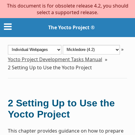
This document is for obsolete release 4.2, you should
select a supported release.
The Yocto Project ®
»
Yocto Project Development Tasks Manual
»
2
Setting Up to Use the Yocto Project
2
Setting Up to Use the
Yocto Project
This chapter provides guidance on how to prepare