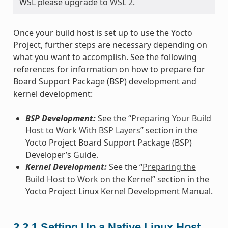
WSL please upgrade to
WSL 2
.
Once your build host is set up to use the Yocto
Project, further steps are necessary depending on
what you want to accomplish. See the following
references for information on how to prepare for
Board Support Package (BSP) development and
kernel development:
BSP Development:
See the “
Preparing Your Build
Host to Work With BSP Layers
” section in the
Yocto Project Board Support Package (BSP)
Developer’s Guide.
Kernel Development:
See the “
Preparing the
Build Host to Work on the Kernel
” section in the
Yocto Project Linux Kernel Development Manual.
2.2.1
Setting Up a Native Linux Host