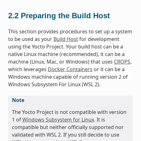
2.2
Preparing the Build Host
This section provides procedures to set up a system
to be used as your
Build Host
for development
using the Yocto Project. Your build host can be a
native Linux machine (recommended), it can be a
machine (Linux, Mac, or Windows) that uses
CROPS
,
which leverages
Docker Containers
or it can be a
Windows machine capable of running version 2 of
Windows Subsystem For Linux (WSL 2).
Note
The Yocto Project is not compatible with version
1 of
Windows Subsystem for Linux
. It is
compatible but neither officially supported nor
validated with WSL 2. If you still decide to use