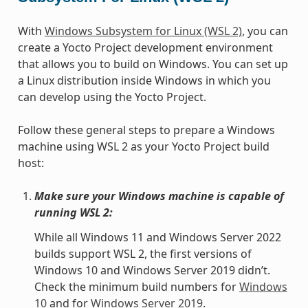
With
Windows Subsystem for Linux (WSL 2)
, you can
create a Yocto Project development environment
that allows you to build on Windows. You can set up
a Linux distribution inside Windows in which you
can develop using the Yocto Project.
Follow these general steps to prepare a Windows
machine using WSL 2 as your Yocto Project build
host:
Make sure your Windows machine is capable of
running WSL 2:
While all Windows 11 and Windows Server 2022
builds support WSL 2, the first versions of
Windows 10 and Windows Server 2019 didn’t.
Check the minimum build numbers for
Windows
10
and for
Windows Server 2019
.