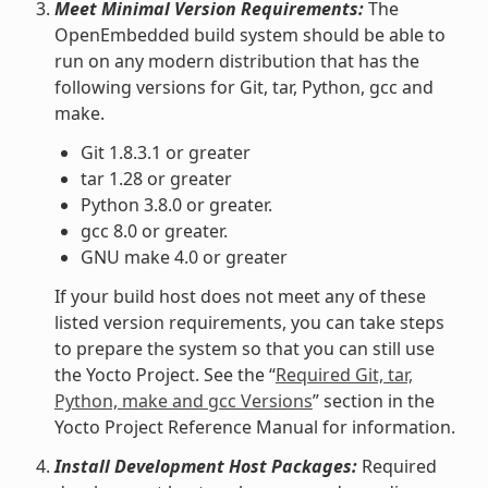
Meet Minimal Version Requirements:
The
OpenEmbedded build system should be able to
run on any modern distribution that has the
following versions for Git, tar, Python, gcc and
make.
Git 1.8.3.1 or greater
tar 1.28 or greater
Python 3.8.0 or greater.
gcc 8.0 or greater.
GNU make 4.0 or greater
If your build host does not meet any of these
listed version requirements, you can take steps
to prepare the system so that you can still use
the Yocto Project. See the “
Required Git, tar,
Python, make and gcc Versions
” section in the
Yocto Project Reference Manual for information.
Install Development Host Packages:
Required