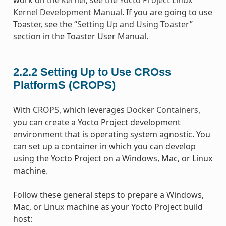
Kernel Development Manual
. If you are going to use
Toaster, see the “
Setting Up and Using Toaster
”
section in the Toaster User Manual.
2.2.2
Setting Up to Use CROss
PlatformS (CROPS)
With
CROPS
, which leverages
Docker Containers
,
you can create a Yocto Project development
environment that is operating system agnostic. You
can set up a container in which you can develop
using the Yocto Project on a Windows, Mac, or Linux
machine.
Follow these general steps to prepare a Windows,
Mac, or Linux machine as your Yocto Project build
host: