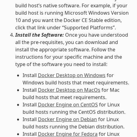
build host’s native software. For example, if your
build host is running Microsoft Windows Version
10 and you want the Docker CE Stable edition,
click that link under “Supported Platforms”.
Install the Software:
Once you have understood
all the pre-requisites, you can download and
install the appropriate software. Follow the
instructions for your specific machine and the
type of the software you need to install:
Install
Docker Desktop on Windows
for
Windows build hosts that meet requirements.
Install
Docker Desktop on MacOs
for Mac
build hosts that meet requirements.
Install
Docker Engine on CentOS
for Linux
build hosts running the CentOS distribution.
Install
Docker Engine on Debian
for Linux
build hosts running the Debian distribution.
Install
Docker Engine for Fedora
for Linux