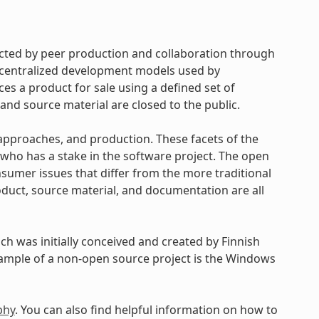
cted by peer production and collaboration through
d centralized development models used by
s a product for sale using a defined set of
and source material are closed to the public.
approaches, and production. These facets of the
ho has a stake in the software project. The open
umer issues that differ from the more traditional
uct, source material, and documentation are all
h was initially conceived and created by Finnish
xample of a non-open source project is the Windows
phy
. You can also find helpful information on how to