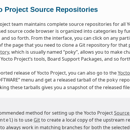
o Project Source Repositories
oject team maintains complete source repositories for all Yo
ed source code browser is organized into categories by fun
, and so forth. From the interface, you can click on any par
 the page that you need to clone a Git repository for that p
tory
, which is usually named “poky”, allows you to make cha
Yocto Project’s tools, Board Support Packages, and so fort
orted release of Yocto Project, you can also go to the
Yocto
FTWARE” menu and get a released tarball of the
repos
poky
ing these tarballs gives you a snapshot of the released file
ommended method for setting up the Yocto Project
Source
) is to use
Git
to create a local copy of the upstream re
ntel
 to always work in matching branches for both the selected 