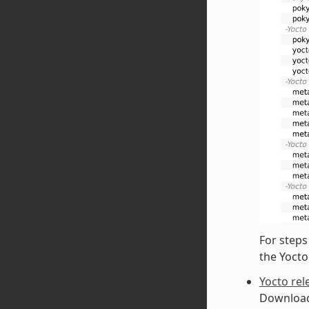
For steps
the Yoct
Yocto rel
Downloadi