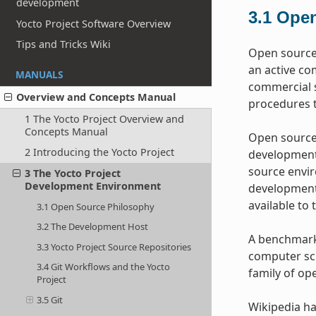
development
3.1
Open
Yocto Project Software Overview
Tips and Tricks Wiki
Open source 
an active co
MANUALS
commercial s
Overview and Concepts Manual
procedures t
1 The Yocto Project Overview and
Concepts Manual
Open source 
2 Introducing the Yocto Project
development 
source envir
3 The Yocto Project
Development Environment
development 
available to 
3.1 Open Source Philosophy
3.2 The Development Host
A benchmark 
3.3 Yocto Project Source Repositories
computer sci
3.4 Git Workflows and the Yocto
family of op
Project
3.5 Git
Wikipedia h