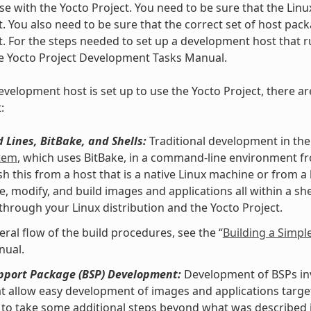
se with the Yocto Project. You need to be sure that the Linu
t. You also need to be sure that the correct set of host pac
t. For the steps needed to set up a development host that ru
he Yocto Project Development Tasks Manual.
velopment host is set up to use the Yocto Project, there ar
:
Lines, BitBake, and Shells:
Traditional development in the
stem
, which uses BitBake, in a command-line environment f
h this from a host that is a native Linux machine or from a
e, modify, and build images and applications all within a 
 through your Linux distribution and the Yocto Project.
eral flow of the build procedures, see the “
Building a Simpl
nual.
pport Package (BSP) Development:
Development of BSPs invo
at allow easy development of images and applications targe
to take some additional steps beyond what was described i