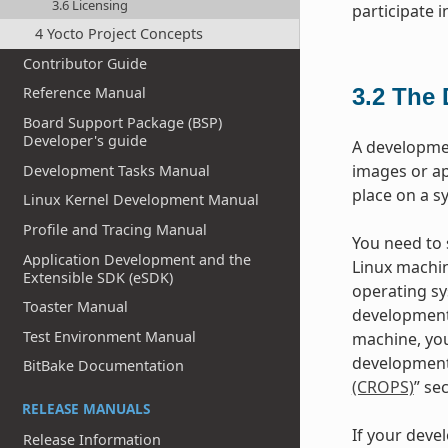
3.6 Licensing
participate 
4 Yocto Project Concepts
Contributor Guide
3.2
The 
Reference Manual
Board Support Package (BSP)
Developer's guide
A developme
images or ap
Development Tasks Manual
place on a s
Linux Kernel Development Manual
Profile and Tracing Manual
You need to s
Application Development and the
Linux machin
Extensible SDK (eSDK)
operating sy
Toaster Manual
development
Test Environment Manual
machine, you
development 
BitBake Documentation
(CROPS)
” se
RELEASE MANUALS
If your deve
Release Information