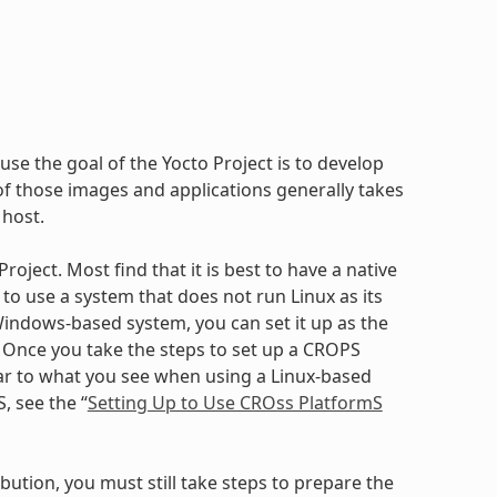
use the goal of the Yocto Project is to develop
 those images and applications generally takes
 host.
oject. Most find that it is best to have a native
to use a system that does not run Linux as its
ndows-based system, you can set it up as the
. Once you take the steps to set up a CROPS
ilar to what you see when using a Linux-based
, see the “
Setting Up to Use CROss PlatformS
bution, you must still take steps to prepare the