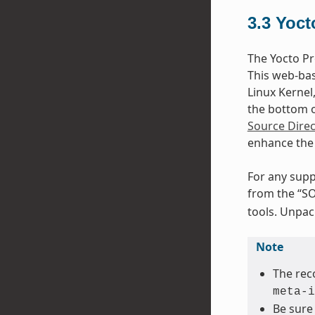
3.3
Yoct
The Yocto Pr
This web-bas
Linux Kernel
the bottom of
Source Direc
enhance the 
For any supp
from the “SO
tools. Unpack
Note
The rec
meta-i
Be sure