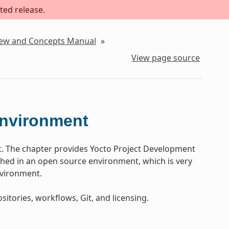
ted release.
iew and Concepts Manual
»
View page source
Environment
t. The chapter provides Yocto Project Development
ed in an open source environment, which is very
nvironment.
sitories, workflows, Git, and licensing.