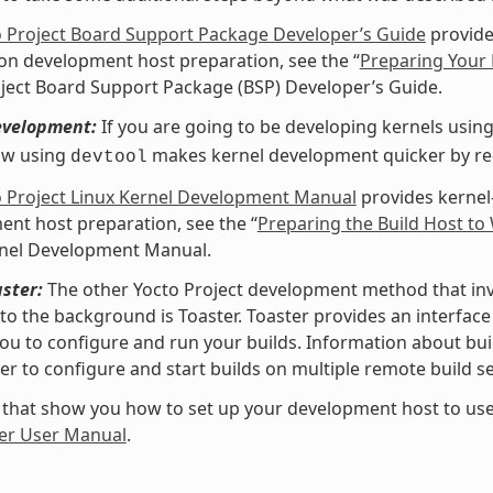
o Project Board Support Package Developer’s Guide
provide
 on development host preparation, see the “
Preparing Your 
ject Board Support Package (BSP) Developer’s Guide.
evelopment:
If you are going to be developing kernels using 
ow using
makes kernel development quicker by redu
devtool
o Project Linux Kernel Development Manual
provides kernel
nt host preparation, see the “
Preparing the Build Host to
rnel Development Manual.
ster:
The other Yocto Project development method that invol
nto the background is Toaster. Toaster provides an interfa
ou to configure and run your builds. Information about buil
er to configure and start builds on multiple remote build se
 that show you how to set up your development host to use
er User Manual
.