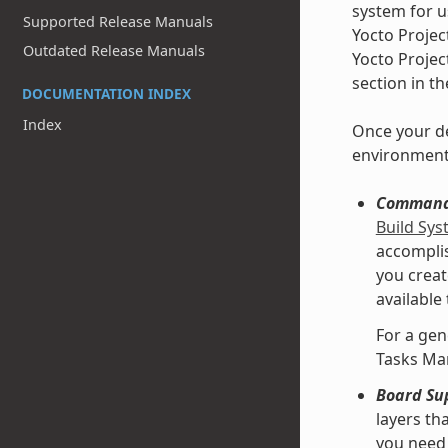
system for u
Supported Release Manuals
Yocto Projec
Outdated Release Manuals
Yocto Projec
section in t
DOCUMENTATION INDEX
Index
Once your de
environment
Command 
Build Sy
accomplis
you creat
available
For a gen
Tasks Ma
Board Su
layers th
you need 