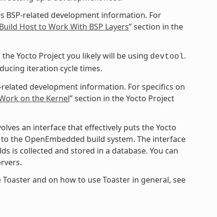
s BSP-related development information. For
Build Host to Work With BSP Layers
” section in the
the Yocto Project you likely will be using
.
devtool
cing iteration cycle times.
-related development information. For specifics on
 Work on the Kernel
” section in the Yocto Project
ves an interface that effectively puts the Yocto
ce to the OpenEmbedded build system. The interface
ds is collected and stored in a database. You can
rvers.
 Toaster and on how to use Toaster in general, see