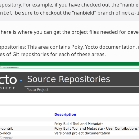
repository. For example, if you have checked out the “nanbi
, be sure to checkout the “nanbield” branch of
ntel
meta-
here is where you can get the project files needed for dev
positories:
This area contains Poky, Yocto documentation, m
ies of Git repositories for each of these areas.