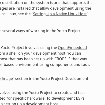
x distribution on the system is one that supports the
kages are installed that allow development using the
ns Linux, see the “
Setting Up a Native Linux Host
”
e several ways of working in the Yocto Project
 Yocto Project involves using the
OpenEmbedded
rom a shell on your development host. You can
 host that has been set up with CROPS. Either way,
shell-based environment using components and tools
e Image
” section in the Yocto Project Development
lves using the Yocto Project to create and test
ted for specific hardware. To development BSPs,
n setting up a development host.