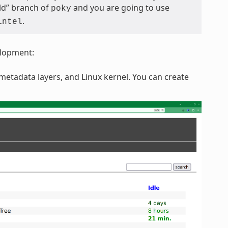
eld” branch of
and you are going to use
poky
.
intel
elopment:
etadata layers, and Linux kernel. You can create