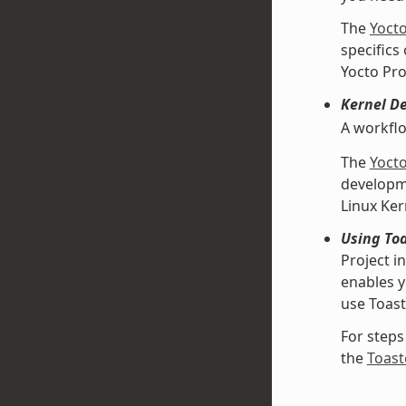
The
Yoct
specifics
Yocto Pro
Kernel D
A workfl
The
Yoct
developme
Linux Ke
Using Toa
Project i
enables y
use Toast
For steps
the
Toast