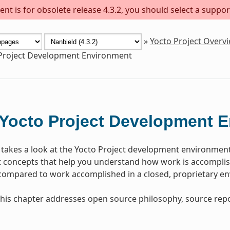
nt is for obsolete release 4.3.2, you should select a suppor
»
Yocto Project Overv
Project Development Environment
Yocto Project Development 
 takes a look at the Yocto Project development environmen
concepts that help you understand how work is accomplish
 compared to work accomplished in a closed, proprietary e
, this chapter addresses open source philosophy, source repo