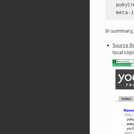
) 
poky
meta-i
In summary, 
Source Re
local cop