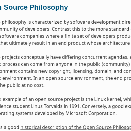
 Source Philosophy
philosophy is characterized by software development dire
mmunity of developers. Contrast this to the more standar
oftware companies where a finite set of developers produce
hat ultimately result in an end product whose architecture 
projects conceptually have differing concurrent agendas, 
process can come from anyone in the public (community) w
onment contains new copyright, licensing, domain, and cons
environment. In an open source environment, the end prod
the public at no cost.
example of an open source project is the Linux kernel, whic
ence student Linus Torvalds in 1991. Conversely, a good e
erating systems developed by Microsoft Corporation.
as a good
historical description of the Open Source Philoso