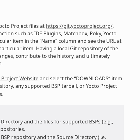
cto Project files at
https://git.yoctoproject.org/
.
ction such as IDE Plugins, Matchbox, Poky, Yocto
ticular item in the “Name” column and see the URL at
articular item. Having a local Git repository of the
nges, contribute to the history, and ultimately
h.
 Project Website
and select the “DOWNLOADS” item
itory, any supported BSP tarball, or Yocto Project
s.
 Directory
and the files for supported BSPs (e.g.,
positories.
BSP repository and the Source Directory (i.e.