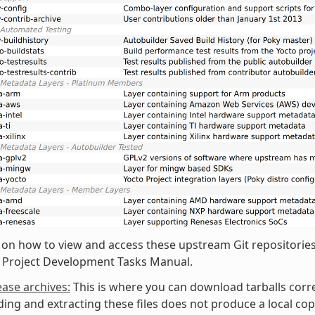
 on how to view and access these upstream Git repositories,
o Project Development Tasks Manual.
ease archives:
This is where you can download tarballs corr
ng and extracting these files does not produce a local copy