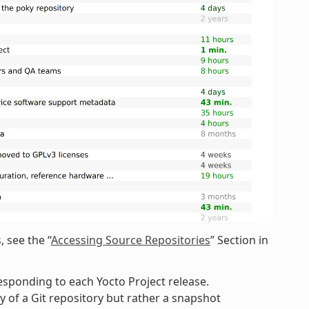
 see the “
Accessing Source Repositories
” Section in
esponding to each Yocto Project release.
 of a Git repository but rather a snapshot