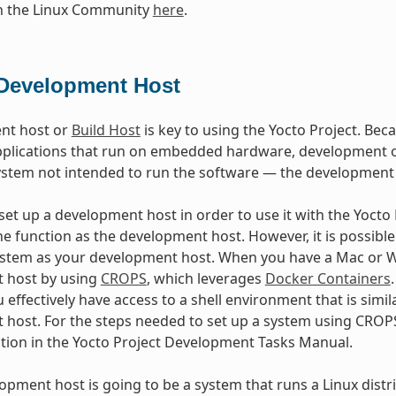
in the Linux Community
here
.
Development Host
nt host or
Build Host
is key to using the Yocto Project. Beca
plications that run on embedded hardware, development of
ystem not intended to run the software — the development
et up a development host in order to use it with the Yocto Pr
e function as the development host. However, it is possible 
stem as your development host. When you have a Mac or Wi
 host by using
CROPS
, which leverages
Docker Containers
 effectively have access to a shell environment that is sim
host. For the steps needed to set up a system using CROPS
ction in the Yocto Project Development Tasks Manual.
lopment host is going to be a system that runs a Linux distri