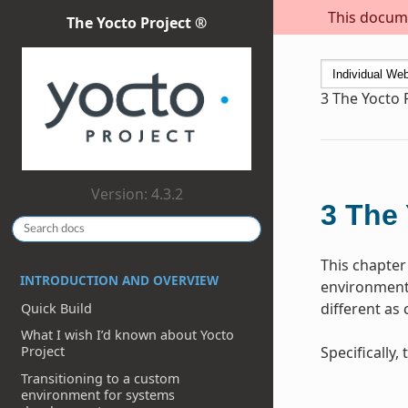
This docume
The Yocto Project ®
3
The Yocto 
Version: 4.3.2
3
The 
This chapter
INTRODUCTION AND OVERVIEW
environment 
different as
Quick Build
What I wish I’d known about Yocto
Specifically
Project
Transitioning to a custom
environment for systems