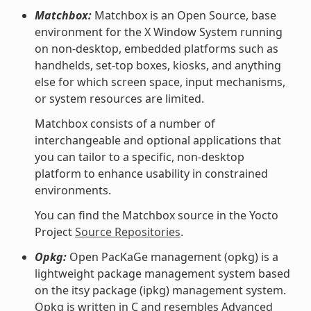
Matchbox:
Matchbox is an Open Source, base
environment for the X Window System running
on non-desktop, embedded platforms such as
handhelds, set-top boxes, kiosks, and anything
else for which screen space, input mechanisms,
or system resources are limited.
Matchbox consists of a number of
interchangeable and optional applications that
you can tailor to a specific, non-desktop
platform to enhance usability in constrained
environments.
You can find the Matchbox source in the Yocto
Project
Source Repositories
.
Opkg:
Open PacKaGe management (opkg) is a
lightweight package management system based
on the itsy package (ipkg) management system.
Opkg is written in C and resembles Advanced