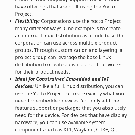
have offerings that are built using the Yocto
Project.
Flexibility:
Corporations use the Yocto Project
many different ways. One example is to create
an internal Linux distribution as a code base the
corporation can use across multiple product
groups. Through customization and layering, a
project group can leverage the base Linux
distribution to create a distribution that works
for their product needs.
Ideal for Constrained Embedded and IoT
devices:
Unlike a full Linux distribution, you can
use the Yocto Project to create exactly what you
need for embedded devices. You only add the
feature support or packages that you absolutely
need for the device. For devices that have display
hardware, you can use available system
components such as X11, Wayland, GTK+, Qt,