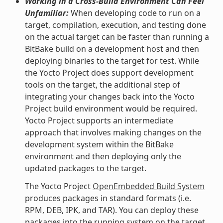
Working in a Cross-Build Environment Can Feel
Unfamiliar:
When developing code to run on a
target, compilation, execution, and testing done
on the actual target can be faster than running a
BitBake build on a development host and then
deploying binaries to the target for test. While
the Yocto Project does support development
tools on the target, the additional step of
integrating your changes back into the Yocto
Project build environment would be required.
Yocto Project supports an intermediate
approach that involves making changes on the
development system within the BitBake
environment and then deploying only the
updated packages to the target.
The Yocto Project
OpenEmbedded Build System
produces packages in standard formats (i.e.
RPM, DEB, IPK, and TAR). You can deploy these
packages into the running system on the target