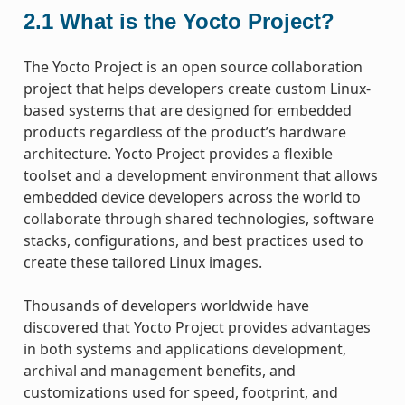
2.1
What is the Yocto Project?
The Yocto Project is an open source collaboration
project that helps developers create custom Linux-
based systems that are designed for embedded
products regardless of the product’s hardware
architecture. Yocto Project provides a flexible
toolset and a development environment that allows
embedded device developers across the world to
collaborate through shared technologies, software
stacks, configurations, and best practices used to
create these tailored Linux images.
Thousands of developers worldwide have
discovered that Yocto Project provides advantages
in both systems and applications development,
archival and management benefits, and
customizations used for speed, footprint, and