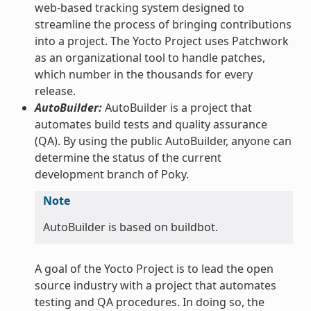
web-based tracking system designed to
streamline the process of bringing contributions
into a project. The Yocto Project uses Patchwork
as an organizational tool to handle patches,
which number in the thousands for every
release.
AutoBuilder:
AutoBuilder is a project that
automates build tests and quality assurance
(QA). By using the public AutoBuilder, anyone can
determine the status of the current
development branch of Poky.
Note
AutoBuilder is based on buildbot.
A goal of the Yocto Project is to lead the open
source industry with a project that automates
testing and QA procedures. In doing so, the