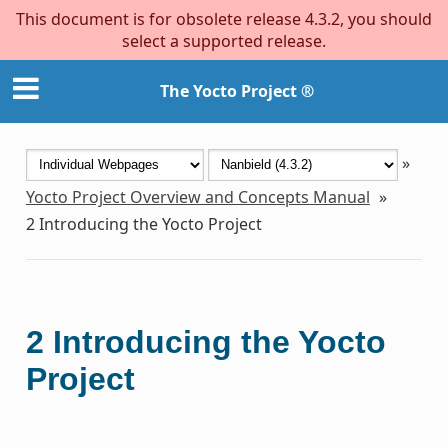
This document is for obsolete release 4.3.2, you should
select a supported release.
The Yocto Project ®
»
Yocto Project Overview and Concepts Manual
»
2
Introducing the Yocto Project
2
Introducing the Yocto
Project