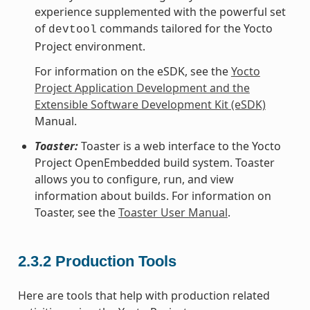
experience supplemented with the powerful set
of
commands tailored for the Yocto
devtool
Project environment.
For information on the eSDK, see the
Yocto
Project Application Development and the
Extensible Software Development Kit (eSDK)
Manual.
Toaster:
Toaster is a web interface to the Yocto
Project OpenEmbedded build system. Toaster
allows you to configure, run, and view
information about builds. For information on
Toaster, see the
Toaster User Manual
.
2.3.2
Production Tools
Here are tools that help with production related