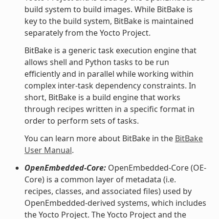
build system to build images. While BitBake is
key to the build system, BitBake is maintained
separately from the Yocto Project.
BitBake is a generic task execution engine that
allows shell and Python tasks to be run
efficiently and in parallel while working within
complex inter-task dependency constraints. In
short, BitBake is a build engine that works
through recipes written in a specific format in
order to perform sets of tasks.
You can learn more about BitBake in the
BitBake
User Manual
.
OpenEmbedded-Core:
OpenEmbedded-Core (OE-
Core) is a common layer of metadata (i.e.
recipes, classes, and associated files) used by
OpenEmbedded-derived systems, which includes
the Yocto Project. The Yocto Project and the