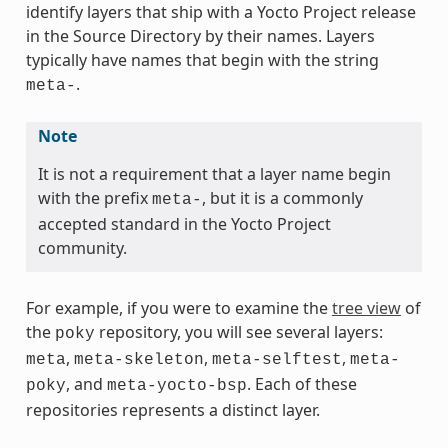
identify layers that ship with a Yocto Project release
in the Source Directory by their names. Layers
typically have names that begin with the string
.
meta-
Note
It is not a requirement that a layer name begin
with the prefix
, but it is a commonly
meta-
accepted standard in the Yocto Project
community.
For example, if you were to examine the
tree view
of
the
repository, you will see several layers:
poky
,
,
,
meta
meta-skeleton
meta-selftest
meta-
, and
. Each of these
poky
meta-yocto-bsp
repositories represents a distinct layer.