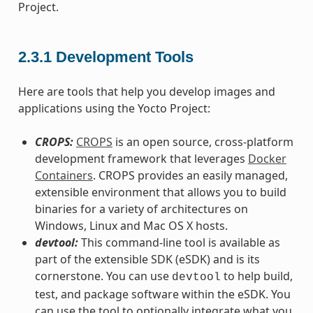
Project.
2.3.1
Development Tools
Here are tools that help you develop images and
applications using the Yocto Project:
CROPS:
CROPS
is an open source, cross-platform
development framework that leverages
Docker
Containers
. CROPS provides an easily managed,
extensible environment that allows you to build
binaries for a variety of architectures on
Windows, Linux and Mac OS X hosts.
devtool:
This command-line tool is available as
part of the extensible SDK (eSDK) and is its
cornerstone. You can use
to help build,
devtool
test, and package software within the eSDK. You
can use the tool to optionally integrate what you