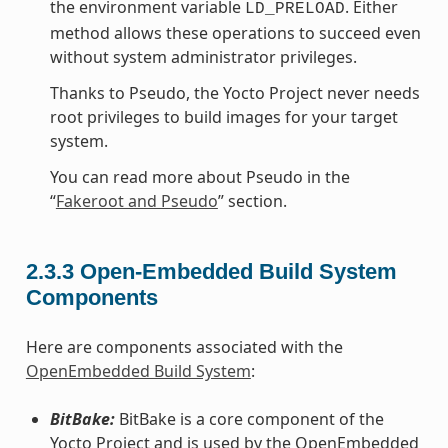
the environment variable
. Either
LD_PRELOAD
method allows these operations to succeed even
without system administrator privileges.
Thanks to Pseudo, the Yocto Project never needs
root privileges to build images for your target
system.
You can read more about Pseudo in the
“
Fakeroot and Pseudo
” section.
2.3.3
Open-Embedded Build System
Components
Here are components associated with the
OpenEmbedded Build System
:
BitBake:
BitBake is a core component of the
Yocto Project and is used by the OpenEmbedded