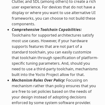
Clutter, and SDL (among others) to create a rich
user experience. For devices that do not have a
display or where you want to use alternative UI
frameworks, you can choose to not build these
components.
Comprehensive Toolchain Capabilities:
Toolchains for supported architectures satisfy
most use cases. However, if your hardware
supports features that are not part of a
standard toolchain, you can easily customize
that toolchain through specification of platform-
specific tuning parameters. And, should you
need to use a third-party toolchain, mechanisms
built into the Yocto Project allow for that.
Mechanism Rules Over Policy:
Focusing on
mechanism rather than policy ensures that you
are free to set policies based on the needs of
your design instead of adopting decisions
enforced by some system software provider.