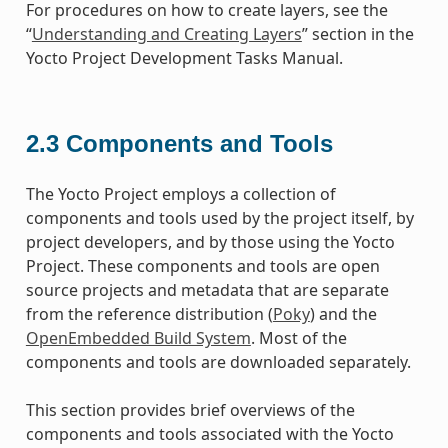
For procedures on how to create layers, see the
“
Understanding and Creating Layers
” section in the
Yocto Project Development Tasks Manual.
2.3
Components and Tools
The Yocto Project employs a collection of
components and tools used by the project itself, by
project developers, and by those using the Yocto
Project. These components and tools are open
source projects and metadata that are separate
from the reference distribution (
Poky
) and the
OpenEmbedded Build System
. Most of the
components and tools are downloaded separately.
This section provides brief overviews of the
components and tools associated with the Yocto