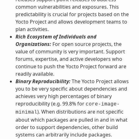
common vulnerabilities and exposures. This
predictability is crucial for projects based on the
Yocto Project and allows development teams to
plan activities.
Rich Ecosystem of Individuals and
Organizations:
For open source projects, the
value of community is very important. Support
forums, expertise, and active developers who
continue to push the Yocto Project forward are
readily available.
Binary Reproducibility:
The Yocto Project allows
you to be very specific about dependencies and
achieves very high percentages of binary
reproducibility (e.g. 99.8% for
core-image-
). When distributions are not specific
minimal
about which packages are pulled in and in what
order to support dependencies, other build
systems can arbitrarily include packages.