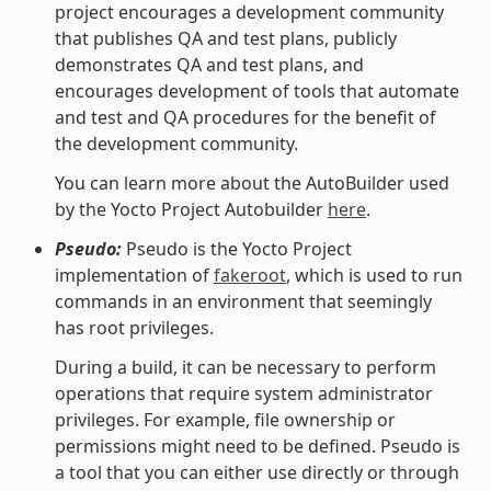
project encourages a development community
that publishes QA and test plans, publicly
demonstrates QA and test plans, and
encourages development of tools that automate
and test and QA procedures for the benefit of
the development community.
You can learn more about the AutoBuilder used
by the Yocto Project Autobuilder
here
.
Pseudo:
Pseudo is the Yocto Project
implementation of
fakeroot
, which is used to run
commands in an environment that seemingly
has root privileges.
During a build, it can be necessary to perform
operations that require system administrator
privileges. For example, file ownership or
permissions might need to be defined. Pseudo is
a tool that you can either use directly or through