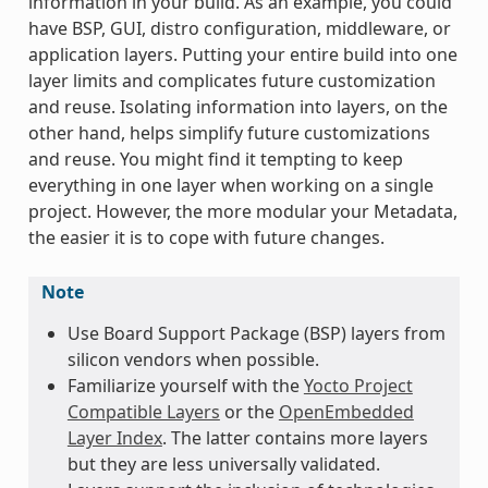
information in your build. As an example, you could
have BSP, GUI, distro configuration, middleware, or
application layers. Putting your entire build into one
layer limits and complicates future customization
and reuse. Isolating information into layers, on the
other hand, helps simplify future customizations
and reuse. You might find it tempting to keep
everything in one layer when working on a single
project. However, the more modular your Metadata,
the easier it is to cope with future changes.
Note
Use Board Support Package (BSP) layers from
silicon vendors when possible.
Familiarize yourself with the
Yocto Project
Compatible Layers
or the
OpenEmbedded
Layer Index
. The latter contains more layers
but they are less universally validated.