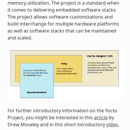
memory utilization. The project is a standard when
it comes to delivering embedded software stacks.
The project allows software customizations and
build interchange for multiple hardware platforms
as well as software stacks that can be maintained
and scaled.
For further introductory information on the Yocto
Project, you might be interested in this
article
by
Drew Moseley and in this short introductory
video
.