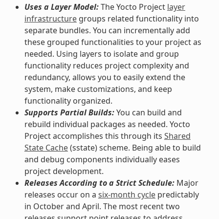
Uses a Layer Model:
The Yocto Project
layer
infrastructure
groups related functionality into
separate bundles. You can incrementally add
these grouped functionalities to your project as
needed. Using layers to isolate and group
functionality reduces project complexity and
redundancy, allows you to easily extend the
system, make customizations, and keep
functionality organized.
Supports Partial Builds:
You can build and
rebuild individual packages as needed. Yocto
Project accomplishes this through its
Shared
State Cache
(sstate) scheme. Being able to build
and debug components individually eases
project development.
Releases According to a Strict Schedule:
Major
releases occur on a
six-month cycle
predictably
in October and April. The most recent two
releases support point releases to address