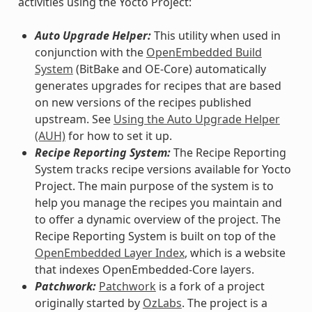
activities using the Yocto Project:
Auto Upgrade Helper:
This utility when used in
conjunction with the
OpenEmbedded Build
System
(BitBake and OE-Core) automatically
generates upgrades for recipes that are based
on new versions of the recipes published
upstream. See
Using the Auto Upgrade Helper
(AUH)
for how to set it up.
Recipe Reporting System:
The Recipe Reporting
System tracks recipe versions available for Yocto
Project. The main purpose of the system is to
help you manage the recipes you maintain and
to offer a dynamic overview of the project. The
Recipe Reporting System is built on top of the
OpenEmbedded Layer Index
, which is a website
that indexes OpenEmbedded-Core layers.
Patchwork:
Patchwork
is a fork of a project
originally started by
OzLabs
. The project is a