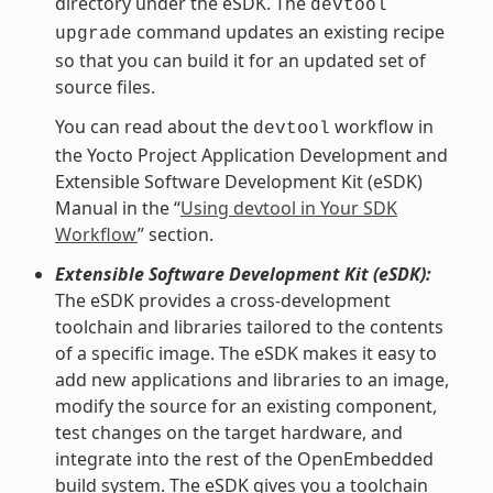
directory under the eSDK. The
devtool
command updates an existing recipe
upgrade
so that you can build it for an updated set of
source files.
You can read about the
workflow in
devtool
the Yocto Project Application Development and
Extensible Software Development Kit (eSDK)
Manual in the “
Using devtool in Your SDK
Workflow
” section.
Extensible Software Development Kit (eSDK):
The eSDK provides a cross-development
toolchain and libraries tailored to the contents
of a specific image. The eSDK makes it easy to
add new applications and libraries to an image,
modify the source for an existing component,
test changes on the target hardware, and
integrate into the rest of the OpenEmbedded
build system. The eSDK gives you a toolchain