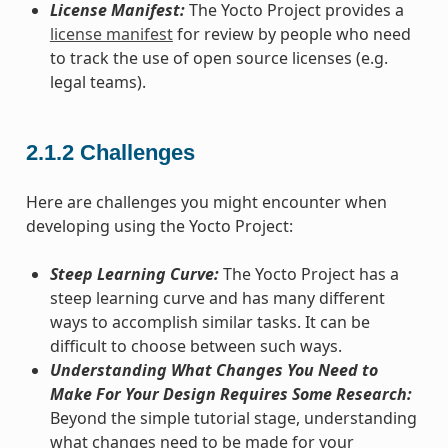
License Manifest:
The Yocto Project provides a
license manifest
for review by people who need
to track the use of open source licenses (e.g.
legal teams).
2.1.2
Challenges
Here are challenges you might encounter when
developing using the Yocto Project:
Steep Learning Curve:
The Yocto Project has a
steep learning curve and has many different
ways to accomplish similar tasks. It can be
difficult to choose between such ways.
Understanding What Changes You Need to
Make For Your Design Requires Some Research:
Beyond the simple tutorial stage, understanding
what changes need to be made for your