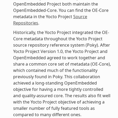
OpenEmbedded Project both maintain the
OpenEmbedded-Core. You can find the OE-Core
metadata in the Yocto Project
Source
Repositories
.
Historically, the Yocto Project integrated the OE-
Core metadata throughout the Yocto Project
source repository reference system (Poky). After
Yocto Project Version 1.0, the Yocto Project and
OpenEmbedded agreed to work together and
share a common core set of metadata (OE-Core),
which contained much of the functionality
previously found in Poky. This collaboration
achieved a long-standing OpenEmbedded
objective for having a more tightly controlled
and quality-assured core. The results also fit well
with the Yocto Project objective of achieving a
smaller number of fully featured tools as
compared to many different ones.