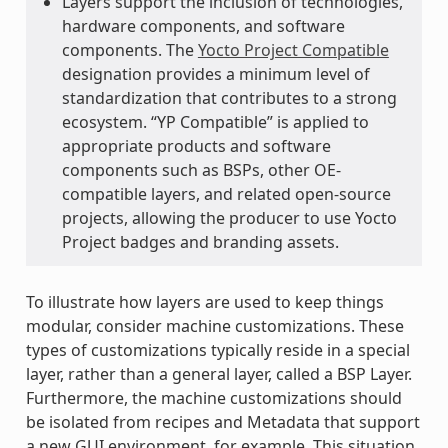
Layers support the inclusion of technologies,
hardware components, and software
components. The
Yocto Project Compatible
designation provides a minimum level of
standardization that contributes to a strong
ecosystem. “YP Compatible” is applied to
appropriate products and software
components such as BSPs, other OE-
compatible layers, and related open-source
projects, allowing the producer to use Yocto
Project badges and branding assets.
To illustrate how layers are used to keep things
modular, consider machine customizations. These
types of customizations typically reside in a special
layer, rather than a general layer, called a BSP Layer.
Furthermore, the machine customizations should
be isolated from recipes and Metadata that support
a new GUI environment, for example. This situation