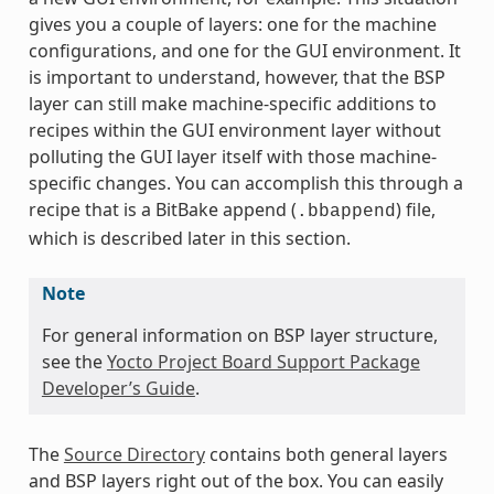
gives you a couple of layers: one for the machine
configurations, and one for the GUI environment. It
is important to understand, however, that the BSP
layer can still make machine-specific additions to
recipes within the GUI environment layer without
polluting the GUI layer itself with those machine-
specific changes. You can accomplish this through a
recipe that is a BitBake append (
) file,
.bbappend
which is described later in this section.
Note
For general information on BSP layer structure,
see the
Yocto Project Board Support Package
Developer’s Guide
.
The
Source Directory
contains both general layers
and BSP layers right out of the box. You can easily