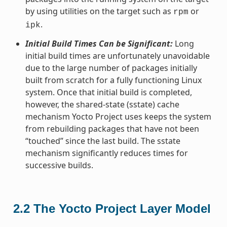
by using utilities on the target such as
or
rpm
.
ipk
Initial Build Times Can be Significant:
Long
initial build times are unfortunately unavoidable
due to the large number of packages initially
built from scratch for a fully functioning Linux
system. Once that initial build is completed,
however, the shared-state (sstate) cache
mechanism Yocto Project uses keeps the system
from rebuilding packages that have not been
“touched” since the last build. The sstate
mechanism significantly reduces times for
successive builds.
2.2
The Yocto Project Layer Model