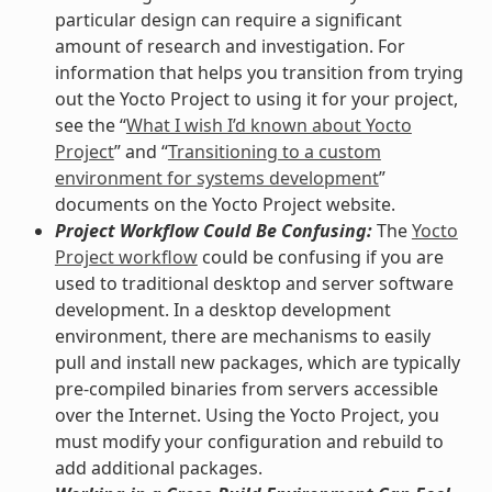
particular design can require a significant
amount of research and investigation. For
information that helps you transition from trying
out the Yocto Project to using it for your project,
see the “
What I wish I’d known about Yocto
Project
” and “
Transitioning to a custom
environment for systems development
”
documents on the Yocto Project website.
Project Workflow Could Be Confusing:
The
Yocto
Project workflow
could be confusing if you are
used to traditional desktop and server software
development. In a desktop development
environment, there are mechanisms to easily
pull and install new packages, which are typically
pre-compiled binaries from servers accessible
over the Internet. Using the Yocto Project, you
must modify your configuration and rebuild to
add additional packages.