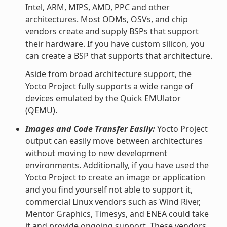
Intel, ARM, MIPS, AMD, PPC and other
architectures. Most ODMs, OSVs, and chip
vendors create and supply BSPs that support
their hardware. If you have custom silicon, you
can create a BSP that supports that architecture.
Aside from broad architecture support, the
Yocto Project fully supports a wide range of
devices emulated by the Quick EMUlator
(QEMU).
Images and Code Transfer Easily:
Yocto Project
output can easily move between architectures
without moving to new development
environments. Additionally, if you have used the
Yocto Project to create an image or application
and you find yourself not able to support it,
commercial Linux vendors such as Wind River,
Mentor Graphics, Timesys, and ENEA could take
it and provide ongoing support. These vendors