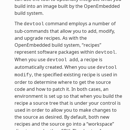
build into an image built by the OpenEmbedded
build system.
The
command employs a number of
devtool
sub-commands that allow you to add, modify,
and upgrade recipes. As with the
OpenEmbedded build system, “recipes”
represent software packages within
.
devtool
When you use
, a recipe is
devtool
add
automatically created. When you use
devtool
, the specified existing recipe is used in
modify
order to determine where to get the source
code and how to patch it. In both cases, an
environment is set up so that when you build the
recipe a source tree that is under your control is
used in order to allow you to make changes to
the source as desired. By default, both new
recipes and the source go into a “workspace”