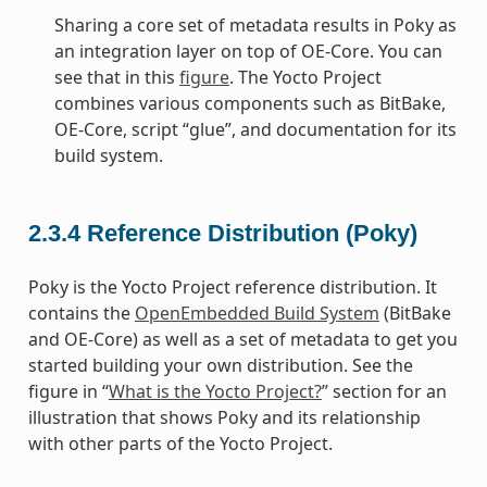
Sharing a core set of metadata results in Poky as
an integration layer on top of OE-Core. You can
see that in this
figure
. The Yocto Project
combines various components such as BitBake,
OE-Core, script “glue”, and documentation for its
build system.
2.3.4
Reference Distribution (Poky)
Poky is the Yocto Project reference distribution. It
contains the
OpenEmbedded Build System
(BitBake
and OE-Core) as well as a set of metadata to get you
started building your own distribution. See the
figure in “
What is the Yocto Project?
” section for an
illustration that shows Poky and its relationship
with other parts of the Yocto Project.