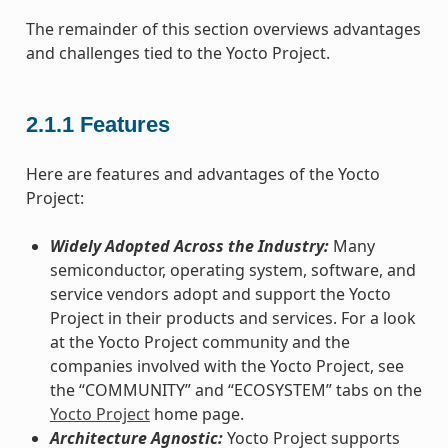
The remainder of this section overviews advantages
and challenges tied to the Yocto Project.
2.1.1
Features
Here are features and advantages of the Yocto
Project:
Widely Adopted Across the Industry:
Many
semiconductor, operating system, software, and
service vendors adopt and support the Yocto
Project in their products and services. For a look
at the Yocto Project community and the
companies involved with the Yocto Project, see
the “COMMUNITY” and “ECOSYSTEM” tabs on the
Yocto Project
home page.
Architecture Agnostic:
Yocto Project supports