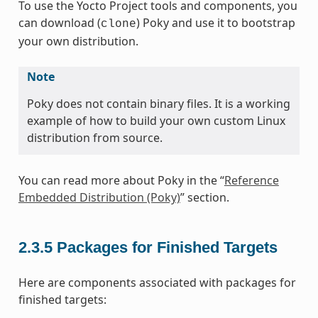
To use the Yocto Project tools and components, you
can download (
) Poky and use it to bootstrap
clone
your own distribution.
Note
Poky does not contain binary files. It is a working
example of how to build your own custom Linux
distribution from source.
You can read more about Poky in the “
Reference
Embedded Distribution (Poky)
” section.
2.3.5
Packages for Finished Targets
Here are components associated with packages for
finished targets: