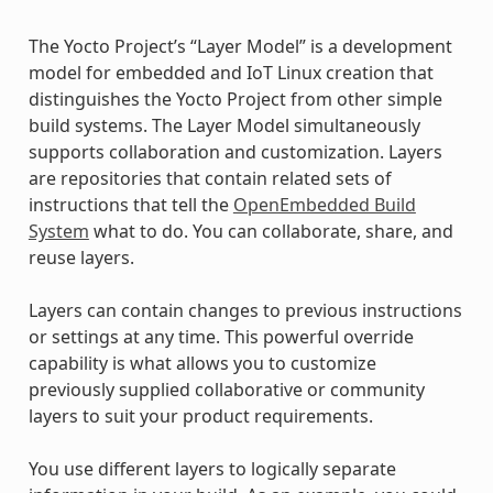
The Yocto Project’s “Layer Model” is a development
model for embedded and IoT Linux creation that
distinguishes the Yocto Project from other simple
build systems. The Layer Model simultaneously
supports collaboration and customization. Layers
are repositories that contain related sets of
instructions that tell the
OpenEmbedded Build
System
what to do. You can collaborate, share, and
reuse layers.
Layers can contain changes to previous instructions
or settings at any time. This powerful override
capability is what allows you to customize
previously supplied collaborative or community
layers to suit your product requirements.
You use different layers to logically separate