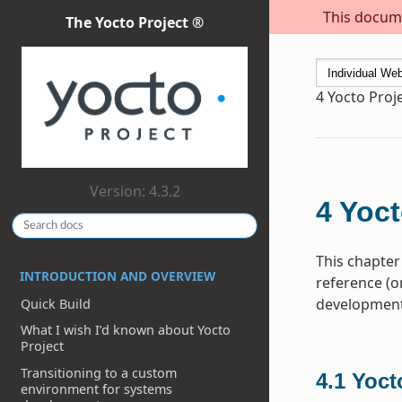
This docume
The Yocto Project ®
4
Yocto Proj
Version: 4.3.2
4
Yoct
This chapter
INTRODUCTION AND OVERVIEW
reference (o
development 
Quick Build
What I wish I’d known about Yocto
Project
Transitioning to a custom
4.1
Yoct
environment for systems