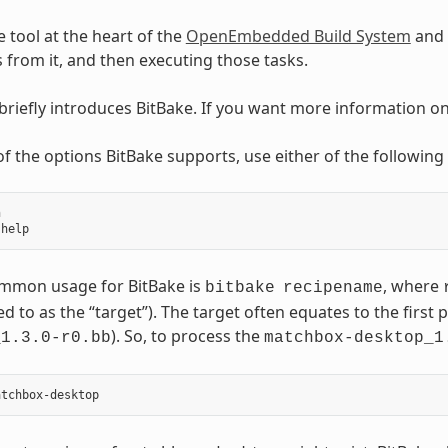
e tool at the heart of the
OpenEmbedded Build System
and 
ks from it, and then executing those tasks.
 briefly introduces BitBake. If you want more information o
t of the options BitBake supports, use either of the followi


mmon usage for BitBake is
, where
bitbake
recipename
ed to as the “target”). The target often equates to the first p
). So, to process the
_1.3.0-r0.bb
matchbox-desktop_1