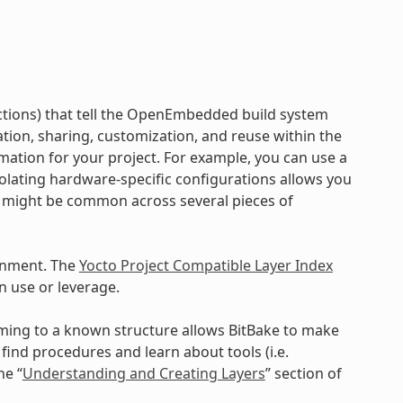
ructions) that tell the OpenEmbedded build system
ration, sharing, customization, and reuse within the
mation for your project. For example, you can use a
Isolating hardware-specific configurations allows you
a might be common across several pieces of
onment. The
Yocto Project Compatible Layer Index
n use or leverage.
orming to a known structure allows BitBake to make
ind procedures and learn about tools (i.e.
he “
Understanding and Creating Layers
” section of