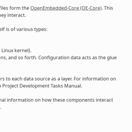
files form the
OpenEmbedded-Core (OE-Core)
. This
ey interact.
lf is of various types:
Linux kernel).
ons, and so forth. Configuration data acts as the glue
 to each data source as a layer. For information on
to Project Development Tasks Manual.
onal information on how these components interact
.