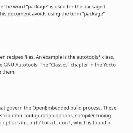
ce the word “package” is used for the packaged
 this document avoids using the term “package”
en recipes files. An example is the
autotools*
class,
he
GNU Autotools
. The “
Classes
” chapter in the Yocto
e them.
 that govern the OpenEmbedded build process. These
distribution configuration options, compiler tuning
n options in
, which is found in
conf/local.conf