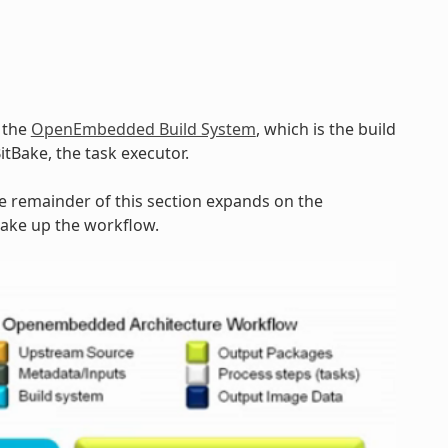
y the
OpenEmbedded Build System
, which is the build
BitBake, the task executor.
he remainder of this section expands on the
make up the workflow.