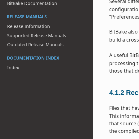
Several diff
BitBake Documentation
configuratio
“
Preference
RELEASE MANUALS
Release Information
BitBake also
Supported Release Manuals
build a cros
Outdated Release Manuals
A useful Bit
DOCUMENTATION INDEX
processing t
Index
those that d
4.1.2
Rec
Files that h
This informa
that source 
the compiled