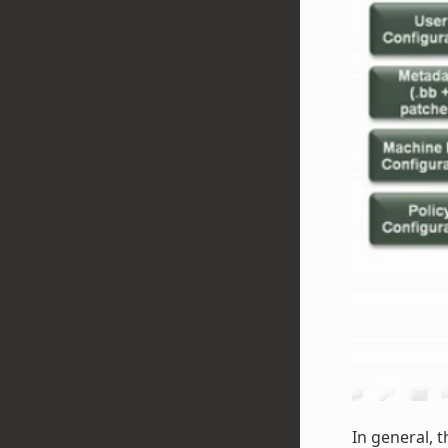
In general, t