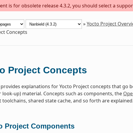
nt is for obsolete release 4.3.2, you should select a suppor
»
Yocto Project Overv
ect Concepts
o Project Concepts
 provides explanations for Yocto Project concepts that go 
r look-up) material. Concepts such as components, the
Ope
toolchains, shared state cache, and so forth are explained
o Project Components