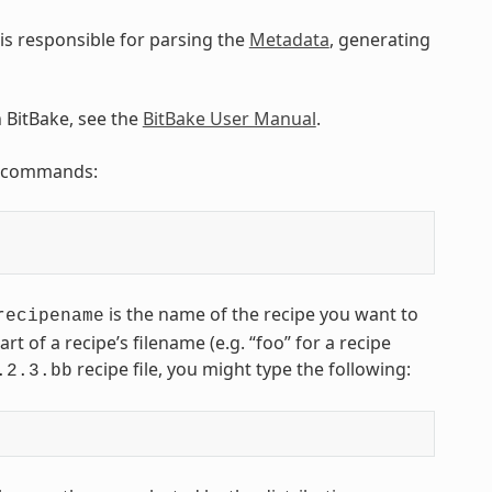
is responsible for parsing the
Metadata
, generating
n BitBake, see the
BitBake User Manual
.
ng commands:
is the name of the recipe you want to
recipename
art of a recipe’s filename (e.g. “foo” for a recipe
recipe file, you might type the following:
.2.3.bb