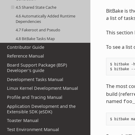
4.5 Shared State Cache
BitBake is th
4.6 Automatically Added Runtime
a list of tas
Dependencies
4.7 Fakeroot and Pseudo
This section
4.8 BitBake Tasks Map
To see a lis
Contributor Guide
Reference Manual
$ bitbake -h
Board Support Package (BSP)
Developer's guide
Development Tasks Manual
The most co
Linux Kernel Development Manual
build (referr
Profile and Tracing Manual
named
foo
Application Development and the
Extensible SDK (eSDK)
Toaster Manual
Test Environment Manual