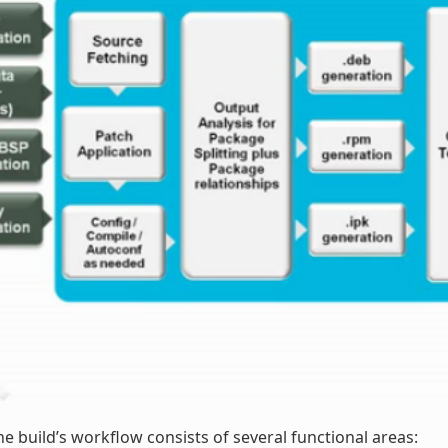
he build’s workflow consists of several functional areas: