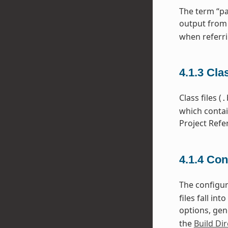
The term “pa
output from
when referri
4.1.3
Cla
Class files (
.
which contai
Project Refe
4.1.4
Con
The configura
files fall i
options, gen
the
Build Dir