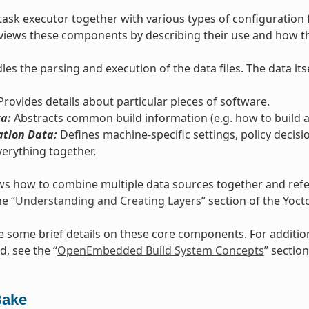
task executor together with various types of configuration 
views these components by describing their use and how th
es the parsing and execution of the data files. The data itse
rovides details about particular pieces of software.
a:
Abstracts common build information (e.g. how to build a 
ation Data:
Defines machine-specific settings, policy decisi
verything together.
s how to combine multiple data sources together and refers
he “
Understanding and Creating Layers
” section of the Yoc
e some brief details on these core components. For additi
d, see the “
OpenEmbedded Build System Concepts
” section
Bake