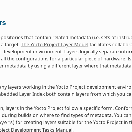
rs
epositories that contain related metadata (i.e. sets of inst
 a target.
The Yocto Project Layer Model
facilitates collabo
t development environment. Layers logically separate infor
d all the configurations for a particular piece of hardware. 
er metadata by using a different layer where that metadat
ny layers working in the Yocto Project development envir
edded Layer Index
both contain layers from which you ca
n, layers in the Yocto Project follow a specific form. Conf
during builds on where to find types of metadata. You can f
) for creating layers suitable for the Yocto Project in t
ayers
roject Development Tasks Manual.