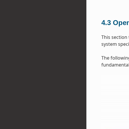
4.3
Open
This section
system specif
The followin
fundamental 