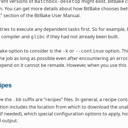
erent versions of
might exist. BitBake c
matchbox-desktop
n. You can get more details about how BitBake chooses betw
s
” section of the BitBake User Manual.
 tries to execute any dependent tasks first. So for example,
s compiler and
if they had not already been built.
glibc
Bake option to consider is the
or
option. Thi
-k
--continue
he job as long as possible even after encountering an error.
epend on it cannot be remade. However, when you use this 
ipes
ave the
suffix are “recipes” files. In general, a recipe co
.bb
tion includes the location from which to download the unal
(if needed), which special configuration options to apply, h
 output.