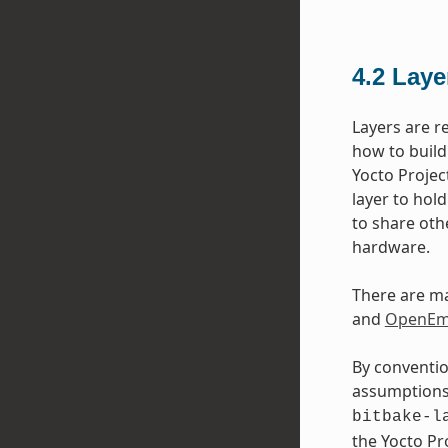
4.2
Laye
Layers are r
how to build
Yocto Projec
layer to hol
to share oth
hardware.
There are ma
and
OpenEmb
By conventio
assumptions 
bitbake-l
the Yocto P