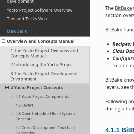
development
The
BitBake
Yocto Project Software Overview
section over
Tips and Tricks Wiki
BitBake handl
MANUALS
Overview and Concepts Manual
Recipes:
P
1 The Yocto Project Overview and
Class Dat
Concepts Manual
Configur
2 Introducing the Yocto Project
to bind e
3 The Yocto Project Development
Environment
BitBake know
layers, see t
4 Yocto Project Concepts
4.1 Yocto Project Components
Following ar
4.2 Layers
during a buil
4.3 OpenEmbedded Build System
Concepts
4.4 Cross-Development Toolchain
4.1.1
Bit
Generation