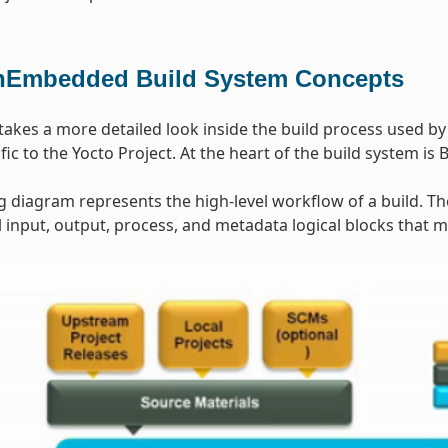
Embedded Build System Concepts
 takes a more detailed look inside the build process used b
ic to the Yocto Project. At the heart of the build system is 
g diagram represents the high-level workflow of a build. T
input, output, process, and metadata logical blocks that 