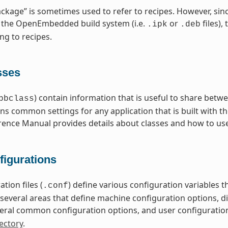
ckage” is sometimes used to refer to recipes. However, sin
 the OpenEmbedded build system (i.e.
or
files),
.ipk
.deb
ng to recipes.
sses
) contain information that is useful to share betwe
bbclass
ns common settings for any application that is built with t
rence Manual provides details about classes and how to us
figurations
tion files (
) define various configuration variables
.conf
nto several areas that define machine configuration options, 
eral common configuration options, and user configuratio
ectory
.