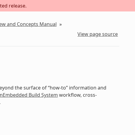
ted release.
iew and Concepts Manual
»
View page source
beyond the surface of “how-to” information and
nEmbedded Build System
workflow, cross-
.