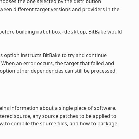
hooses the one selected by the distribution
een different target versions and providers in the
 before building
, BitBake would
matchbox-desktop
s option instructs BitBake to try and continue
 When an error occurs, the target that failed and
option other dependencies can still be processed.
ntains information about a single piece of software.
tered source, any source patches to be applied to
ow to compile the source files, and how to package