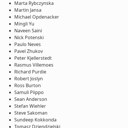
Marta Rybczynska
Martin Jansa
Michael Opdenacker
Mingli Yu
Naveen Saini
Nick Potenski
Paulo Neves
Pavel Zhukov
Peter Kjellerstedt
Rasmus Villemoes
Richard Purdie
Robert Joslyn
Ross Burton
Samuli Piippo
Sean Anderson
Stefan Wiehler
Steve Sakoman
Sundeep Kokkonda
Tomasz Dziendzielski