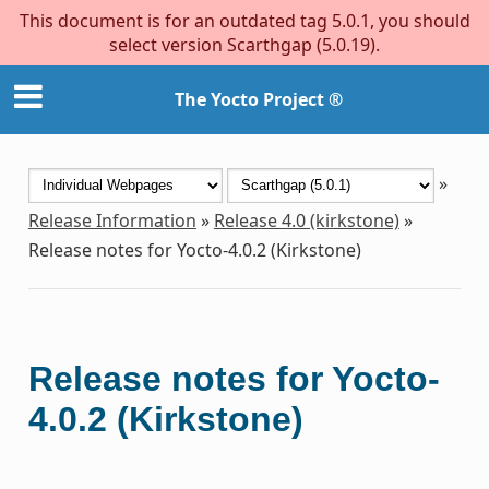
This document is for an outdated tag 5.0.1, you should
select version Scarthgap (5.0.19).
The Yocto Project ®
»
Release Information
»
Release 4.0 (kirkstone)
»
Release notes for Yocto-4.0.2 (Kirkstone)
Release notes for Yocto-
4.0.2 (Kirkstone)