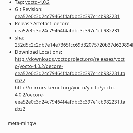
Tag:
yocto-4.0.2
Git Revision:
eea52e0c3d24c79464f4afdbc3c397e1cb982231
Release Artefact: oecore-
eea52e0c3d24c79464f4afdbc3c397e1cb982231
sha:
252d5c2c2db7e14e7365fcc69d32075720b37d629894
Download Locations:
http://downloads.yoctoproject.org/releases/yoct
o/yocto-4.0.2/oecore-
eea52e0c3d24c79464f4afdbc3c397e1cb982231.ta
r.bz2
http://mirrors.kernel.org/yocto/yocto/yocto-
4.0.2/oecore-
eea52e0c3d24c79464f4afdbc3c397e1cb982231.ta
r.bz2
meta-mingw