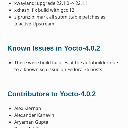
xwayland: upgrade 22.1.0 -> 22.1.1
xxhash: fix build with gcc 12
zip/unzip: mark all submittable patches as
Inactive-Upstream
Known Issues in Yocto-4.0.2
There were build failures at the autobuilder due
to a known scp issue on Fedora-36 hosts.
Contributors to Yocto-4.0.2
Alex Kiernan
Alexander Kanavin
Aryaman Gupta