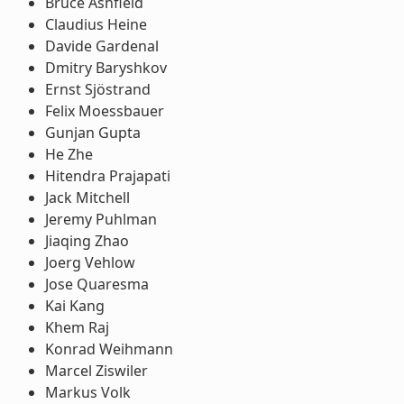
Bruce Ashfield
Claudius Heine
Davide Gardenal
Dmitry Baryshkov
Ernst Sjöstrand
Felix Moessbauer
Gunjan Gupta
He Zhe
Hitendra Prajapati
Jack Mitchell
Jeremy Puhlman
Jiaqing Zhao
Joerg Vehlow
Jose Quaresma
Kai Kang
Khem Raj
Konrad Weihmann
Marcel Ziswiler
Markus Volk