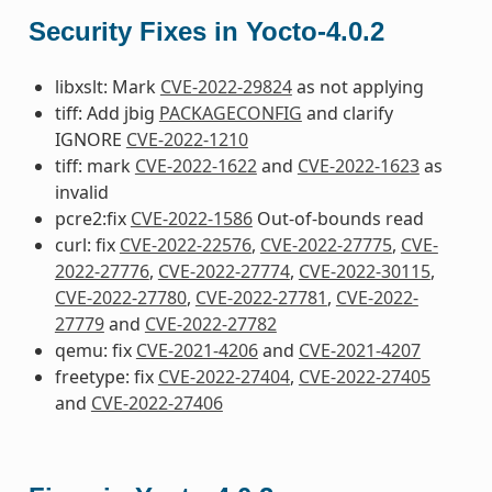
Security Fixes in Yocto-4.0.2
libxslt: Mark
CVE-2022-29824
as not applying
tiff: Add jbig
PACKAGECONFIG
and clarify
IGNORE
CVE-2022-1210
tiff: mark
CVE-2022-1622
and
CVE-2022-1623
as
invalid
pcre2:fix
CVE-2022-1586
Out-of-bounds read
curl: fix
CVE-2022-22576
,
CVE-2022-27775
,
CVE-
2022-27776
,
CVE-2022-27774
,
CVE-2022-30115
,
CVE-2022-27780
,
CVE-2022-27781
,
CVE-2022-
27779
and
CVE-2022-27782
qemu: fix
CVE-2021-4206
and
CVE-2021-4207
freetype: fix
CVE-2022-27404
,
CVE-2022-27405
and
CVE-2022-27406