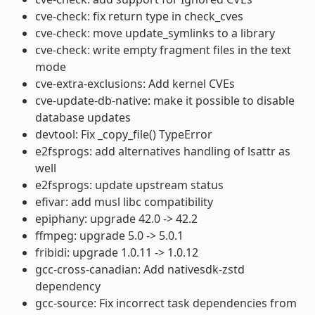
cve-check: fix return type in check_cves
cve-check: move update_symlinks to a library
cve-check: write empty fragment files in the text
mode
cve-extra-exclusions: Add kernel CVEs
cve-update-db-native: make it possible to disable
database updates
devtool: Fix _copy_file() TypeError
e2fsprogs: add alternatives handling of lsattr as
well
e2fsprogs: update upstream status
efivar: add musl libc compatibility
epiphany: upgrade 42.0 -> 42.2
ffmpeg: upgrade 5.0 -> 5.0.1
fribidi: upgrade 1.0.11 -> 1.0.12
gcc-cross-canadian: Add nativesdk-zstd
dependency
gcc-source: Fix incorrect task dependencies from