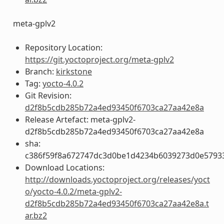
meta-gplv2
Repository Location:
https://git.yoctoproject.org/meta-gplv2
Branch:
kirkstone
Tag:
yocto-4.0.2
Git Revision:
d2f8b5cdb285b72a4ed93450f6703ca27aa42e8a
Release Artefact: meta-gplv2-
d2f8b5cdb285b72a4ed93450f6703ca27aa42e8a
sha:
c386f59f8a672747dc3d0be1d4234b6039273d0e5793
Download Locations:
http://downloads.yoctoproject.org/releases/yoct
o/yocto-4.0.2/meta-gplv2-
d2f8b5cdb285b72a4ed93450f6703ca27aa42e8a.t
ar.bz2