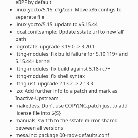
eBPF by default
linux-yocto/5.15: cfg/xen: Move x86 configs to
separate file
linux-yocto/5.15: update to v5.15.44
local.conf.sample: Update sstate url to new ‘all’
path
logrotate: upgrade 3.19.0 -> 3.20.1
lttng-modules: Fix build failure for 5.10.119+ and
5.15.44+ kernel
lttng-modules: fix build against 5.18-rc7+
lttng-modules: fix shell syntax
lttng-ust: upgrade 2.13.2 -> 2.13.3
lzo: Add further info to a patch and mark as
Inactive-Upstream
makedevs: Don’t use COPYING.patch just to add
license file into ${S}
manuals: switch to the sstate mirror shared
between all versions
mesa.inc: package 00-radv-defaults.conf