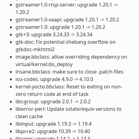
gstreamer1.0-rtsp-server: upgrade 1.20.1 ->
1.20.2
gstreamer1.0-vaapi: upgrade 1.20.1 -> 1.20.2
gstreamer1.0: upgrade 1.20.1 -> 1.20.2
gtk+3: upgrade 3.24.33 -> 3.24.34
gtk-doc: Fix potential shebang overflow on
gtkdoc-mkhtml2
image.bbclass: allow overriding dependency on
virtual/kernel:do_deploy
insane.bbclass: make sure to close .patch files
iso-codes: upgrade 4.9.0 -> 4.10.0
kernel-yocto.bbclass: Reset to exiting on non-
zero return code at end of task
libcgroup: upgrade 2.0.1 -> 2.0.2
liberror-perl: Update sstate/equiv versions to
clean cache
libinput: upgrade 1.19.3 -> 1.19.4
libpcre2: upgrade 10.39 -> 10.40
librepo: upgrade 1.14.2 -> 1.14.3