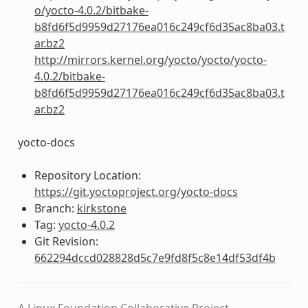
o/yocto-4.0.2/bitbake-
b8fd6f5d9959d27176ea016c249cf6d35ac8ba03.t
ar.bz2
http://mirrors.kernel.org/yocto/yocto/yocto-
4.0.2/bitbake-
b8fd6f5d9959d27176ea016c249cf6d35ac8ba03.t
ar.bz2
yocto-docs
Repository Location:
https://git.yoctoproject.org/yocto-docs
Branch:
kirkstone
Tag:
yocto-4.0.2
Git Revision:
662294dccd028828d5c7e9fd8f5c8e14df53df4b
A Linux Foundation Collaborative Project.