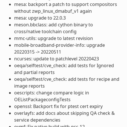
mesa: backport a patch to support compositors
without zwp_linux_dmabuf_v1 again
mesa: upgrade to 22.0.3
meson.bbclass: add cython binary to
cross/native toolchain config
mmc-utils: upgrade to latest revision
mobile-broadband-provider-info: upgrade
20220315 -> 20220511
ncurses: update to patchlevel 20220423
oeqa/selftest/cve_check: add tests for Ignored
and partial reports
oeqa/selftest/cve_check: add tests for recipe and
image reports
oescripts: change compare logic in
OEListPackageconfigTests
openssl: Backport fix for ptest cert expiry
overlayfs: add docs about skipping QA check &
service dependencies
ovmf: Fix native build with gcc-12