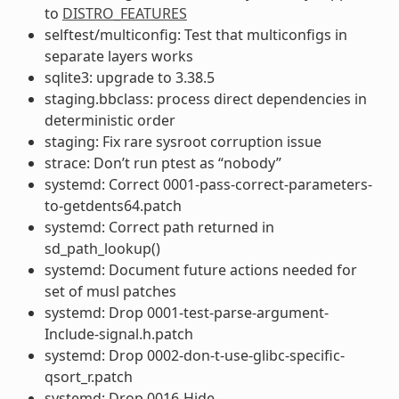
to
DISTRO_FEATURES
selftest/multiconfig: Test that multiconfigs in
separate layers works
sqlite3: upgrade to 3.38.5
staging.bbclass: process direct dependencies in
deterministic order
staging: Fix rare sysroot corruption issue
strace: Don’t run ptest as “nobody”
systemd: Correct 0001-pass-correct-parameters-
to-getdents64.patch
systemd: Correct path returned in
sd_path_lookup()
systemd: Document future actions needed for
set of musl patches
systemd: Drop 0001-test-parse-argument-
Include-signal.h.patch
systemd: Drop 0002-don-t-use-glibc-specific-
qsort_r.patch
systemd: Drop 0016-Hide-