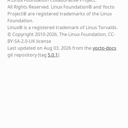
All Rights Reserved. Linux Foundation® and Yocto
Project® are registered trademarks of the Linux
Foundation.
Linux® is a registered trademark of Linus Torvalds.
© Copyright 2010-2026, The Linux Foundation, CC-
BY-SA-2.0-UK license
Last updated on Aug 03, 2026 from the
yocto-docs
git repository
(tag
5.0.1
)
.