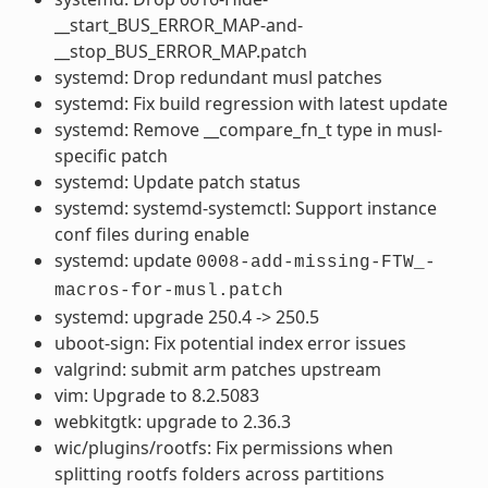
__start_BUS_ERROR_MAP-and-
__stop_BUS_ERROR_MAP.patch
systemd: Drop redundant musl patches
systemd: Fix build regression with latest update
systemd: Remove __compare_fn_t type in musl-
specific patch
systemd: Update patch status
systemd: systemd-systemctl: Support instance
conf files during enable
systemd: update
0008-add-missing-FTW_-
macros-for-musl.patch
systemd: upgrade 250.4 -> 250.5
uboot-sign: Fix potential index error issues
valgrind: submit arm patches upstream
vim: Upgrade to 8.2.5083
webkitgtk: upgrade to 2.36.3
wic/plugins/rootfs: Fix permissions when
splitting rootfs folders across partitions