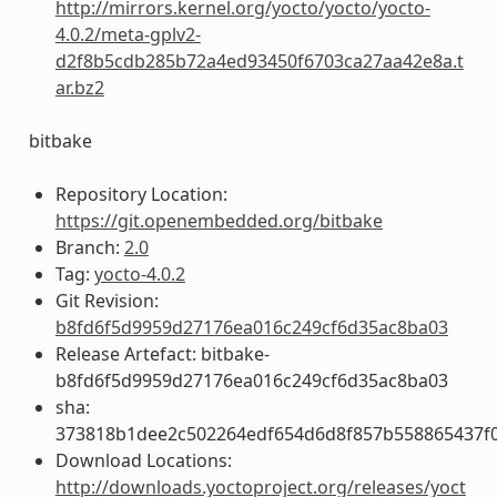
http://mirrors.kernel.org/yocto/yocto/yocto-
4.0.2/meta-gplv2-
d2f8b5cdb285b72a4ed93450f6703ca27aa42e8a.t
ar.bz2
bitbake
Repository Location:
https://git.openembedded.org/bitbake
Branch:
2.0
Tag:
yocto-4.0.2
Git Revision:
b8fd6f5d9959d27176ea016c249cf6d35ac8ba03
Release Artefact: bitbake-
b8fd6f5d9959d27176ea016c249cf6d35ac8ba03
sha:
373818b1dee2c502264edf654d6d8f857b558865437f
Download Locations:
http://downloads.yoctoproject.org/releases/yoct