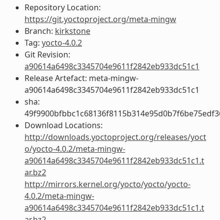
Repository Location:
https://git.yoctoproject.org/meta-mingw
Branch:
kirkstone
Tag:
yocto-4.0.2
Git Revision:
a90614a6498c3345704e9611f2842eb933dc51c1
Release Artefact: meta-mingw-
a90614a6498c3345704e9611f2842eb933dc51c1
sha:
49f9900bfbbc1c68136f8115b314e95d0b7f6be75edf3
Download Locations:
http://downloads.yoctoproject.org/releases/yoct
o/yocto-4.0.2/meta-mingw-
a90614a6498c3345704e9611f2842eb933dc51c1.t
ar.bz2
http://mirrors.kernel.org/yocto/yocto/yocto-
4.0.2/meta-mingw-
a90614a6498c3345704e9611f2842eb933dc51c1.t
ar.bz2