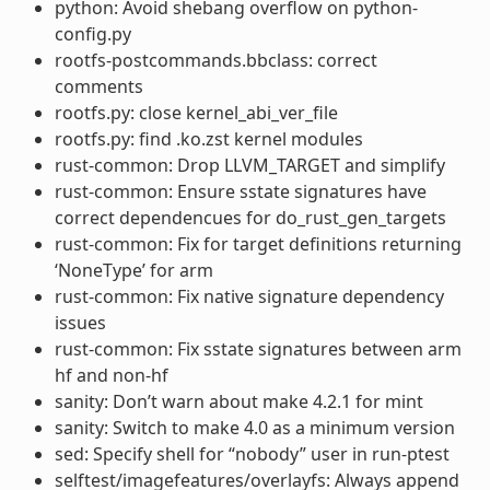
python: Avoid shebang overflow on python-
config.py
rootfs-postcommands.bbclass: correct
comments
rootfs.py: close kernel_abi_ver_file
rootfs.py: find .ko.zst kernel modules
rust-common: Drop LLVM_TARGET and simplify
rust-common: Ensure sstate signatures have
correct dependencues for do_rust_gen_targets
rust-common: Fix for target definitions returning
‘NoneType’ for arm
rust-common: Fix native signature dependency
issues
rust-common: Fix sstate signatures between arm
hf and non-hf
sanity: Don’t warn about make 4.2.1 for mint
sanity: Switch to make 4.0 as a minimum version
sed: Specify shell for “nobody” user in run-ptest
selftest/imagefeatures/overlayfs: Always append