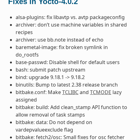
Fixes in Yocto-4.0.2
alsa-plugins: fix libavtp vs. avtp packageconfig
archiver: don’t use machine variables in shared
recipes
archiver: use bb.note instead of echo
baremetal-image: fix broken symlink in
do_rootfs
base-passwd: Disable shell for default users
bash: submit patch upstream
bind: upgrade 9.18.1 -> 9.18.2
binutils: Bump to latest 2.38 release branch
bitbake.conf: Make
TCLIBC
and
TCMODE
lazy
assigned
bitbake: build: Add clean_stamp API function to
allow removal of task stamps
bitbake: data: Do not depend on
vardepvalueexclude flag
bitbake: fetch2/osc: Small fixes for osc fetcher