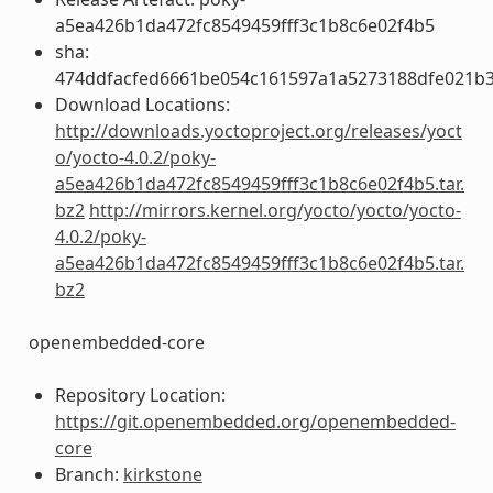
a5ea426b1da472fc8549459fff3c1b8c6e02f4b5
sha:
474ddfacfed6661be054c161597a1a5273188dfe021b
Download Locations:
http://downloads.yoctoproject.org/releases/yoct
o/yocto-4.0.2/poky-
a5ea426b1da472fc8549459fff3c1b8c6e02f4b5.tar.
bz2
http://mirrors.kernel.org/yocto/yocto/yocto-
4.0.2/poky-
a5ea426b1da472fc8549459fff3c1b8c6e02f4b5.tar.
bz2
openembedded-core
Repository Location:
https://git.openembedded.org/openembedded-
core
Branch:
kirkstone