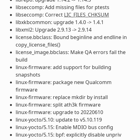
libseccomp: Add missing files for ptests
libseccomp: Correct
LIC_FILES_CHKSUM
libxkbcommon: upgrade 1.4.0 -> 1.4.1
libxml2: Upgrade 2.9.13 -> 2.9.14
license.bbclass: Bound beginline and endline in
copy_license_files()
license_image.bbclass: Make QA errors fail the
build
linux-firmware: add support for building
snapshots
linux-firmware: package new Qualcomm
firmware
linux-firmware: replace mkdir by install
linux-firmware: split ath3k firmware
linux-firmware: upgrade to 20220610
linux-yocto/5.10: update to v5.10.119
linux-yocto/5.15: Enable MDIO bus config
linux-yocto/5.15: bpf: explicitly disable unpriv