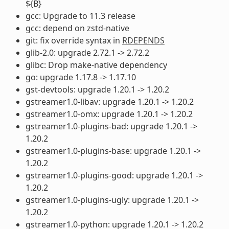
${B}
gcc: Upgrade to 11.3 release
gcc: depend on zstd-native
git: fix override syntax in
RDEPENDS
glib-2.0: upgrade 2.72.1 -> 2.72.2
glibc: Drop make-native dependency
go: upgrade 1.17.8 -> 1.17.10
gst-devtools: upgrade 1.20.1 -> 1.20.2
gstreamer1.0-libav: upgrade 1.20.1 -> 1.20.2
gstreamer1.0-omx: upgrade 1.20.1 -> 1.20.2
gstreamer1.0-plugins-bad: upgrade 1.20.1 ->
1.20.2
gstreamer1.0-plugins-base: upgrade 1.20.1 ->
1.20.2
gstreamer1.0-plugins-good: upgrade 1.20.1 ->
1.20.2
gstreamer1.0-plugins-ugly: upgrade 1.20.1 ->
1.20.2
gstreamer1.0-python: upgrade 1.20.1 -> 1.20.2