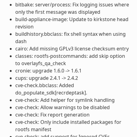
bitbake: server/process: Fix logging issues where
only the first message was displayed
build-appliance-image: Update to kirkstone head
revision
buildhistory.bbclass: fix shell syntax when using
dash
cairo: Add missing GPLv3 license checksum entry
classes: rootfs-postcommands: add skip option
to overlayfs_qa_check
cronie: upgrade 1.6.0 -> 1.6.1
cups: upgrade 2.4.1 -> 2.4.2
cve-check.bbclass: Added
do_populate_sdk[recrdeptask].
cve-check: Add helper for symlink handling
cve-check: Allow warnings to be disabled
cve-check: Fix report generation
cve-check: Only include installed packages for
rootfs manifest
cve-check: add support for Ignored CVEs