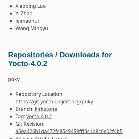
Xiaobing Luo
Yi Zhao
leimaohui
Wang Mingyu
Repositories / Downloads for
Yocto-4.0.2
poky
Repository Location:
https://git.yoctoproject.org/poky
Branch:
kirkstone
Tag:
yocto-4.0.2
Git Revision:
a5ea426b1da472fc8549459fff3c1b8c6e02f4b5
Release Artefact: poky-