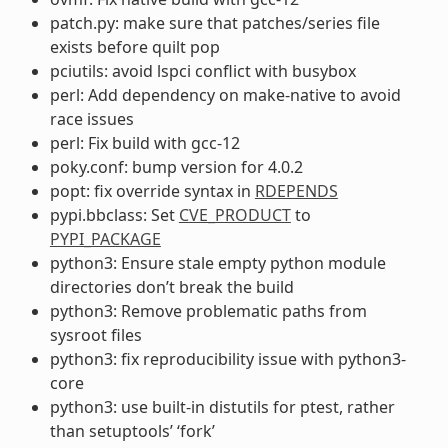
patch.py: make sure that patches/series file
exists before quilt pop
pciutils: avoid lspci conflict with busybox
perl: Add dependency on make-native to avoid
race issues
perl: Fix build with gcc-12
poky.conf: bump version for 4.0.2
popt: fix override syntax in
RDEPENDS
pypi.bbclass: Set
CVE_PRODUCT
to
PYPI_PACKAGE
python3: Ensure stale empty python module
directories don’t break the build
python3: Remove problematic paths from
sysroot files
python3: fix reproducibility issue with python3-
core
python3: use built-in distutils for ptest, rather
than setuptools’ ‘fork’