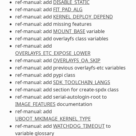
ref-manual: add
DISABLE_STATIC
ref-manual: add
FIT_PAD_ALG
ref-manual: add
KERNEL_DEPLOY_DEPEND
ref-manual: add missing features
ref-manual: add
MOUNT_BASE
variable
ref-manual: add overlayfs class variables
ref-manual: add
OVERLAYFS_ETC_EXPOSE_LOWER
ref-manual: add
OVERLAYFS_QA_SKIP
ref-manual: add previous overlayfs-etc variables
ref-manual: add pypi class
ref-manual: add
SDK_TOOLCHAIN_LANGS
ref-manual: add section for create-spdx class
ref-manual: add serial-autologin-root to
IMAGE_FEATURES
documentation
ref-manual: add
UBOOT_MKIMAGE_KERNEL_TYPE
ref-manual: add
WATCHDOG_TIMEOUT
to
variable glossary