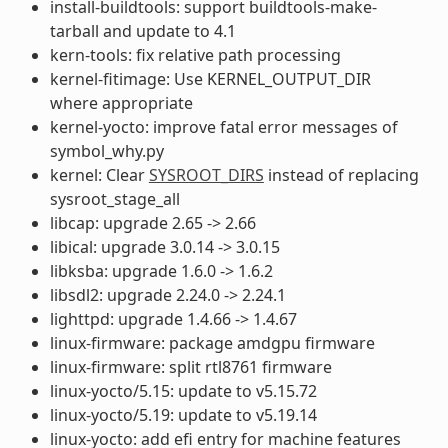
install-buildtools: support buildtools-make-
tarball and update to 4.1
kern-tools: fix relative path processing
kernel-fitimage: Use KERNEL_OUTPUT_DIR
where appropriate
kernel-yocto: improve fatal error messages of
symbol_why.py
kernel: Clear
SYSROOT_DIRS
instead of replacing
sysroot_stage_all
libcap: upgrade 2.65 -> 2.66
libical: upgrade 3.0.14 -> 3.0.15
libksba: upgrade 1.6.0 -> 1.6.2
libsdl2: upgrade 2.24.0 -> 2.24.1
lighttpd: upgrade 1.4.66 -> 1.4.67
linux-firmware: package amdgpu firmware
linux-firmware: split rtl8761 firmware
linux-yocto/5.15: update to v5.15.72
linux-yocto/5.19: update to v5.19.14
linux-yocto: add efi entry for machine features