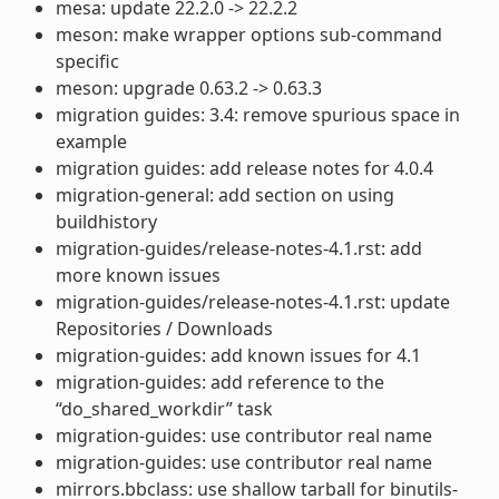
mesa: update 22.2.0 -> 22.2.2
meson: make wrapper options sub-command
specific
meson: upgrade 0.63.2 -> 0.63.3
migration guides: 3.4: remove spurious space in
example
migration guides: add release notes for 4.0.4
migration-general: add section on using
buildhistory
migration-guides/release-notes-4.1.rst: add
more known issues
migration-guides/release-notes-4.1.rst: update
Repositories / Downloads
migration-guides: add known issues for 4.1
migration-guides: add reference to the
“do_shared_workdir” task
migration-guides: use contributor real name
migration-guides: use contributor real name
mirrors.bbclass: use shallow tarball for binutils-