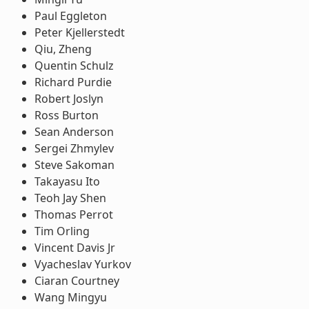
Paul Eggleton
Peter Kjellerstedt
Qiu, Zheng
Quentin Schulz
Richard Purdie
Robert Joslyn
Ross Burton
Sean Anderson
Sergei Zhmylev
Steve Sakoman
Takayasu Ito
Teoh Jay Shen
Thomas Perrot
Tim Orling
Vincent Davis Jr
Vyacheslav Yurkov
Ciaran Courtney
Wang Mingyu