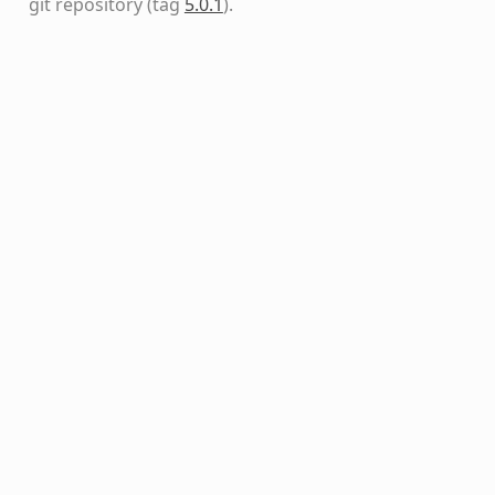
git repository
(tag
5.0.1
)
.