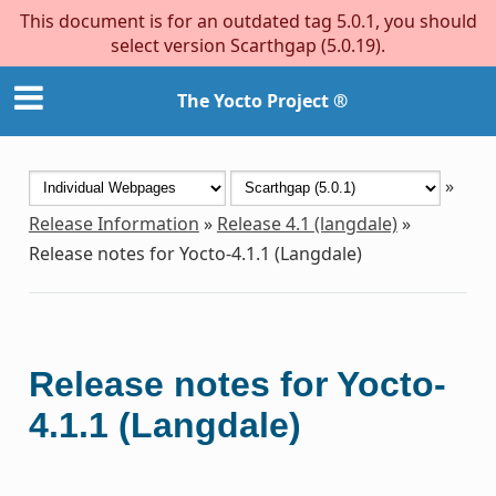
This document is for an outdated tag 5.0.1, you should
select version Scarthgap (5.0.19).
The Yocto Project ®
»
Release Information
»
Release 4.1 (langdale)
»
Release notes for Yocto-4.1.1 (Langdale)
Release notes for Yocto-
4.1.1 (Langdale)