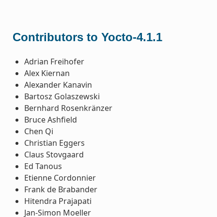
Contributors to Yocto-4.1.1
Adrian Freihofer
Alex Kiernan
Alexander Kanavin
Bartosz Golaszewski
Bernhard Rosenkränzer
Bruce Ashfield
Chen Qi
Christian Eggers
Claus Stovgaard
Ed Tanous
Etienne Cordonnier
Frank de Brabander
Hitendra Prajapati
Jan-Simon Moeller