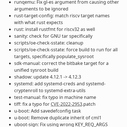
runqemu: Fix gl-es argument from causing other
arguments to be ignored
rust-target-config: match riscv target names
with what rust expects
rust: install rustfmt for riscv32 as well
sanity: check for GNU tar specifically
scripts/oe-check-sstate: cleanup
scripts/oe-check-sstate: force build to run for all
targets, specifically populate_sysroot
sdk-manual: correct the bitbake target for a
unified sysroot build
shadow: update 4.12.1 -> 4.12.3
systemd: add systemd-creds and systemd-
cryptenroll to systemd-extra-utils
test-manual: fix typo in machine name
tiff: fix a typo for
CVE-2022-2953
.patch
u-boot: Add savedefconfig task
u-boot: Remove duplicate inherit of cml1
uboot-sign: Fix using wrong KEY_REQ_ARGS