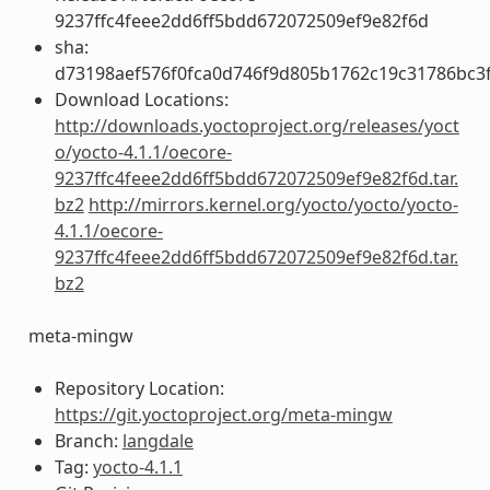
9237ffc4feee2dd6ff5bdd672072509ef9e82f6d
sha:
d73198aef576f0fca0d746f9d805b1762c19c31786bc3
Download Locations:
http://downloads.yoctoproject.org/releases/yoct
o/yocto-4.1.1/oecore-
9237ffc4feee2dd6ff5bdd672072509ef9e82f6d.tar.
bz2
http://mirrors.kernel.org/yocto/yocto/yocto-
4.1.1/oecore-
9237ffc4feee2dd6ff5bdd672072509ef9e82f6d.tar.
bz2
meta-mingw
Repository Location:
https://git.yoctoproject.org/meta-mingw
Branch:
langdale
Tag:
yocto-4.1.1