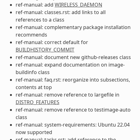
ref-manual: add
WIRELESS_DAEMON
ref-manual: classes.rst: add links to all
references to a class
ref-manual: complementary package installation
recommends
ref-manual: correct default for
BUILDHISTORY_COMMIT
ref-manual: document new github-releases class
ref-manual: expand documentation on image-
buildinfo class
ref-manual: faq.rst: reorganize into subsections,
contents at top
ref-manual: remove reference to largefile in
DISTRO_FEATURES
ref-manual: remove reference to testimage-auto
class
ref-manual: system-requirements: Ubuntu 22.04
now supported
ref-manual: tasks.rst: add reference to the