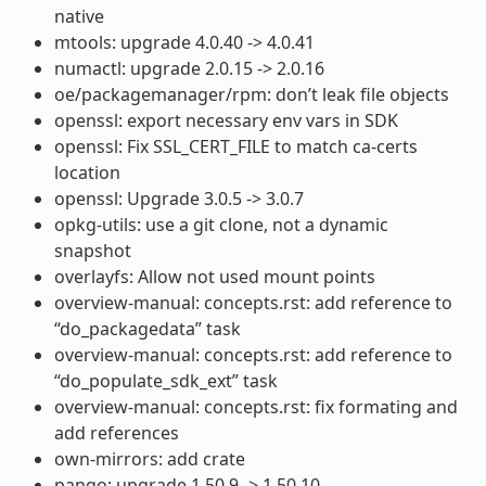
native
mtools: upgrade 4.0.40 -> 4.0.41
numactl: upgrade 2.0.15 -> 2.0.16
oe/packagemanager/rpm: don’t leak file objects
openssl: export necessary env vars in SDK
openssl: Fix SSL_CERT_FILE to match ca-certs
location
openssl: Upgrade 3.0.5 -> 3.0.7
opkg-utils: use a git clone, not a dynamic
snapshot
overlayfs: Allow not used mount points
overview-manual: concepts.rst: add reference to
“do_packagedata” task
overview-manual: concepts.rst: add reference to
“do_populate_sdk_ext” task
overview-manual: concepts.rst: fix formating and
add references
own-mirrors: add crate
pango: upgrade 1.50.9 -> 1.50.10