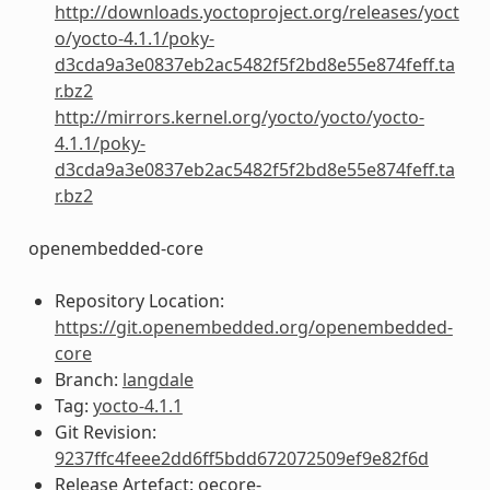
http://downloads.yoctoproject.org/releases/yoct
o/yocto-4.1.1/poky-
d3cda9a3e0837eb2ac5482f5f2bd8e55e874feff.ta
r.bz2
http://mirrors.kernel.org/yocto/yocto/yocto-
4.1.1/poky-
d3cda9a3e0837eb2ac5482f5f2bd8e55e874feff.ta
r.bz2
openembedded-core
Repository Location:
https://git.openembedded.org/openembedded-
core
Branch:
langdale
Tag:
yocto-4.1.1
Git Revision:
9237ffc4feee2dd6ff5bdd672072509ef9e82f6d
Release Artefact: oecore-