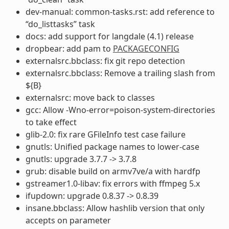
dev-manual: common-tasks.rst: add reference to
“do_listtasks” task
docs: add support for langdale (4.1) release
dropbear: add pam to
PACKAGECONFIG
externalsrc.bbclass: fix git repo detection
externalsrc.bbclass: Remove a trailing slash from
${B}
externalsrc: move back to classes
gcc: Allow -Wno-error=poison-system-directories
to take effect
glib-2.0: fix rare GFileInfo test case failure
gnutls: Unified package names to lower-case
gnutls: upgrade 3.7.7 -> 3.7.8
grub: disable build on armv7ve/a with hardfp
gstreamer1.0-libav: fix errors with ffmpeg 5.x
ifupdown: upgrade 0.8.37 -> 0.8.39
insane.bbclass: Allow hashlib version that only
accepts on parameter