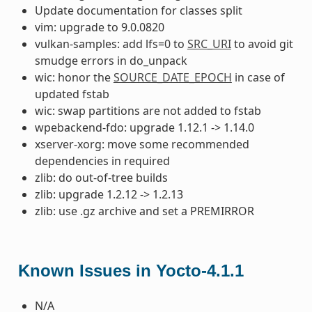
Update documentation for classes split
vim: upgrade to 9.0.0820
vulkan-samples: add lfs=0 to
SRC_URI
to avoid git
smudge errors in do_unpack
wic: honor the
SOURCE_DATE_EPOCH
in case of
updated fstab
wic: swap partitions are not added to fstab
wpebackend-fdo: upgrade 1.12.1 -> 1.14.0
xserver-xorg: move some recommended
dependencies in required
zlib: do out-of-tree builds
zlib: upgrade 1.2.12 -> 1.2.13
zlib: use .gz archive and set a PREMIRROR
Known Issues in Yocto-4.1.1
N/A