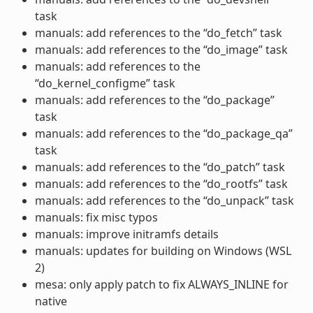
task
manuals: add references to the “do_fetch” task
manuals: add references to the “do_image” task
manuals: add references to the
“do_kernel_configme” task
manuals: add references to the “do_package”
task
manuals: add references to the “do_package_qa”
task
manuals: add references to the “do_patch” task
manuals: add references to the “do_rootfs” task
manuals: add references to the “do_unpack” task
manuals: fix misc typos
manuals: improve initramfs details
manuals: updates for building on Windows (WSL
2)
mesa: only apply patch to fix ALWAYS_INLINE for
native