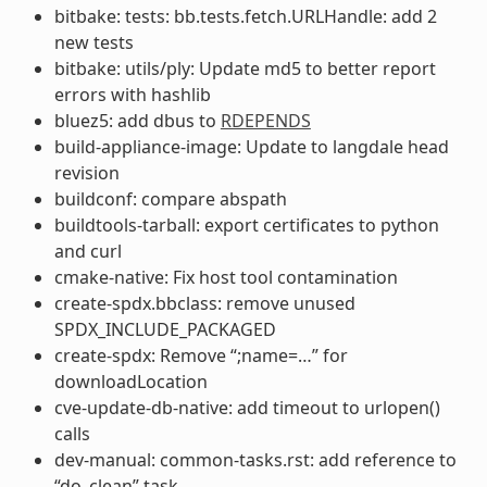
bitbake: tests: bb.tests.fetch.URLHandle: add 2
new tests
bitbake: utils/ply: Update md5 to better report
errors with hashlib
bluez5: add dbus to
RDEPENDS
build-appliance-image: Update to langdale head
revision
buildconf: compare abspath
buildtools-tarball: export certificates to python
and curl
cmake-native: Fix host tool contamination
create-spdx.bbclass: remove unused
SPDX_INCLUDE_PACKAGED
create-spdx: Remove “;name=…” for
downloadLocation
cve-update-db-native: add timeout to urlopen()
calls
dev-manual: common-tasks.rst: add reference to
“do_clean” task