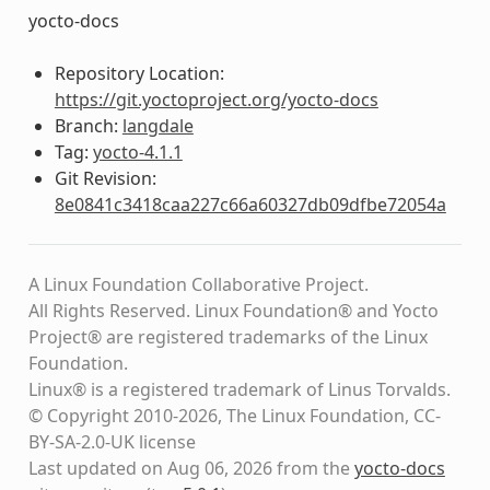
yocto-docs
Repository Location:
https://git.yoctoproject.org/yocto-docs
Branch:
langdale
Tag:
yocto-4.1.1
Git Revision:
8e0841c3418caa227c66a60327db09dfbe72054a
A Linux Foundation Collaborative Project.
All Rights Reserved. Linux Foundation® and Yocto
Project® are registered trademarks of the Linux
Foundation.
Linux® is a registered trademark of Linus Torvalds.
© Copyright 2010-2026, The Linux Foundation, CC-
BY-SA-2.0-UK license
Last updated on Aug 06, 2026 from the
yocto-docs