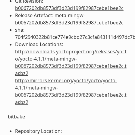
Git Revision:
b0067202db8573df3d23d199f82987cebe1bee2c
Release Artefact: meta-mingw-
b0067202db8573df3d23d199f82987cebe1bee2c
sha:
704f2940322b81ce774e9cbd27c3cfa843111d497dc7
Download Locations:
http://downloads.yoctoproject.org/releases/yoct
o/yocto-4.1.1/meta-mingw-
b0067202db8573df3d23d199f82987cebe1bee2c.t
ar.bz2
http://mirrors.kernel.org/yocto/yocto/yocto-
4.1.1/meta-mingw-
b0067202db8573df3d23d199f82987cebe1bee2c.t
ar.bz2
bitbake
Repository Location: