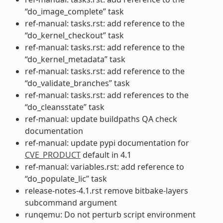
“do_image_complete” task
ref-manual: tasks.rst: add reference to the
“do_kernel_checkout” task
ref-manual: tasks.rst: add reference to the
“do_kernel_metadata” task
ref-manual: tasks.rst: add reference to the
“do_validate_branches” task
ref-manual: tasks.rst: add references to the
“do_cleansstate” task
ref-manual: update buildpaths QA check
documentation
ref-manual: update pypi documentation for
CVE_PRODUCT
default in 4.1
ref-manual: variables.rst: add reference to
“do_populate_lic” task
release-notes-4.1.rst remove bitbake-layers
subcommand argument
runqemu: Do not perturb script environment