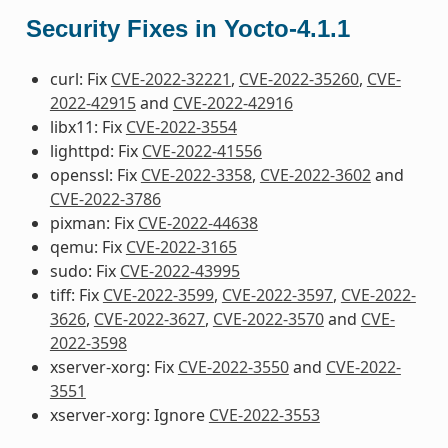
Security Fixes in Yocto-4.1.1
curl: Fix
CVE-2022-32221
,
CVE-2022-35260
,
CVE-
2022-42915
and
CVE-2022-42916
libx11: Fix
CVE-2022-3554
lighttpd: Fix
CVE-2022-41556
openssl: Fix
CVE-2022-3358
,
CVE-2022-3602
and
CVE-2022-3786
pixman: Fix
CVE-2022-44638
qemu: Fix
CVE-2022-3165
sudo: Fix
CVE-2022-43995
tiff: Fix
CVE-2022-3599
,
CVE-2022-3597
,
CVE-2022-
3626
,
CVE-2022-3627
,
CVE-2022-3570
and
CVE-
2022-3598
xserver-xorg: Fix
CVE-2022-3550
and
CVE-2022-
3551
xserver-xorg: Ignore
CVE-2022-3553