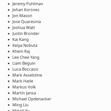
Jeremy Puhlman
Johan Korsnes
Jon Mason
Jose Quaresma
Joshua Watt
Justin Bronder
Kai Kang
Keiya Nobuta
Khem Raj
Lee Chee Yang
Liam Beguin
Luca Boccassi
Mark Asselstine
Mark Hatle
Markus Volk
Martin Jansa
Michael Opdenacker
Ming Liu
Mingli Yu