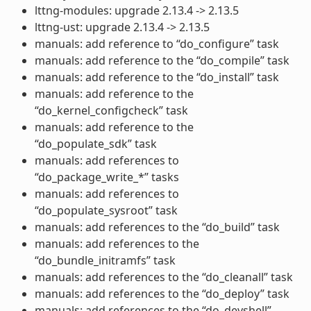
lttng-modules: upgrade 2.13.4 -> 2.13.5
lttng-ust: upgrade 2.13.4 -> 2.13.5
manuals: add reference to “do_configure” task
manuals: add reference to the “do_compile” task
manuals: add reference to the “do_install” task
manuals: add reference to the
“do_kernel_configcheck” task
manuals: add reference to the
“do_populate_sdk” task
manuals: add references to
“do_package_write_*” tasks
manuals: add references to
“do_populate_sysroot” task
manuals: add references to the “do_build” task
manuals: add references to the
“do_bundle_initramfs” task
manuals: add references to the “do_cleanall” task
manuals: add references to the “do_deploy” task
manuals: add references to the “do_devshell”