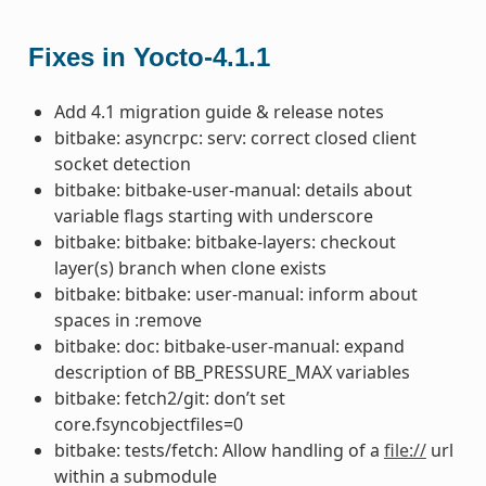
Fixes in Yocto-4.1.1
Add 4.1 migration guide & release notes
bitbake: asyncrpc: serv: correct closed client
socket detection
bitbake: bitbake-user-manual: details about
variable flags starting with underscore
bitbake: bitbake: bitbake-layers: checkout
layer(s) branch when clone exists
bitbake: bitbake: user-manual: inform about
spaces in :remove
bitbake: doc: bitbake-user-manual: expand
description of BB_PRESSURE_MAX variables
bitbake: fetch2/git: don’t set
core.fsyncobjectfiles=0
bitbake: tests/fetch: Allow handling of a
file://
url
within a submodule