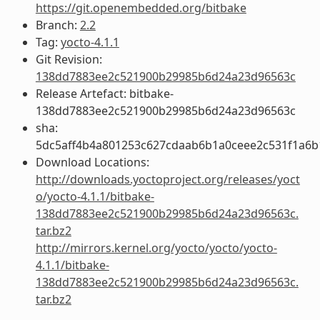
https://git.openembedded.org/bitbake
Branch:
2.2
Tag:
yocto-4.1.1
Git Revision:
138dd7883ee2c521900b29985b6d24a23d96563c
Release Artefact: bitbake-
138dd7883ee2c521900b29985b6d24a23d96563c
sha:
5dc5aff4b4a801253c627cdaab6b1a0ceee2c531f1a6
Download Locations:
http://downloads.yoctoproject.org/releases/yoct
o/yocto-4.1.1/bitbake-
138dd7883ee2c521900b29985b6d24a23d96563c.
tar.bz2
http://mirrors.kernel.org/yocto/yocto/yocto-
4.1.1/bitbake-
138dd7883ee2c521900b29985b6d24a23d96563c.
tar.bz2