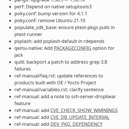
perf: Depend on native setuptools3
poky.conf: bump version for 4.1.1
poky.conf: remove Ubuntu 21.10
populate_sdk_base: ensure ptest-pkgs pulls in
ptest-runner
psplash: add psplash-default in rdepends
qemu-native: Add
PACKAGECONFIG
option for
jack
quilt: backport a patch to address grep 3.8
failures
ref-manual/faq.rst: update references to
products built with OE / Yocto Project
ref-manual/variables.rst: clarify sentence
ref-manual: add a note to ssh-server-dropbear
feature
ref-manual: add
CVE_CHECK_SHOW_WARNINGS
ref-manual: add
CVE_DB_UPDATE_INTERVAL
ref-manual: add
DEV_PKG_DEPENDENCY