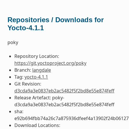
Repositories / Downloads for
Yocto-4.1.1
poky
Repository Location:
https://git.yoctoproject.org/poky
Branch:
langdale
Tag:
yocto-4.1.1
Git Revision:
d3cda9a3e0837eb2ac5482f5f2bd8e55e874feff
Release Artefact: poky-
d3cda9a3e0837eb2ac5482f5f2bd8e55e874feff
sha:
e92b694fbb74a26c7a875936dfeef4a13902f24b06127
Download Locations: