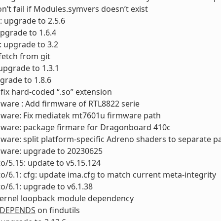
on’t fail if Modules.symvers doesn’t exist
: upgrade to 2.5.6
upgrade to 1.6.4
s: upgrade to 3.2
 fetch from git
upgrade to 1.3.1
pgrade to 1.8.6
: fix hard-coded “.so” extension
mware : Add firmware of RTL8822 serie
mware: Fix mediatek mt7601u firmware path
rmware: package firmare for Dragonboard 410c
mware: split platform-specific Adreno shaders to separate 
mware: upgrade to 20230625
to/5.15: update to v5.15.124
to/6.1: cfg: update ima.cfg to match current meta-integrity
to/6.1: upgrade to v6.1.38
 kernel loopback module dependency
DEPENDS
on findutils