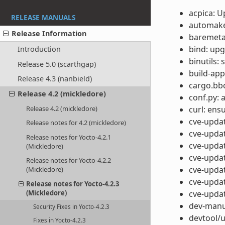
acpica: 
RELEASE MANUALS
automake:
Release Information
baremetal
bind: upg
Introduction
binutils:
Release 5.0 (scarthgap)
build-app
Release 4.3 (nanbield)
cargo.bb
Release 4.2 (mickledore)
conf.py: 
curl: ensu
Release 4.2 (mickledore)
cve-updat
Release notes for 4.2 (mickledore)
cve-updat
Release notes for Yocto-4.2.1
cve-updat
(Mickledore)
cve-updat
Release notes for Yocto-4.2.2
cve-updat
(Mickledore)
cve-updat
Release notes for Yocto-4.2.3
cve-updat
(Mickledore)
dev-manua
Security Fixes in Yocto-4.2.3
devtool/u
Fixes in Yocto-4.2.3