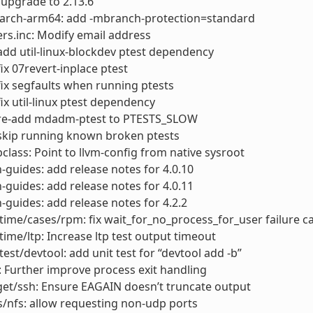
: upgrade to 2.13.6
arch-arm64: add -mbranch-protection=standard
rs.inc: Modify email address
dd util-linux-blockdev ptest dependency
x 07revert-inplace ptest
x segfaults when running ptests
x util-linux ptest dependency
e-add mdadm-ptest to PTESTS_SLOW
kip running known broken ptests
lass: Point to llvm-config from native sysroot
-guides: add release notes for 4.0.10
-guides: add release notes for 4.0.11
-guides: add release notes for 4.2.2
ime/cases/rpm: fix wait_for_no_process_for_user failure c
ime/ltp: Increase ltp test output timeout
test/devtool: add unit test for “devtool add -b”
 Further improve process exit handling
et/ssh: Ensure EAGAIN doesn’t truncate output
s/nfs: allow requesting non-udp ports