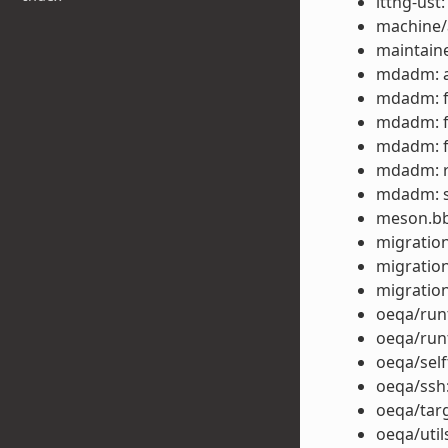
lttng-ust
machine/
maintaine
mdadm: a
mdadm: fi
mdadm: fi
mdadm: fi
mdadm: r
mdadm: s
meson.bbc
migration
migration
migration
oeqa/runt
oeqa/runt
oeqa/self
oeqa/ssh:
oeqa/targ
oeqa/util