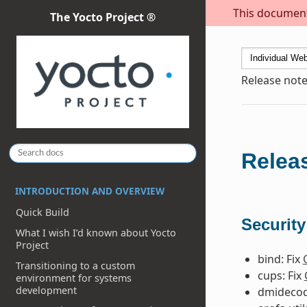
This document 
The Yocto Project ®
Release note
Releas
INTRODUCTION AND OVERVIEW
Quick Build
Security
What I wish I’d known about Yocto
Project
bind: Fix
Transitioning to a custom
cups: Fix
environment for systems
development
dmidecod