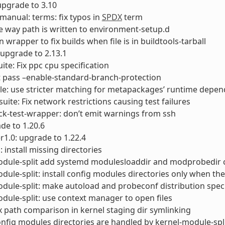
 upgrade to 3.10
-manual: terms: fix typos in
SPDX
term
 the way path is written to environment-setup.d
rn wrapper to fix builds when file is in buildtools-tarball
 upgrade to 2.13.1
uite: Fix ppc cpu specification
t pass –enable-standard-branch-protection
ale: use stricter matching for metapackages’ runtime depe
suite: Fix network restrictions causing test failures
ck-test-wrapper: don’t emit warnings from ssh
de to 1.20.6
1.0: upgrade to 1.22.4
 install missing directories
odule-split add systemd modulesloaddir and modprobedir 
dule-split: install config modules directories only when th
dule-split: make autoload and probeconf distribution speci
dule-split: use context manager to open files
ix path comparison in kernel staging dir symlinking
onfig modules directories are handled by kernel-module-spl