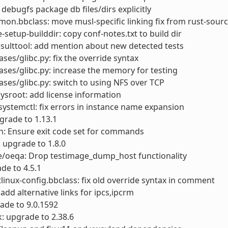
 debugfs package db files/dirs explicitly
on.bbclass: move musl-specific linking fix from rust-sourc
e-setup-builddir: copy conf-notes.txt to build dir
esulttool: add mention about new detected tests
ases/glibc.py: fix the override syntax
cases/glibc.py: increase the memory for testing
cases/glibc.py: switch to using NFS over TCP
sroot: add license information
ystemctl: fix errors in instance name expansion
pgrade to 1.13.1
h: Ensure exit code set for commands
: upgrade to 1.8.0
e/oeqa: Drop testimage_dump_host functionality
ade to 4.5.1
linux-config.bbclass: fix old override syntax in comment
: add alternative links for ipcs,ipcrm
ade to 9.0.1592
: upgrade to 2.38.6