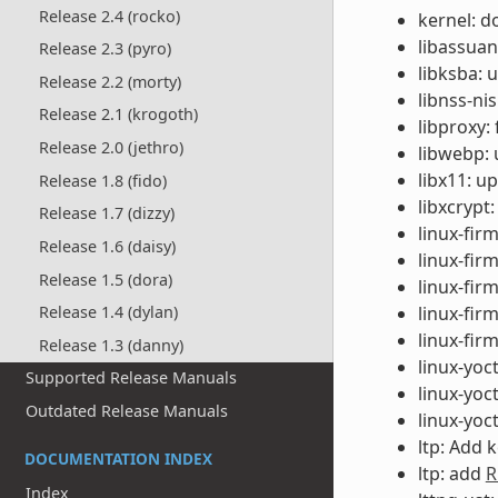
Release 2.4 (rocko)
kernel: d
libassuan
Release 2.3 (pyro)
libksba: 
Release 2.2 (morty)
libnss-ni
Release 2.1 (krogoth)
libproxy:
Release 2.0 (jethro)
libwebp: 
libx11: u
Release 1.8 (fido)
libxcrypt
Release 1.7 (dizzy)
linux-fir
Release 1.6 (daisy)
linux-fir
Release 1.5 (dora)
linux-fi
linux-fir
Release 1.4 (dylan)
linux-fir
Release 1.3 (danny)
linux-yoc
Supported Release Manuals
linux-yoc
Outdated Release Manuals
linux-yoc
ltp: Add
DOCUMENTATION INDEX
ltp: add
R
Index