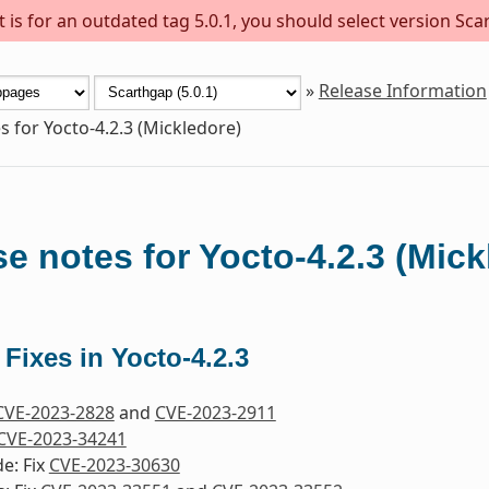
is for an outdated tag 5.0.1, you should select version Scar
»
Release Information
s for Yocto-4.2.3 (Mickledore)
e notes for Yocto-4.2.3 (Mick
 Fixes in Yocto-4.2.3
CVE-2023-2828
and
CVE-2023-2911
CVE-2023-34241
e: Fix
CVE-2023-30630