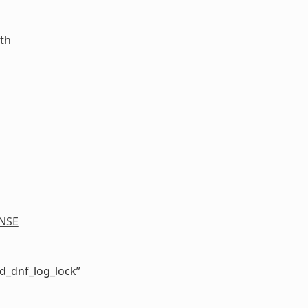
ath
NSE
d_dnf_log_lock”