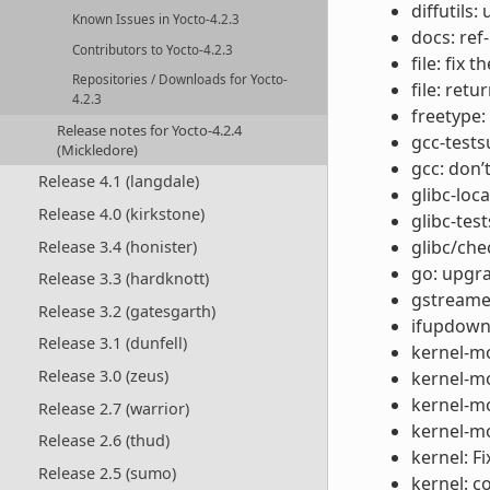
diffutils:
Known Issues in Yocto-4.2.3
docs: ref
Contributors to Yocto-4.2.3
file: fix
Repositories / Downloads for Yocto-
file: retu
4.2.3
freetype:
Release notes for Yocto-4.2.4
gcc-tests
(Mickledore)
gcc: don’
Release 4.1 (langdale)
glibc-loc
Release 4.0 (kirkstone)
glibc-test
glibc/che
Release 3.4 (honister)
go: upgra
Release 3.3 (hardknott)
gstreamer
Release 3.2 (gatesgarth)
ifupdown:
Release 3.1 (dunfell)
kernel-m
Release 3.0 (zeus)
kernel-mo
kernel-mo
Release 2.7 (warrior)
kernel-mo
Release 2.6 (thud)
kernel: F
Release 2.5 (sumo)
kernel: c