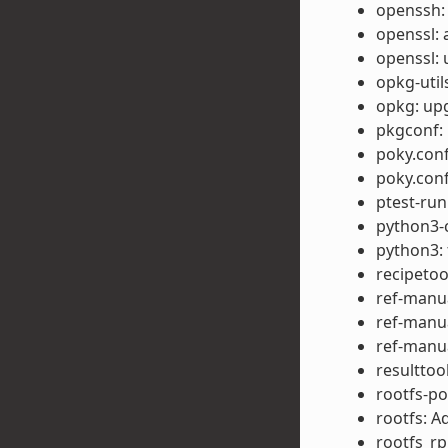
openssh:
openssl: 
openssl: 
opkg-util
opkg: upg
pkgconf:
poky.conf
poky.con
ptest-run
python3-c
python3:
recipetool
ref-manua
ref-manua
ref-manua
resulttoo
rootfs-p
rootfs: A
rootfs_rp