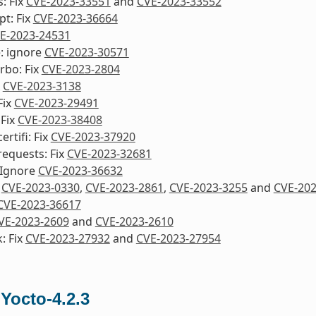
s: Fix
CVE-2023-33551
and
CVE-2023-33552
pt: Fix
CVE-2023-36664
E-2023-24531
e: ignore
CVE-2023-30571
urbo: Fix
CVE-2023-2804
x
CVE-2023-3138
Fix
CVE-2023-29491
 Fix
CVE-2023-38408
rtifi: Fix
CVE-2023-37920
equests: Fix
CVE-2023-32681
 Ignore
CVE-2023-36632
x
CVE-2023-0330
,
CVE-2023-2861
,
CVE-2023-3255
and
CVE-202
CVE-2023-36617
VE-2023-2609
and
CVE-2023-2610
: Fix
CVE-2023-27932
and
CVE-2023-27954
 Yocto-4.2.3