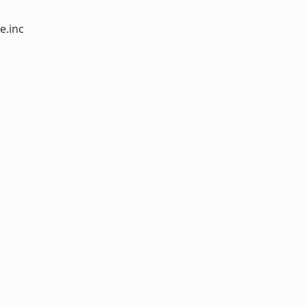
e.inc