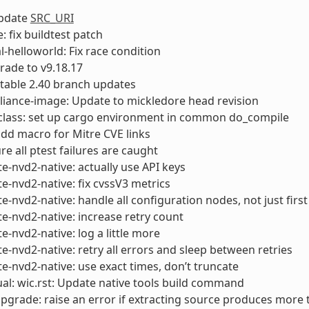
Update
SRC_URI
 fix buildtest patch
-helloworld: Fix race condition
rade to v9.18.17
 stable 2.40 branch updates
liance-image: Update to mickledore head revision
class: set up cargo environment in common do_compile
add macro for Mitre CVE links
re all ptest failures are caught
e-nvd2-native: actually use API keys
e-nvd2-native: fix cvssV3 metrics
e-nvd2-native: handle all configuration nodes, not just first
e-nvd2-native: increase retry count
e-nvd2-native: log a little more
e-nvd2-native: retry all errors and sleep between retries
e-nvd2-native: use exact times, don’t truncate
l: wic.rst: Update native tools build command
pgrade: raise an error if extracting source produces more 