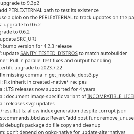
 upgrade to 9.3p2
add PERLEXTERNAL path to test its existence
use a glob on the PERLEXTERNAL to track updates on the p
s: upgrade to 0.6.2
rade to 0.6.2
 update
SRC_URI
: bump version for 4.2.3 release
f: update
SANITY_TESTED_DISTROS
to match autobuilder
ner: Pull in parallel test fixes and output handling
ertifi: upgrade to 2023.7.22
 fix missing comma in get_module_deps3.py
: Fix inherit in created -native* recipes
l: LTS releases now supported for 4 years
l: document image-specific variant of
INCOMPATIBLE_LICE
l: releases.svg: updates
l/resultutils: allow index generation despite corrupt json
ostcommands.bbclass: Revert “add post func remove_unuse
dd debugfs package db file copy and cleanup
m: don’t depend on opkg-native for update-alternatives