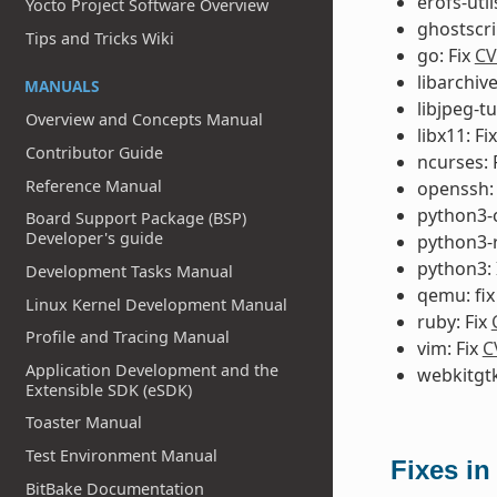
erofs-util
Yocto Project Software Overview
ghostscri
Tips and Tricks Wiki
go: Fix
CV
libarchiv
MANUALS
libjpeg-t
Overview and Concepts Manual
libx11: Fi
Contributor Guide
ncurses: 
Reference Manual
openssh:
python3-ce
Board Support Package (BSP)
Developer's guide
python3-r
python3:
Development Tasks Manual
qemu: fi
Linux Kernel Development Manual
ruby: Fix
Profile and Tracing Manual
vim: Fix
C
Application Development and the
webkitgtk
Extensible SDK (eSDK)
Toaster Manual
Test Environment Manual
Fixes in
BitBake Documentation