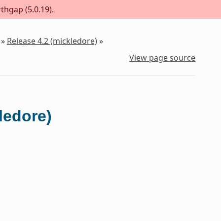
thgap (5.0.19).
»
Release 4.2 (mickledore)
»
View page source
ledore)