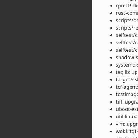
rpm: Pick
rust-comm
scripts/o
scripts/r
selftest/c
selftest/
selftest/
shadow-sy
systemd-s
taglib: u
target/ss
tcf-agent
testimag
tiff: upgr
uboot-ext
util-linux
vim: upgr
webkitgtk