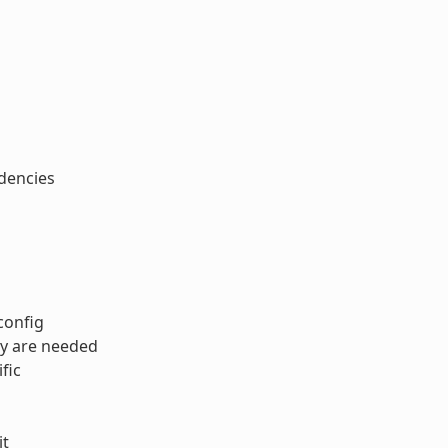
ndencies
config
ey are needed
fic
it