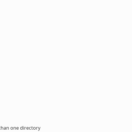
than one directory