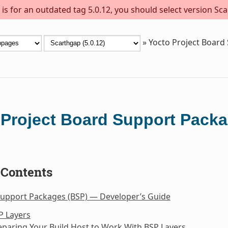
s for an outdated tag 5.0.12, you should select version Sca
»
Yocto Project Board
 Project Board Support Packa
 Contents
Support Packages (BSP) — Developer’s Guide
P Layers
eparing Your Build Host to Work With BSP Layers