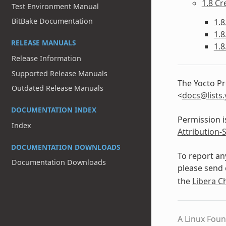
1.8 Cr
Test Environment Manual
BitBake Documentation
1.8
1.8
RELEASE MANUALS
1.8
Release Information
Supported Release Manuals
The Yocto Pr
Outdated Release Manuals
<
docs
@
lists
.
DOCUMENTATION INDEX
Permission i
Index
Attribution-
DOCUMENTATION DOWNLOADS
To report an
Documentation Downloads
please send 
the
Libera C
A Linux Foun