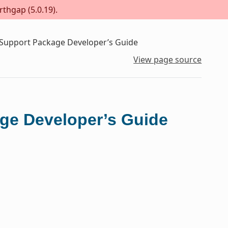
rthgap (5.0.19).
 Support Package Developer’s Guide
View page source
ge Developer’s Guide