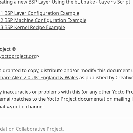
eating a new BSP Layer Using the
Script
bitbake-layers
.1 BSP Layer Configuration Example
.2 BSP Machine Configuration Example
.3 BSP Kernel Recipe Example
oject ®
yoctoproject
.
org
>
s granted to copy, distribute and/or modify this document 
Share Alike 2.0 UK: England & Wales
as published by Creati
y inaccuracies or problems with this (or any other Yocto Pr
email/patches to the Yocto Project documentation mailing l
hat
channel.
#yocto
dation Collaborative Project.