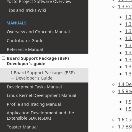
Yocto Project Software Overview
1.3 Ex
Tips and Tricks Wiki
1.3
MANUALS
1.3
1.3
Overview and Concepts Manual
1.3
Contributor Guide
1.3
Reference Manual
1.3
Board Support Package (BSP)
1.3
Developer's guide
1.3
1 Board Support Packages (BSP)
1.3
— Developer’s Guide
1.4 De
Development Tasks Manual
1.5 R
Linux Kernel Development Manual
1.
Profile and Tracing Manual
1.
Application Development and the
Extensible SDK (eSDK)
1.6 Cu
1.7 BS
Toaster Manual