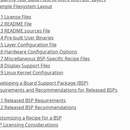
ample Filesystem Layout
.1 License Files
.2 README File
.3 README.sources File
.4 Pre-built User Binaries
.5 Layer Configuration File
.6 Hardware Configuration Options
.7 Miscellaneous BSP-Specific Recipe Files
.8 Display Support Files
.9 Linux Kernel Configuration
veloping a Board Support Package (BSP)
equirements and Recommendations for Released BSPs
5.1 Released BSP Requirements
5.2 Released BSP Recommendations
stomizing a Recipe for a BSP
P Licensing Considerations