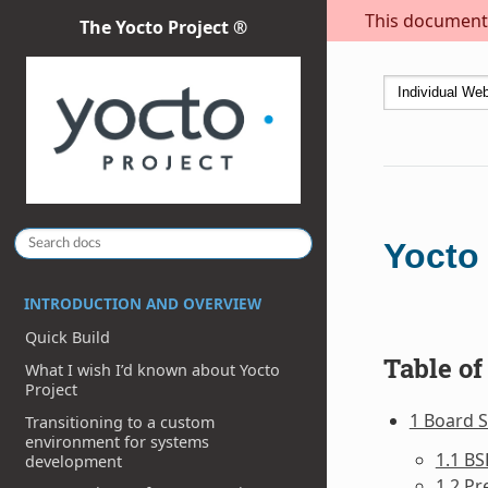
This document i
The Yocto Project ®
Yocto
INTRODUCTION AND OVERVIEW
Quick Build
Table of
What I wish I’d known about Yocto
Project
1 Board 
Transitioning to a custom
environment for systems
1.1 BS
development
1.2 Pr