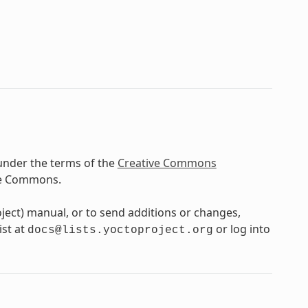
under the terms of the
Creative Commons
ve Commons.
oject) manual, or to send additions or changes,
ist at
or log into
docs@lists.yoctoproject.org