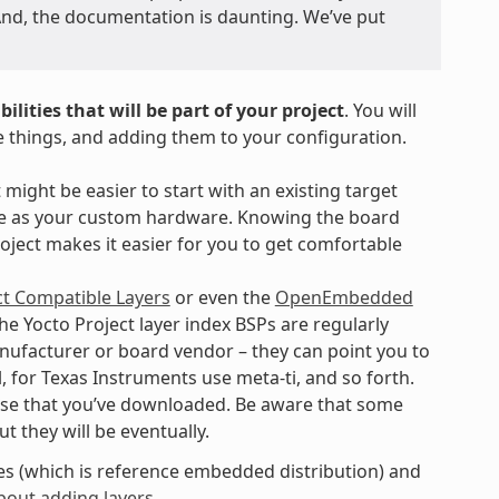
. And, the documentation is daunting. We’ve put
ilities that will be part of your project
. You will
e things, and adding them to your configuration.
 might be easier to start with an existing target
ure as your custom hardware. Knowing the board
oject makes it easier for you to get comfortable
ct Compatible Layers
or even the
OpenEmbedded
he Yocto Project layer index BSPs are regularly
manufacturer or board vendor – they can point you to
el, for Texas Instruments use meta-ti, and so forth.
ase that you’ve downloaded. Be aware that some
 they will be eventually.
des (which is reference embedded distribution) and
bout adding layers
.