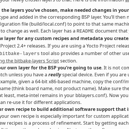
 the layers you’ve chosen, make needed changes in your
ype and added in the corresponding BSP layer. You’ll then 
iguration file (build/local.conf) to point to that same machi
to change as well. Each layer has a
document that y
README
w layer for any custom recipes and metadata you create
 Project 2.4+ releases. If you are using a Yocto Project relea
tool also provides a number of other us
bitbake-layers
ng the bitbake-layers Script
section.
ur own layer for the BSP you’re going to use
. It is not 
tch unless you have a
really
special device. Even if you are 
example, given a 64-bit x86-based machine, copy the conf/in
name (think board name, not product name). Make sure the 
 at least, meta-intel remains in your bblayers.conf). Now yo
an re-use it for different applications.
r own recipe to build additional software support that is
your own recipe is especially important for custom applicat
ew recipes is a process of refinement. Start by getting eac