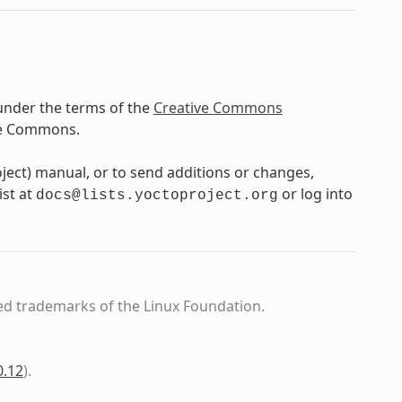
under the terms of the
Creative Commons
ve Commons.
oject) manual, or to send additions or changes,
ist at
or log into
docs@lists.yoctoproject.org
ed trademarks of the Linux Foundation.
0.12
)
.