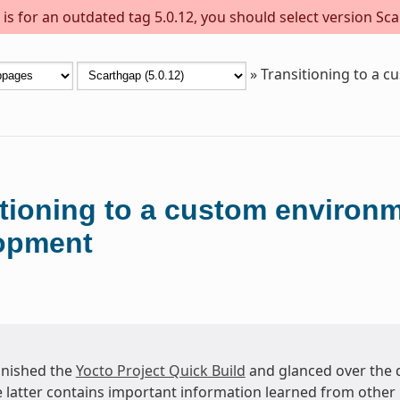
s for an outdated tag 5.0.12, you should select version Sca
»
Transitioning to a 
itioning to a custom environ
opment
finished the
Yocto Project Quick Build
and glanced over the
e latter contains important information learned from other 