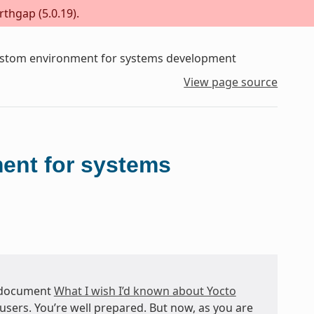
rthgap (5.0.19).
custom environment for systems development
View page source
ment for systems
 document
What I wish I’d known about Yocto
users. You’re well prepared. But now, as you are