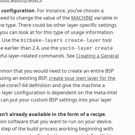
 configuration
. For instance, you’ve chosen a
need to change the value of the
MACHINE
variable in
ne type. There could be other layer-specific settings
ou can look at for this type of usage information.
. Use the
tool
bitbake-layers
create-layer
se earlier than 2.4, use the
yocto-layer
create
eful layer-related commands. See
Creating a General
common that you would need to create an entire BSP
using an existing BSP,
create your own layer for the
tel-corei7-64 definition and give the machine a
layer configuration is dependent on the meta-intel
u can put your custom BSP settings into your layer
n’t already available in the form of a recipe
.
ion software that you want to run on your device.
h step of the build process working beginning with