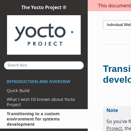
This document i
The Yocto Project ®
Trans
devel
INTRODUCTION AND OVERVIEW
Quick Build
What I wish I’d known about Yocto
Project
Note
Transitioning to a custom
environment for systems
So you’ve 
development
Project
, th