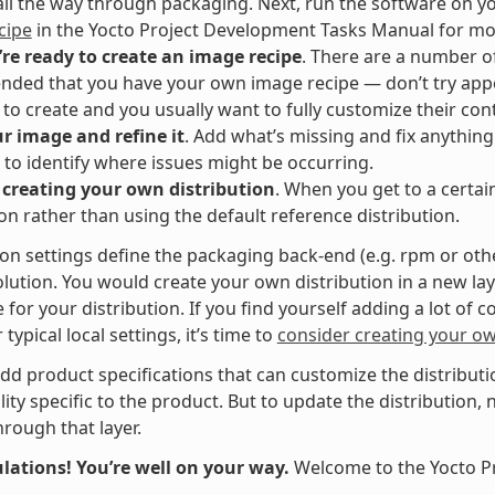
all the way through packaging. Next, run the software on y
cipe
in the Yocto Project Development Tasks Manual for mo
re ready to create an image recipe
. There are a number of
ed that you have your own image recipe — don’t try appen
al to create and you usually want to fully customize their con
r image and refine it
. Add what’s missing and fix anythin
to identify where issues might be occurring.
 creating your own distribution
. When you get to a certai
ion rather than using the default reference distribution.
ion settings define the packaging back-end (e.g. rpm or oth
lution. You would create your own distribution in a new la
 for your distribution. If you find yourself adding a lot of c
typical local settings, it’s time to
consider creating your ow
dd product specifications that can customize the distributio
lity specific to the product. But to update the distribution,
hrough that layer.
lations! You’re well on your way.
Welcome to the Yocto P