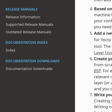
Based on
RELEASE MANUALS
machine t
Release Information
your conf
Supported Release Manuals
you need 
Outdated Release Manuals
Add a ne
for Yocto
DOCUMENTATION INDEX
tool. The
Index
Layer Usi
Create yo
DOCUMENTATION DOWNLOADS
from scra
Documentation Downloads
BSP
. For 
relevant 
layer (or
and you c
Write you
Creating 
Writing n