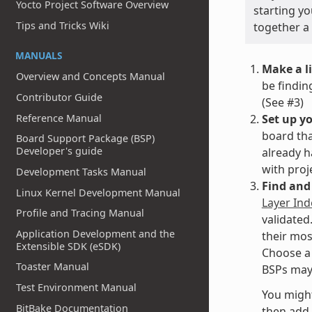
Yocto Project Software Overview
starting yo
Tips and Tricks Wiki
together a 
MANUALS
Make a li
Overview and Concepts Manual
be findin
Contributor Guide
(See #3)
Set up y
Reference Manual
board tha
Board Support Package (BSP)
Developer's guide
already h
with proj
Development Tasks Manual
Find and 
Linux Kernel Development Manual
Layer Ind
Profile and Tracing Manual
validated
Application Development and the
their most
Extensible SDK (eSDK)
Choose a 
Toaster Manual
BSPs may 
Test Environment Manual
You might
BitBake Documentation
then add 