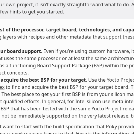
ur own project, it isn’t exactly straightforward what to do
few hints to get you started.
st of the processor, target board, technologies, and capab
g layers with recipes and other metadata that support thes
our board support
. Even if you’re using custom hardware, it
t uses the same processor or at least the same architect
as a functioning Board Support Package (BSP) within the pr
ect concepts.
acquire the best BSP for your target
. Use the
Yocto Proje
ex
to find and acquire the best BSP for your target board. T
. The best place to get your first BSP is from your silicon 
 qualified efforts. In general, for Intel silicon use meta-int
BSP that has been tested with the same Yocto Project rele
not be immediately supported on the very latest release, but
 want to start with the build specification that Poky provi
your newly chosen layers to that. Here is the information
a