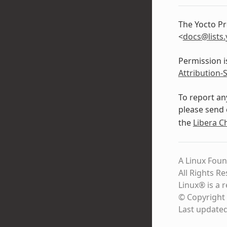
The Yocto Pr
<
docs
@
lists
.
Permission i
Attribution-
To report an
please send 
the
Libera C
A Linux Foun
All Rights R
Linux® is a 
© Copyright 
Last update