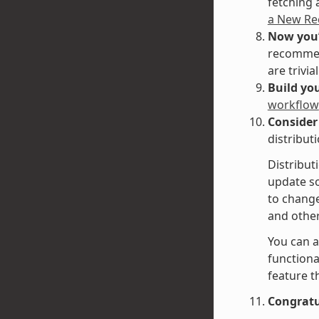
fetching 
a New Re
Now you’
recommend
are trivi
Build you
workflow
Consider
distribut
Distribut
update so
to change
and other 
You can a
functiona
feature t
Congratu