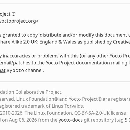
oject ®
yoctoproject
.
org
>
s granted to copy, distribute and/or modify this document 
Share Alike 2.0 UK: England & Wales
as published by Creati
y inaccuracies or problems with this (or any other Yocto Pr
email/patches to the Yocto Project documentation mailing l
hat
channel.
#yocto
dation Collaborative Project.
eserved. Linux Foundation® and Yocto Project® are register
registered trademark of Linus Torvalds.
2010-2026, The Linux Foundation, CC-BY-SA-2.0-UK license
d on Aug 06, 2026 from the
yocto-docs
git repository
(tag
5.