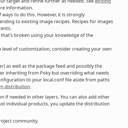
our target and refine further as needed. See
Writing
re information.
 ways to do this. However, it is strongly
ding to existing image recipes. Recipes for images
tents.
g that’s broken using your knowledge of the
n level of customization, consider creating your own
er) as well as the package feed and possibly the
yer inheriting from Poky but overriding what needs
onfiguration to your local.conf file aside from paths
n distribution
.
n if needed in other layers. You can also add other
 not individual products, you update the distribution
roject community.