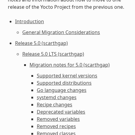
release of the Yocto Project from the previous one.
Introduction
General Migration Considerations
Release 5.0 (scarthgap)
Release 5.0 LTS (scarthgap)
Migration notes for 5.0 (scarthgap)
Supported kernel versions
Supported distributions
Go language changes
systemd changes
Recipe changes
Deprecated variables
Removed variables
Removed recipes
Removed classes