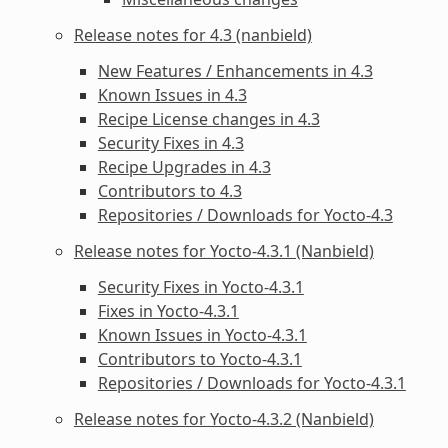
Release notes for 4.3 (nanbield)
New Features / Enhancements in 4.3
Known Issues in 4.3
Recipe License changes in 4.3
Security Fixes in 4.3
Recipe Upgrades in 4.3
Contributors to 4.3
Repositories / Downloads for Yocto-4.3
Release notes for Yocto-4.3.1 (Nanbield)
Security Fixes in Yocto-4.3.1
Fixes in Yocto-4.3.1
Known Issues in Yocto-4.3.1
Contributors to Yocto-4.3.1
Repositories / Downloads for Yocto-4.3.1
Release notes for Yocto-4.3.2 (Nanbield)