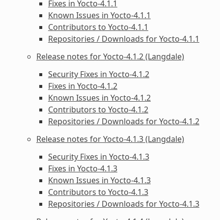
Fixes in Yocto-4.1.1
Known Issues in Yocto-4.1.1
Contributors to Yocto-4.1.1
Repositories / Downloads for Yocto-4.1.1
Release notes for Yocto-4.1.2 (Langdale)
Security Fixes in Yocto-4.1.2
Fixes in Yocto-4.1.2
Known Issues in Yocto-4.1.2
Contributors to Yocto-4.1.2
Repositories / Downloads for Yocto-4.1.2
Release notes for Yocto-4.1.3 (Langdale)
Security Fixes in Yocto-4.1.3
Fixes in Yocto-4.1.3
Known Issues in Yocto-4.1.3
Contributors to Yocto-4.1.3
Repositories / Downloads for Yocto-4.1.3