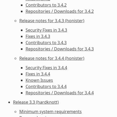
Contributors to 3.4.2
Repositories / Downloads for 3.4.2
Release notes for 3.4.3 (honister)
Security Fixes in 3.4.3
Fixes in 3.4.3
Contributors to 3.4.3
Repositories / Downloads for 3.4.3
Release notes for 3.4.4 (honister)
Security Fixes in 3.4.4
Fixes in 3.4.4
Known Issues
Contributors to 3.4.4
Repositories / Downloads for 3.4.4
Release 3.3 (hardknott)
Minimum system requirements