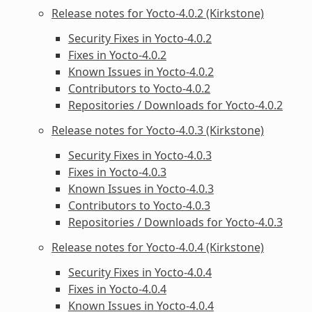
Release notes for Yocto-4.0.2 (Kirkstone)
Security Fixes in Yocto-4.0.2
Fixes in Yocto-4.0.2
Known Issues in Yocto-4.0.2
Contributors to Yocto-4.0.2
Repositories / Downloads for Yocto-4.0.2
Release notes for Yocto-4.0.3 (Kirkstone)
Security Fixes in Yocto-4.0.3
Fixes in Yocto-4.0.3
Known Issues in Yocto-4.0.3
Contributors to Yocto-4.0.3
Repositories / Downloads for Yocto-4.0.3
Release notes for Yocto-4.0.4 (Kirkstone)
Security Fixes in Yocto-4.0.4
Fixes in Yocto-4.0.4
Known Issues in Yocto-4.0.4