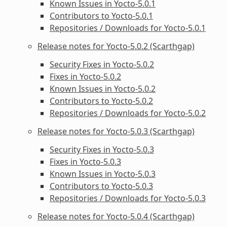
Known Issues in Yocto-5.0.1
Contributors to Yocto-5.0.1
Repositories / Downloads for Yocto-5.0.1
Release notes for Yocto-5.0.2 (Scarthgap)
Security Fixes in Yocto-5.0.2
Fixes in Yocto-5.0.2
Known Issues in Yocto-5.0.2
Contributors to Yocto-5.0.2
Repositories / Downloads for Yocto-5.0.2
Release notes for Yocto-5.0.3 (Scarthgap)
Security Fixes in Yocto-5.0.3
Fixes in Yocto-5.0.3
Known Issues in Yocto-5.0.3
Contributors to Yocto-5.0.3
Repositories / Downloads for Yocto-5.0.3
Release notes for Yocto-5.0.4 (Scarthgap)