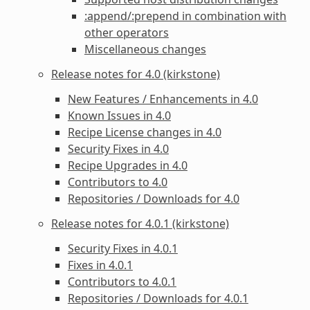
:append/:prepend in combination with
other operators
Miscellaneous changes
Release notes for 4.0 (kirkstone)
New Features / Enhancements in 4.0
Known Issues in 4.0
Recipe License changes in 4.0
Security Fixes in 4.0
Recipe Upgrades in 4.0
Contributors to 4.0
Repositories / Downloads for 4.0
Release notes for 4.0.1 (kirkstone)
Security Fixes in 4.0.1
Fixes in 4.0.1
Contributors to 4.0.1
Repositories / Downloads for 4.0.1