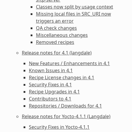
Classes now split by usage context
Missing local files in SRC_URI now
triggers an error
QA check changes
Miscellaneous changes
Removed recipes
Release notes for 4.1 (langdale)
New Features / Enhancements in 4.1
Known Issues in 4.1
Recipe License changes in 4.1
Security Fixes in 4.1
Recipe Upgrades in 4.1
Contributors to 4.1
Repositories / Downloads for 4.1
Release notes for Yocto-4.1.1 (Langdale)
Security Fixes in Yocto-4.1.1