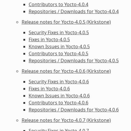
Contributors to Yocto-4.0.4
Repositories / Downloads for Yocto-4.0.4
Release notes for Yocto-4.0.5 (Kirkstone)
Security Fixes in Yocto-4.0.5
Fixes in Yocto-4.0.5
Known Issues in Yocto-4.0.5
Contributors to Yocto-4.0.5
Repositories / Downloads for Yocto-4.0.5
Release notes for Yocto-4.0.6 (Kirkstone)
Security Fixes in Yocto-4.0.6
Fixes in Yocto-4.0.6
Known Issues in Yocto-4.0.6
Contributors to Yocto-4.0.6
Repositories / Downloads for Yocto-4.0.6
Release notes for Yocto-4.0.7 (Kirkstone)
Security Fixes in Yocto-4.0.7