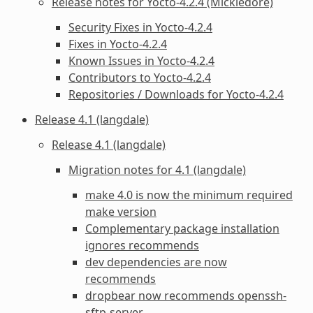
Release notes for Yocto-4.2.4 (Mickledore)
Security Fixes in Yocto-4.2.4
Fixes in Yocto-4.2.4
Known Issues in Yocto-4.2.4
Contributors to Yocto-4.2.4
Repositories / Downloads for Yocto-4.2.4
Release 4.1 (langdale)
Release 4.1 (langdale)
Migration notes for 4.1 (langdale)
make 4.0 is now the minimum required
make version
Complementary package installation
ignores recommends
dev dependencies are now
recommends
dropbear now recommends openssh-
sftp-server