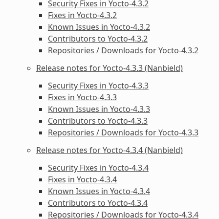
Security Fixes in Yocto-4.3.2
Fixes in Yocto-4.3.2
Known Issues in Yocto-4.3.2
Contributors to Yocto-4.3.2
Repositories / Downloads for Yocto-4.3.2
Release notes for Yocto-4.3.3 (Nanbield)
Security Fixes in Yocto-4.3.3
Fixes in Yocto-4.3.3
Known Issues in Yocto-4.3.3
Contributors to Yocto-4.3.3
Repositories / Downloads for Yocto-4.3.3
Release notes for Yocto-4.3.4 (Nanbield)
Security Fixes in Yocto-4.3.4
Fixes in Yocto-4.3.4
Known Issues in Yocto-4.3.4
Contributors to Yocto-4.3.4
Repositories / Downloads for Yocto-4.3.4