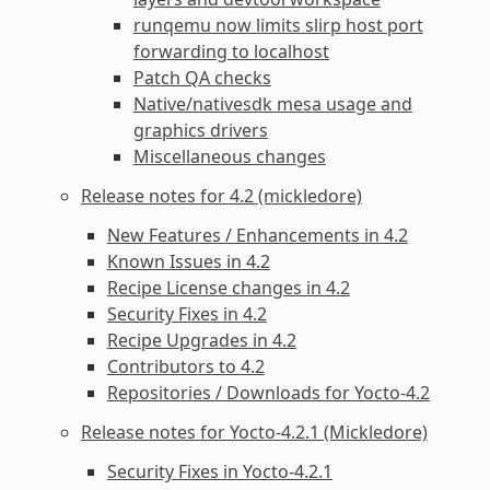
runqemu now limits slirp host port
forwarding to localhost
Patch QA checks
Native/nativesdk mesa usage and
graphics drivers
Miscellaneous changes
Release notes for 4.2 (mickledore)
New Features / Enhancements in 4.2
Known Issues in 4.2
Recipe License changes in 4.2
Security Fixes in 4.2
Recipe Upgrades in 4.2
Contributors to 4.2
Repositories / Downloads for Yocto-4.2
Release notes for Yocto-4.2.1 (Mickledore)
Security Fixes in Yocto-4.2.1