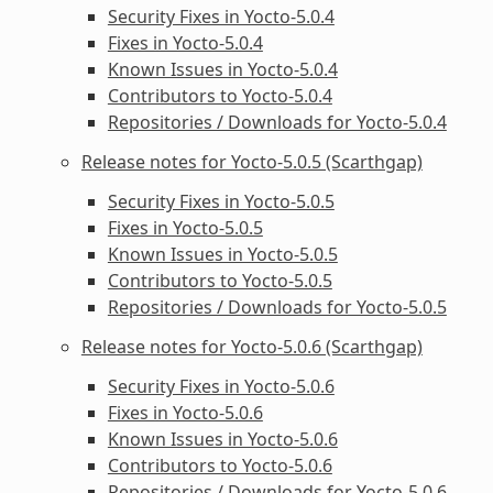
Security Fixes in Yocto-5.0.4
Fixes in Yocto-5.0.4
Known Issues in Yocto-5.0.4
Contributors to Yocto-5.0.4
Repositories / Downloads for Yocto-5.0.4
Release notes for Yocto-5.0.5 (Scarthgap)
Security Fixes in Yocto-5.0.5
Fixes in Yocto-5.0.5
Known Issues in Yocto-5.0.5
Contributors to Yocto-5.0.5
Repositories / Downloads for Yocto-5.0.5
Release notes for Yocto-5.0.6 (Scarthgap)
Security Fixes in Yocto-5.0.6
Fixes in Yocto-5.0.6
Known Issues in Yocto-5.0.6
Contributors to Yocto-5.0.6
Repositories / Downloads for Yocto-5.0.6