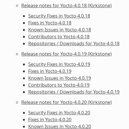
Release notes for Yocto-4.0.18 (Kirkstone)
Security Fixes in Yocto-4.0.18
Fixes in Yocto-4.0.18
Known Issues in Yocto-4.0.18
Contributors to Yocto-4.0.18
Repositories / Downloads for Yocto-4.0.18
Release notes for Yocto-4.0.19 (Kirkstone)
Security Fixes in Yocto-4.0.19
Fixes in Yocto-4.0.19
Known Issues in Yocto-4.0.19
Contributors to Yocto-4.0.19
Repositories / Downloads for Yocto-4.0.19
Release notes for Yocto-4.0.20 (Kirkstone)
Security Fixes in Yocto-4.0.20
Fixes in Yocto-4.0.20
Known Issues in Yocto-4.0.20