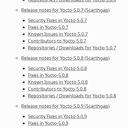
Release notes for Yocto-5.0.7 (Scarthgap)
Security Fixes in Yocto-5.0.7
Fixes in Yocto-5.0.7
Known Issues in Yocto-5.0.7
Contributors to Yocto-5.0.7
Repositories / Downloads for Yocto-5.0.7
Release notes for Yocto-5.0.8 (Scarthgap)
Security Fixes in Yocto-5.0.8
Fixes in Yocto-5.0.8
Known Issues in Yocto-5.0.8
Contributors to Yocto-5.0.8
Repositories / Downloads for Yocto-5.0.8
Release notes for Yocto-5.0.9 (Scarthgap)
Security Fixes in Yocto-5.0.9
Fixes in Yocto-5.0.9