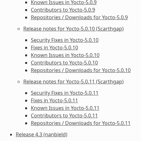
Known Issues in Yocto-5.0.9
Contributors to Yocto-5.0.9
Repositories / Downloads for Yocto-5.0.9
Release notes for Yocto-5.0.10 (Scarthgap)
Security Fixes in Yocto-5.0.10
Fixes in Yocto-5.0.10
Known Issues in Yocto-5.0.10
Contributors to Yocto-5.0.10
Repositories / Downloads for Yocto-5.0.10
Release notes for Yocto-5.0.11 (Scarthgap)
Security Fixes in Yocto-5.0.11
Fixes in Yocto-5.0.11
Known Issues in Yocto-5.0.11
Contributors to Yocto-5.0.11
Repositories / Downloads for Yocto-5.0.11
Release 4.3 (nanbield)