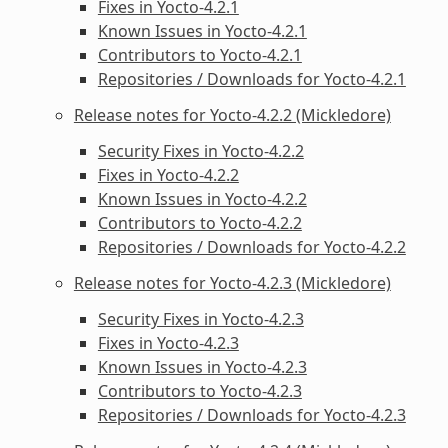
Fixes in Yocto-4.2.1
Known Issues in Yocto-4.2.1
Contributors to Yocto-4.2.1
Repositories / Downloads for Yocto-4.2.1
Release notes for Yocto-4.2.2 (Mickledore)
Security Fixes in Yocto-4.2.2
Fixes in Yocto-4.2.2
Known Issues in Yocto-4.2.2
Contributors to Yocto-4.2.2
Repositories / Downloads for Yocto-4.2.2
Release notes for Yocto-4.2.3 (Mickledore)
Security Fixes in Yocto-4.2.3
Fixes in Yocto-4.2.3
Known Issues in Yocto-4.2.3
Contributors to Yocto-4.2.3
Repositories / Downloads for Yocto-4.2.3