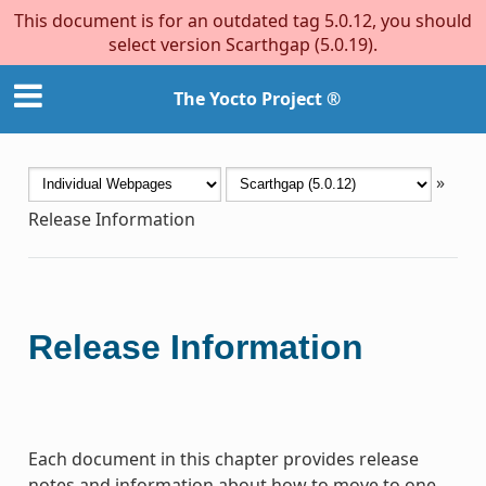
This document is for an outdated tag 5.0.12, you should
select version Scarthgap (5.0.19).
The Yocto Project ®
»
Release Information
Release Information
Each document in this chapter provides release
notes and information about how to move to one