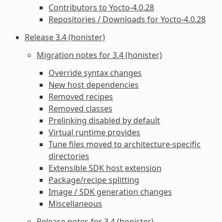
Contributors to Yocto-4.0.28
Repositories / Downloads for Yocto-4.0.28
Release 3.4 (honister)
Migration notes for 3.4 (honister)
Override syntax changes
New host dependencies
Removed recipes
Removed classes
Prelinking disabled by default
Virtual runtime provides
Tune files moved to architecture-specific
directories
Extensible SDK host extension
Package/recipe splitting
Image / SDK generation changes
Miscellaneous
Release notes for 3.4 (honister)