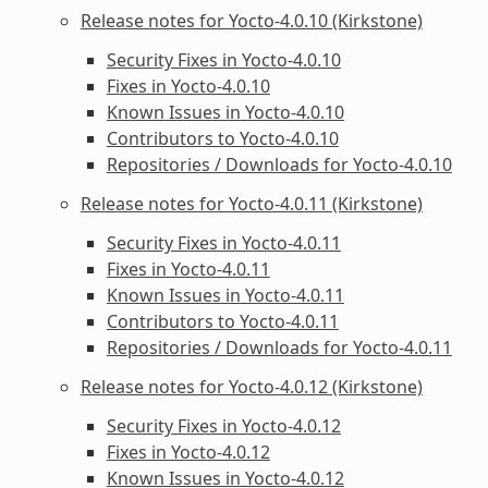
Release notes for Yocto-4.0.10 (Kirkstone)
Security Fixes in Yocto-4.0.10
Fixes in Yocto-4.0.10
Known Issues in Yocto-4.0.10
Contributors to Yocto-4.0.10
Repositories / Downloads for Yocto-4.0.10
Release notes for Yocto-4.0.11 (Kirkstone)
Security Fixes in Yocto-4.0.11
Fixes in Yocto-4.0.11
Known Issues in Yocto-4.0.11
Contributors to Yocto-4.0.11
Repositories / Downloads for Yocto-4.0.11
Release notes for Yocto-4.0.12 (Kirkstone)
Security Fixes in Yocto-4.0.12
Fixes in Yocto-4.0.12
Known Issues in Yocto-4.0.12