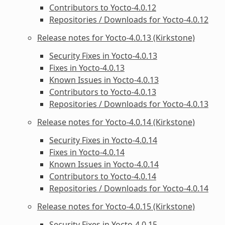
Contributors to Yocto-4.0.12
Repositories / Downloads for Yocto-4.0.12
Release notes for Yocto-4.0.13 (Kirkstone)
Security Fixes in Yocto-4.0.13
Fixes in Yocto-4.0.13
Known Issues in Yocto-4.0.13
Contributors to Yocto-4.0.13
Repositories / Downloads for Yocto-4.0.13
Release notes for Yocto-4.0.14 (Kirkstone)
Security Fixes in Yocto-4.0.14
Fixes in Yocto-4.0.14
Known Issues in Yocto-4.0.14
Contributors to Yocto-4.0.14
Repositories / Downloads for Yocto-4.0.14
Release notes for Yocto-4.0.15 (Kirkstone)
Security Fixes in Yocto-4.0.15