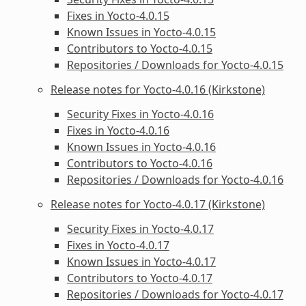
Fixes in Yocto-4.0.15
Known Issues in Yocto-4.0.15
Contributors to Yocto-4.0.15
Repositories / Downloads for Yocto-4.0.15
Release notes for Yocto-4.0.16 (Kirkstone)
Security Fixes in Yocto-4.0.16
Fixes in Yocto-4.0.16
Known Issues in Yocto-4.0.16
Contributors to Yocto-4.0.16
Repositories / Downloads for Yocto-4.0.16
Release notes for Yocto-4.0.17 (Kirkstone)
Security Fixes in Yocto-4.0.17
Fixes in Yocto-4.0.17
Known Issues in Yocto-4.0.17
Contributors to Yocto-4.0.17
Repositories / Downloads for Yocto-4.0.17