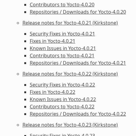
Contributors to Yocto-4.0.20
Repositories / Downloads for Yocto-4.0.20
Release notes for Yocto-4.0.21 (Kirkstone)
Security Fixes in Yocto-4.0.21
Fixes in Yocto-4.0.21
Known Issues in Yocto-4.0.21
Contributors to Yocto-4.0.21
Repositories / Downloads for Yocto-4.0.21
Release notes for Yocto-4.0.22 (Kirkstone)
Security Fixes in Yocto-4.0.22
Fixes in Yocto-4.0.22
Known Issues in Yocto-4.0.22
Contributors to Yocto-4.0.22
Repositories / Downloads for Yocto-4.0.22
Release notes for Yocto-4.0.23 (Kirkstone)
Security Fixes in Yocto-4.0.23