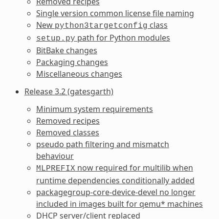
Removed recipes
Single version common license file naming
New
class
python3targetconfig
path for Python modules
setup.py
BitBake changes
Packaging changes
Miscellaneous changes
Release 3.2 (gatesgarth)
Minimum system requirements
Removed recipes
Removed classes
pseudo path filtering and mismatch
behaviour
now required for multilib when
MLPREFIX
runtime dependencies conditionally added
packagegroup-core-device-devel no longer
included in images built for qemu* machines
DHCP server/client replaced