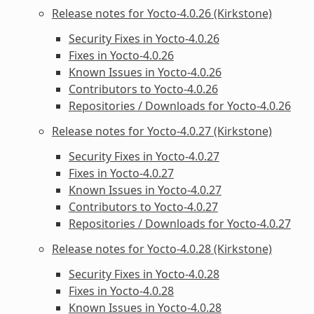
Release notes for Yocto-4.0.26 (Kirkstone)
Security Fixes in Yocto-4.0.26
Fixes in Yocto-4.0.26
Known Issues in Yocto-4.0.26
Contributors to Yocto-4.0.26
Repositories / Downloads for Yocto-4.0.26
Release notes for Yocto-4.0.27 (Kirkstone)
Security Fixes in Yocto-4.0.27
Fixes in Yocto-4.0.27
Known Issues in Yocto-4.0.27
Contributors to Yocto-4.0.27
Repositories / Downloads for Yocto-4.0.27
Release notes for Yocto-4.0.28 (Kirkstone)
Security Fixes in Yocto-4.0.28
Fixes in Yocto-4.0.28
Known Issues in Yocto-4.0.28