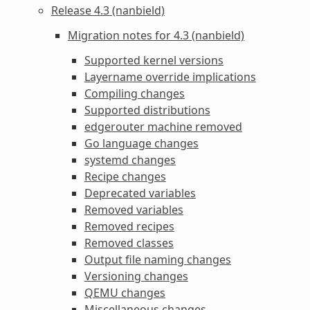
Release 4.3 (nanbield)
Migration notes for 4.3 (nanbield)
Supported kernel versions
Layername override implications
Compiling changes
Supported distributions
edgerouter machine removed
Go language changes
systemd changes
Recipe changes
Deprecated variables
Removed variables
Removed recipes
Removed classes
Output file naming changes
Versioning changes
QEMU changes
Miscellaneous changes