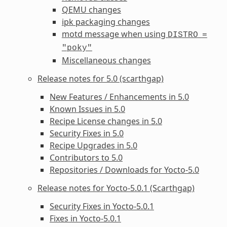
QEMU changes
ipk packaging changes
motd message when using
DISTRO
=
"poky"
Miscellaneous changes
Release notes for 5.0 (scarthgap)
New Features / Enhancements in 5.0
Known Issues in 5.0
Recipe License changes in 5.0
Security Fixes in 5.0
Recipe Upgrades in 5.0
Contributors to 5.0
Repositories / Downloads for Yocto-5.0
Release notes for Yocto-5.0.1 (Scarthgap)
Security Fixes in Yocto-5.0.1
Fixes in Yocto-5.0.1