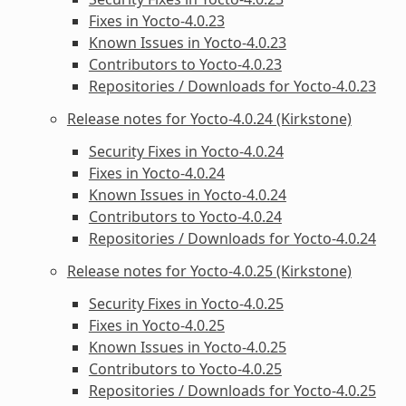
Fixes in Yocto-4.0.23
Known Issues in Yocto-4.0.23
Contributors to Yocto-4.0.23
Repositories / Downloads for Yocto-4.0.23
Release notes for Yocto-4.0.24 (Kirkstone)
Security Fixes in Yocto-4.0.24
Fixes in Yocto-4.0.24
Known Issues in Yocto-4.0.24
Contributors to Yocto-4.0.24
Repositories / Downloads for Yocto-4.0.24
Release notes for Yocto-4.0.25 (Kirkstone)
Security Fixes in Yocto-4.0.25
Fixes in Yocto-4.0.25
Known Issues in Yocto-4.0.25
Contributors to Yocto-4.0.25
Repositories / Downloads for Yocto-4.0.25