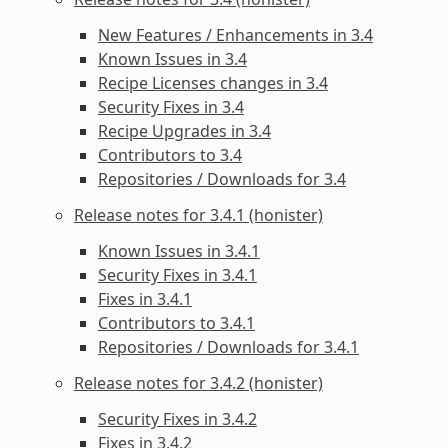
New Features / Enhancements in 3.4
Known Issues in 3.4
Recipe Licenses changes in 3.4
Security Fixes in 3.4
Recipe Upgrades in 3.4
Contributors to 3.4
Repositories / Downloads for 3.4
Release notes for 3.4.1 (honister)
Known Issues in 3.4.1
Security Fixes in 3.4.1
Fixes in 3.4.1
Contributors to 3.4.1
Repositories / Downloads for 3.4.1
Release notes for 3.4.2 (honister)
Security Fixes in 3.4.2
Fixes in 3.4.2