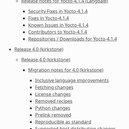
Release notes for Yocto-4.1.4 (Langdale)
Security Fixes in Yocto-4.1.4
Fixes in Yocto-4.1.4
Known Issues in Yocto-4.1.4
Contributors to Yocto-4.1.4
Repositories / Downloads for Yocto-4.1.4
Release 4.0 (kirkstone)
Release 4.0 (kirkstone)
Migration notes for 4.0 (kirkstone)
Inclusive language improvements
Fetching changes
License changes
Removed recipes
Python changes
Prelink removed
Reproducible as standard
Supported host distribution changes