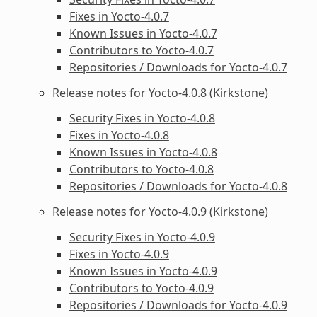
Fixes in Yocto-4.0.7
Known Issues in Yocto-4.0.7
Contributors to Yocto-4.0.7
Repositories / Downloads for Yocto-4.0.7
Release notes for Yocto-4.0.8 (Kirkstone)
Security Fixes in Yocto-4.0.8
Fixes in Yocto-4.0.8
Known Issues in Yocto-4.0.8
Contributors to Yocto-4.0.8
Repositories / Downloads for Yocto-4.0.8
Release notes for Yocto-4.0.9 (Kirkstone)
Security Fixes in Yocto-4.0.9
Fixes in Yocto-4.0.9
Known Issues in Yocto-4.0.9
Contributors to Yocto-4.0.9
Repositories / Downloads for Yocto-4.0.9