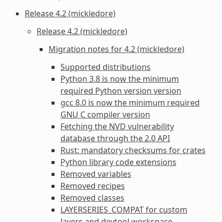
Release 4.2 (mickledore)
Release 4.2 (mickledore)
Migration notes for 4.2 (mickledore)
Supported distributions
Python 3.8 is now the minimum
required Python version version
gcc 8.0 is now the minimum required
GNU C compiler version
Fetching the NVD vulnerability
database through the 2.0 API
Rust: mandatory checksums for crates
Python library code extensions
Removed variables
Removed recipes
Removed classes
LAYERSERIES_COMPAT for custom
layers and devtool workspace