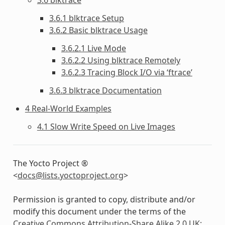
3.6.1 blktrace Setup
3.6.2 Basic blktrace Usage
3.6.2.1 Live Mode
3.6.2.2 Using blktrace Remotely
3.6.2.3 Tracing Block I/O via ‘ftrace’
3.6.3 blktrace Documentation
4 Real-World Examples
4.1 Slow Write Speed on Live Images
The Yocto Project ®
<
docs
@
lists
.
yoctoproject
.
org
>
Permission is granted to copy, distribute and/or
modify this document under the terms of the
Creative Commons Attribution-Share Alike 2.0 UK: