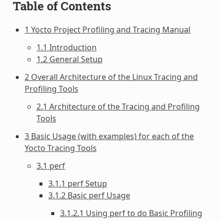
Table of Contents
1 Yocto Project Profiling and Tracing Manual
1.1 Introduction
1.2 General Setup
2 Overall Architecture of the Linux Tracing and
Profiling Tools
2.1 Architecture of the Tracing and Profiling
Tools
3 Basic Usage (with examples) for each of the
Yocto Tracing Tools
3.1 perf
3.1.1 perf Setup
3.1.2 Basic perf Usage
3.1.2.1 Using perf to do Basic Profiling