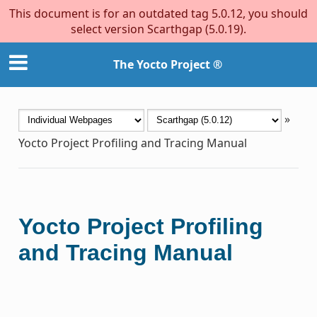
This document is for an outdated tag 5.0.12, you should
select version Scarthgap (5.0.19).
The Yocto Project ®
»
Yocto Project Profiling and Tracing Manual
Yocto Project Profiling
and Tracing Manual