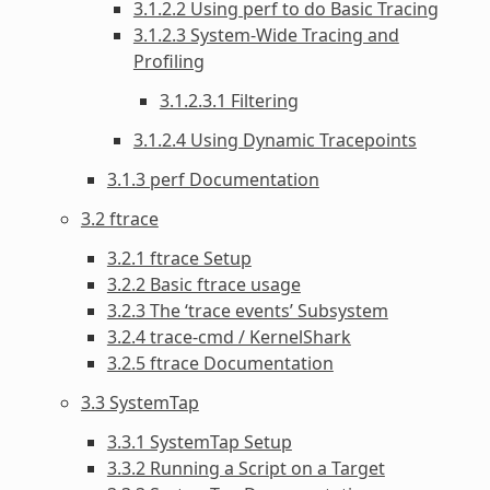
3.1.2.2 Using perf to do Basic Tracing
3.1.2.3 System-Wide Tracing and
Profiling
3.1.2.3.1 Filtering
3.1.2.4 Using Dynamic Tracepoints
3.1.3 perf Documentation
3.2 ftrace
3.2.1 ftrace Setup
3.2.2 Basic ftrace usage
3.2.3 The ‘trace events’ Subsystem
3.2.4 trace-cmd / KernelShark
3.2.5 ftrace Documentation
3.3 SystemTap
3.3.1 SystemTap Setup
3.3.2 Running a Script on a Target