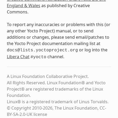
England & Wales
as published by Creative
Commons.
To report any inaccuracies or problems with this (or
any other Yocto Project) manual, or to send
additions or changes, please send email/patches to
the Yocto Project documentation mailing list at
or log into the
docs@lists.yoctoproject.org
Libera Chat
channel.
#yocto
A Linux Foundation Collaborative Project.
All Rights Reserved. Linux Foundation® and Yocto
Project® are registered trademarks of the Linux
Foundation.
Linux® is a registered trademark of Linus Torvalds.
© Copyright 2010-2026, The Linux Foundation, CC-
BY-SA-2.0-UK license