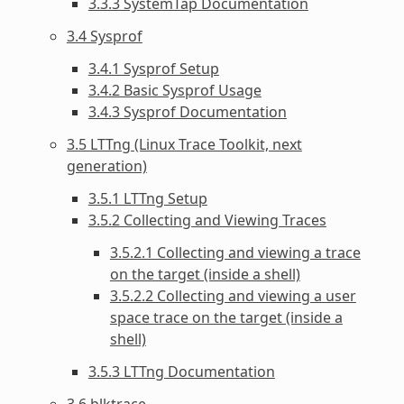
3.3.3 SystemTap Documentation
3.4 Sysprof
3.4.1 Sysprof Setup
3.4.2 Basic Sysprof Usage
3.4.3 Sysprof Documentation
3.5 LTTng (Linux Trace Toolkit, next
generation)
3.5.1 LTTng Setup
3.5.2 Collecting and Viewing Traces
3.5.2.1 Collecting and viewing a trace
on the target (inside a shell)
3.5.2.2 Collecting and viewing a user
space trace on the target (inside a
shell)
3.5.3 LTTng Documentation
3.6 blktrace