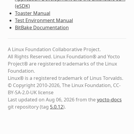
(eSDK)
Toaster Manual
Test Environment Manual
BitBake Documentation
A Linux Foundation Collaborative Project.
All Rights Reserved. Linux Foundation® and Yocto
Project® are registered trademarks of the Linux
Foundation.
Linux® is a registered trademark of Linus Torvalds.
© Copyright 2010-2026, The Linux Foundation, CC-
BY-SA-2.0-UK license
Last updated on Aug 06, 2026 from the
yocto-docs
git repository
(tag
5.0.12
)
.