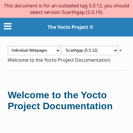
This document is for an outdated tag 5.0.12, you should
select version Scarthgap (5.0.19).
The Yocto Project ®
»
Welcome to the Yocto Project Documentation
Welcome to the Yocto
Project Documentation