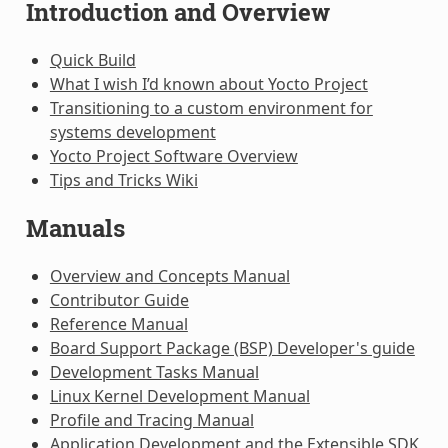
Introduction and Overview
Quick Build
What I wish I’d known about Yocto Project
Transitioning to a custom environment for
systems development
Yocto Project Software Overview
Tips and Tricks Wiki
Manuals
Overview and Concepts Manual
Contributor Guide
Reference Manual
Board Support Package (BSP) Developer's guide
Development Tasks Manual
Linux Kernel Development Manual
Profile and Tracing Manual
Application Development and the Extensible SDK