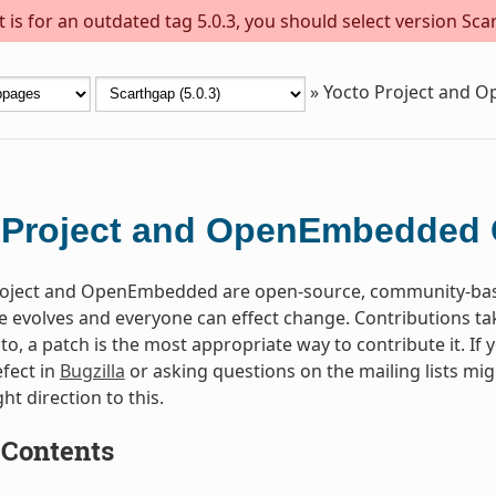
is for an outdated tag 5.0.3, you should select version Scar
»
Yocto Project and 
 Project and OpenEmbedded 
oject and OpenEmbedded are open-source, community-based 
 evolves and everyone can effect change. Contributions take 
to, a patch is the most appropriate way to contribute it. If 
fect in
Bugzilla
or asking questions on the mailing lists mi
ght direction to this.
 Contents