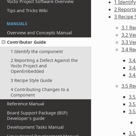
Yocto Project Software Overview
1 Identif
2 Report
Tips and Tricks Wiki
3 Recipe 
MANUALS
3.1 R
Overview and Concepts Manual
3.2 Ve
3.3 V
Contributor Guide
3.4 Re
1 Identify the component
3.4
2 Reporting a Defect Against the
Yocto Project and
3.4
OpenEmbedded
3.4
3 Recipe Style Guide
3.5 R
4 Contributing Changes to a
Component
3.5
3.5
Reference Manual
3.5
Board Support Package (BSP)
Developer's guide
Development Tasks Manual
3.5