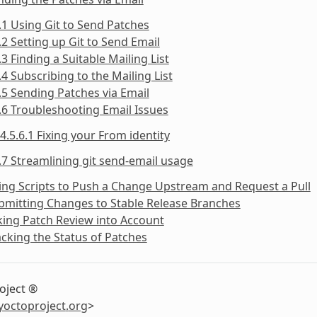
.1 Using Git to Send Patches
.2 Setting up Git to Send Email
.3 Finding a Suitable Mailing List
.4 Subscribing to the Mailing List
.5 Sending Patches via Email
.6 Troubleshooting Email Issues
4.5.6.1 Fixing your From identity
.7 Streamlining git send-email usage
ing Scripts to Push a Change Upstream and Request a Pull
bmitting Changes to Stable Release Branches
king Patch Review into Account
acking the Status of Patches
oject ®
yoctoproject
.
org
>