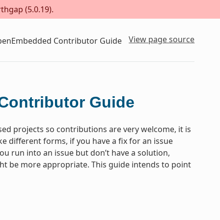
thgap (5.0.19).
View page source
OpenEmbedded Contributor Guide
Contributor Guide
projects so contributions are very welcome, it is
different forms, if you have a fix for an issue
you run into an issue but don’t have a solution,
ght be more appropriate. This guide intends to point