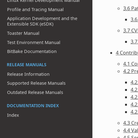
Linux Kernel Development Manual
3.6 P
Profile and Tracing Manual
Application Development and the
3.6
Extensible SDK (eSDK)
3.7 CV
Toaster Manual
3.7
Test Environment Manual
BitBake Documentation
4 Contri
4.1 Co
RELEASE MANUALS
4.2 P
Release Information
4.2
Supported Release Manuals
4.2
Outdated Release Manuals
4.2
4.
DOCUMENTATION INDEX
4.2
Index
4.3 Cr
4.4 Va
4.5 Se