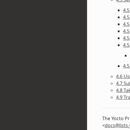
4.5
4.5
4.5
4.5
4.5
4.5
4.5
4.6 Us
4.7 Su
4.8 Ta
4.9 Tr
The Yocto Pr
<
docs
@
lists
.