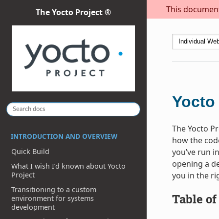
This document 
The Yocto Project ®
Yocto
The Yocto Pr
INTRODUCTION AND OVERVIEW
how the code
you’ve run in
Quick Build
opening a de
What I wish I’d known about Yocto
you in the ri
Project
Transitioning to a custom
Table of
environment for systems
development