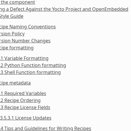
y the component
ing a Defect Against the Yocto Project and OpenEmbedded
Style Guide
ecipe Naming Conventions
rsion Policy
ersion Number Changes
cipe formatting
.1 Variable Formatting
.2 Python Function formatting
.3 Shell Function formatting
ecipe metadata
.1 Required Variables
.2 Recipe Ordering
.3 Recipe License Fields
3.5.3.1 License Updates
.4 Tips and Guidelines for Writing Recipes