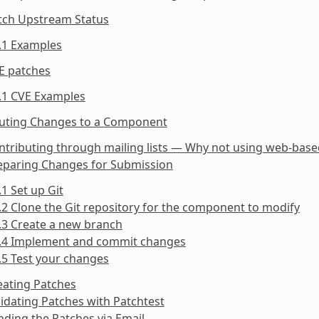
atch Upstream Status
.1 Examples
E patches
.1 CVE Examples
buting Changes to a Component
ntributing through mailing lists — Why not using web-bas
reparing Changes for Submission
.1 Set up Git
.2 Clone the Git repository for the component to modify
.3 Create a new branch
2.4 Implement and commit changes
.5 Test your changes
eating Patches
lidating Patches with Patchtest
nding the Patches via Email