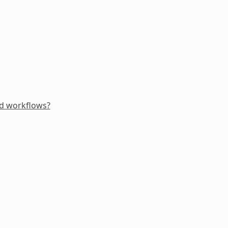
ed workflows?