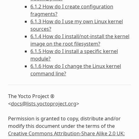
6.1.2 How do I create configuration
fragments?
6.1.3 How do I use my own Linux kernel
sources?
6.1.4 How do I install/not-install the kernel
image on the root filesystem?
6.1.5 How do I install a specific kernel
module?
6.1.6 How do I change the Linux kernel
command line?
The Yocto Project ®
<
docs
@
lists
.
yoctoproject
.
org
>
Permission is granted to copy, distribute and/or
modify this document under the terms of the
Creative Commons Attribution-Share Alike 2.0 UK: