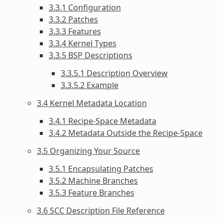
3.3.1 Configuration
3.3.2 Patches
3.3.3 Features
3.3.4 Kernel Types
3.3.5 BSP Descriptions
3.3.5.1 Description Overview
3.3.5.2 Example
3.4 Kernel Metadata Location
3.4.1 Recipe-Space Metadata
3.4.2 Metadata Outside the Recipe-Space
3.5 Organizing Your Source
3.5.1 Encapsulating Patches
3.5.2 Machine Branches
3.5.3 Feature Branches
3.6 SCC Description File Reference