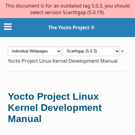
This document is for an outdated tag 5.0.3, you should
select version Scarthgap (5.0.19).
The Yocto Project ®
»
Yocto Project Linux Kernel Development Manual
Yocto Project Linux
Kernel Development
Manual