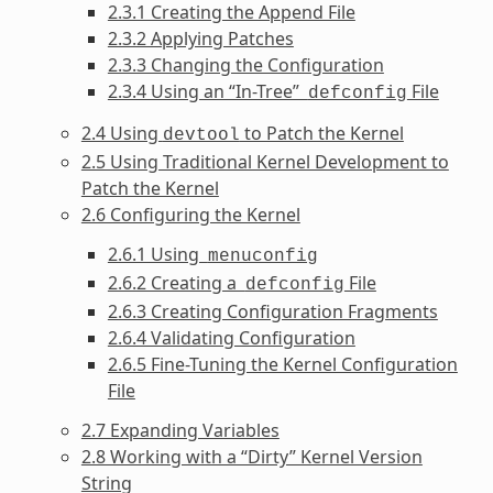
2.3.1 Creating the Append File
2.3.2 Applying Patches
2.3.3 Changing the Configuration
2.3.4 Using an “In-Tree”
File
defconfig
2.4 Using
to Patch the Kernel
devtool
2.5 Using Traditional Kernel Development to
Patch the Kernel
2.6 Configuring the Kernel
2.6.1 Using
menuconfig
2.6.2 Creating a
File
defconfig
2.6.3 Creating Configuration Fragments
2.6.4 Validating Configuration
2.6.5 Fine-Tuning the Kernel Configuration
File
2.7 Expanding Variables
2.8 Working with a “Dirty” Kernel Version
String