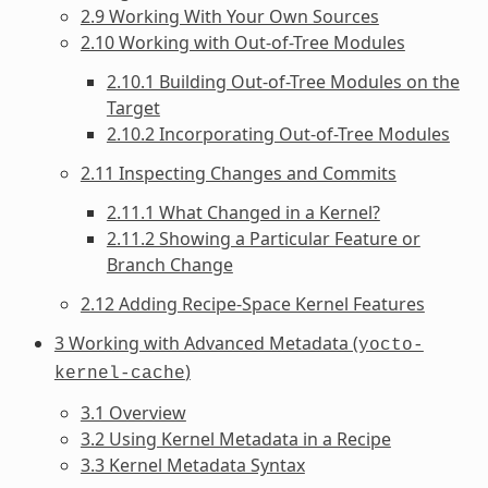
2.9 Working With Your Own Sources
2.10 Working with Out-of-Tree Modules
2.10.1 Building Out-of-Tree Modules on the
Target
2.10.2 Incorporating Out-of-Tree Modules
2.11 Inspecting Changes and Commits
2.11.1 What Changed in a Kernel?
2.11.2 Showing a Particular Feature or
Branch Change
2.12 Adding Recipe-Space Kernel Features
3 Working with Advanced Metadata (
yocto-
)
kernel-cache
3.1 Overview
3.2 Using Kernel Metadata in a Recipe
3.3 Kernel Metadata Syntax