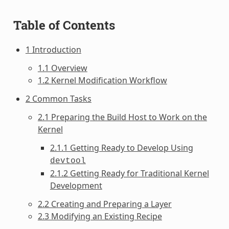
Table of Contents
1 Introduction
1.1 Overview
1.2 Kernel Modification Workflow
2 Common Tasks
2.1 Preparing the Build Host to Work on the
Kernel
2.1.1 Getting Ready to Develop Using
devtool
2.1.2 Getting Ready for Traditional Kernel
Development
2.2 Creating and Preparing a Layer
2.3 Modifying an Existing Recipe