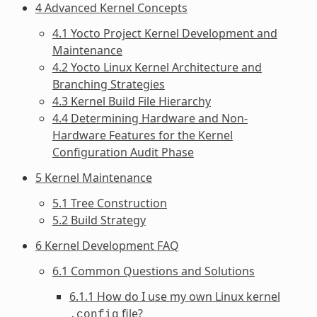
4 Advanced Kernel Concepts
4.1 Yocto Project Kernel Development and
Maintenance
4.2 Yocto Linux Kernel Architecture and
Branching Strategies
4.3 Kernel Build File Hierarchy
4.4 Determining Hardware and Non-
Hardware Features for the Kernel
Configuration Audit Phase
5 Kernel Maintenance
5.1 Tree Construction
5.2 Build Strategy
6 Kernel Development FAQ
6.1 Common Questions and Solutions
6.1.1 How do I use my own Linux kernel
file?
.config