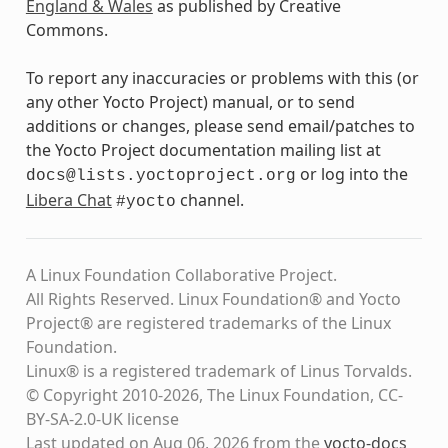
England & Wales
as published by Creative
Commons.
To report any inaccuracies or problems with this (or
any other Yocto Project) manual, or to send
additions or changes, please send email/patches to
the Yocto Project documentation mailing list at
or log into the
docs@lists.yoctoproject.org
Libera Chat
channel.
#yocto
A Linux Foundation Collaborative Project.
All Rights Reserved. Linux Foundation® and Yocto
Project® are registered trademarks of the Linux
Foundation.
Linux® is a registered trademark of Linus Torvalds.
© Copyright 2010-2026, The Linux Foundation, CC-
BY-SA-2.0-UK license
Last updated on Aug 06, 2026 from the
yocto-docs