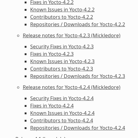
Fixes in Yocto-4.2.2
Known Issues in Yocto-4.2.2
Contributors to Yocto-4.2.2
Repositories / Downloads for Yocto-4.2.2
Release notes for Yocto-4.2.3 (Mickledore)
Security Fixes in Yocto-4.2.3
Fixes in Yocto-4.2.3
Known Issues in Yocto-4.2.3
Contributors to Yocto-4.2.3
Repositories / Downloads for Yocto-4.2.3
Release notes for Yocto-4.2.4 (Mickledore)
Security Fixes in Yocto-4.2.4
Fixes in Yocto-4.2.4
Known Issues in Yocto-4.2.4
Contributors to Yocto-4.2.4
Repositories / Downloads for Yocto-4.2.4