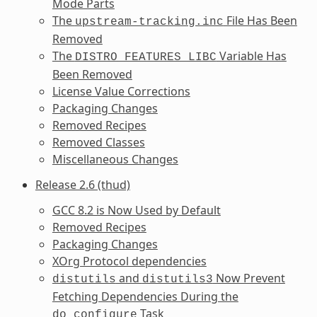
Mode Parts
The
File Has Been
upstream-tracking.inc
Removed
The
Variable Has
DISTRO_FEATURES_LIBC
Been Removed
License Value Corrections
Packaging Changes
Removed Recipes
Removed Classes
Miscellaneous Changes
Release 2.6 (thud)
GCC 8.2 is Now Used by Default
Removed Recipes
Packaging Changes
XOrg Protocol dependencies
and
Now Prevent
distutils
distutils3
Fetching Dependencies During the
Task
do_configure