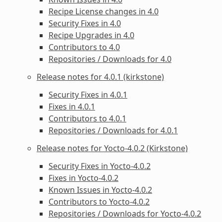
Recipe License changes in 4.0
Security Fixes in 4.0
Recipe Upgrades in 4.0
Contributors to 4.0
Repositories / Downloads for 4.0
Release notes for 4.0.1 (kirkstone)
Security Fixes in 4.0.1
Fixes in 4.0.1
Contributors to 4.0.1
Repositories / Downloads for 4.0.1
Release notes for Yocto-4.0.2 (Kirkstone)
Security Fixes in Yocto-4.0.2
Fixes in Yocto-4.0.2
Known Issues in Yocto-4.0.2
Contributors to Yocto-4.0.2
Repositories / Downloads for Yocto-4.0.2