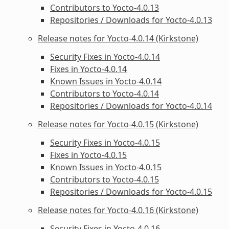
Contributors to Yocto-4.0.13
Repositories / Downloads for Yocto-4.0.13
Release notes for Yocto-4.0.14 (Kirkstone)
Security Fixes in Yocto-4.0.14
Fixes in Yocto-4.0.14
Known Issues in Yocto-4.0.14
Contributors to Yocto-4.0.14
Repositories / Downloads for Yocto-4.0.14
Release notes for Yocto-4.0.15 (Kirkstone)
Security Fixes in Yocto-4.0.15
Fixes in Yocto-4.0.15
Known Issues in Yocto-4.0.15
Contributors to Yocto-4.0.15
Repositories / Downloads for Yocto-4.0.15
Release notes for Yocto-4.0.16 (Kirkstone)
Security Fixes in Yocto-4.0.16