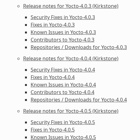
Release notes for Yocto-4.0.3 (Kirkstone)
Security Fixes in Yocto-4.0.3
Fixes in Yocto-4.0.3
Known Issues in Yocto-4.0.3
Contributors to Yocto-4.0.3
Repositories / Downloads for Yocto-4.0.3
Release notes for Yocto-4.0.4 (Kirkstone)
Security Fixes in Yocto-4.0.4
Fixes in Yocto-4.0.4
Known Issues in Yocto-4.0.4
Contributors to Yocto-4.0.4
Repositories / Downloads for Yocto-4.0.4
Release notes for Yocto-4.0.5 (Kirkstone)
Security Fixes in Yocto-4.0.5
Fixes in Yocto-4.0.5
Known Issues in Yocto-4.0.5