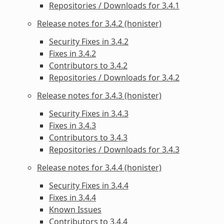
Repositories / Downloads for 3.4.1
Release notes for 3.4.2 (honister)
Security Fixes in 3.4.2
Fixes in 3.4.2
Contributors to 3.4.2
Repositories / Downloads for 3.4.2
Release notes for 3.4.3 (honister)
Security Fixes in 3.4.3
Fixes in 3.4.3
Contributors to 3.4.3
Repositories / Downloads for 3.4.3
Release notes for 3.4.4 (honister)
Security Fixes in 3.4.4
Fixes in 3.4.4
Known Issues
Contributors to 3.4.4