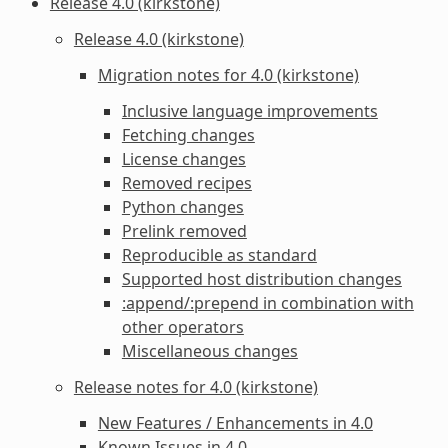
Release 4.0 (kirkstone)
Release 4.0 (kirkstone)
Migration notes for 4.0 (kirkstone)
Inclusive language improvements
Fetching changes
License changes
Removed recipes
Python changes
Prelink removed
Reproducible as standard
Supported host distribution changes
:append/:prepend in combination with
other operators
Miscellaneous changes
Release notes for 4.0 (kirkstone)
New Features / Enhancements in 4.0
Known Issues in 4.0