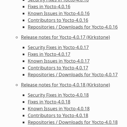
Fixes in Yocto-4.0.16
Known Issues in Yocto-4.0.16
Contributors to Yocto-4.0.16
Repositories / Downloads for Yocto-4.0.16
Release notes for Yocto-4.0.17 (Kirkstone)
Security Fixes in Yocto-4.0.17
Fixes in Yocto-4.0.17
Known Issues in Yocto-4.0.17
Contributors to Yocto-4.0.17
Repositories / Downloads for Yocto-4.0.17
Release notes for Yocto-4.0.18 (Kirkstone)
Security Fixes in Yocto-4.0.18
Fixes in Yocto-4.0.18
Known Issues in Yocto-4.0.18
Contributors to Yocto-4.0.18
Repositories / Downloads for Yocto-4.0.18