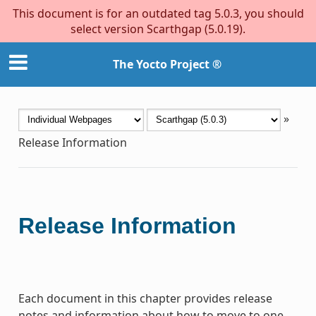
This document is for an outdated tag 5.0.3, you should
select version Scarthgap (5.0.19).
The Yocto Project ®
»
Release Information
Release Information
Each document in this chapter provides release
notes and information about how to move to one