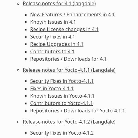
Release notes for 4.1 (langdale)
New Features / Enhancements in 4.1
Known Issues in 4.1
Recipe License changes in 4.1
Security Fixes in 4.1
Recipe Upgrades in 4.1
Contributors to 4.1
Repositories / Downloads for 4.1
Release notes for Yocto-4.1.1 (Langdale)
Security Fixes in Yocto-4.1.1
Fixes in Yocto-4.1.1
Known Issues in Yocto-4.1.1
Contributors to Yocto-4.1.1
Repositories / Downloads for Yocto-4.1.1
Release notes for Yocto-4.1.2 (Langdale)
Security Fixes in Yocto-4.1.2