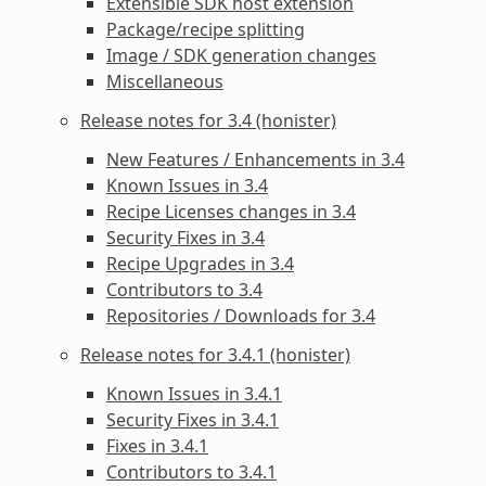
Extensible SDK host extension
Package/recipe splitting
Image / SDK generation changes
Miscellaneous
Release notes for 3.4 (honister)
New Features / Enhancements in 3.4
Known Issues in 3.4
Recipe Licenses changes in 3.4
Security Fixes in 3.4
Recipe Upgrades in 3.4
Contributors to 3.4
Repositories / Downloads for 3.4
Release notes for 3.4.1 (honister)
Known Issues in 3.4.1
Security Fixes in 3.4.1
Fixes in 3.4.1
Contributors to 3.4.1