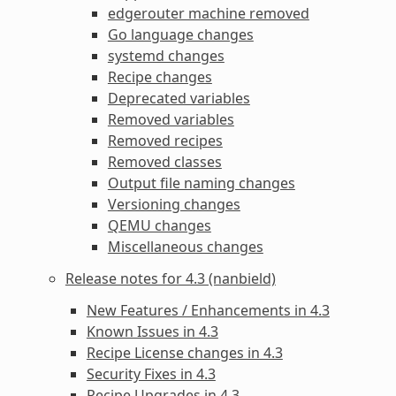
edgerouter machine removed
Go language changes
systemd changes
Recipe changes
Deprecated variables
Removed variables
Removed recipes
Removed classes
Output file naming changes
Versioning changes
QEMU changes
Miscellaneous changes
Release notes for 4.3 (nanbield)
New Features / Enhancements in 4.3
Known Issues in 4.3
Recipe License changes in 4.3
Security Fixes in 4.3
Recipe Upgrades in 4.3