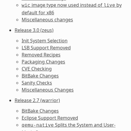
image type now used instead of
by
wic
live
default for x86
Miscellaneous changes
Release 3.0 (zeus)
Init System Selection
LSB Support Removed
Removed Recipes
Packaging Changes
CVE Checking
BitBake Changes
Sanity Checks
Miscellaneous Changes
Release 2.7 (warrior)
BitBake Changes
Eclipse Support Removed
Splits the System and User-
qemu-native