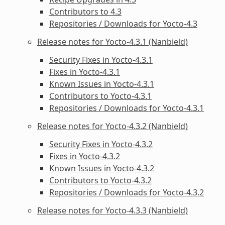
Contributors to 4.3
Repositories / Downloads for Yocto-4.3
Release notes for Yocto-4.3.1 (Nanbield)
Security Fixes in Yocto-4.3.1
Fixes in Yocto-4.3.1
Known Issues in Yocto-4.3.1
Contributors to Yocto-4.3.1
Repositories / Downloads for Yocto-4.3.1
Release notes for Yocto-4.3.2 (Nanbield)
Security Fixes in Yocto-4.3.2
Fixes in Yocto-4.3.2
Known Issues in Yocto-4.3.2
Contributors to Yocto-4.3.2
Repositories / Downloads for Yocto-4.3.2
Release notes for Yocto-4.3.3 (Nanbield)