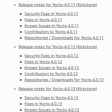
Release notes for Yocto-4.0.11 (Kirkstone)
Security Fixes in Yocto-4.0.11
Fixes in Yocto-4.0.11
Known Issues in Yocto-4.0.11
Contributors to Yocto-4.0.11
Repositories / Downloads for Yocto-4.0.11
Release notes for Yocto-4.0.12 (Kirkstone)
Security Fixes in Yocto-4.0.12
Fixes in Yocto-4.0.12
Known Issues in Yocto-4.0.12
Contributors to Yocto-4.0.12
Repositories / Downloads for Yocto-4.0.12
Release notes for Yocto-4.0.13 (Kirkstone)
Security Fixes in Yocto-4.0.13
Fixes in Yocto-4.0.13
Known Issues in Yocto-4.0.13