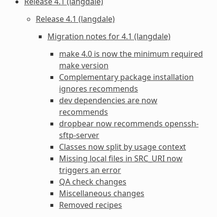
Release 4.1 (langdale)
Release 4.1 (langdale)
Migration notes for 4.1 (langdale)
make 4.0 is now the minimum required
make version
Complementary package installation
ignores recommends
dev dependencies are now
recommends
dropbear now recommends openssh-
sftp-server
Classes now split by usage context
Missing local files in SRC_URI now
triggers an error
QA check changes
Miscellaneous changes
Removed recipes