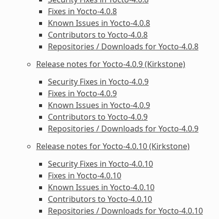
Fixes in Yocto-4.0.8
Known Issues in Yocto-4.0.8
Contributors to Yocto-4.0.8
Repositories / Downloads for Yocto-4.0.8
Release notes for Yocto-4.0.9 (Kirkstone)
Security Fixes in Yocto-4.0.9
Fixes in Yocto-4.0.9
Known Issues in Yocto-4.0.9
Contributors to Yocto-4.0.9
Repositories / Downloads for Yocto-4.0.9
Release notes for Yocto-4.0.10 (Kirkstone)
Security Fixes in Yocto-4.0.10
Fixes in Yocto-4.0.10
Known Issues in Yocto-4.0.10
Contributors to Yocto-4.0.10
Repositories / Downloads for Yocto-4.0.10