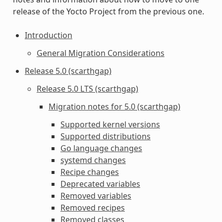
release of the Yocto Project from the previous one.
Introduction
General Migration Considerations
Release 5.0 (scarthgap)
Release 5.0 LTS (scarthgap)
Migration notes for 5.0 (scarthgap)
Supported kernel versions
Supported distributions
Go language changes
systemd changes
Recipe changes
Deprecated variables
Removed variables
Removed recipes
Removed classes