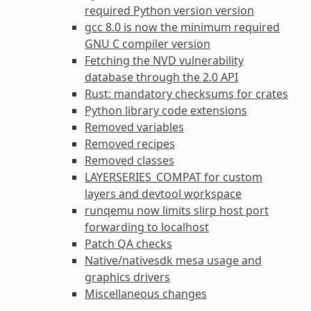
required Python version version
gcc 8.0 is now the minimum required
GNU C compiler version
Fetching the NVD vulnerability
database through the 2.0 API
Rust: mandatory checksums for crates
Python library code extensions
Removed variables
Removed recipes
Removed classes
LAYERSERIES_COMPAT for custom
layers and devtool workspace
runqemu now limits slirp host port
forwarding to localhost
Patch QA checks
Native/nativesdk mesa usage and
graphics drivers
Miscellaneous changes