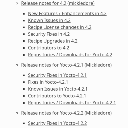
Release notes for 4.2 (mickledore)
New Features / Enhancements in 4.2
Known Issues in 4.2
Recipe License changes in 4.2
Security Fixes in 4.2
Recipe Upgrades in 4.2
Contributors to 4.2
Repositories / Downloads for Yocto-4.2
Release notes for Yocto-4.2.1 (Mickledore)
Security Fixes in Yocto-4.2.1
Fixes in Yocto-4.2.1
Known Issues in Yocto-4.2.1
Contributors to Yocto-4.2.1
Repositories / Downloads for Yocto-4.2.1
Release notes for Yocto-4.2.2 (Mickledore)
Security Fixes in Yocto-4.2.2