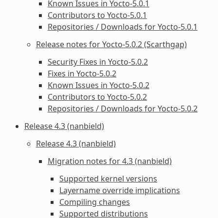
Known Issues in Yocto-5.0.1
Contributors to Yocto-5.0.1
Repositories / Downloads for Yocto-5.0.1
Release notes for Yocto-5.0.2 (Scarthgap)
Security Fixes in Yocto-5.0.2
Fixes in Yocto-5.0.2
Known Issues in Yocto-5.0.2
Contributors to Yocto-5.0.2
Repositories / Downloads for Yocto-5.0.2
Release 4.3 (nanbield)
Release 4.3 (nanbield)
Migration notes for 4.3 (nanbield)
Supported kernel versions
Layername override implications
Compiling changes
Supported distributions