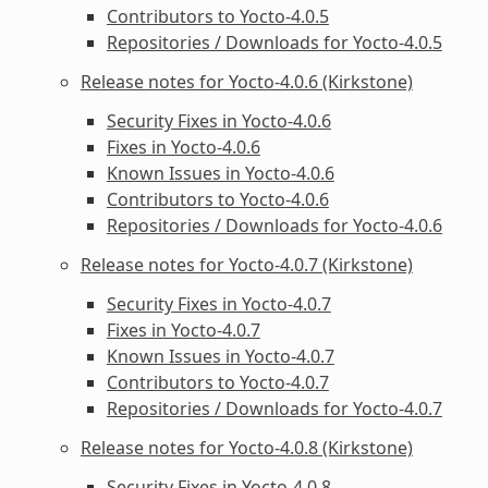
Contributors to Yocto-4.0.5
Repositories / Downloads for Yocto-4.0.5
Release notes for Yocto-4.0.6 (Kirkstone)
Security Fixes in Yocto-4.0.6
Fixes in Yocto-4.0.6
Known Issues in Yocto-4.0.6
Contributors to Yocto-4.0.6
Repositories / Downloads for Yocto-4.0.6
Release notes for Yocto-4.0.7 (Kirkstone)
Security Fixes in Yocto-4.0.7
Fixes in Yocto-4.0.7
Known Issues in Yocto-4.0.7
Contributors to Yocto-4.0.7
Repositories / Downloads for Yocto-4.0.7
Release notes for Yocto-4.0.8 (Kirkstone)
Security Fixes in Yocto-4.0.8