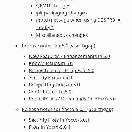
QEMU changes
ipk packaging changes
motd message when using
DISTRO
=
"poky"
Miscellaneous changes
Release notes for 5.0 (scarthgap)
New Features / Enhancements in 5.0
Known Issues in 5.0
Recipe License changes in 5.0
Security Fixes in 5.0
Recipe Upgrades in 5.0
Contributors to 5.0
Repositories / Downloads for Yocto-5.0
Release notes for Yocto-5.0.1 (Scarthgap)
Security Fixes in Yocto-5.0.1
Fixes in Yocto-5.0.1