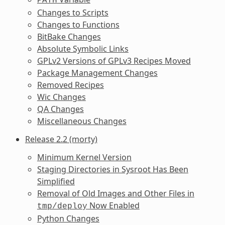
PATH
Changes to Scripts
Changes to Functions
BitBake Changes
Absolute Symbolic Links
GPLv2 Versions of GPLv3 Recipes Moved
Package Management Changes
Removed Recipes
Wic Changes
QA Changes
Miscellaneous Changes
Release 2.2 (morty)
Minimum Kernel Version
Staging Directories in Sysroot Has Been
Simplified
Removal of Old Images and Other Files in
Now Enabled
tmp/deploy
Python Changes