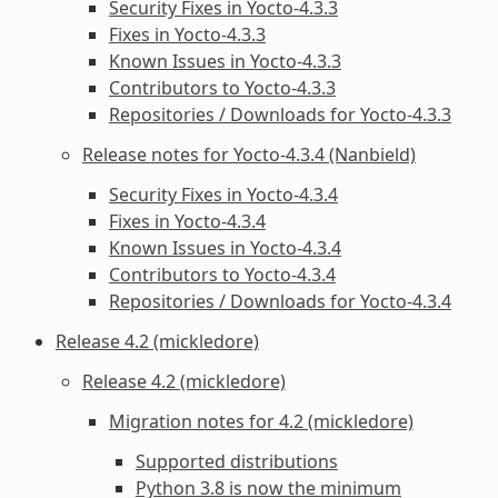
Security Fixes in Yocto-4.3.3
Fixes in Yocto-4.3.3
Known Issues in Yocto-4.3.3
Contributors to Yocto-4.3.3
Repositories / Downloads for Yocto-4.3.3
Release notes for Yocto-4.3.4 (Nanbield)
Security Fixes in Yocto-4.3.4
Fixes in Yocto-4.3.4
Known Issues in Yocto-4.3.4
Contributors to Yocto-4.3.4
Repositories / Downloads for Yocto-4.3.4
Release 4.2 (mickledore)
Release 4.2 (mickledore)
Migration notes for 4.2 (mickledore)
Supported distributions
Python 3.8 is now the minimum