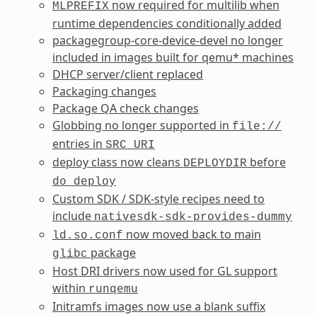
now required for multilib when
MLPREFIX
runtime dependencies conditionally added
packagegroup-core-device-devel no longer
included in images built for qemu* machines
DHCP server/client replaced
Packaging changes
Package QA check changes
Globbing no longer supported in
file://
entries in
SRC_URI
deploy class now cleans
before
DEPLOYDIR
do_deploy
Custom SDK / SDK-style recipes need to
include
nativesdk-sdk-provides-dummy
now moved back to main
ld.so.conf
package
glibc
Host DRI drivers now used for GL support
within
runqemu
Initramfs images now use a blank suffix