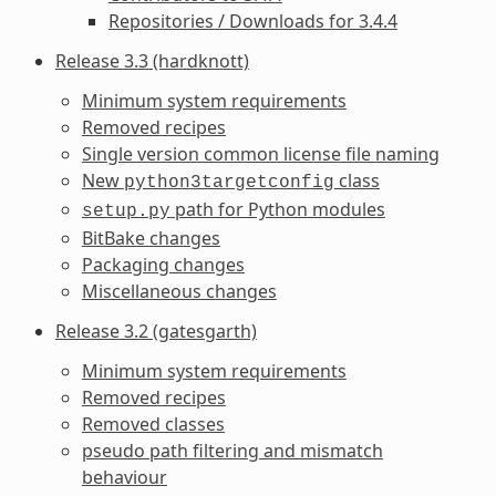
Repositories / Downloads for 3.4.4
Release 3.3 (hardknott)
Minimum system requirements
Removed recipes
Single version common license file naming
New
class
python3targetconfig
path for Python modules
setup.py
BitBake changes
Packaging changes
Miscellaneous changes
Release 3.2 (gatesgarth)
Minimum system requirements
Removed recipes
Removed classes
pseudo path filtering and mismatch
behaviour