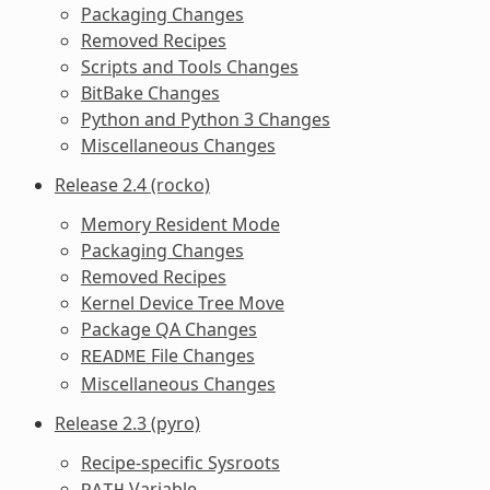
Packaging Changes
Removed Recipes
Scripts and Tools Changes
BitBake Changes
Python and Python 3 Changes
Miscellaneous Changes
Release 2.4 (rocko)
Memory Resident Mode
Packaging Changes
Removed Recipes
Kernel Device Tree Move
Package QA Changes
File Changes
README
Miscellaneous Changes
Release 2.3 (pyro)
Recipe-specific Sysroots
Variable