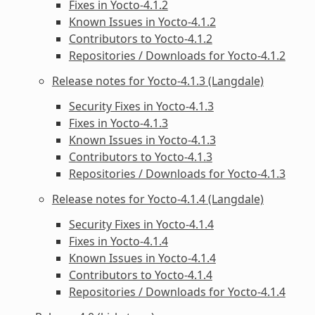
Fixes in Yocto-4.1.2
Known Issues in Yocto-4.1.2
Contributors to Yocto-4.1.2
Repositories / Downloads for Yocto-4.1.2
Release notes for Yocto-4.1.3 (Langdale)
Security Fixes in Yocto-4.1.3
Fixes in Yocto-4.1.3
Known Issues in Yocto-4.1.3
Contributors to Yocto-4.1.3
Repositories / Downloads for Yocto-4.1.3
Release notes for Yocto-4.1.4 (Langdale)
Security Fixes in Yocto-4.1.4
Fixes in Yocto-4.1.4
Known Issues in Yocto-4.1.4
Contributors to Yocto-4.1.4
Repositories / Downloads for Yocto-4.1.4