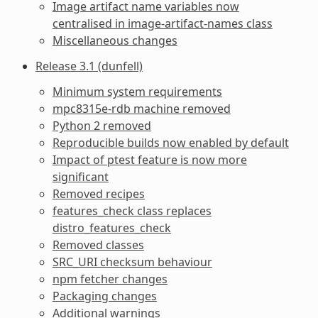
Image artifact name variables now
centralised in image-artifact-names class
Miscellaneous changes
Release 3.1 (dunfell)
Minimum system requirements
mpc8315e-rdb machine removed
Python 2 removed
Reproducible builds now enabled by default
Impact of ptest feature is now more
significant
Removed recipes
features_check class replaces
distro_features_check
Removed classes
SRC_URI checksum behaviour
npm fetcher changes
Packaging changes
Additional warnings