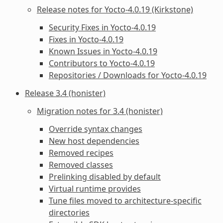
Release notes for Yocto-4.0.19 (Kirkstone)
Security Fixes in Yocto-4.0.19
Fixes in Yocto-4.0.19
Known Issues in Yocto-4.0.19
Contributors to Yocto-4.0.19
Repositories / Downloads for Yocto-4.0.19
Release 3.4 (honister)
Migration notes for 3.4 (honister)
Override syntax changes
New host dependencies
Removed recipes
Removed classes
Prelinking disabled by default
Virtual runtime provides
Tune files moved to architecture-specific
directories