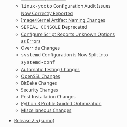
Configuration Audit Issues
linux-yocto
Now Correctly Reported
Image/Kernel Artifact Naming Changes
Deprecated
SERIAL_CONSOLE
Configure Script Reports Unknown Options
as Errors
Override Changes
Configuration is Now Split Into
systemd
systemd-conf
Automatic Testing Changes
OpenSSL Changes
BitBake Changes
Security Changes
Post Installation Changes
Python 3 Profile-Guided Optimization
Miscellaneous Changes
Release 2.5 (sumo)