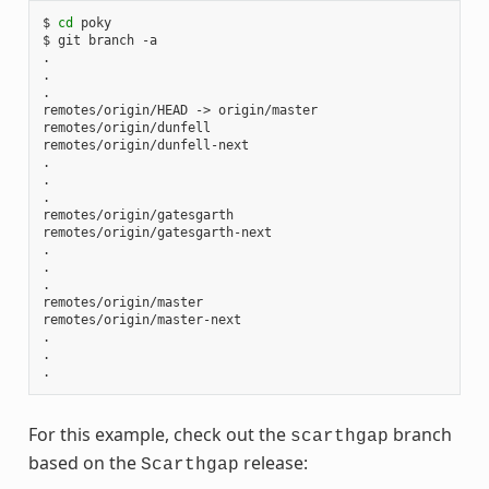
$
cd
poky

$
git
branch
-a

.

.

.

remotes/origin/HEAD
->
origin/master

remotes/origin/dunfell

remotes/origin/dunfell-next

.

.

.

remotes/origin/gatesgarth

remotes/origin/gatesgarth-next

.

.

.

remotes/origin/master

remotes/origin/master-next

.

.

For this example, check out the
branch
scarthgap
based on the
release:
Scarthgap