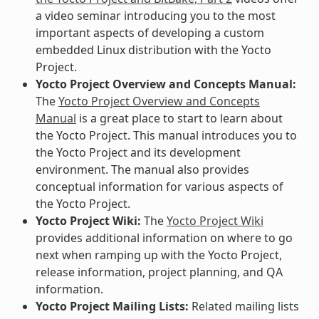
a video seminar introducing you to the most
important aspects of developing a custom
embedded Linux distribution with the Yocto
Project.
Yocto Project Overview and Concepts Manual:
The
Yocto Project Overview and Concepts
Manual
is a great place to start to learn about
the Yocto Project. This manual introduces you to
the Yocto Project and its development
environment. The manual also provides
conceptual information for various aspects of
the Yocto Project.
Yocto Project Wiki:
The
Yocto Project Wiki
provides additional information on where to go
next when ramping up with the Yocto Project,
release information, project planning, and QA
information.
Yocto Project Mailing Lists:
Related mailing lists