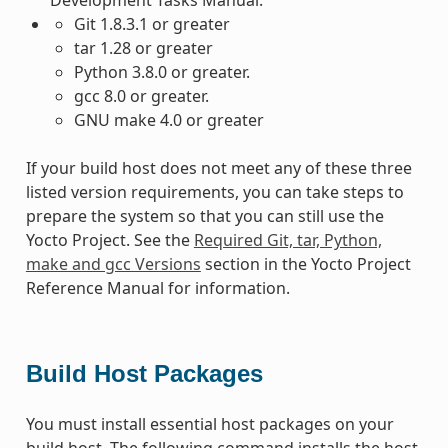
Git 1.8.3.1 or greater
tar 1.28 or greater
Python 3.8.0 or greater.
gcc 8.0 or greater.
GNU make 4.0 or greater
If your build host does not meet any of these three
listed version requirements, you can take steps to
prepare the system so that you can still use the
Yocto Project. See the
Required Git, tar, Python,
make and gcc Versions
section in the Yocto Project
Reference Manual for information.
Build Host Packages
You must install essential host packages on your
build host. The following command installs the host