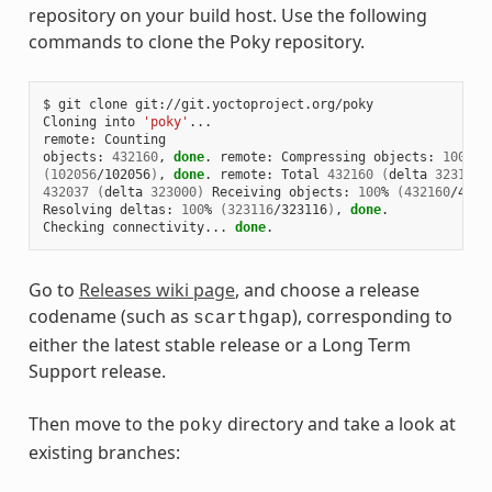
repository on your build host. Use the following
commands to clone the Poky repository.
$
git
clone
git://git.yoctoproject.org/poky

Cloning
into
'poky'
...

remote:
Counting

objects:
432160
,
done
.
remote:
Compressing
objects:
100
(
102056
/102056
)
,
done
.
remote:
Total
432160
(
delta
323116
)
432037
(
delta
323000
)
Receiving
objects:
100
%
(
432160
/4321
Resolving
deltas:
100
%
(
323116
/323116
)
,
done
.

Checking
connectivity...
done
Go to
Releases wiki page
, and choose a release
codename (such as
), corresponding to
scarthgap
either the latest stable release or a Long Term
Support release.
Then move to the
directory and take a look at
poky
existing branches: