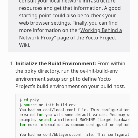
consult your local network infrastructure
resources and get that information. A good
starting point could also be to check your
web browser settings. Finally, you can find
more information on the “
Working Behind a
Network Proxy
” page of the Yocto Project
Wiki.
Initialize the Build Environment:
From within
the
directory, run the
oe-init-build-env
poky
environment setup script to define Yocto
Project’s build environment on your build host.
$
cd
poky

$
source
oe-init-build-env

You
had
no
conf/local.conf
file.
This
configuration
fil
created
for
you
with
some
default
values.
You
may
wish
example,
select
a
different
MACHINE
(
target
hardware
)
.
for
more
information
as
common
configuration
options
ar
You
had
no
conf/bblayers.conf
file.
This
configuration