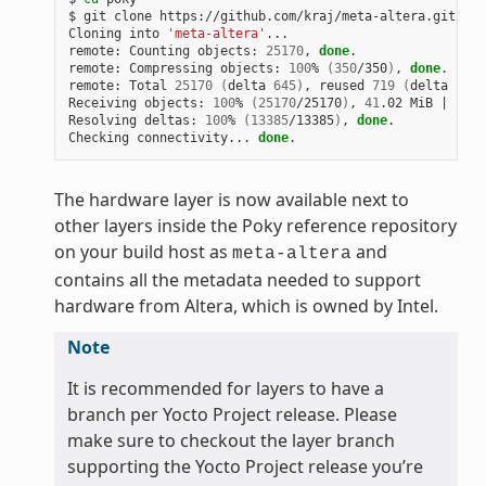
$
git
clone
https://github.com/kraj/meta-altera.git

Cloning
into
'meta-altera'
...

remote:
Counting
objects:
25170
,
done
.

remote:
Compressing
objects:
100
%
(
350
/350
)
,
done
.

remote:
Total
25170
(
delta
645
)
,
reused
719
(
delta
538
)
Receiving
objects:
100
%
(
25170
/25170
)
,
41
.02
MiB
|
1
.64
Resolving
deltas:
100
%
(
13385
/13385
)
,
done
.

Checking
connectivity...
done
The hardware layer is now available next to
other layers inside the Poky reference repository
on your build host as
and
meta-altera
contains all the metadata needed to support
hardware from Altera, which is owned by Intel.
Note
It is recommended for layers to have a
branch per Yocto Project release. Please
make sure to checkout the layer branch
supporting the Yocto Project release you’re