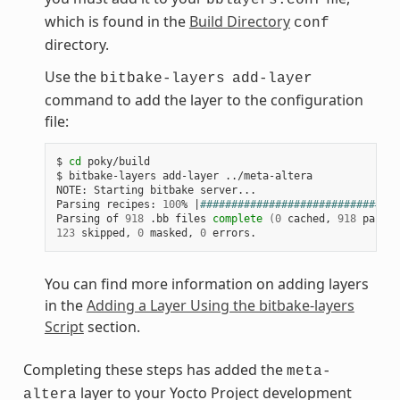
which is found in the
Build Directory
conf
directory.
Use the
bitbake-layers
add-layer
command to add the layer to the configuration
file:
$
cd
poky/build

$
bitbake-layers
add-layer
../meta-altera

NOTE:
Starting
bitbake
server...

Parsing
recipes:
100
%
|
################################
Parsing
of
918
.bb
files
complete
(
0
cached,
918
parsed
123
skipped,
0
masked,
0
You can find more information on adding layers
in the
Adding a Layer Using the bitbake-layers
Script
section.
Completing these steps has added the
meta-
layer to your Yocto Project development
altera