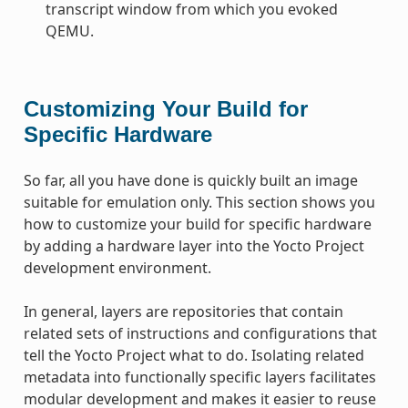
transcript window from which you evoked
QEMU.
Customizing Your Build for
Specific Hardware
So far, all you have done is quickly built an image
suitable for emulation only. This section shows you
how to customize your build for specific hardware
by adding a hardware layer into the Yocto Project
development environment.
In general, layers are repositories that contain
related sets of instructions and configurations that
tell the Yocto Project what to do. Isolating related
metadata into functionally specific layers facilitates
modular development and makes it easier to reuse