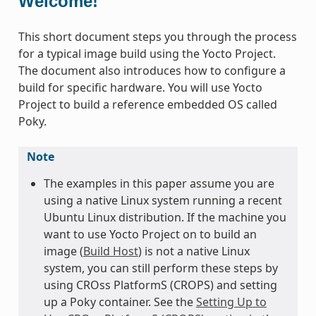
Welcome!
This short document steps you through the process
for a typical image build using the Yocto Project.
The document also introduces how to configure a
build for specific hardware. You will use Yocto
Project to build a reference embedded OS called
Poky.
Note
The examples in this paper assume you are
using a native Linux system running a recent
Ubuntu Linux distribution. If the machine you
want to use Yocto Project on to build an
image (
Build Host
) is not a native Linux
system, you can still perform these steps by
using CROss PlatformS (CROPS) and setting
up a Poky container. See the
Setting Up to