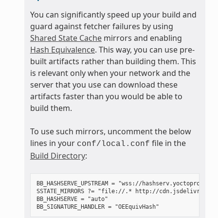
You can significantly speed up your build and
guard against fetcher failures by using
Shared State Cache
mirrors and enabling
Hash Equivalence
. This way, you can use pre-
built artifacts rather than building them. This
is relevant only when your network and the
server that you use can download these
artifacts faster than you would be able to
build them.
To use such mirrors, uncomment the below
lines in your
file in the
conf/local.conf
Build Directory
:
BB_HASHSERVE_UPSTREAM = "wss://hashserv.yoctoproject.o
SSTATE_MIRRORS ?= "file://.* http://cdn.jsdelivr.net/
BB_HASHSERVE = "auto"
