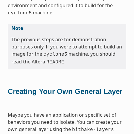
environment and configured it to build for the
machine.
cyclone5
Note
The previous steps are for demonstration
purposes only. If you were to attempt to build an
image for the
machine, you should
cyclone5
read the Altera
.
README
Creating Your Own General Layer
Maybe you have an application or specific set of
behaviors you need to isolate. You can create your
own general layer using the
bitbake-layers