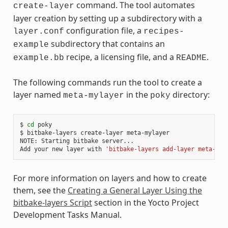
command. The tool automates
create-layer
layer creation by setting up a subdirectory with a
configuration file, a
layer.conf
recipes-
subdirectory that contains an
example
recipe, a licensing file, and a
.
example.bb
README
The following commands run the tool to create a
layer named
in the
directory:
meta-mylayer
poky
$
cd
poky

$
bitbake-layers
create-layer
meta-mylayer

NOTE:
Starting
bitbake
server...

Add
your
new
layer
with
'bitbake-layers add-layer meta-myl
For more information on layers and how to create
them, see the
Creating a General Layer Using the
bitbake-layers Script
section in the Yocto Project
Development Tasks Manual.