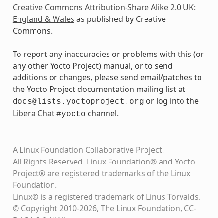
Creative Commons Attribution-Share Alike 2.0 UK:
England & Wales
as published by Creative
Commons.
To report any inaccuracies or problems with this (or
any other Yocto Project) manual, or to send
additions or changes, please send email/patches to
the Yocto Project documentation mailing list at
or log into the
docs@lists.yoctoproject.org
Libera Chat
channel.
#yocto
A Linux Foundation Collaborative Project.
All Rights Reserved. Linux Foundation® and Yocto
Project® are registered trademarks of the Linux
Foundation.
Linux® is a registered trademark of Linus Torvalds.
© Copyright 2010-2026, The Linux Foundation, CC-