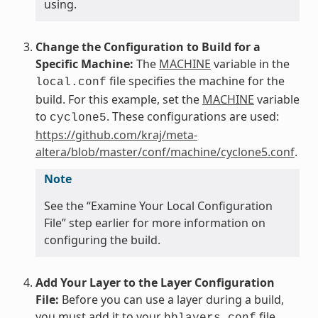
using.
Change the Configuration to Build for a
Specific Machine:
The
MACHINE
variable in the
file specifies the machine for the
local.conf
build. For this example, set the
MACHINE
variable
to
. These configurations are used:
cyclone5
https://github.com/kraj/meta-
altera/blob/master/conf/machine/cyclone5.conf
.
Note
See the “Examine Your Local Configuration
File” step earlier for more information on
configuring the build.
Add Your Layer to the Layer Configuration
File:
Before you can use a layer during a build,
you must add it to your
file,
bblayers.conf