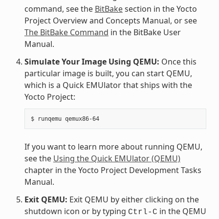
command, see the
BitBake
section in the Yocto
Project Overview and Concepts Manual, or see
The BitBake Command
in the BitBake User
Manual.
Simulate Your Image Using QEMU:
Once this
particular image is built, you can start QEMU,
which is a Quick EMUlator that ships with the
Yocto Project:
$
runqemu
If you want to learn more about running QEMU,
see the
Using the Quick EMUlator (QEMU)
chapter in the Yocto Project Development Tasks
Manual.
Exit QEMU:
Exit QEMU by either clicking on the
shutdown icon or by typing
in the QEMU
Ctrl-C