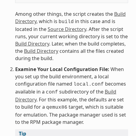
Among other things, the script creates the
Build
Directory
, which is
in this case and is
build
located in the
Source Directory
. After the script
runs, your current working directory is set to the
Build Directory
. Later, when the build completes,
the
Build Directory
contains all the files created
during the build.
Examine Your Local Configuration File:
When
you set up the build environment, a local
configuration file named
becomes
local.conf
available in a
subdirectory of the
Build
conf
Directory
. For this example, the defaults are set
to build for a
target, which is suitable
qemux86
for emulation. The package manager used is set
to the RPM package manager.
Tip