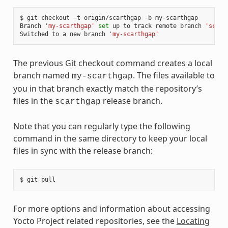
$
git
checkout
-t
origin/scarthgap
-b
my-scarthgap

Branch
'my-scarthgap'
set
up
to
track
remote
branch
'scart
Switched
to
a
new
branch
'my-scarthgap'
The previous Git checkout command creates a local
branch named
. The files available to
my-scarthgap
you in that branch exactly match the repository’s
files in the
release branch.
scarthgap
Note that you can regularly type the following
command in the same directory to keep your local
files in sync with the release branch:
$
git
For more options and information about accessing
Yocto Project related repositories, see the
Locating