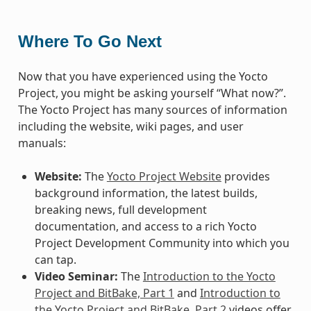
Where To Go Next
Now that you have experienced using the Yocto
Project, you might be asking yourself “What now?”.
The Yocto Project has many sources of information
including the website, wiki pages, and user
manuals:
Website:
The
Yocto Project Website
provides
background information, the latest builds,
breaking news, full development
documentation, and access to a rich Yocto
Project Development Community into which you
can tap.
Video Seminar:
The
Introduction to the Yocto
Project and BitBake, Part 1
and
Introduction to
the Yocto Project and BitBake, Part 2
videos offer