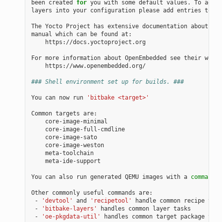
been
created
for
you
with
some
default
values.
To
add
a
layers
into
your
configuration
please
add
entries
to
co
The
Yocto
Project
has
extensive
documentation
about
OE
manual
which
can
be
found
https://docs.yoctoproject.org

For
more
information
about
OpenEmbedded
see
their
https://www.openembedded.org/

### Shell environment set up for builds. ###
You
can
now
run
'bitbake <target>'
Common
targets
meta-ide-support

You
can
also
run
generated
QEMU
images
with
a
command
l
Other
commonly
useful
commands
-
'devtool'
and
'recipetool'
handle
common
recipe
-
'bitbake-layers'
handles
common
layer
-
'oe-pkgdata-util'
handles
common
target
package