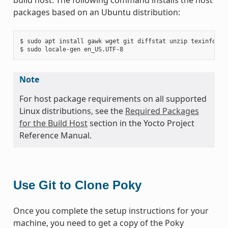
packages based on an Ubuntu distribution:
$ sudo apt install gawk wget git diffstat unzip texinfo gc
Note
For host package requirements on all supported
Linux distributions, see the
Required Packages
for the Build Host
section in the Yocto Project
Reference Manual.
Use Git to Clone Poky
Once you complete the setup instructions for your
machine, you need to get a copy of the Poky