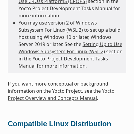
Use CROss PlatformS (CROPS)
section in the
Yocto Project Development Tasks Manual for
more information.
You may use version 2 of Windows
Subsystem For Linux (WSL 2) to set up a build
host using Windows 10 or later, Windows
Server 2019 or later. See the
Setting Up to Use
Windows Subsystem For Linux (WSL 2)
section
in the Yocto Project Development Tasks
Manual for more information.
If you want more conceptual or background
information on the Yocto Project, see the
Yocto
Project Overview and Concepts Manual
.
Compatible Linux Distribution