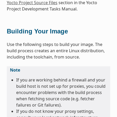
Yocto Project Source Files
section in the Yocto
Project Development Tasks Manual.
Building Your Image
Use the following steps to build your image. The
build process creates an entire Linux distribution,
including the toolchain, from source.
Note
If you are working behind a firewall and your
build host is not set up for proxies, you could
encounter problems with the build process
when fetching source code (e.g. fetcher
failures or Git failures).
If you do not know your proxy settings,