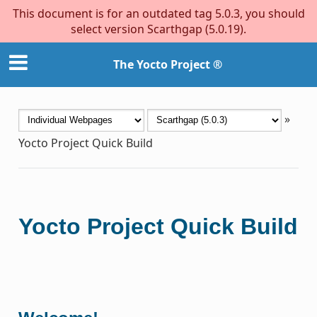
This document is for an outdated tag 5.0.3, you should
select version Scarthgap (5.0.19).
The Yocto Project ®
»
Yocto Project Quick Build
Yocto Project Quick Build