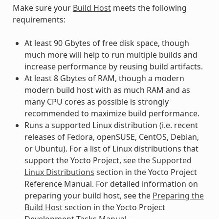
Make sure your
Build Host
meets the following
requirements:
At least 90 Gbytes of free disk space, though
much more will help to run multiple builds and
increase performance by reusing build artifacts.
At least 8 Gbytes of RAM, though a modern
modern build host with as much RAM and as
many CPU cores as possible is strongly
recommended to maximize build performance.
Runs a supported Linux distribution (i.e. recent
releases of Fedora, openSUSE, CentOS, Debian,
or Ubuntu). For a list of Linux distributions that
support the Yocto Project, see the
Supported
Linux Distributions
section in the Yocto Project
Reference Manual. For detailed information on
preparing your build host, see the
Preparing the
Build Host
section in the Yocto Project
Development Tasks Manual.