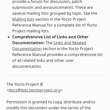
provide a forum for discussion, patch
submission and announcements. There are
several mailing lists grouped by topic. See the
Mailing lists
section in the Yocto Project
Reference Manual for a complete list of Yocto
Project mailing lists.
Comprehensive List of Links and Other
Documentation:
The
Links and Related
Documentation
section in the Yocto Project
Reference Manual provides a comprehensive list
of all related links and other user
documentation.
The Yocto Project ®
<
docs
@
lists
.
yoctoproject
.
org
>
Permission is granted to copy, distribute and/or
modify this document under the terms of the