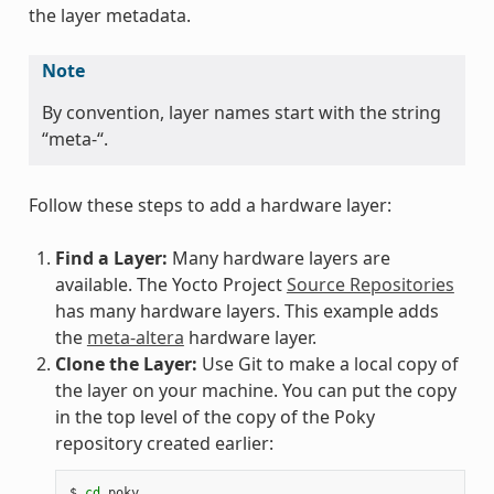
the layer metadata.
Note
By convention, layer names start with the string
“meta-“.
Follow these steps to add a hardware layer:
Find a Layer:
Many hardware layers are
available. The Yocto Project
Source Repositories
has many hardware layers. This example adds
the
meta-altera
hardware layer.
Clone the Layer:
Use Git to make a local copy of
the layer on your machine. You can put the copy
in the top level of the copy of the Poky
repository created earlier:
$
cd
poky
