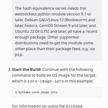
The hash equivalence server needs the
websockets python module version 9.1 or
later. Debian GNU/Linux 12 (Bookworm) and
later, Fedora, CentOS Stream 9 and later, and
Ubuntu 22.04 (LTS) and later, all have a recent
enough package. Other supported
distributions need to get the module some
other place than their package feed, e.g. via
.
pip
Start the Build:
Continue with the following
command to build an OS image for the target,
which is
in this example:
core-image-sato
$
bitbake
For information on using the
bitbake