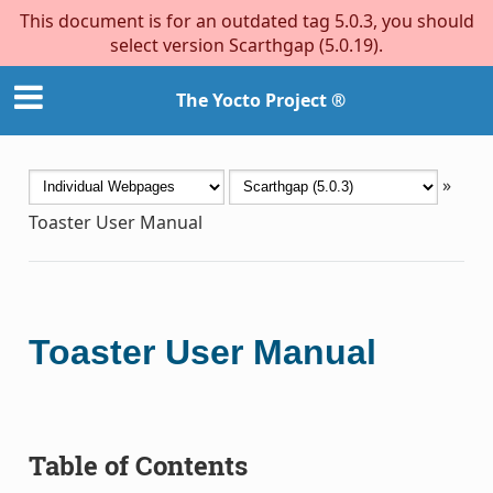
This document is for an outdated tag 5.0.3, you should
select version Scarthgap (5.0.19).
The Yocto Project ®
»
Toaster User Manual
Toaster User Manual
Table of Contents