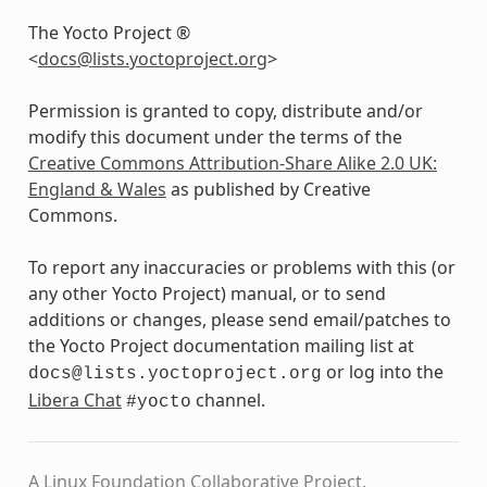
The Yocto Project ®
<
docs
@
lists
.
yoctoproject
.
org
>
Permission is granted to copy, distribute and/or
modify this document under the terms of the
Creative Commons Attribution-Share Alike 2.0 UK:
England & Wales
as published by Creative
Commons.
To report any inaccuracies or problems with this (or
any other Yocto Project) manual, or to send
additions or changes, please send email/patches to
the Yocto Project documentation mailing list at
or log into the
docs@lists.yoctoproject.org
Libera Chat
channel.
#yocto
A Linux Foundation Collaborative Project.