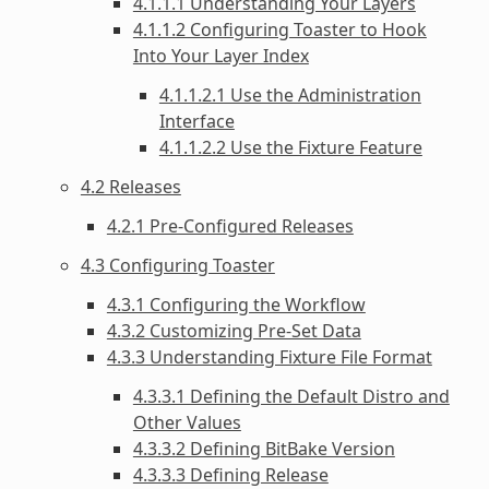
4.1.1.1 Understanding Your Layers
4.1.1.2 Configuring Toaster to Hook
Into Your Layer Index
4.1.1.2.1 Use the Administration
Interface
4.1.1.2.2 Use the Fixture Feature
4.2 Releases
4.2.1 Pre-Configured Releases
4.3 Configuring Toaster
4.3.1 Configuring the Workflow
4.3.2 Customizing Pre-Set Data
4.3.3 Understanding Fixture File Format
4.3.3.1 Defining the Default Distro and
Other Values
4.3.3.2 Defining BitBake Version
4.3.3.3 Defining Release