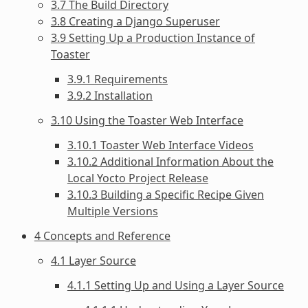
3.7 The Build Directory
3.8 Creating a Django Superuser
3.9 Setting Up a Production Instance of
Toaster
3.9.1 Requirements
3.9.2 Installation
3.10 Using the Toaster Web Interface
3.10.1 Toaster Web Interface Videos
3.10.2 Additional Information About the
Local Yocto Project Release
3.10.3 Building a Specific Recipe Given
Multiple Versions
4 Concepts and Reference
4.1 Layer Source
4.1.1 Setting Up and Using a Layer Source