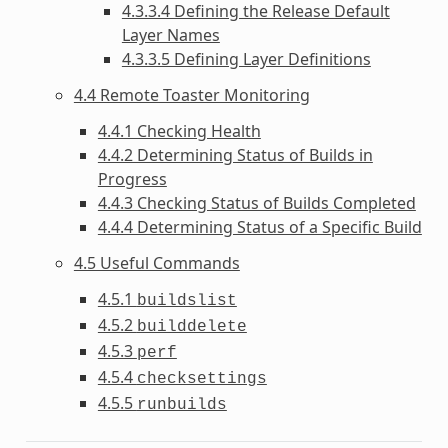
4.3.3.4 Defining the Release Default
Layer Names
4.3.3.5 Defining Layer Definitions
4.4 Remote Toaster Monitoring
4.4.1 Checking Health
4.4.2 Determining Status of Builds in
Progress
4.4.3 Checking Status of Builds Completed
4.4.4 Determining Status of a Specific Build
4.5 Useful Commands
4.5.1
buildslist
4.5.2
builddelete
4.5.3
perf
4.5.4
checksettings
4.5.5
runbuilds