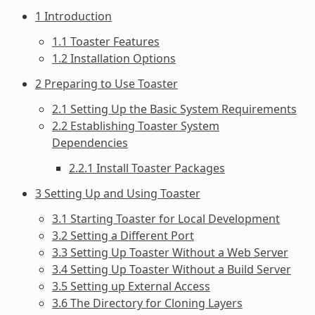
1 Introduction
1.1 Toaster Features
1.2 Installation Options
2 Preparing to Use Toaster
2.1 Setting Up the Basic System Requirements
2.2 Establishing Toaster System
Dependencies
2.2.1 Install Toaster Packages
3 Setting Up and Using Toaster
3.1 Starting Toaster for Local Development
3.2 Setting a Different Port
3.3 Setting Up Toaster Without a Web Server
3.4 Setting Up Toaster Without a Build Server
3.5 Setting up External Access
3.6 The Directory for Cloning Layers