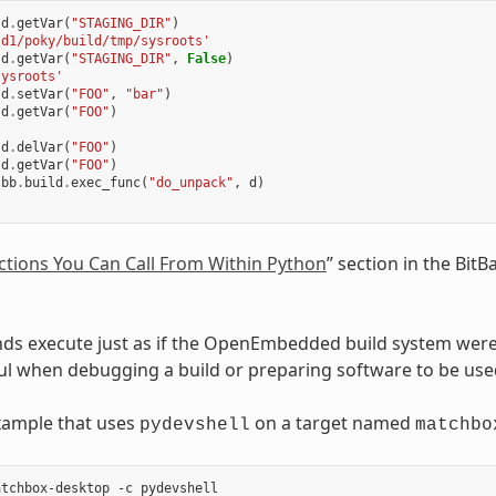
d
.
getVar
(
"STAGING_DIR"
)
ld1/poky/build/tmp/sysroots'
d
.
getVar
(
"STAGING_DIR"
,
False
)
sysroots'
d
.
setVar
(
"FOO"
,
"bar"
)
d
.
getVar
(
"FOO"
)
d
.
delVar
(
"FOO"
)
d
.
getVar
(
"FOO"
)
bb
.
build
.
exec_func
(
"do_unpack"
,
d
)
ctions You Can Call From Within Python
” section in the Bit
s execute just as if the OpenEmbedded build system were 
ul when debugging a build or preparing software to be u
xample that uses
on a target named
pydevshell
matchbo