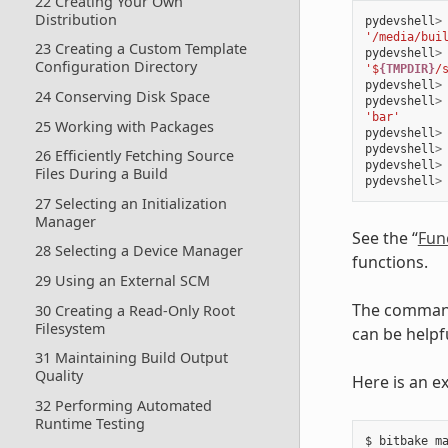
22 Creating Your Own
Distribution
pydevshell
>
'/media/bui
23 Creating a Custom Template
pydevshell
>
Configuration Directory
'$
{TMPDIR}
/
pydevshell
>
24 Conserving Disk Space
pydevshell
>
'bar'
25 Working with Packages
pydevshell
>
pydevshell
>
26 Efficiently Fetching Source
pydevshell
>
Files During a Build
pydevshell
>
27 Selecting an Initialization
Manager
See the “
Fun
28 Selecting a Device Manager
functions.
29 Using an External SCM
The command
30 Creating a Read-Only Root
Filesystem
can be helpf
31 Maintaining Build Output
Quality
Here is an e
32 Performing Automated
Runtime Testing