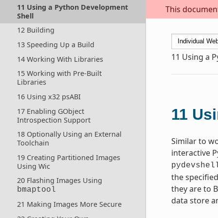
11 Using a Python Development
This document 
Shell
12 Building
13 Speeding Up a Build
11
Using a P
14 Working With Libraries
15 Working with Pre-Built
Libraries
16 Using x32 psABI
11
Usi
17 Enabling GObject
Introspection Support
18 Optionally Using an External
Similar to w
Toolchain
interactive 
19 Creating Partitioned Images
pydevshel
Using Wic
the specifie
20 Flashing Images Using
they are to 
bmaptool
data store a
21 Making Images More Secure