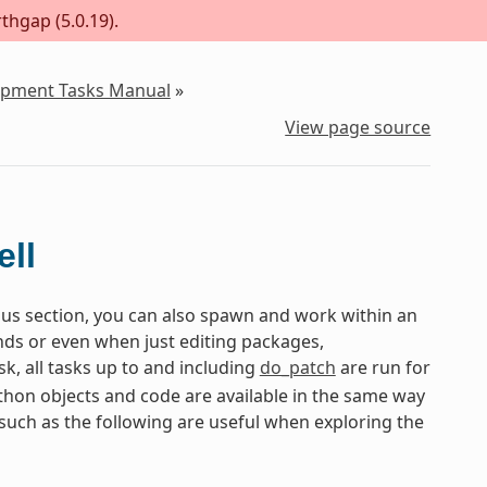
thgap (5.0.19).
lopment Tasks Manual
»
View page source
ll
ious section, you can also spawn and work within an
ds or even when just editing packages,
sk, all tasks up to and including
do_patch
are run for
ython objects and code are available in the same way
s such as the following are useful when exploring the