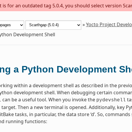
is for an outdated tag 5.0.4, you should select version Scar
»
Yocto Project Deve
ython Development Shell
ng a Python Development She
orking within a development shell as described in the prev
Python development shell. When debugging certain comman
can be a useful tool. When you invoke the
ta
l
pydevshell
d target. Then a new terminal is opened. Additionally, key P
BitBake tasks, in particular, the data store ‘d’. So, command
nd running functions: