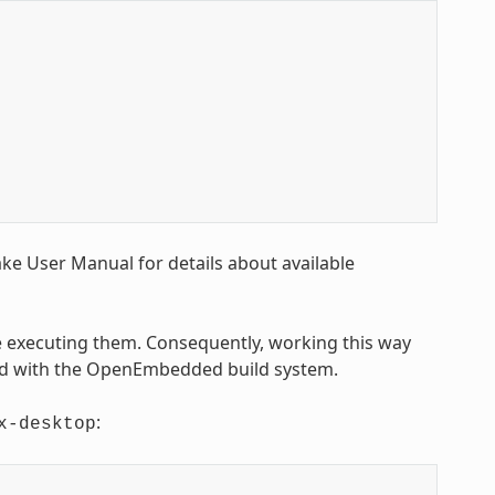
Bake User Manual for details about available
executing them. Consequently, working this way
sed with the OpenEmbedded build system.
:
x-desktop