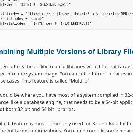
N}-dev = "${PN} (= ${EXTENDPKGV})"

staticdev = "${libdir}/*.a ${base_libdir}/*.a ${libdir}/${BPN}/*
}-staticdev = "devel"

bining Multiple Versions of Library Fi
stem offers the ability to build libraries with different tar
er into one system image. You can link different binaries in
use cases. This feature is called “Multilib”.
ould be where you have most of a system compiled in 32-bi
ge, like a database engine, that needs to be a 64-bit applica
of both 32-bit and 64-bit libraries.
ltilib feature is most commonly used for 32 and 64-bit diff
ifferent target optimizations. You could compile some binari