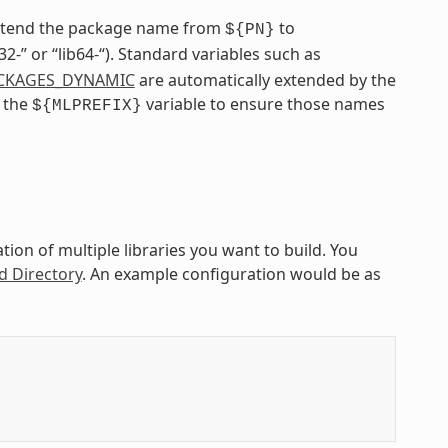
extend the package name from
to
${PN}
ib32-” or “lib64-“). Standard variables such as
CKAGES_DYNAMIC
are automatically extended by the
e the
variable to ensure those names
${MLPREFIX}
ion of multiple libraries you want to build. You
d Directory
. An example configuration would be as