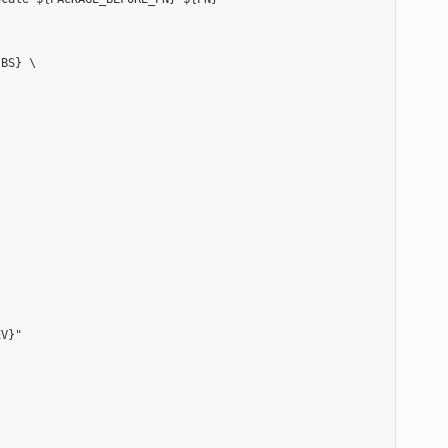
BS} \

V}"
