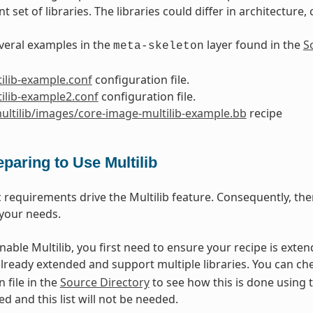
nt set of libraries. The libraries could differ in architecture
veral examples in the
layer found in the
S
meta-skeleton
ilib-example.conf
configuration file.
ilib-example2.conf
configuration file.
ultilib/images/core-image-multilib-example.bb
recipe
eparing to Use Multilib
c requirements drive the Multilib feature. Consequently, the
your needs.
enable Multilib, you first need to ensure your recipe is exte
already extended and support multiple libraries. You can ch
 file in the
Source Directory
to see how this is done using 
ed and this list will not be needed.