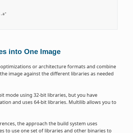
.a"

les into One Image
get optimizations or architecture formats and combine
 the image against the different libraries as needed
t mode using 32-bit libraries, but you have
tion and uses 64-bit libraries. Multilib allows you to
erences, the approach the build system uses
es to use one set of libraries and other binaries to