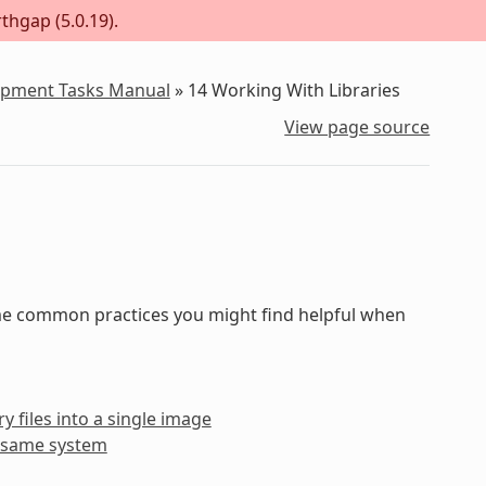
thgap (5.0.19).
lopment Tasks Manual
»
14
Working With Libraries
View page source
some common practices you might find helpful when
y files into a single image
he same system