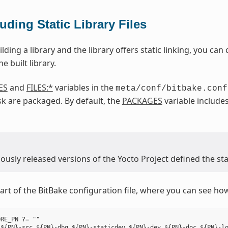
luding Static Library Files
ilding a library and the library offers static linking, you can c
e built library.
ES
and
FILES:*
variables in the
meta/conf/bitbake.conf
k are packaged. By default, the
PACKAGES
variable include
usly released versions of the Yocto Project defined the stat
art of the BitBake configuration file, where you can see how 
RE_PN ?= ""

${PN}-src ${PN}-dbg ${PN}-staticdev ${PN}-dev ${PN}-doc ${PN}-lo