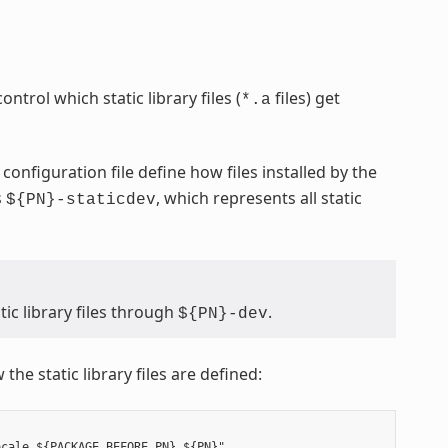
ontrol which static library files (
files) get
*.a
configuration file define how files installed by the
s
, which represents all static
${PN}-staticdev
ic library files through
.
${PN}-dev
the static library files are defined:
cale ${PACKAGE_BEFORE_PN} ${PN}"
