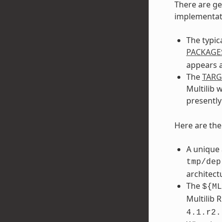
There are ge
implementati
The typic
PACKAGE
appears a
The
TAR
Multilib 
presentl
Here are th
A unique 
tmp/dep
architect
The
${ML
Multilib 
4.1.r2.