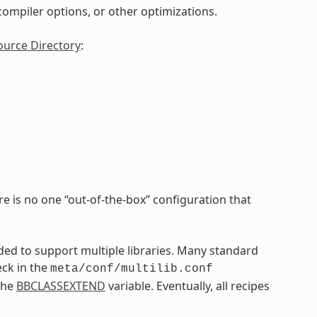
, compiler options, or other optimizations.
ource Directory
:
re is no one “out-of-the-box” configuration that
nded to support multiple libraries. Many standard
eck in the
meta/conf/multilib.conf
the
BBCLASSEXTEND
variable. Eventually, all recipes