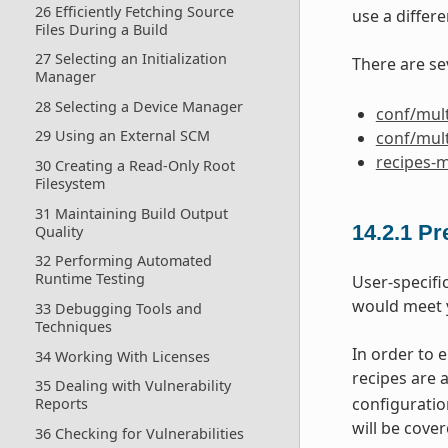
26 Efficiently Fetching Source
use a differe
Files During a Build
27 Selecting an Initialization
There are se
Manager
28 Selecting a Device Manager
conf/mult
29 Using an External SCM
conf/mult
recipes-m
30 Creating a Read-Only Root
Filesystem
31 Maintaining Build Output
14.2.1
Pr
Quality
32 Performing Automated
Runtime Testing
User-specifi
would meet 
33 Debugging Tools and
Techniques
In order to 
34 Working With Licenses
recipes are 
35 Dealing with Vulnerability
configuration
Reports
will be cover
36 Checking for Vulnerabilities