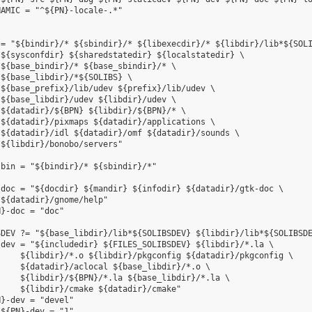
AMIC = "^${PN}-locale-.*"

= "${bindir}/* ${sbindir}/* ${libexecdir}/* ${libdir}/lib*${SOLI
${sysconfdir} ${sharedstatedir} ${localstatedir} \

${base_bindir}/* ${base_sbindir}/* \

${base_libdir}/*${SOLIBS} \

${base_prefix}/lib/udev ${prefix}/lib/udev \

${base_libdir}/udev ${libdir}/udev \

${datadir}/${BPN} ${libdir}/${BPN}/* \

${datadir}/pixmaps ${datadir}/applications \

${datadir}/idl ${datadir}/omf ${datadir}/sounds \

${libdir}/bonobo/servers"

bin = "${bindir}/* ${sbindir}/*"

doc = "${docdir} ${mandir} ${infodir} ${datadir}/gtk-doc \

${datadir}/gnome/help"

}-doc = "doc"

DEV ?= "${base_libdir}/lib*${SOLIBSDEV} ${libdir}/lib*${SOLIBSDE
dev = "${includedir} ${FILES_SOLIBSDEV} ${libdir}/*.la \

    ${libdir}/*.o ${libdir}/pkgconfig ${datadir}/pkgconfig \

    ${datadir}/aclocal ${base_libdir}/*.o \

    ${libdir}/${BPN}/*.la ${base_libdir}/*.la \

    ${libdir}/cmake ${datadir}/cmake"

}-dev = "devel"

${PN}-dev = "1"
