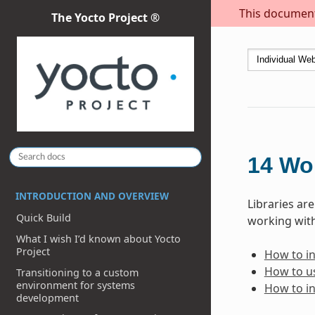
This document 
The Yocto Project ®
14
Wor
INTRODUCTION AND OVERVIEW
Libraries ar
Quick Build
working with
What I wish I’d known about Yocto
Project
How to inc
How to us
Transitioning to a custom
environment for systems
How to in
development