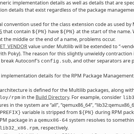
neric implementation details as well as details that are s
on details that exist regardless of the package manageme
al convention used for the class extension code as used by 
S
that contain
have
at the start of the name.
${PN}
${PN}
t the middle or the end of a name, problems occur.
GET_VENDOR
value under Multilib will be extended to “-vendo
with Poky). The reason for this slightly unwieldy contraction 
y break Autoconf’s
, and other separators are 
config.sub
e implementation details for the RPM Package Management
architecture is defined for the Multilib packages, along wi
in the
Build Directory
. For example, consider
loy/rpm
lib
ures in the system are “all”, “qemux86_64”, “lib32:qemux86_64
variable is stripped from
during RPM packa
PREFIX}
${PN}
RPM package in a
system resolves to somethin
qemux86-64
, respectively.
lib32_x86.rpm