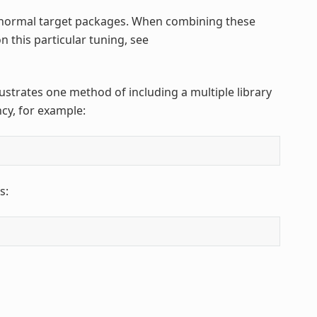
normal target packages. When combining these
n this particular tuning, see
llustrates one method of including a multiple library
cy, for example:
s: