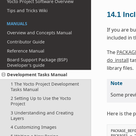
Yocto Project Software Overview
Tips and Tricks Wiki
14.1
Inc
MANUALS
If you are bu
Overview and Concepts Manual
included in th
Contributor Guide
Reference Manual
The
PACKAG
do_install
tas
Board Support Package (BSP)
Developer's guide
library files.
Development Tasks Manual
Note
1 The Yocto Project Development
Tasks Manual
Some previo
2 Setting Up to Use the Yocto
Project
3 Understanding and Creating
Here is the p
Layers
4 Customizing Images
PACKAGE_BEFO
PACKAGES = "