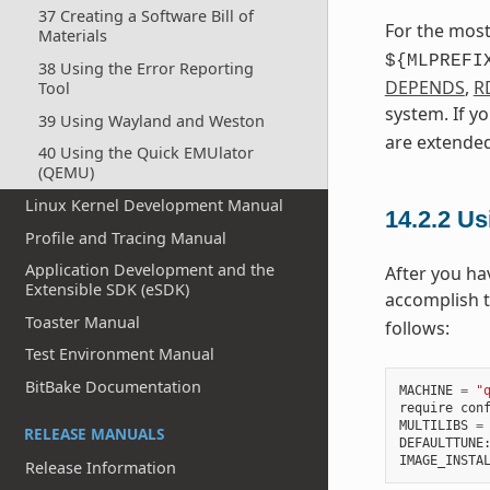
37 Creating a Software Bill of
For the most
Materials
${MLPREFI
38 Using the Error Reporting
DEPENDS
,
R
Tool
system. If y
39 Using Wayland and Weston
are extended
40 Using the Quick EMUlator
(QEMU)
Linux Kernel Development Manual
14.2.2
Usi
Profile and Tracing Manual
Application Development and the
After you ha
Extensible SDK (eSDK)
accomplish 
Toaster Manual
follows:
Test Environment Manual
BitBake Documentation
MACHINE
=
"
require
con
MULTILIBS
=
RELEASE MANUALS
DEFAULTTUNE
IMAGE_INSTA
Release Information