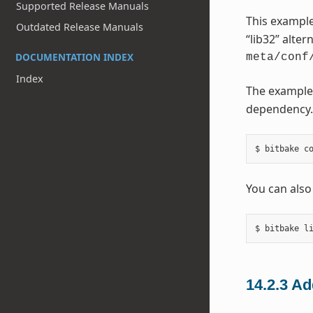
Supported Release Manuals
This example
Outdated Release Manuals
“lib32” alter
DOCUMENTATION INDEX
meta/conf
Index
The example
dependency. 
You can also
14.2.3
Ad