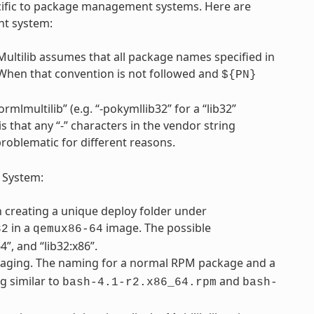
pecific to package management systems. Here are
nt system:
Multilib assumes that all package names specified in
 When that convention is not followed and
${PN}
rmlmultilib” (e.g. “-pokymllib32” for a “lib32”
is that any “-” characters in the vendor string
problematic for different reasons.
 System:
th creating a unique deploy folder under
in a
image. The possible
32
qemux86-64
”, and “lib32:x86”.
ging. The naming for a normal RPM package and a
g similar to
and
bash-4.1-r2.x86_64.rpm
bash-