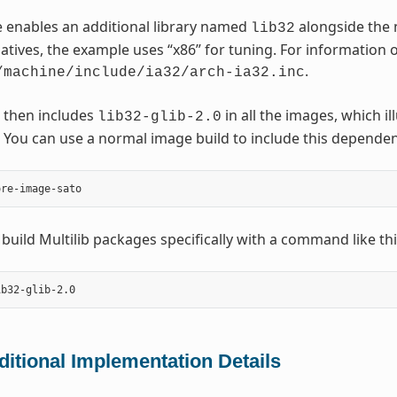
 enables an additional library named
alongside the 
lib32
natives, the example uses “x86” for tuning. For information o
.
/machine/include/ia32/arch-ia32.inc
 then includes
in all the images, which i
lib32-glib-2.0
You can use a normal image build to include this dependen
 build Multilib packages specifically with a command like thi
ditional Implementation Details