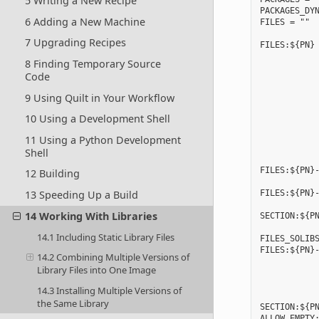
5 Writing a New Recipe
PACKAGES_DYN
6 Adding a New Machine
FILES = ""

7 Upgrading Recipes
FILES:${PN} 
            
8 Finding Temporary Source
            
Code
            
            
9 Using Quilt in Your Workflow
            
            
10 Using a Development Shell
            
            
11 Using a Python Development
            
Shell
FILES:${PN}-
12 Building
FILES:${PN}-
13 Speeding Up a Build
            
14 Working With Libraries
SECTION:${PN
14.1 Including Static Library Files
FILES_SOLIBS
FILES:${PN}-
14.2 Combining Multiple Versions of
            
Library Files into One Image
            
            
14.3 Installing Multiple Versions of
            
the Same Library
SECTION:${PN
ALLOW_EMPTY: