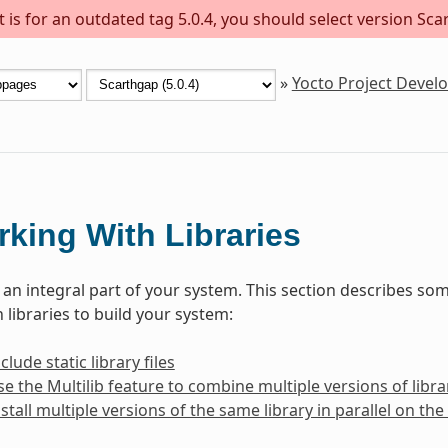
is for an outdated tag 5.0.4, you should select version Scar
»
Yocto Project Deve
king With Libraries
e an integral part of your system. This section describes 
 libraries to build your system:
lude static library files
e the Multilib feature to combine multiple versions of librar
stall multiple versions of the same library in parallel on t