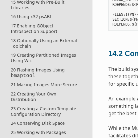
15 Working with Pre-Built
RDEPENDS:${P
Libraries
FILES:${PN}-
16 Using x32 psABI
SECTION:${PN
17 Enabling GObject
Introspection Support
18 Optionally Using an External
Toolchain
14.2
Com
19 Creating Partitioned Images
Using Wic
The build sy
20 Flashing Images Using
these togeth
bmaptool
for specific 
21 Making Images More Secure
22 Creating Your Own
An example w
Distribution
something lar
23 Creating a Custom Template
get the best 
Configuration Directory
24 Conserving Disk Space
While the Mu
25 Working with Packages
facilitates d