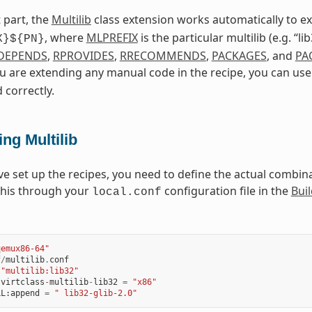
 part, the
Multilib
class extension works automatically to 
, where
MLPREFIX
is the particular multilib (e.g. “l
X}${PN}
DEPENDS
,
RPROVIDES
,
RRECOMMENDS
,
PACKAGES
, and
PA
ou are extending any manual code in the recipe, you can us
 correctly.
ng Multilib
ve set up the recipes, you need to define the actual combinat
this through your
configuration file in the
Buil
local.conf
qemux86-64"
f
/
multilib
.
conf
"multilib:lib32"
:
virtclass
-
multilib
-
lib32
=
"x86"
LL
:
append
=
" lib32-glib-2.0"