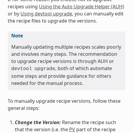
recipes using
Using the Auto Upgrade Helper (AUH)
or by
Using devtool upgrade
, you can manually edit
the recipe files to upgrade the versions.
Note
Manually updating multiple recipes scales poorly
and involves many steps. The recommendation
to upgrade recipe versions is through AUH or
, both of which automate
devtool
upgrade
some steps and provide guidance for others
needed for the manual process.
To manually upgrade recipe versions, follow these
general steps:
Change the Version:
Rename the recipe such
that the version (i.e. the
PV
part of the recipe