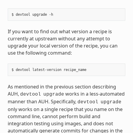
If you want to find out what version a recipe is
currently at upstream without any attempt to
upgrade your local version of the recipe, you can
use the following command:
As mentioned in the previous section describing
AUH,
works in a less-automated
devtool
upgrade
manner than AUH. Specifically,
devtool
upgrade
only works on a single recipe that you name on the
command line, cannot perform build and
integration testing using images, and does not
automatically generate commits for changes in the