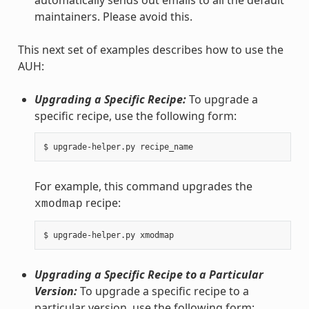
maintainers. Please avoid this.
This next set of examples describes how to use the
AUH:
Upgrading a Specific Recipe:
To upgrade a
specific recipe, use the following form:
For example, this command upgrades the
recipe:
xmodmap
Upgrading a Specific Recipe to a Particular
Version:
To upgrade a specific recipe to a
particular version, use the following form: