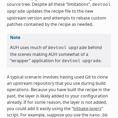
source tree. Despite all these “limitations”,
devtool
updates the recipe file to the new
upgrade
upstream version and attempts to rebase custom
patches contained by the recipe as needed.
Note
AUH uses much of
behind
devtool
upgrade
the scenes making AUH somewhat of a
“wrapper” application for
.
devtool
upgrade
A typical scenario involves having used Git to clone
an upstream repository that you use during build
operations. Because you have built the recipe in the
past, the layer is likely added to your configuration
already. If for some reason, the layer is not added,
you could add it easily using the “
bitbake-layers
”
script. For example, suppose you use the
nano.bb