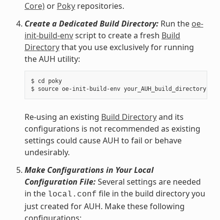
Core)
or
Poky
repositories.
Create a Dedicated Build Directory:
Run the
oe-
init-build-env
script to create a fresh
Build
Directory
that you use exclusively for running
the AUH utility:
$ cd poky

Re-using an existing
Build Directory
and its
configurations is not recommended as existing
settings could cause AUH to fail or behave
undesirably.
Make Configurations in Your Local
Configuration File:
Several settings are needed
in the
file in the build directory you
local.conf
just created for AUH. Make these following
configurations: