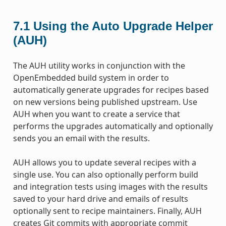
7.1
Using the Auto Upgrade Helper
(AUH)
The AUH utility works in conjunction with the
OpenEmbedded build system in order to
automatically generate upgrades for recipes based
on new versions being published upstream. Use
AUH when you want to create a service that
performs the upgrades automatically and optionally
sends you an email with the results.
AUH allows you to update several recipes with a
single use. You can also optionally perform build
and integration tests using images with the results
saved to your hard drive and emails of results
optionally sent to recipe maintainers. Finally, AUH
creates Git commits with appropriate commit