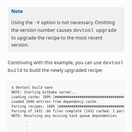
Note
Using the
option is not necessary. Omitting
-V
the version number causes
devtool
upgrade
to upgrade the recipe to the most recent
version.
Continuing with this example, you can use
devtool
to build the newly upgraded recipe:
build
$ devtool build nano

NOTE: Starting bitbake server...

Loading cache: 100% |#####################################
Loaded 2040 entries from dependency cache.

Parsing recipes: 100% |###################################
Parsing of 1432 .bb files complete (1431 cached, 1 parsed).
NOTE: Resolving any missing task queue dependencies

       .

       .

       .
