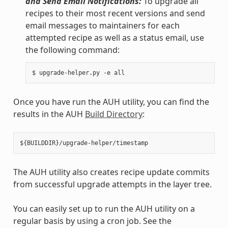
and Send Email Notifications:
To upgrade all
recipes to their most recent versions and send
email messages to maintainers for each
attempted recipe as well as a status email, use
the following command:
Once you have run the AUH utility, you can find the
results in the AUH
Build Directory
:
The AUH utility also creates recipe update commits
from successful upgrade attempts in the layer tree.
You can easily set up to run the AUH utility on a
regular basis by using a cron job. See the