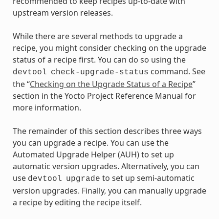
recommended to keep recipes up-to-date with
upstream version releases.
While there are several methods to upgrade a
recipe, you might consider checking on the upgrade
status of a recipe first. You can do so using the
command. See
devtool
check-upgrade-status
the “
Checking on the Upgrade Status of a Recipe
”
section in the Yocto Project Reference Manual for
more information.
The remainder of this section describes three ways
you can upgrade a recipe. You can use the
Automated Upgrade Helper (AUH) to set up
automatic version upgrades. Alternatively, you can
use
to set up semi-automatic
devtool
upgrade
version upgrades. Finally, you can manually upgrade
a recipe by editing the recipe itself.