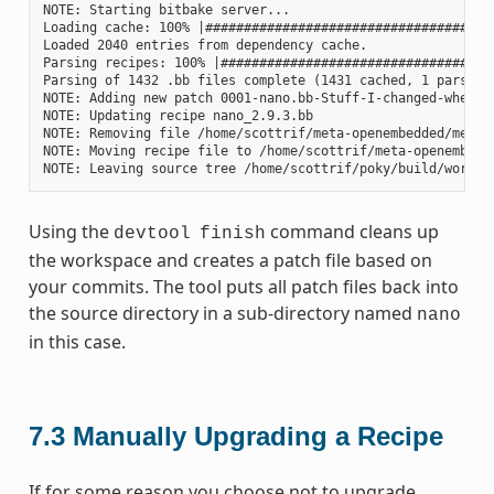
NOTE: Starting bitbake server...

Loading cache: 100% |#####################################
Loaded 2040 entries from dependency cache.

Parsing recipes: 100% |###################################
Parsing of 1432 .bb files complete (1431 cached, 1 parsed).
NOTE: Adding new patch 0001-nano.bb-Stuff-I-changed-when-up
NOTE: Updating recipe nano_2.9.3.bb

NOTE: Removing file /home/scottrif/meta-openembedded/meta-o
NOTE: Moving recipe file to /home/scottrif/meta-openembedde
Using the
command cleans up
devtool
finish
the workspace and creates a patch file based on
your commits. The tool puts all patch files back into
the source directory in a sub-directory named
nano
in this case.
7.3
Manually Upgrading a Recipe
If for some reason you choose not to upgrade