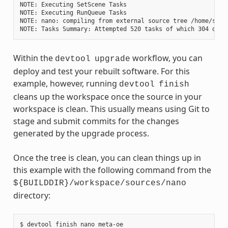
NOTE: Executing SetScene Tasks

NOTE: Executing RunQueue Tasks

NOTE: nano: compiling from external source tree /home/scott
Within the
workflow, you can
devtool
upgrade
deploy and test your rebuilt software. For this
example, however, running
devtool
finish
cleans up the workspace once the source in your
workspace is clean. This usually means using Git to
stage and submit commits for the changes
generated by the upgrade process.
Once the tree is clean, you can clean things up in
this example with the following command from the
${BUILDDIR}/workspace/sources/nano
directory:
$ devtool finish nano meta-oe
