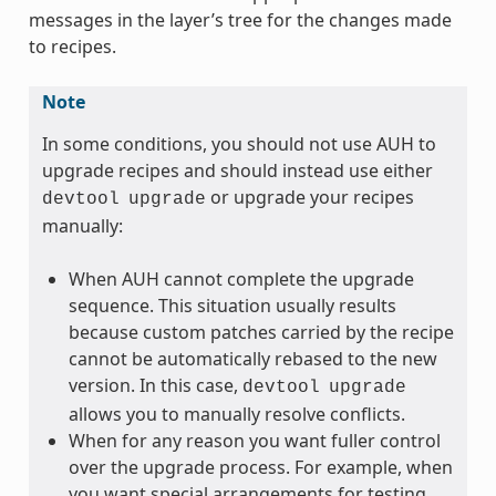
messages in the layer’s tree for the changes made
to recipes.
Note
In some conditions, you should not use AUH to
upgrade recipes and should instead use either
or upgrade your recipes
devtool
upgrade
manually:
When AUH cannot complete the upgrade
sequence. This situation usually results
because custom patches carried by the recipe
cannot be automatically rebased to the new
version. In this case,
devtool
upgrade
allows you to manually resolve conflicts.
When for any reason you want fuller control
over the upgrade process. For example, when
you want special arrangements for testing.