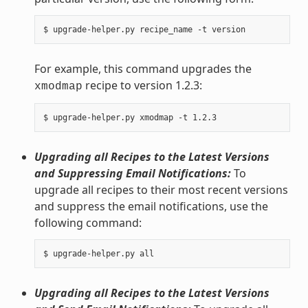
For example, this command upgrades the
recipe to version 1.2.3:
xmodmap
Upgrading all Recipes to the Latest Versions
and Suppressing Email Notifications:
To
upgrade all recipes to their most recent versions
and suppress the email notifications, use the
following command:
Upgrading all Recipes to the Latest Versions