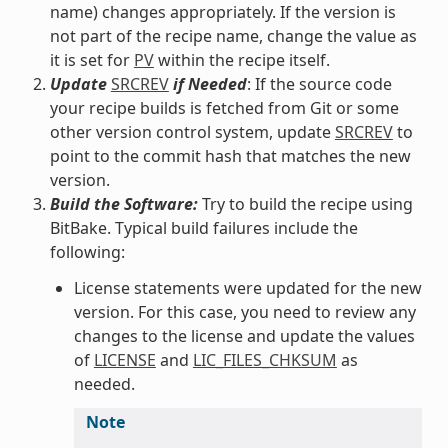
name) changes appropriately. If the version is
not part of the recipe name, change the value as
it is set for
PV
within the recipe itself.
Update
SRCREV
if Needed
: If the source code
your recipe builds is fetched from Git or some
other version control system, update
SRCREV
to
point to the commit hash that matches the new
version.
Build the Software:
Try to build the recipe using
BitBake. Typical build failures include the
following:
License statements were updated for the new
version. For this case, you need to review any
changes to the license and update the values
of
LICENSE
and
LIC_FILES_CHKSUM
as
needed.
Note