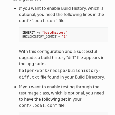
If you want to enable
Build History
, which is
optional, you need the following lines in the
file:
conf/local.conf
INHERIT
=+
"buildhistory"
BUILDHISTORY_COMMIT
=
"1"
With this configuration and a successful
upgrade, a build history “diff” file appears in
the
upgrade-
helper/work/recipe/buildhistory-
file found in your
Build Directory
.
diff.txt
If you want to enable testing through the
testimage
class, which is optional, you need
to have the following set in your
file:
conf/local.conf