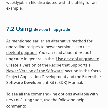
weeklyjob.sh
file distributed with the utility for an
example.
7.2
Using
devtool
upgrade
As mentioned earlier, an alternative method for
upgrading recipes to newer versions is to use
devtool upgrade
. You can read about
devtool
in general in the “
Use devtool upgrade to
upgrade
Create a Version of the Recipe that Supports a
Newer Version of the Software
” section in the Yocto
Project Application Development and the Extensible
Software Development Kit (eSDK) Manual.
To see all the command-line options available with
, use the following help
devtool
upgrade
command: