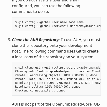
configured, you can use the following
commands to do so:
$ git config --global user.name some_name

Clone the AUH Repository:
To use AUH, you must
clone the repository onto your development
host. The following command uses Git to create
a local copy of the repository on your system:
$ git clone git://git.yoctoproject.org/auto-upgrade-hel
Cloning into 'auto-upgrade-helper'... remote: Counting 
remote: Compressing objects: 100% (300/300), done.

remote: Total 768 (delta 499), reused 703 (delta 434)

Receiving objects: 100% (768/768), 191.47 KiB | 98.00 K
Resolving deltas: 100% (499/499), done.

AUH is not part of the
OpenEmbedded-Core (OE-