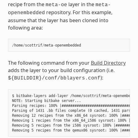
recipe from the
layer in the
meta-oe
meta-
repository. For this example,
openembedded
assume that the layer has been cloned into
following area:
/
home
/
scottrif
/
meta
-
openembedded
The following command from your
Build Directory
adds the layer to your build configuration (i.e.
):
${BUILDDIR}/conf/bblayers.conf
$ bitbake-layers add-layer /home/scottrif/meta-openembedded
NOTE: Starting bitbake server...

Parsing recipes: 100% |####################################
Parsing of 1431 .bb files complete (0 cached, 1431 parsed).
Removing 12 recipes from the x86_64 sysroot: 100% |########
Removing 1 recipes from the x86_64_i586 sysroot: 100% |####
Removing 5 recipes from the i586 sysroot: 100% |###########