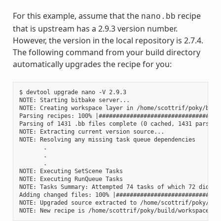
For this example, assume that the
recipe
nano.bb
that is upstream has a 2.9.3 version number.
However, the version in the local repository is 2.7.4.
The following command from your build directory
automatically upgrades the recipe for you:
$ devtool upgrade nano -V 2.9.3

NOTE: Starting bitbake server...

NOTE: Creating workspace layer in /home/scottrif/poky/build
Parsing recipes: 100% |####################################
Parsing of 1431 .bb files complete (0 cached, 1431 parsed).
NOTE: Extracting current version source...

NOTE: Resolving any missing task queue dependencies

       .

       .

       .

NOTE: Executing SetScene Tasks

NOTE: Executing RunQueue Tasks

NOTE: Tasks Summary: Attempted 74 tasks of which 72 didn't 
Adding changed files: 100% |###############################
NOTE: Upgraded source extracted to /home/scottrif/poky/buil