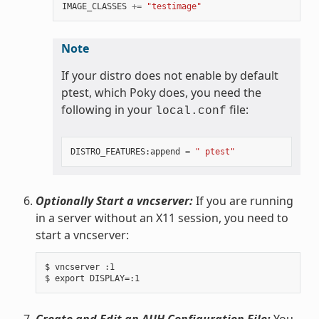
IMAGE_CLASSES
+=
"testimage"
Note
If your distro does not enable by default
ptest, which Poky does, you need the
following in your
file:
local.conf
DISTRO_FEATURES
:
append
=
" ptest"
Optionally Start a vncserver:
If you are running
in a server without an X11 session, you need to
start a vncserver:
$ vncserver :1

Create and Edit an AUH Configuration File:
You