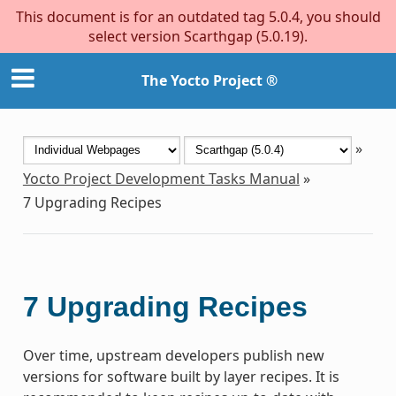
This document is for an outdated tag 5.0.4, you should
select version Scarthgap (5.0.19).
The Yocto Project ®
»
Yocto Project Development Tasks Manual
»
7
Upgrading Recipes
7
Upgrading Recipes
Over time, upstream developers publish new
versions for software built by layer recipes. It is