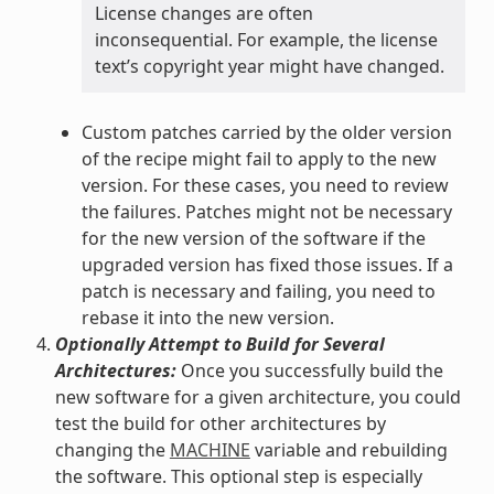
License changes are often
inconsequential. For example, the license
text’s copyright year might have changed.
Custom patches carried by the older version
of the recipe might fail to apply to the new
version. For these cases, you need to review
the failures. Patches might not be necessary
for the new version of the software if the
upgraded version has fixed those issues. If a
patch is necessary and failing, you need to
rebase it into the new version.
Optionally Attempt to Build for Several
Architectures:
Once you successfully build the
new software for a given architecture, you could
test the build for other architectures by
changing the
MACHINE
variable and rebuilding
the software. This optional step is especially