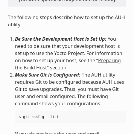
The following steps describe how to set up the AUH
utility:
Be Sure the Development Host is Set Up:
You
need to be sure that your development host is
set up to use the Yocto Project. For information
on how to set up your host, see the “
Preparing
the Build Host
” section.
Make Sure Git is Configured:
The AUH utility
requires Git to be configured because AUH uses
Git to save upgrades. Thus, you must have Git
user and email configured. The following
command shows your configurations:
If you do not have the user and email