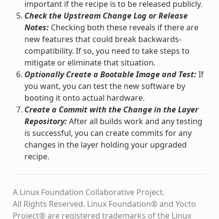
important if the recipe is to be released publicly.
Check the Upstream Change Log or Release
Notes:
Checking both these reveals if there are
new features that could break backwards-
compatibility. If so, you need to take steps to
mitigate or eliminate that situation.
Optionally Create a Bootable Image and Test:
If
you want, you can test the new software by
booting it onto actual hardware.
Create a Commit with the Change in the Layer
Repository:
After all builds work and any testing
is successful, you can create commits for any
changes in the layer holding your upgraded
recipe.
A Linux Foundation Collaborative Project.
All Rights Reserved. Linux Foundation® and Yocto
Project® are registered trademarks of the Linux