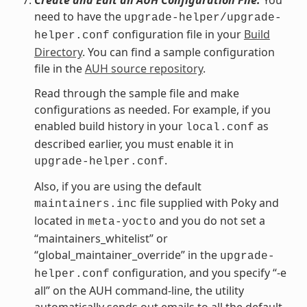
need to have the
upgrade-helper/upgrade-
configuration file in your
Build
helper.conf
Directory
. You can find a sample configuration
file in the
AUH source repository
.
Read through the sample file and make
configurations as needed. For example, if you
enabled build history in your
as
local.conf
described earlier, you must enable it in
.
upgrade-helper.conf
Also, if you are using the default
file supplied with Poky and
maintainers.inc
located in
and you do not set a
meta-yocto
“maintainers_whitelist” or
“global_maintainer_override” in the
upgrade-
configuration, and you specify “-e
helper.conf
all” on the AUH command-line, the utility
automatically sends out emails to all the default