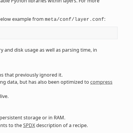
nable Python libraries within layers. For more
e below example from
:
meta/conf/layer.conf
 and disk usage as well as parsing time, in
 that previously ignored it.
ng data, but has also been optimized to
compress
live.
persistent storage or in RAM.
nts to the
SPDX
description of a recipe.