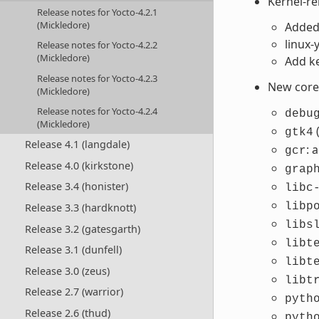
Kernel-r
Release notes for Yocto-4.2.1
(Mickledore)
Added 
linux
Release notes for Yocto-4.2.2
(Mickledore)
Add ke
Release notes for Yocto-4.2.3
New core 
(Mickledore)
Release notes for Yocto-4.2.4
debu
(Mickledore)
gtk4
Release 4.1 (langdale)
: 
gcr
Release 4.0 (kirkstone)
grap
Release 3.4 (honister)
libc
libp
Release 3.3 (hardknott)
libs
Release 3.2 (gatesgarth)
libt
Release 3.1 (dunfell)
libt
Release 3.0 (zeus)
libt
Release 2.7 (warrior)
pyth
Release 2.6 (thud)
pyth