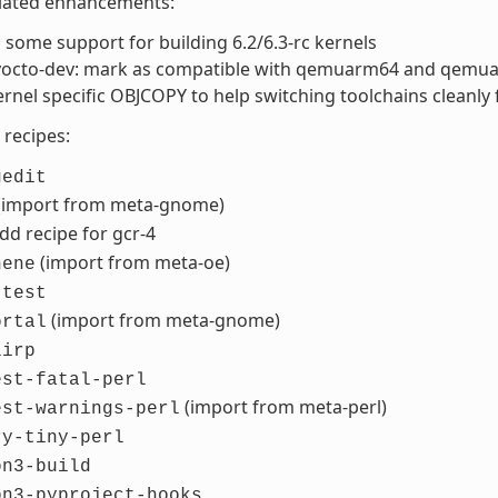
elated enhancements:
some support for building 6.2/6.3-rc kernels
-yocto-dev: mark as compatible with qemuarm64 and qemu
rnel specific OBJCOPY to help switching toolchains cleanly
recipes:
gedit
(import from meta-gnome)
add recipe for gcr-4
(import from meta-oe)
hene
-test
(import from meta-gnome)
ortal
lirp
est-fatal-perl
(import from meta-perl)
est-warnings-perl
ry-tiny-perl
on3-build
on3-pyproject-hooks