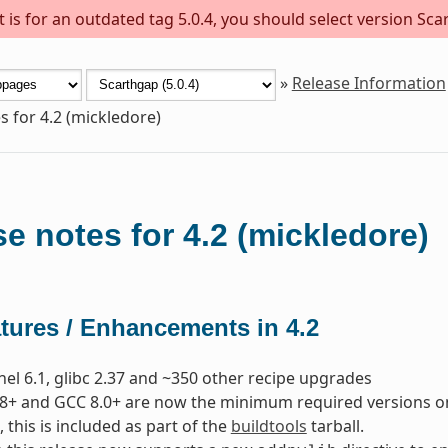
is for an outdated tag 5.0.4, you should select version Scar
»
Release Information
s for 4.2 (mickledore)
e notes for 4.2 (mickledore)
tures / Enhancements in 4.2
nel 6.1, glibc 2.37 and ~350 other recipe upgrades
8+ and GCC 8.0+ are now the minimum required versions on t
, this is included as part of the
buildtools
tarball.