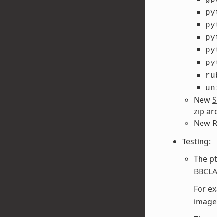
py
py
py
py
py
ru
un
New
S
zip ar
New R
Testing:
The pt
BBCL
For ex
image 