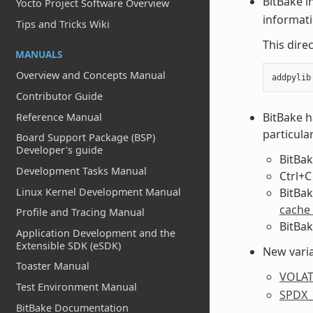
BitBake i
Yocto Project Software Overview
informat
Tips and Tricks Wiki
This dire
MANUALS
Overview and Concepts Manual
Contributor Guide
BitBake h
Reference Manual
particular
Board Support Package (BSP)
Developer's guide
BitBak
Development Tasks Manual
Ctrl+C
Linux Kernel Development Manual
BitBak
cache
Profile and Tracing Manual
BitBak
Application Development and the
Extensible SDK (eSDK)
New varia
Toaster Manual
VOLAT
Test Environment Manual
SPDX
BitBake Documentation