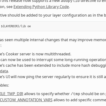
n this release now supports a new
directive to e
addpylib
ion, see
Extending Python Library Code
.
ctive should be added to your layer configuration as in th
as seen multiple internal changes that may improve memory
:
e’s Cooker server is now multithreaded.
 can now be used to interrupt some long-running operations
e’s cache has been extended to include more hash debuggi
 data
.
e’s UI will now ping the server regularly to ensure it is still a
bles:
ILE_TMP_DIR
allows to specify whether
should be on 
/tmp
_CUSTOM_ANNOTATION_VARS
allows to add specific comme