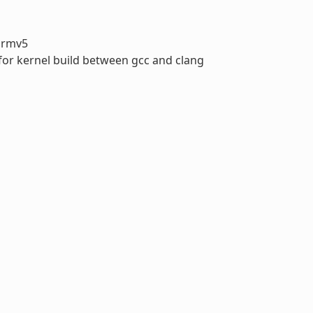
armv5
 for kernel build between gcc and clang