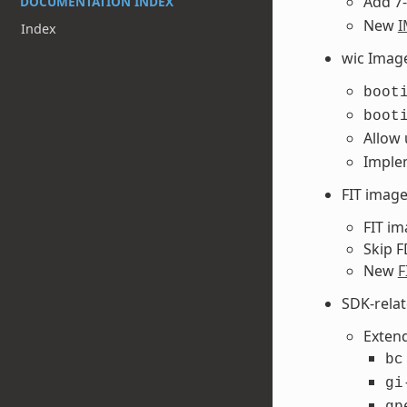
Add 7-
DOCUMENTATION INDEX
New
I
Index
wic Imag
boot
boot
Allow
Implem
FIT imag
FIT im
Skip F
New
F
SDK-rela
Extend
bc
gi
gp