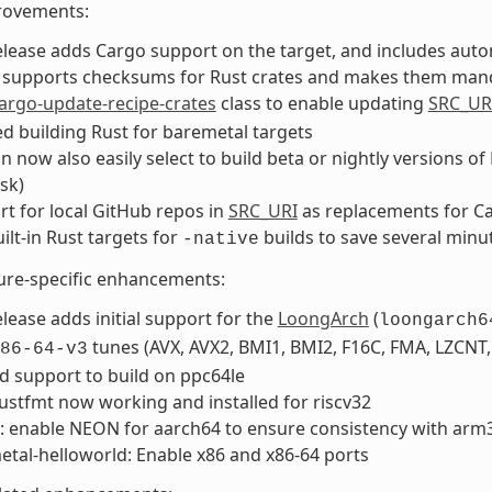
rovements:
elease adds Cargo support on the target, and includes autom
o supports checksums for Rust crates and makes them manda
argo-update-recipe-crates
class to enable updating
SRC_UR
d building Rust for baremetal targets
n now also easily select to build beta or nightly versions o
sk)
t for local GitHub repos in
SRC_URI
as replacements for C
ilt-in Rust targets for
builds to save several minu
-native
ure-specific enhancements:
elease adds initial support for the
LoongArch
(
loongarch6
tunes (AVX, AVX2, BMI1, BMI2, F16C, FMA, LZCNT
86-64-v3
d support to build on ppc64le
rustfmt now working and installed for riscv32
: enable NEON for aarch64 to ensure consistency with arm
tal-helloworld: Enable x86 and x86-64 ports