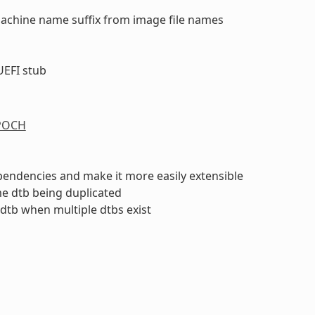
machine name suffix from image file names
UEFI stub
n
POCH
endencies and make it more easily extensible
me dtb being duplicated
 dtb when multiple dtbs exist