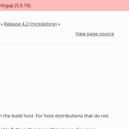
thgap (5.0.19).
»
Release 4.2 (mickledore)
»
View page source
he build host. For host distributions that do not