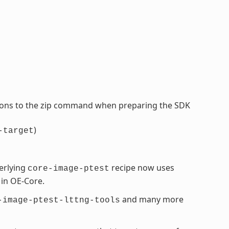
tions to the zip command when preparing the SDK
)
-target
erlying
recipe now uses
core-image-ptest
 in OE-Core.
and many more
-image-ptest-lttng-tools