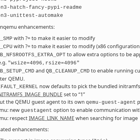
on3-hatch-fancy-pypi-readme
on3-unittest-automake
nqemu enhancements:
with ?= to make it easier to modify
_SMP
with ?= to make it easier to modify (x86 configuration
_CPU
to allow extra options to be ap
B_NFSROOTFS_EXTRA_OPT
e.g.
"wsize=4096,rsize=4096"
and
to enable running c
B_SETUP_CMD
QB_CLEANUP_CMD
fter QEMU.
now defaults to pick the bundled initramfs
EFAULT_KERNEL
NITRAMFS_IMAGE_BUNDLE
set to “1”
out the QEMU guest agent to its own
p
qemu-guest-agent
mu: new
option to enable communication wit
guestagent
mu: respect
IMAGE_LINK_NAME
when searching for image
lated enhancements: