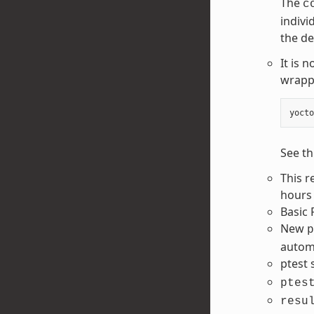
The
c
indivi
the de
It is 
wrapp
yocto
See th
This r
hours 
Basic 
New
p
automa
ptest
ptes
resu