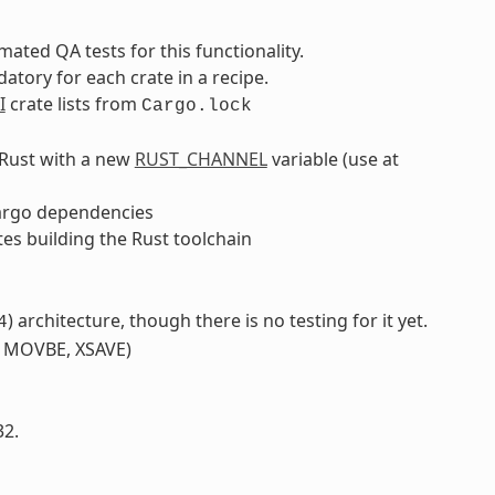
ated QA tests for this functionality.
tory for each crate in a recipe.
I
crate lists from
Cargo.lock
f Rust with a new
RUST_CHANNEL
variable (use at
argo dependencies
tes building the Rust toolchain
) architecture, though there is no testing for it yet.
4
, MOVBE, XSAVE)
32.