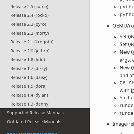
Release 2.5 (sumo)
pyth
pyth
Release 2.4 (rocko)
Release 2.3 (pyro)
QEMU/ru
Release 2.2 (morty)
Set
QB
Release 2.1 (krogoth)
Set
QB
Release 2.0 (jethro)
New
Q
args, 
Release 1.8 (fido)
New
Q
Release 1.7 (dizzy)
and a
Release 1.6 (daisy)
QB_D
Release 1.5 (dora)
with
I
Release 1.4 (dylan)
Split 
Release 1.3 (danny)
runqe
runqe
Supported Release Manuals
Outdated Release Manuals
Image-re