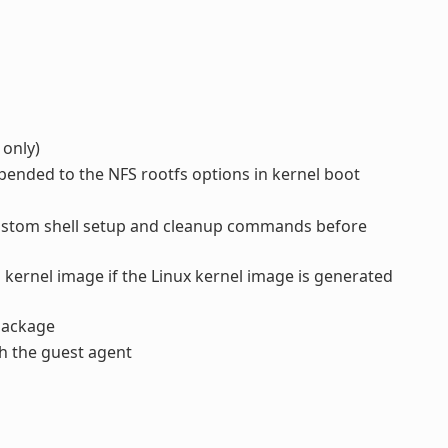
 only)
pended to the NFS rootfs options in kernel boot
ustom shell setup and cleanup commands before
 kernel image if the Linux kernel image is generated
ackage
h the guest agent