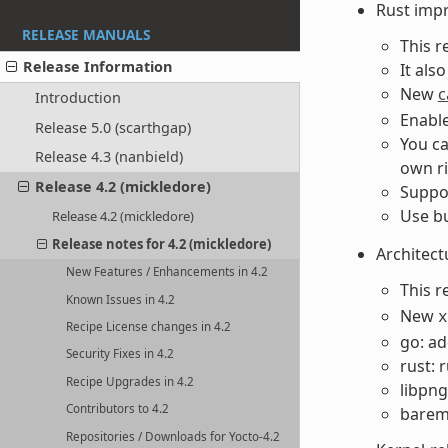
Rust imp
RELEASE MANUALS
This r
Release Information
It als
New
c
Introduction
Enable
Release 5.0 (scarthgap)
You ca
Release 4.3 (nanbield)
own ri
Release 4.2 (mickledore)
Suppor
Use bu
Release 4.2 (mickledore)
Release notes for 4.2 (mickledore)
Architect
New Features / Enhancements in 4.2
This r
Known Issues in 4.2
New
x
Recipe License changes in 4.2
go: ad
Security Fixes in 4.2
rust: 
Recipe Upgrades in 4.2
libpng
Contributors to 4.2
bareme
Repositories / Downloads for Yocto-4.2