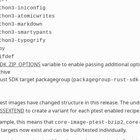
thon3-iniconfig
thon3-atomicwrites
thon3-markdown
thon3-smartypants
thon3-typogrify
by
ifdef
DK_ZIP_OPTIONS
variable to enable passing additional op
chive
ust SDK target packagegroup (
packagegroup-rust-sdk
est images have changed structure in this release. The und
ASSEXTEND
to create a variant for each ptest enabled recipe
ample, this means that
,
core-image-ptest-bzip2
core
targets now exist and can be built/tested individually.