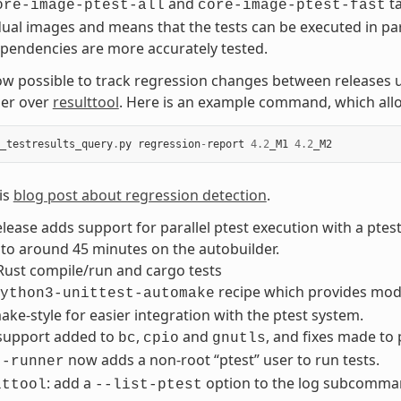
and
ta
ore-image-ptest-all
core-image-ptest-fast
dual images and means that the tests can be executed in pa
pendencies are more accurately tested.
now possible to track regression changes between releases 
er over
resulttool
. Here is an example command, which allo
_testresults_query
.
py
regression
-
report
4.2
_M1
4.2
_M2
is
blog post about regression detection
.
elease adds support for parallel ptest execution with a ptes
to around 45 minutes on the autobuilder.
Rust compile/run and cargo tests
recipe which provides modul
ython3-unittest-automake
ke-style for easier integration with the ptest system.
 support added to
,
and
, and fixes made to
bc
cpio
gnutls
now adds a non-root “ptest” user to run tests.
t-runner
: add a
option to the log subcommand 
lttool
--list-ptest