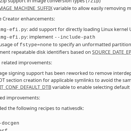
Zip support in image conversion types (
)
7zip
MAGE_MACHINE_SUFFIX
variable to allow easily removing 
e Creator enhancements:
: add support for directly loading Linux kernel 
img-efi.py
: implement
img-efi.py
--include-path
 usage of
to specify an unformatted partitio
fstype=none
ent repeatable disk identifiers based on
SOURCE_DATE_E
e related improvements:
age signing support has been reworked to remove interdep
DT section creation for applicable symlinks to avoid the sa
IT_CONF_DEFAULT_DTB
variable to enable selecting default
ted improvements:
ed the following recipes to nativesdk:
-docgen
erf