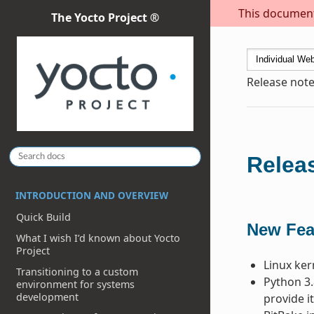
This document 
The Yocto Project ®
Release note
Releas
INTRODUCTION AND OVERVIEW
Quick Build
New Fea
What I wish I’d known about Yocto
Project
Linux ker
Transitioning to a custom
Python 3.
environment for systems
development
provide it