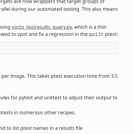
rgets are now wrappers that target groups of
rallel during our automated testing. This also means
using
yocto_testresults_query.py
, which is a thin
wed to spot and fix a regression in the
ptest:
quilt
t per image. This takes ptest execution time from 3.5
es for pytest and unittest to adjust their output to
 ptests in numerous other recipes.
to list ptest names in a results file