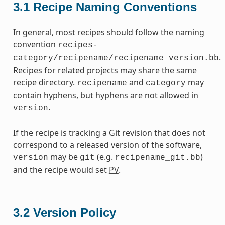
3.1
Recipe Naming Conventions
In general, most recipes should follow the naming
convention
recipes-
.
category/recipename/recipename_version.bb
Recipes for related projects may share the same
recipe directory.
and
may
recipename
category
contain hyphens, but hyphens are not allowed in
.
version
If the recipe is tracking a Git revision that does not
correspond to a released version of the software,
may be
(e.g.
)
version
git
recipename_git.bb
and the recipe would set
PV
.
3.2
Version Policy