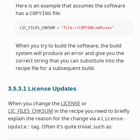
Here is an example that assumes the software
has a
file:
COPYING
LIC_FILES_CHKSUM
=
"file://COPYING;md5=xxx"
When you try to build the software, the build
system will produce an error and give you the
correct string that you can substitute into the
recipe file for a subsequent build.
3.5.3.1
License Updates
When you change the
LICENSE
or
LIC_FILES_CHKSUM
in the recipe you need to briefly
explain the reason for the change via a
License-
tag. Often it’s quite trivial, such as:
Update: