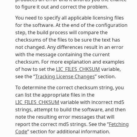
to figure it out and correct the problem.
You need to specify all applicable licensing files
for the software. At the end of the configuration
step, the build process will compare the
checksums of the files to be sure the text has
not changed. Any differences result in an error
with the message containing the current
checksum. For more explanation and examples
of how to set the
LIC_FILES_CHKSUM
variable,
see the “
Tracking License Changes
” section.
To determine the correct checksum string, you
can list the appropriate files in the
LIC_FILES_CHKSUM
variable with incorrect md5
strings, attempt to build the software, and then
note the resulting error messages that will
report the correct md5 strings. See the “
Fetching
Code
” section for additional information.