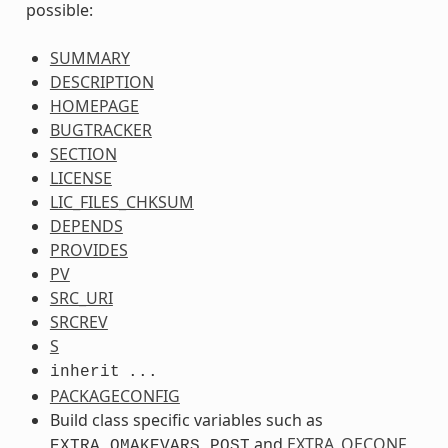
possible:
SUMMARY
DESCRIPTION
HOMEPAGE
BUGTRACKER
SECTION
LICENSE
LIC_FILES_CHKSUM
DEPENDS
PROVIDES
PV
SRC_URI
SRCREV
S
inherit
...
PACKAGECONFIG
Build class specific variables such as
and
EXTRA_OECONF
EXTRA_QMAKEVARS_POST