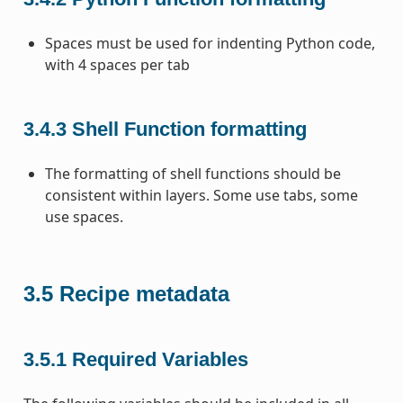
Spaces must be used for indenting Python code,
with 4 spaces per tab
3.4.3
Shell Function formatting
The formatting of shell functions should be
consistent within layers. Some use tabs, some
use spaces.
3.5
Recipe metadata
3.5.1
Required Variables