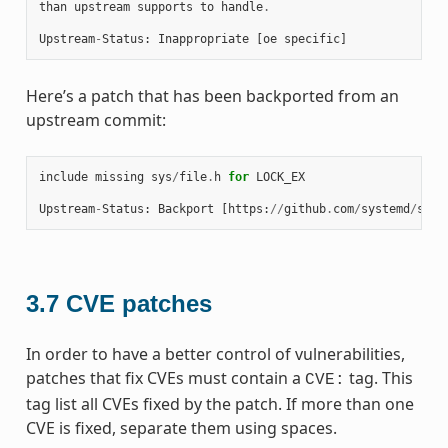
than
upstream
supports
to
handle
.
Upstream
-
Status
:
Inappropriate
[
oe
specific
]
Here’s a patch that has been backported from an
upstream commit:
include
missing
sys
/
file
.
h
for
LOCK_EX
Upstream
-
Status
:
Backport
[
https
:
//
github
.
com
/
systemd
/
syst
3.7
CVE patches
In order to have a better control of vulnerabilities,
patches that fix CVEs must contain a
tag. This
CVE:
tag list all CVEs fixed by the patch. If more than one
CVE is fixed, separate them using spaces.