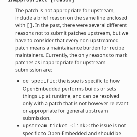
Inappropriate
[reason]
The patch is not appropriate for upstream,
include a brief reason on the same line enclosed
with
. In the past, there were several different
[]
reasons not to submit patches upstream, but we
have to consider that every non-upstreamed
patch means a maintainance burden for recipe
maintainers. Currently, the only reasons to mark
patches as inappropriate for upstream
submission are:
: the issue is specific to how
oe
specific
OpenEmbedded performs builds or sets
things up at runtime, and can be resolved
only with a patch that is not however relevant
or appropriate for general upstream
submission.
: the issue is not
upstream
ticket
<link>
specific to Open-Embedded and should be