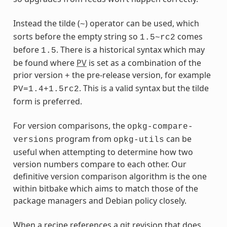
Instead the tilde (
) operator can be used, which
~
sorts before the empty string so
comes
1.5~rc2
before
. There is a historical syntax which may
1.5
be found where
PV
is set as a combination of the
prior version
the pre-release version, for example
+
. This is a valid syntax but the tilde
PV=1.4+1.5rc2
form is preferred.
For version comparisons, the
opkg-compare-
program from
can be
versions
opkg-utils
useful when attempting to determine how two
version numbers compare to each other. Our
definitive version comparison algorithm is the one
within bitbake which aims to match those of the
package managers and Debian policy closely.
When a recipe references a git revision that does