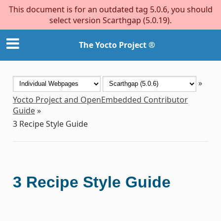
This document is for an outdated tag 5.0.6, you should
select version Scarthgap (5.0.19).
The Yocto Project ®
»
Yocto Project and OpenEmbedded Contributor
Guide
»
3
Recipe Style Guide
3
Recipe Style Guide