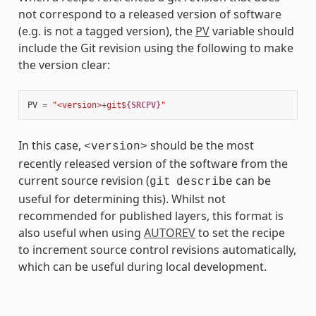
not correspond to a released version of software
(e.g. is not a tagged version), the
PV
variable should
include the Git revision using the following to make
the version clear:
PV
=
"<version>+git$
{SRCPV}
"
In this case,
should be the most
<version>
recently released version of the software from the
current source revision (
can be
git
describe
useful for determining this). Whilst not
recommended for published layers, this format is
also useful when using
AUTOREV
to set the recipe
to increment source control revisions automatically,
which can be useful during local development.