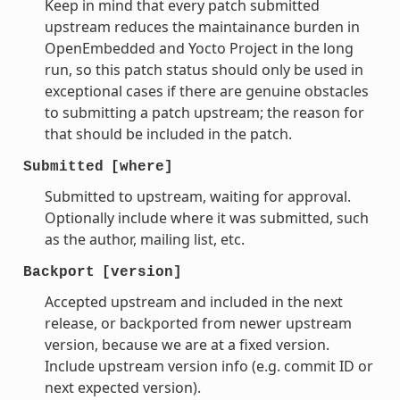
Keep in mind that every patch submitted
upstream reduces the maintainance burden in
OpenEmbedded and Yocto Project in the long
run, so this patch status should only be used in
exceptional cases if there are genuine obstacles
to submitting a patch upstream; the reason for
that should be included in the patch.
Submitted
[where]
Submitted to upstream, waiting for approval.
Optionally include where it was submitted, such
as the author, mailing list, etc.
Backport
[version]
Accepted upstream and included in the next
release, or backported from newer upstream
version, because we are at a fixed version.
Include upstream version info (e.g. commit ID or
next expected version).