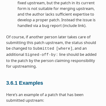
fixed upstream, but the patch in its current
form is not suitable for merging upstream,
and the author lacks sufficient expertise to
develop a proper patch. Instead the issue is
handled via a bug report (include link).
Of course, if another person later takes care of
submitting this patch upstream, the status should
be changed to
, and an
Submitted
[where]
additional
line should be added
Signed-off-by:
to the patch by the person claiming responsibility
for upstreaming.
3.6.1
Examples
Here’s an example of a patch that has been
submitted upstream: