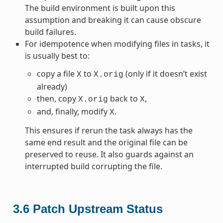
The build environment is built upon this
assumption and breaking it can cause obscure
build failures.
For idempotence when modifying files in tasks, it
is usually best to:
copy a file
to
(only if it doesn’t exist
X
X.orig
already)
then, copy
back to
,
X.orig
X
and, finally, modify
.
X
This ensures if rerun the task always has the
same end result and the original file can be
preserved to reuse. It also guards against an
interrupted build corrupting the file.
3.6
Patch Upstream Status