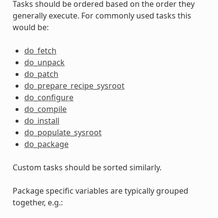
Tasks should be ordered based on the order they
generally execute. For commonly used tasks this
would be:
do_fetch
do_unpack
do_patch
do_prepare_recipe_sysroot
do_configure
do_compile
do_install
do_populate_sysroot
do_package
Custom tasks should be sorted similarly.
Package specific variables are typically grouped
together, e.g.: