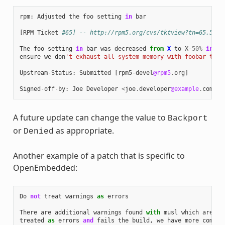
rpm
:
Adjusted
the
foo
setting
in
bar
[
RPM
Ticket
#65] -- http://rpm5.org/cvs/tktview?tn=65,5
The
foo
setting
in
bar
was
decreased
from
X
to
X
-
50
%
in
or
ensure
we
don
't exhaust all system memory with foobar thre
Upstream
-
Status
:
Submitted
[
rpm5
-
devel
@rpm5
.
org
]
Signed
-
off
-
by
:
Joe
Developer
<
joe
.
developer
@example
.
com
>
A future update can change the value to
Backport
or
as appropriate.
Denied
Another example of a patch that is specific to
OpenEmbedded:
Do
not
treat
warnings
as
errors
There
are
additional
warnings
found
with
musl
which
are
treated
as
errors
and
fails
the
build
,
we
have
more
combin