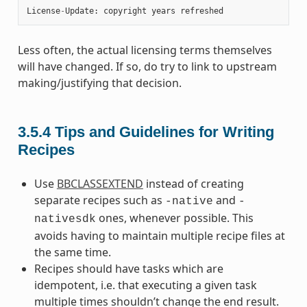
License
-
Update
:
copyright
years
refreshed
Less often, the actual licensing terms themselves
will have changed. If so, do try to link to upstream
making/justifying that decision.
3.5.4
Tips and Guidelines for Writing
Recipes
Use
BBCLASSEXTEND
instead of creating
separate recipes such as
and
-native
-
ones, whenever possible. This
nativesdk
avoids having to maintain multiple recipe files at
the same time.
Recipes should have tasks which are
idempotent, i.e. that executing a given task
multiple times shouldn’t change the end result.