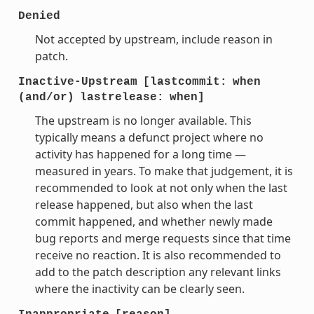
Denied
Not accepted by upstream, include reason in
patch.
Inactive-Upstream
[lastcommit:
when
(and/or)
lastrelease:
when]
The upstream is no longer available. This
typically means a defunct project where no
activity has happened for a long time —
measured in years. To make that judgement, it is
recommended to look at not only when the last
release happened, but also when the last
commit happened, and whether newly made
bug reports and merge requests since that time
receive no reaction. It is also recommended to
add to the patch description any relevant links
where the inactivity can be clearly seen.