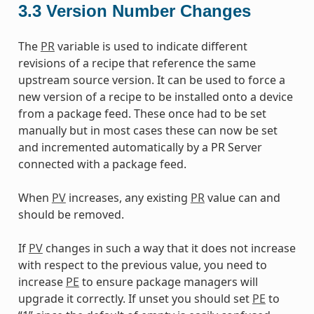
3.3
Version Number Changes
The
PR
variable is used to indicate different
revisions of a recipe that reference the same
upstream source version. It can be used to force a
new version of a recipe to be installed onto a device
from a package feed. These once had to be set
manually but in most cases these can now be set
and incremented automatically by a PR Server
connected with a package feed.
When
PV
increases, any existing
PR
value can and
should be removed.
If
PV
changes in such a way that it does not increase
with respect to the previous value, you need to
increase
PE
to ensure package managers will
upgrade it correctly. If unset you should set
PE
to