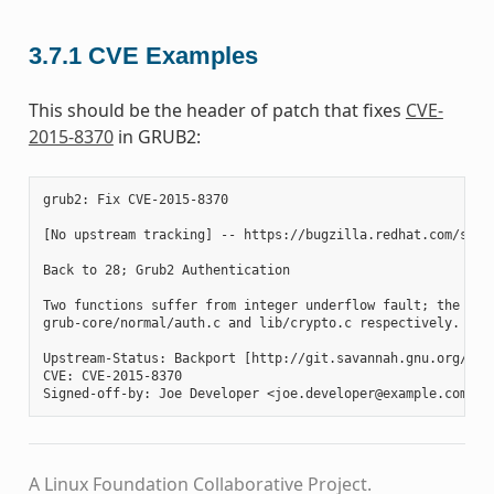
3.7.1
CVE Examples
This should be the header of patch that fixes
CVE-
2015-8370
in GRUB2:
grub2: Fix CVE-2015-8370

[No upstream tracking] -- https://bugzilla.redhat.com/show_
Back to 28; Grub2 Authentication

Two functions suffer from integer underflow fault; the gru
grub-core/normal/auth.c and lib/crypto.c respectively. Thi
Upstream-Status: Backport [http://git.savannah.gnu.org/cgi
CVE: CVE-2015-8370

A Linux Foundation Collaborative Project.