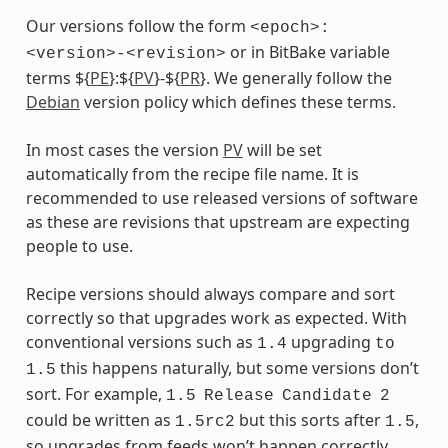
Our versions follow the form
<epoch>:
or in BitBake variable
<version>-<revision>
terms ${
PE
}:${
PV
}-${
PR
}. We generally follow the
Debian
version policy which defines these terms.
In most cases the version
PV
will be set
automatically from the recipe file name. It is
recommended to use released versions of software
as these are revisions that upstream are expecting
people to use.
Recipe versions should always compare and sort
correctly so that upgrades work as expected. With
conventional versions such as
upgrading
1.4
to
this happens naturally, but some versions don’t
1.5
sort. For example,
1.5
Release
Candidate
2
could be written as
but this sorts after
,
1.5rc2
1.5
so upgrades from feeds won’t happen correctly.