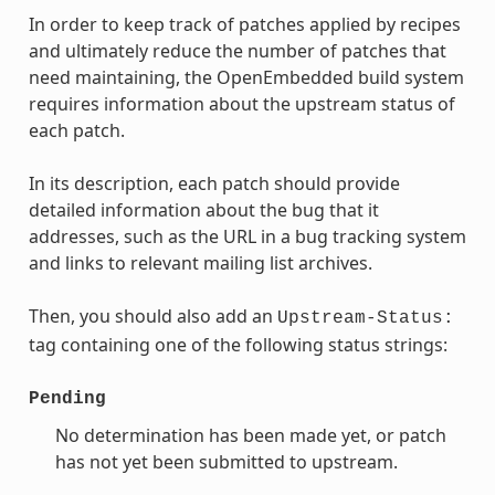
In order to keep track of patches applied by recipes
and ultimately reduce the number of patches that
need maintaining, the OpenEmbedded build system
requires information about the upstream status of
each patch.
In its description, each patch should provide
detailed information about the bug that it
addresses, such as the URL in a bug tracking system
and links to relevant mailing list archives.
Then, you should also add an
Upstream-Status:
tag containing one of the following status strings:
Pending
No determination has been made yet, or patch
has not yet been submitted to upstream.