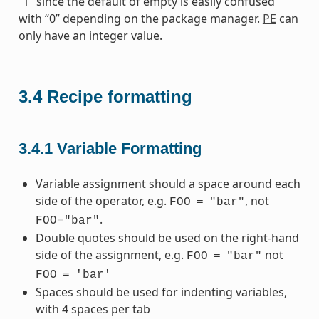
“1” since the default of empty is easily confused
with “0” depending on the package manager.
PE
can
only have an integer value.
3.4
Recipe formatting
3.4.1
Variable Formatting
Variable assignment should a space around each
side of the operator, e.g.
, not
FOO
=
"bar"
.
FOO="bar"
Double quotes should be used on the right-hand
side of the assignment, e.g.
not
FOO
=
"bar"
FOO
=
'bar'
Spaces should be used for indenting variables,
with 4 spaces per tab