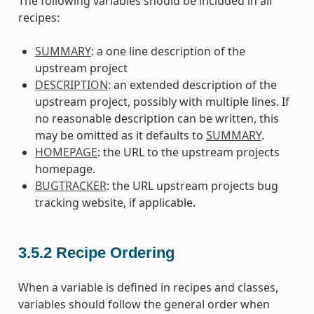
The following variables should be included in all
recipes:
SUMMARY
: a one line description of the
upstream project
DESCRIPTION
: an extended description of the
upstream project, possibly with multiple lines. If
no reasonable description can be written, this
may be omitted as it defaults to
SUMMARY
.
HOMEPAGE
: the URL to the upstream projects
homepage.
BUGTRACKER
: the URL upstream projects bug
tracking website, if applicable.
3.5.2
Recipe Ordering
When a variable is defined in recipes and classes,
variables should follow the general order when