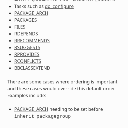
Tasks such as
do_configure
PACKAGE_ARCH
PACKAGES
FILES
RDEPENDS
RRECOMMENDS
RSUGGESTS
RPROVIDES
RCONFLICTS
BBCLASSEXTEND
There are some cases where ordering is important
and these cases would override this default order.
Examples include:
PACKAGE_ARCH
needing to be set before
inherit
packagegroup