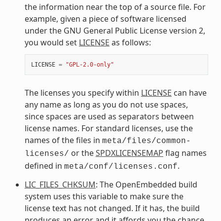
the information near the top of a source file. For
example, given a piece of software licensed
under the GNU General Public License version 2,
you would set
LICENSE
as follows:
LICENSE
=
"GPL-2.0-only"
The licenses you specify within
LICENSE
can have
any name as long as you do not use spaces,
since spaces are used as separators between
license names. For standard licenses, use the
names of the files in
meta/files/common-
or the
SPDXLICENSEMAP
flag names
licenses/
defined in
.
meta/conf/licenses.conf
LIC_FILES_CHKSUM
: The OpenEmbedded build
system uses this variable to make sure the
license text has not changed. If it has, the build
produces an error and it affords you the chance