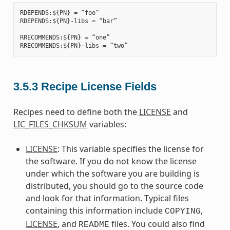
RDEPENDS:${PN} = “foo”

RDEPENDS:${PN}-libs = “bar”

RRECOMMENDS:${PN} = “one”

3.5.3
Recipe License Fields
Recipes need to define both the
LICENSE
and
LIC_FILES_CHKSUM
variables:
LICENSE
: This variable specifies the license for
the software. If you do not know the license
under which the software you are building is
distributed, you should go to the source code
and look for that information. Typical files
containing this information include
,
COPYING
LICENSE
, and
files. You could also find
README