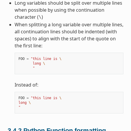
Long variables should be split over multiple lines
when possible by using the continuation
character (
)
\
When splitting a long variable over multiple lines,
all continuation lines should be indented (with
spaces) to align with the start of the quote on
the first line:
FOO
=
"this line is 
\
       long 
\
       "
Instead of:
FOO
=
"this line is 
\
long 
\
"
3.4.2
Python Function formatting