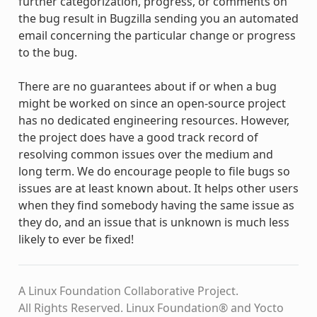
further categorization, progress, or comments on
the bug result in Bugzilla sending you an automated
email concerning the particular change or progress
to the bug.
There are no guarantees about if or when a bug
might be worked on since an open-source project
has no dedicated engineering resources. However,
the project does have a good track record of
resolving common issues over the medium and
long term. We do encourage people to file bugs so
issues are at least known about. It helps other users
when they find somebody having the same issue as
they do, and an issue that is unknown is much less
likely to ever be fixed!
A Linux Foundation Collaborative Project.
All Rights Reserved. Linux Foundation® and Yocto