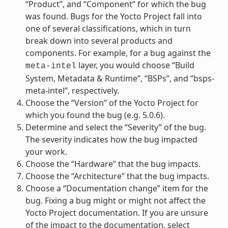
“Product”, and “Component” for which the bug
was found. Bugs for the Yocto Project fall into
one of several classifications, which in turn
break down into several products and
components. For example, for a bug against the
layer, you would choose “Build
meta-intel
System, Metadata & Runtime”, “BSPs”, and “bsps-
meta-intel”, respectively.
Choose the “Version” of the Yocto Project for
which you found the bug (e.g. 5.0.6).
Determine and select the “Severity” of the bug.
The severity indicates how the bug impacted
your work.
Choose the “Hardware” that the bug impacts.
Choose the “Architecture” that the bug impacts.
Choose a “Documentation change” item for the
bug. Fixing a bug might or might not affect the
Yocto Project documentation. If you are unsure
of the impact to the documentation, select