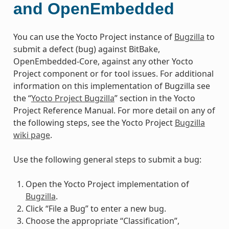
and OpenEmbedded
You can use the Yocto Project instance of
Bugzilla
to
submit a defect (bug) against BitBake,
OpenEmbedded-Core, against any other Yocto
Project component or for tool issues. For additional
information on this implementation of Bugzilla see
the “
Yocto Project Bugzilla
” section in the Yocto
Project Reference Manual. For more detail on any of
the following steps, see the Yocto Project
Bugzilla
wiki page
.
Use the following general steps to submit a bug:
Open the Yocto Project implementation of
Bugzilla
.
Click “File a Bug” to enter a new bug.
Choose the appropriate “Classification”,