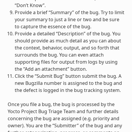
“Don’t Know”.
Provide a brief “Summary” of the bug. Try to limit
your summary to just a line or two and be sure
to capture the essence of the bug.
Provide a detailed “Description” of the bug. You
should provide as much detail as you can about
the context, behavior, output, and so forth that
surrounds the bug. You can even attach
supporting files for output from logs by using
the “Add an attachment” button.
Click the “Submit Bug” button submit the bug. A
new Bugzilla number is assigned to the bug and
the defect is logged in the bug tracking system.
Once you file a bug, the bug is processed by the
Yocto Project Bug Triage Team and further details
concerning the bug are assigned (e.g. priority and
owner). You are the “Submitter” of the bug and any