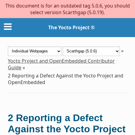
This document is for an outdated tag 5.0.6, you should
select version Scarthgap (5.0.19).
The Yocto Project ®
»
Yocto Project and OpenEmbedded Contributor
Guide
»
2
Reporting a Defect Against the Yocto Project and
OpenEmbedded
2
Reporting a Defect
Against the Yocto Project