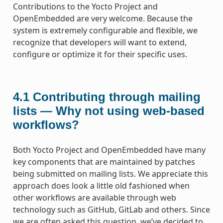
Contributions to the Yocto Project and
OpenEmbedded are very welcome. Because the
system is extremely configurable and flexible, we
recognize that developers will want to extend,
configure or optimize it for their specific uses.
4.1
Contributing through mailing
lists — Why not using web-based
workflows?
Both Yocto Project and OpenEmbedded have many
key components that are maintained by patches
being submitted on mailing lists. We appreciate this
approach does look a little old fashioned when
other workflows are available through web
technology such as GitHub, GitLab and others. Since
we are often asked this question, we’ve decided to