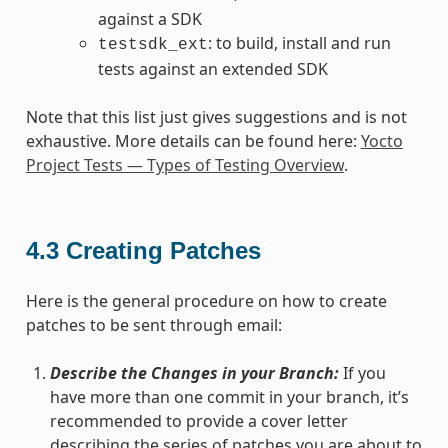
against a SDK
: to build, install and run
testsdk_ext
tests against an extended SDK
Note that this list just gives suggestions and is not
exhaustive. More details can be found here:
Yocto
Project Tests — Types of Testing Overview
.
4.3
Creating Patches
Here is the general procedure on how to create
patches to be sent through email:
Describe the Changes in your Branch:
If you
have more than one commit in your branch, it’s
recommended to provide a cover letter
describing the series of patches you are about to