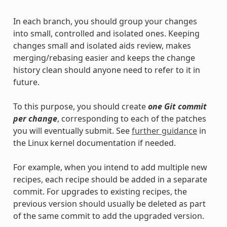
In each branch, you should group your changes
into small, controlled and isolated ones. Keeping
changes small and isolated aids review, makes
merging/rebasing easier and keeps the change
history clean should anyone need to refer to it in
future.
To this purpose, you should create
one Git commit
per change
, corresponding to each of the patches
you will eventually submit. See
further guidance
in
the Linux kernel documentation if needed.
For example, when you intend to add multiple new
recipes, each recipe should be added in a separate
commit. For upgrades to existing recipes, the
previous version should usually be deleted as part
of the same commit to add the upgraded version.