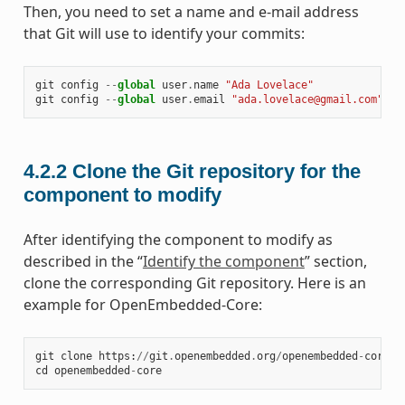
Then, you need to set a name and e-mail address
that Git will use to identify your commits:
git
config
--
global
user
.
name
"Ada Lovelace"
git
config
--
global
user
.
email
"ada.lovelace@gmail.com"
4.2.2
Clone the Git repository for the
component to modify
After identifying the component to modify as
described in the “
Identify the component
” section,
clone the corresponding Git repository. Here is an
example for OpenEmbedded-Core:
git
clone
https
:
//
git
.
openembedded
.
org
/
openembedded
-
core
cd
openembedded
-
core