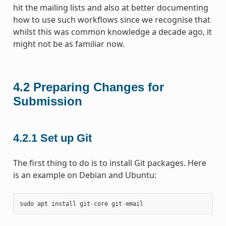
hit the mailing lists and also at better documenting
how to use such workflows since we recognise that
whilst this was common knowledge a decade ago, it
might not be as familiar now.
4.2
Preparing Changes for
Submission
4.2.1
Set up Git
The first thing to do is to install Git packages. Here
is an example on Debian and Ubuntu:
sudo
apt
install
git
-
core
git
-
email