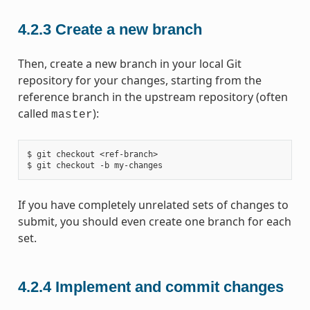
4.2.3
Create a new branch
Then, create a new branch in your local Git
repository for your changes, starting from the
reference branch in the upstream repository (often
called
):
master
$ git checkout <ref-branch>

If you have completely unrelated sets of changes to
submit, you should even create one branch for each
set.
4.2.4
Implement and commit changes