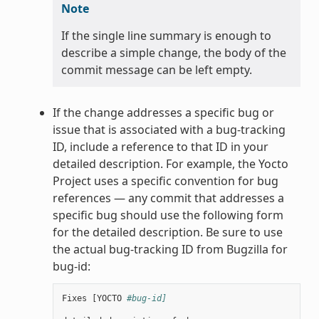
Note
If the single line summary is enough to
describe a simple change, the body of the
commit message can be left empty.
If the change addresses a specific bug or
issue that is associated with a bug-tracking
ID, include a reference to that ID in your
detailed description. For example, the Yocto
Project uses a specific convention for bug
references — any commit that addresses a
specific bug should use the following form
for the detailed description. Be sure to use
the actual bug-tracking ID from Bugzilla for
bug-id:
Fixes
[
YOCTO
#bug-id]