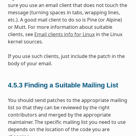
sure you use an email client that does not touch the
message (turning spaces in tabs, wrapping lines,
etc.). A good mail client to do so is Pine (or Alpine)
or Mutt. For more information about suitable
clients, see
Email clients info for Linux
in the Linux
kernel sources.
If you use such clients, just include the patch in the
body of your email.
4.5.3
Finding a Suitable Mailing List
You should send patches to the appropriate mailing
list so that they can be reviewed by the right
contributors and merged by the appropriate
maintainer. The specific mailing list you need to use
depends on the location of the code you are