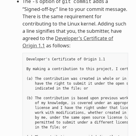
The
option of
adds a
-s
git
commit
“Signed-off-by:” line to your commit message.
There is the same requirement for
contributing to the Linux kernel. Adding such
a line signifies that you, the submitter, have
agreed to the
Developer’s Certificate of
Origin 1.1
as follows:
Developer's Certificate of Origin 1.1

By making a contribution to this project, I certify 
(a) The contribution was created in whole or in part
    have the right to submit it under the open sourc
    indicated in the file; or

(b) The contribution is based upon previous work tha
    of my knowledge, is covered under an appropriate
    license and I have the right under that license 
    work with modifications, whether created in whol
    by me, under the same open source license (unles
    permitted to submit under a different license), 
    in the file; or
