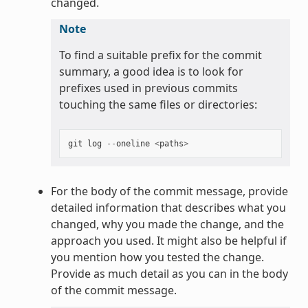
changed.
Note
To find a suitable prefix for the commit
summary, a good idea is to look for
prefixes used in previous commits
touching the same files or directories:
git
log
--
oneline
<
paths
>
For the body of the commit message, provide
detailed information that describes what you
changed, why you made the change, and the
approach you used. It might also be helpful if
you mention how you tested the change.
Provide as much detail as you can in the body
of the commit message.