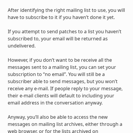
After identifying the right mailing list to use, you will
have to subscribe to it if you haven’t done it yet.
If you attempt to send patches to a list you haven’t
subscribed to, your email will be returned as
undelivered.
However, if you don’t want to be receive all the
messages sent to a mailing list, you can set your
subscription to “no email”. You will still be a
subscriber able to send messages, but you won’t
receive any e-mail. If people reply to your message,
their e-mail clients will default to including your
email address in the conversation anyway.
Anyway, you’ll also be able to access the new
messages on mailing list archives, either through a
web browser, or for the lists archived on