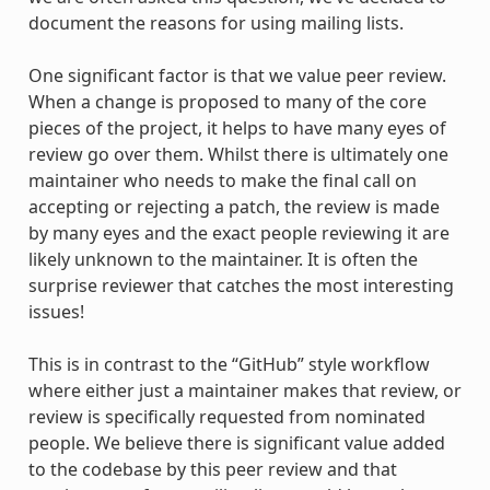
document the reasons for using mailing lists.
One significant factor is that we value peer review.
When a change is proposed to many of the core
pieces of the project, it helps to have many eyes of
review go over them. Whilst there is ultimately one
maintainer who needs to make the final call on
accepting or rejecting a patch, the review is made
by many eyes and the exact people reviewing it are
likely unknown to the maintainer. It is often the
surprise reviewer that catches the most interesting
issues!
This is in contrast to the “GitHub” style workflow
where either just a maintainer makes that review, or
review is specifically requested from nominated
people. We believe there is significant value added
to the codebase by this peer review and that