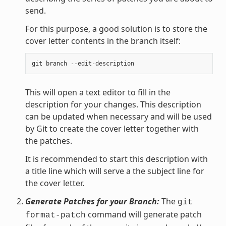
send.
For this purpose, a good solution is to store the
cover letter contents in the branch itself:
git
branch
--
edit
-
description
This will open a text editor to fill in the
description for your changes. This description
can be updated when necessary and will be used
by Git to create the cover letter together with
the patches.
It is recommended to start this description with
a title line which will serve a the subject line for
the cover letter.
Generate Patches for your Branch:
The
git
command will generate patch
format-patch