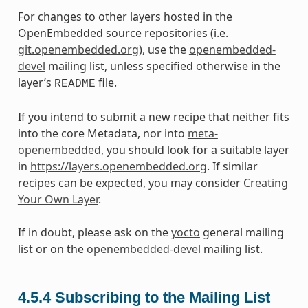
For changes to other layers hosted in the
OpenEmbedded source repositories (i.e.
git.openembedded.org
), use the
openembedded-
devel
mailing list, unless specified otherwise in the
layer’s
file.
README
If you intend to submit a new recipe that neither fits
into the core Metadata, nor into
meta-
openembedded
, you should look for a suitable layer
in
https://layers.openembedded.org
. If similar
recipes can be expected, you may consider
Creating
Your Own Layer
.
If in doubt, please ask on the
yocto
general mailing
list or on the
openembedded-devel
mailing list.
4.5.4
Subscribing to the Mailing List