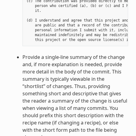
(c) The contribution was provided directly to me by 
    person who certified (a), (b) or (c) and I have 
    it.

(d) I understand and agree that this project and the
    are public and that a record of the contribution
    personal information I submit with it, including
    maintained indefinitely and may be redistributed
Provide a single-line summary of the change
and, if more explanation is needed, provide
more detail in the body of the commit. This
summary is typically viewable in the
“shortlist” of changes. Thus, providing
something short and descriptive that gives
the reader a summary of the change is useful
when viewing a list of many commits. You
should prefix this short description with the
recipe name (if changing a recipe), or else
with the short form path to the file being