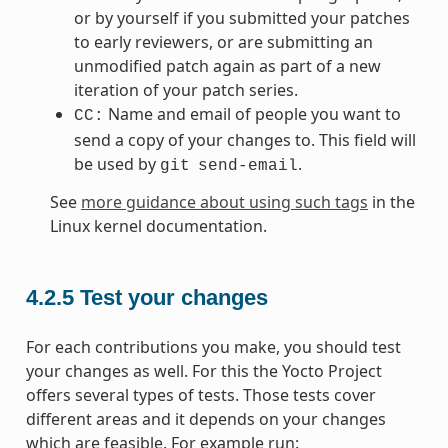
or by yourself if you submitted your patches
to early reviewers, or are submitting an
unmodified patch again as part of a new
iteration of your patch series.
Name and email of people you want to
CC:
send a copy of your changes to. This field will
be used by
.
git
send-email
See
more guidance about using such tags
in the
Linux kernel documentation.
4.2.5
Test your changes
For each contributions you make, you should test
your changes as well. For this the Yocto Project
offers several types of tests. Those tests cover
different areas and it depends on your changes
which are feasible. For example run: