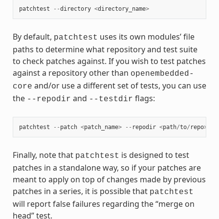
patchtest
--
directory
<
directory_name
>
By default,
uses its own modules’ file
patchtest
paths to determine what repository and test suite
to check patches against. If you wish to test patches
against a repository other than
openembedded-
and/or use a different set of tests, you can use
core
the
and
flags:
--repodir
--testdir
patchtest
--
patch
<
patch_name
>
--
repodir
<
path
/
to
/
repo
>
--
Finally, note that
is designed to test
patchtest
patches in a standalone way, so if your patches are
meant to apply on top of changes made by previous
patches in a series, it is possible that
patchtest
will report false failures regarding the “merge on
head” test.