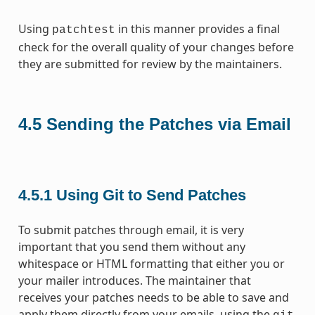
Using
in this manner provides a final
patchtest
check for the overall quality of your changes before
they are submitted for review by the maintainers.
4.5
Sending the Patches via Email
4.5.1
Using Git to Send Patches
To submit patches through email, it is very
important that you send them without any
whitespace or HTML formatting that either you or
your mailer introduces. The maintainer that
receives your patches needs to be able to save and
apply them directly from your emails, using the