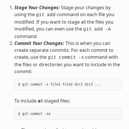
Stage Your Changes:
Stage your changes by
using the
command on each file you
git
add
modified. If you want to stage all the files you
modified, you can even use the
git
add
-A
command.
Commit Your Changes:
This is when you can
create separate commits. For each commit to
create, use the
command with
git
commit
-s
the files or directories you want to include in the
commit:
To include
a
ll staged files: