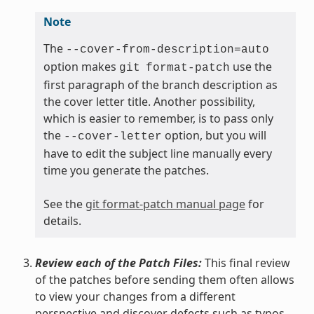
Note
The
--cover-from-description=auto
option makes
use the
git
format-patch
first paragraph of the branch description as
the cover letter title. Another possibility,
which is easier to remember, is to pass only
the
option, but you will
--cover-letter
have to edit the subject line manually every
time you generate the patches.
See the
git format-patch manual page
for
details.
Review each of the Patch Files:
This final review
of the patches before sending them often allows
to view your changes from a different
perspective and discover defects such as typos,