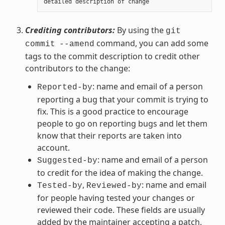
detailed
description
of
change
Crediting contributors:
By using the
git
command, you can add some
commit
--amend
tags to the commit description to credit other
contributors to the change:
: name and email of a person
Reported-by
reporting a bug that your commit is trying to
fix. This is a good practice to encourage
people to go on reporting bugs and let them
know that their reports are taken into
account.
: name and email of a person
Suggested-by
to credit for the idea of making the change.
,
: name and email
Tested-by
Reviewed-by
for people having tested your changes or
reviewed their code. These fields are usually
added by the maintainer accepting a patch,