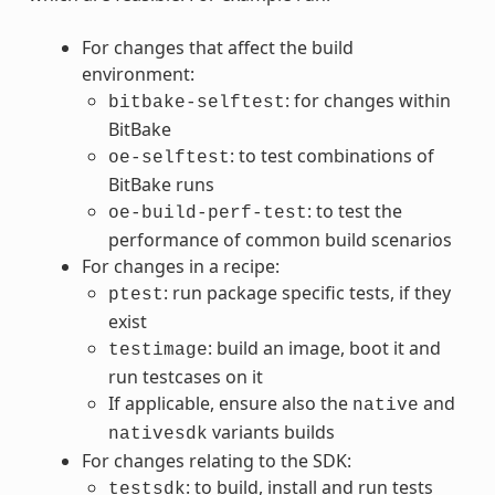
For changes that affect the build
environment:
: for changes within
bitbake-selftest
BitBake
: to test combinations of
oe-selftest
BitBake runs
: to test the
oe-build-perf-test
performance of common build scenarios
For changes in a recipe:
: run package specific tests, if they
ptest
exist
: build an image, boot it and
testimage
run testcases on it
If applicable, ensure also the
and
native
variants builds
nativesdk
For changes relating to the SDK:
: to build, install and run tests
testsdk