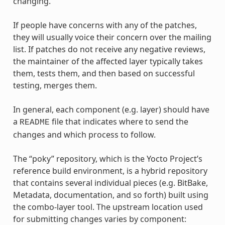
changing.
If people have concerns with any of the patches,
they will usually voice their concern over the mailing
list. If patches do not receive any negative reviews,
the maintainer of the affected layer typically takes
them, tests them, and then based on successful
testing, merges them.
In general, each component (e.g. layer) should have
a
file that indicates where to send the
README
changes and which process to follow.
The “poky” repository, which is the Yocto Project’s
reference build environment, is a hybrid repository
that contains several individual pieces (e.g. BitBake,
Metadata, documentation, and so forth) built using
the combo-layer tool. The upstream location used
for submitting changes varies by component: