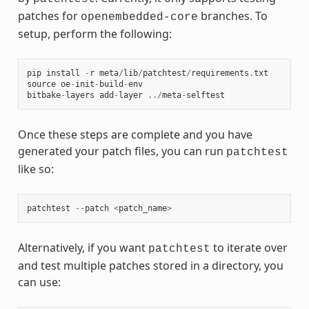
patches for
branches. To
openembedded-core
setup, perform the following:
pip
install
-
r
meta
/
lib
/
patchtest
/
requirements
.
txt
source
oe
-
init
-
build
-
env
bitbake
-
layers
add
-
layer
../
meta
-
selftest
Once these steps are complete and you have
generated your patch files, you can run
patchtest
like so:
patchtest
--
patch
<
patch_name
>
Alternatively, if you want
to iterate over
patchtest
and test multiple patches stored in a directory, you
can use: