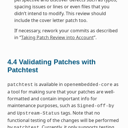
spacing issues or lines or even files that you
didn’t intend to modify. This review should
include the cover letter patch too.
If necessary, rework your commits as described
in “
Taking Patch Review into Account
”.
4.4
Validating Patches with
Patchtest
is available in
as
patchtest
openembedded-core
a tool for making sure that your patches are well-
formatted and contain important info for
maintenance purposes, such as
Signed-off-by
and
tags. Note that no
Upstream-Status
functional testing of the changes will be performed
by
. Currently, it only supports testing
patchtest