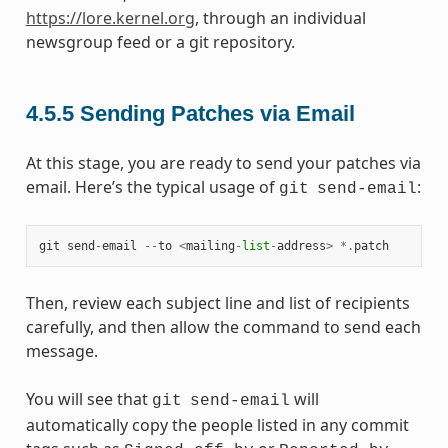
https://lore.kernel.org
, through an individual
newsgroup feed or a git repository.
4.5.5
Sending Patches via Email
At this stage, you are ready to send your patches via
email. Here’s the typical usage of
:
git
send-email
git
send
-
email
--
to
<
mailing
-
list
-
address
>
*.
patch
Then, review each subject line and list of recipients
carefully, and then allow the command to send each
message.
You will see that
will
git
send-email
automatically copy the people listed in any commit