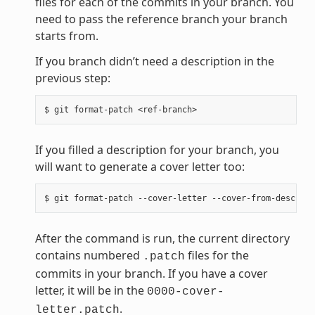
files for each of the commits in your branch. You
need to pass the reference branch your branch
starts from.
If you branch didn’t need a description in the
previous step:
If you filled a description for your branch, you
will want to generate a cover letter too:
After the command is run, the current directory
contains numbered
files for the
.patch
commits in your branch. If you have a cover
letter, it will be in the
0000-cover-
.
letter.patch