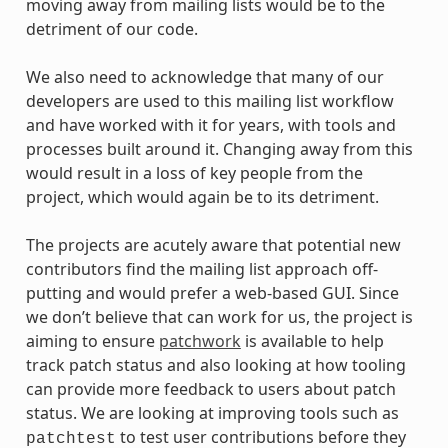
moving away from mailing lists would be to the
detriment of our code.
We also need to acknowledge that many of our
developers are used to this mailing list workflow
and have worked with it for years, with tools and
processes built around it. Changing away from this
would result in a loss of key people from the
project, which would again be to its detriment.
The projects are acutely aware that potential new
contributors find the mailing list approach off-
putting and would prefer a web-based GUI. Since
we don’t believe that can work for us, the project is
aiming to ensure
patchwork
is available to help
track patch status and also looking at how tooling
can provide more feedback to users about patch
status. We are looking at improving tools such as
to test user contributions before they
patchtest