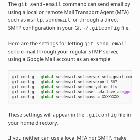
The
command can send email by
git
send-email
using a local or remote Mail Transport Agent (MTA)
such as
,
, or through a direct
msmtp
sendmail
SMTP configuration in your Git
file.
~/.gitconfig
Here are the settings for letting
git
send-email
send e-mail through your regular STMP server,
using a Google Mail account as an example:
git
config
--
global
sendemail
.
smtpserver
smtp
.
gmail
.
com
git
config
--
global
sendemail
.
smtpserverport
587
git
config
--
global
sendemail
.
smtpencryption
tls
git
config
--
global
sendemail
.
smtpuser
ada
.
lovelace
@gmail
.
git
config
--
global
sendemail
.
smtppass
=
XXXXXXXX
These settings will appear in the
file in
.gitconfig
your home directory.
If you neither can use a local MTA nor SMTP, make