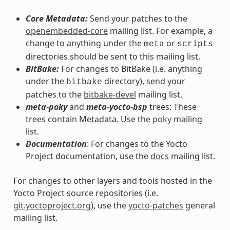
Core Metadata:
Send your patches to the
openembedded-core
mailing list. For example, a
change to anything under the
or
meta
scripts
directories should be sent to this mailing list.
BitBake:
For changes to BitBake (i.e. anything
under the
directory), send your
bitbake
patches to the
bitbake-devel
mailing list.
meta-poky
and
meta-yocto-bsp
trees: These
trees contain Metadata. Use the
poky
mailing
list.
Documentation
: For changes to the Yocto
Project documentation, use the
docs
mailing list.
For changes to other layers and tools hosted in the
Yocto Project source repositories (i.e.
git.yoctoproject.org
), use the
yocto-patches
general
mailing list.