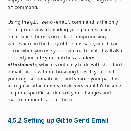
git
command.
am
Using the
command is the only
git
send-email
error-proof way of sending your patches using
email since there is no risk of compromising
whitespace in the body of the message, which can
occur when you use your own mail client. It will also
properly include your patches as
inline
attachments
, which is not easy to do with standard
e-mail clients without breaking lines. If you used
your regular e-mail client and shared your patches
as regular attachments, reviewers wouldn’t be able
to quote specific sections of your changes and
make comments about them.
4.5.2
Setting up Git to Send Email