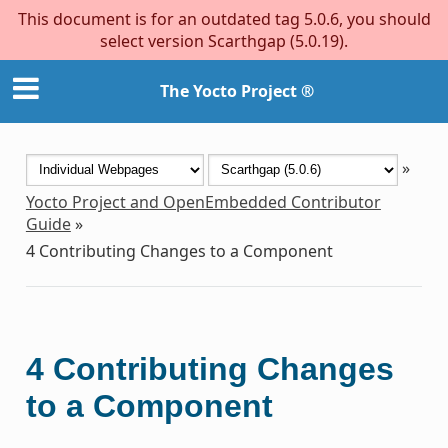
This document is for an outdated tag 5.0.6, you should
select version Scarthgap (5.0.19).
The Yocto Project ®
»
Yocto Project and OpenEmbedded Contributor
Guide
»
4
Contributing Changes to a Component
4
Contributing Changes
to a Component