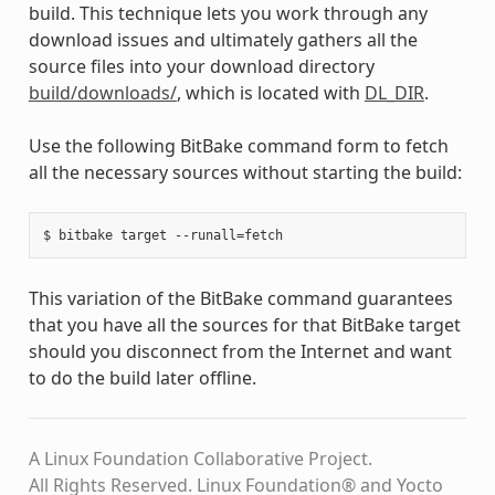
build. This technique lets you work through any
download issues and ultimately gathers all the
source files into your download directory
build/downloads/
, which is located with
DL_DIR
.
Use the following BitBake command form to fetch
all the necessary sources without starting the build:
This variation of the BitBake command guarantees
that you have all the sources for that BitBake target
should you disconnect from the Internet and want
to do the build later offline.
A Linux Foundation Collaborative Project.
All Rights Reserved. Linux Foundation® and Yocto