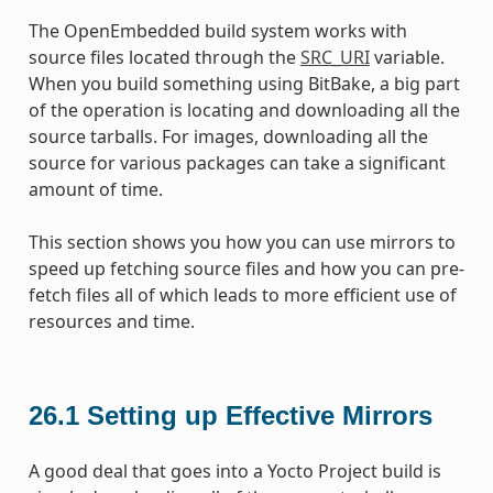
The OpenEmbedded build system works with
source files located through the
SRC_URI
variable.
When you build something using BitBake, a big part
of the operation is locating and downloading all the
source tarballs. For images, downloading all the
source for various packages can take a significant
amount of time.
This section shows you how you can use mirrors to
speed up fetching source files and how you can pre-
fetch files all of which leads to more efficient use of
resources and time.
26.1
Setting up Effective Mirrors
A good deal that goes into a Yocto Project build is