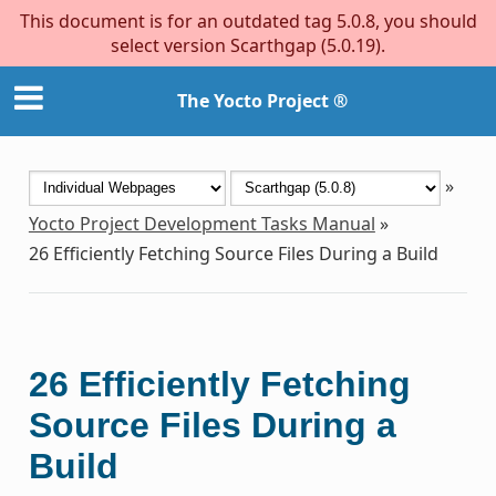
This document is for an outdated tag 5.0.8, you should
select version Scarthgap (5.0.19).
The Yocto Project ®
»
Yocto Project Development Tasks Manual
»
26
Efficiently Fetching Source Files During a Build
26
Efficiently Fetching
Source Files During a
Build