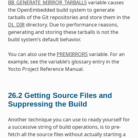
BB_GENERATE_MIRROR_TARBALLS
variable causes
the OpenEmbedded build system to generate
tarballs of the Git repositories and store them in the
DL_DIR
directory. Due to performance reasons,
generating and storing these tarballs is not the
build system’s default behavior.
You can also use the
PREMIRRORS
variable. For an
example, see the variable’s glossary entry in the
Yocto Project Reference Manual.
26.2
Getting Source Files and
Suppressing the Build
Another technique you can use to ready yourself for
a successive string of build operations, is to pre-
fetch all the source files without actually starting a