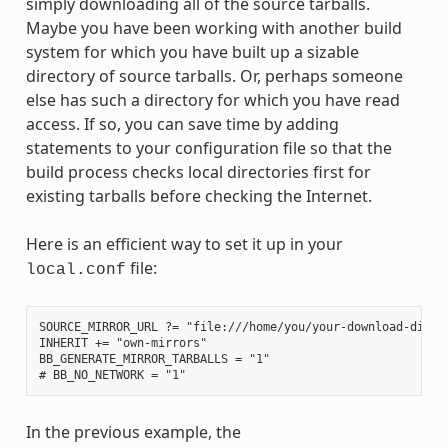
simply downloading all of the source tarballs.
Maybe you have been working with another build
system for which you have built up a sizable
directory of source tarballs. Or, perhaps someone
else has such a directory for which you have read
access. If so, you can save time by adding
statements to your configuration file so that the
build process checks local directories first for
existing tarballs before checking the Internet.
Here is an efficient way to set it up in your
file:
local.conf
SOURCE_MIRROR_URL ?= "file:///home/you/your-download-dir/"

INHERIT += "own-mirrors"

BB_GENERATE_MIRROR_TARBALLS = "1"

In the previous example, the