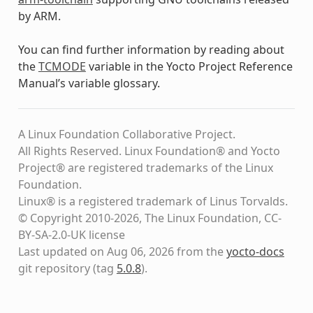
by ARM.
You can find further information by reading about
the
TCMODE
variable in the Yocto Project Reference
Manual’s variable glossary.
A Linux Foundation Collaborative Project.
All Rights Reserved. Linux Foundation® and Yocto
Project® are registered trademarks of the Linux
Foundation.
Linux® is a registered trademark of Linus Torvalds.
© Copyright 2010-2026, The Linux Foundation, CC-
BY-SA-2.0-UK license
Last updated on Aug 06, 2026 from the
yocto-docs
git repository
(tag
5.0.8
)
.