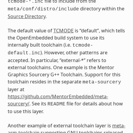
file to include from the
tcmode-*.inc
directory within the
meta/conf/distro/include
Source Directory
.
The default value of
TCMODE
is “default”, which tells
the OpenEmbedded build system to use its
internally built toolchain (i.e.
tcmode-
). However, other patterns are
default.inc
accepted. In particular, “external-*” refers to
external toolchains. One example is the Mentor
Graphics Sourcery G++ Toolchain. Support for this
toolchain resides in the separate
meta-sourcery
layer at
https://github.com/MentorEmbedded/meta-
sourcery/
. See its
file for details about how
README
to use this layer.
Another example of external toolchain layer is
meta-
arm-toolchain
supporting GNU toolchains released