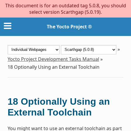
This document is for an outdated tag 5.0.8, you should
select version Scarthgap (5.0.19).
The Yocto Project ®
»
Yocto Project Development Tasks Manual
»
18
Optionally Using an External Toolchain
18
Optionally Using an
External Toolchain
You might want to use an external toolchain as part