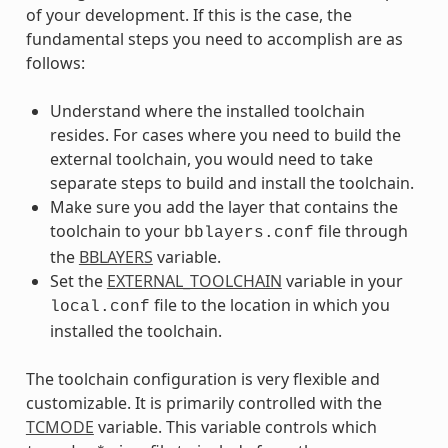
of your development. If this is the case, the
fundamental steps you need to accomplish are as
follows:
Understand where the installed toolchain
resides. For cases where you need to build the
external toolchain, you would need to take
separate steps to build and install the toolchain.
Make sure you add the layer that contains the
toolchain to your
file through
bblayers.conf
the
BBLAYERS
variable.
Set the
EXTERNAL_TOOLCHAIN
variable in your
file to the location in which you
local.conf
installed the toolchain.
The toolchain configuration is very flexible and
customizable. It is primarily controlled with the
TCMODE
variable. This variable controls which