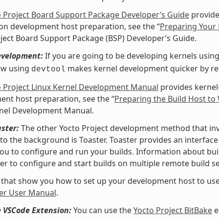
o Project Board Support Package Developer’s Guide
provide
 on development host preparation, see the “
Preparing Your 
ject Board Support Package (BSP) Developer’s Guide.
evelopment:
If you are going to be developing kernels using 
ow using
makes kernel development quicker by redu
devtool
o Project Linux Kernel Development Manual
provides kernel
nt host preparation, see the “
Preparing the Build Host to
rnel Development Manual.
ster:
The other Yocto Project development method that invol
nto the background is Toaster. Toaster provides an interfa
ou to configure and run your builds. Information about buil
er to configure and start builds on multiple remote build se
 that show you how to set up your development host to use
er User Manual
.
e VSCode Extension:
You can use the
Yocto Project BitBake
e