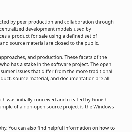
cted by peer production and collaboration through
d centralized development models used by
s a product for sale using a defined set of
and source material are closed to the public.
approaches, and production. These facets of the
ho has a stake in the software project. The open
umer issues that differ from the more traditional
uct, source material, and documentation are all
h was initially conceived and created by Finnish
xample of a non-open source project is the Windows
phy
. You can also find helpful information on how to