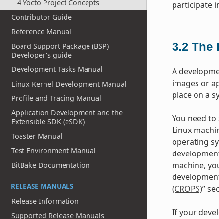
4 Yocto Project Concepts
participate 
Contributor Guide
Reference Manual
3.2
The 
Board Support Package (BSP)
Developer's guide
Development Tasks Manual
A developme
images or ap
Linux Kernel Development Manual
place on a s
Profile and Tracing Manual
Application Development and the
You need to s
Extensible SDK (eSDK)
Linux machin
Toaster Manual
operating sy
Test Environment Manual
development
machine, you
BitBake Documentation
development 
RELEASE MANUALS
(CROPS)
” se
Release Information
If your deve
Supported Release Manuals