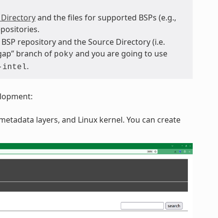
 Directory
and the files for supported BSPs (e.g.,
positories.
BSP repository and the Source Directory (i.e.
hgap” branch of
and you are going to use
poky
.
-intel
elopment:
etadata layers, and Linux kernel. You can create