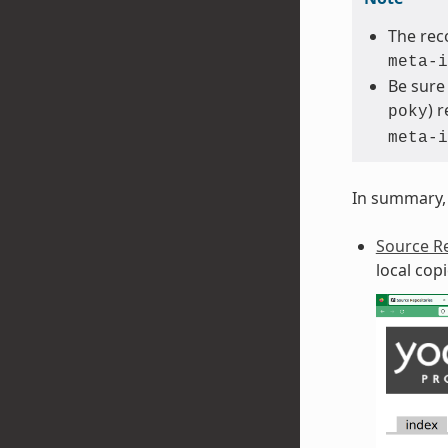
The rec
meta-i
Be sure
) 
poky
meta-i
In summary, 
Source Re
local cop