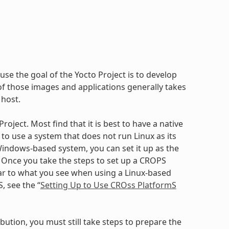
use the goal of the Yocto Project is to develop
 those images and applications generally takes
 host.
oject. Most find that it is best to have a native
to use a system that does not run Linux as its
ndows-based system, you can set it up as the
. Once you take the steps to set up a CROPS
ilar to what you see when using a Linux-based
, see the “
Setting Up to Use CROss PlatformS
bution, you must still take steps to prepare the