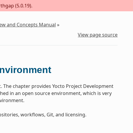
thgap (5.0.19).
iew and Concepts Manual
»
View page source
Environment
t. The chapter provides Yocto Project Development
ed in an open source environment, which is very
nvironment.
sitories, workflows, Git, and licensing.