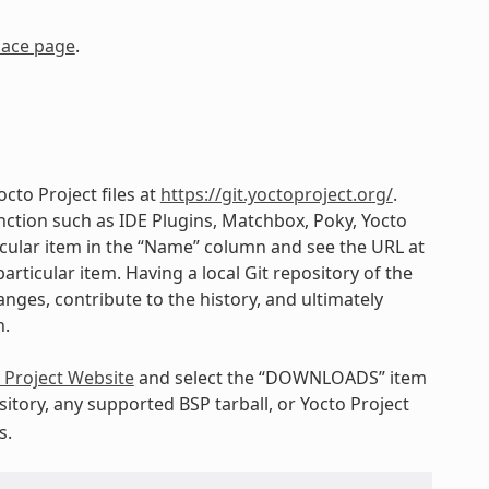
lace page
.
cto Project files at
https://git.yoctoproject.org/
.
ction such as IDE Plugins, Matchbox, Poky, Yocto
ticular item in the “Name” column and see the URL at
articular item. Having a local Git repository of the
nges, contribute to the history, and ultimately
h.
 Project Website
and select the “DOWNLOADS” item
itory, any supported BSP tarball, or Yocto Project
s.