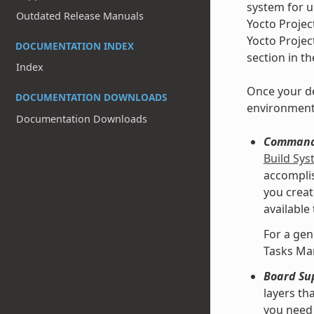
system for u
Outdated Release Manuals
Yocto Projec
Yocto Projec
DOCUMENTATION INDEX
section in t
Index
Once your de
DOCUMENTATION DOWNLOADS
environment
Documentation Downloads
Command 
Build Sy
accomplis
you creat
available
For a gen
Tasks Ma
Board Su
layers th
you need 