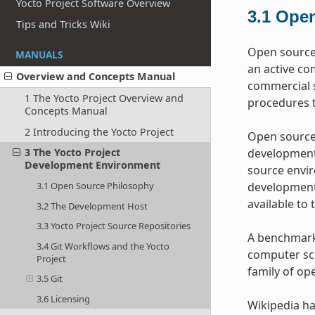
Yocto Project Software Overview
3.1
Open
Tips and Tricks Wiki
Open source 
MANUALS
an active co
Overview and Concepts Manual
commercial s
1 The Yocto Project Overview and
procedures t
Concepts Manual
2 Introducing the Yocto Project
Open source 
development 
3 The Yocto Project
Development Environment
source envir
development 
3.1 Open Source Philosophy
available to 
3.2 The Development Host
3.3 Yocto Project Source Repositories
A benchmark 
3.4 Git Workflows and the Yocto
computer sci
Project
family of op
3.5 Git
3.6 Licensing
Wikipedia h