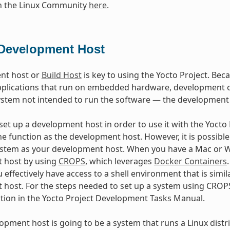
in the Linux Community
here
.
Development Host
nt host or
Build Host
is key to using the Yocto Project. Beca
plications that run on embedded hardware, development of
ystem not intended to run the software — the development
et up a development host in order to use it with the Yocto Pr
e function as the development host. However, it is possible 
stem as your development host. When you have a Mac or Wi
 host by using
CROPS
, which leverages
Docker Containers
 effectively have access to a shell environment that is sim
host. For the steps needed to set up a system using CROPS
ction in the Yocto Project Development Tasks Manual.
lopment host is going to be a system that runs a Linux distri