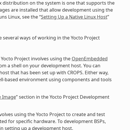
x distribution on the system is one that supports the
kages are installed that allow development using the
ns Linux, see the “
Setting Up a Native Linux Host
”
e several ways of working in the Yocto Project
 Yocto Project involves using the
OpenEmbedded
rom a shell on your development host. You can
 host that has been set up with CROPS. Either way,
shell-based environment using components and tools
e Image
” section in the Yocto Project Development
lves using the Yocto Project to create and test
ted for specific hardware. To development BSPs,
n setting up a development host.