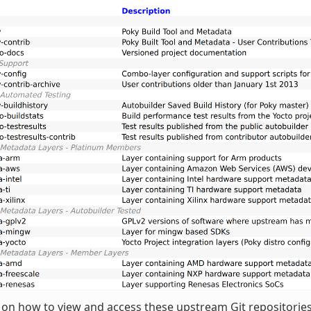
 on how to view and access these upstream Git repositories,