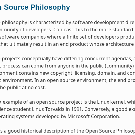
 Source Philosophy
philosophy is characterized by software development dire
mmunity of developers. Contrast this to the more standar
oftware companies where a finite set of developers produce
hat ultimately result in an end product whose architecture 
projects conceptually have differing concurrent agendas, 
process can come from anyone in the public (community) w
onment contains new copyright, licensing, domain, and cons
environment. In an open source environment, the end prod
the public at no cost.
example of an open source project is the Linux kernel, whic
ence student Linus Torvalds in 1991. Conversely, a good e
erating systems developed by Microsoft Corporation.
as a good
historical description of the Open Source Philoso