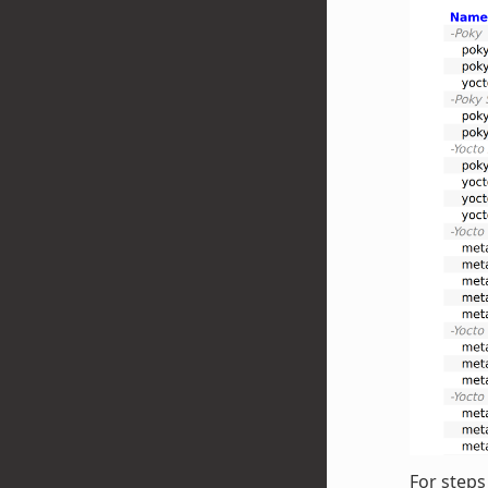
For steps