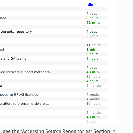
 see the “
Accessing Source Repositories
” Section in