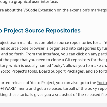
rough a graphical user interface.
re about the VSCode Extension on the
extension’s marketp
o Project Source Repositories
oject team maintains complete source repositories for all Yo
ed source code browser is organized into categories by fun
, and so forth. From the interface, you can click on any par
 the page that you need to clone a Git repository for that p
tory
, which is usually named “poky”, allows you to make cha
Yocto Project’s tools, Board Support Packages, and so fort
orted release of Yocto Project, you can also go to the
Yocto
FTWARE” menu and get a released tarball of the
repos
poky
ing these tarballs gives you a snapshot of the released file