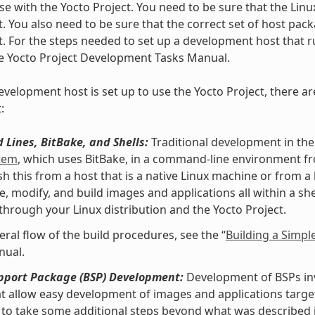
se with the Yocto Project. You need to be sure that the Linu
t. You also need to be sure that the correct set of host pac
t. For the steps needed to set up a development host that ru
he Yocto Project Development Tasks Manual.
velopment host is set up to use the Yocto Project, there ar
:
Lines, BitBake, and Shells:
Traditional development in the
stem
, which uses BitBake, in a command-line environment f
h this from a host that is a native Linux machine or from a
e, modify, and build images and applications all within a 
 through your Linux distribution and the Yocto Project.
eral flow of the build procedures, see the “
Building a Simpl
nual.
pport Package (BSP) Development:
Development of BSPs invo
at allow easy development of images and applications targe
to take some additional steps beyond what was described i