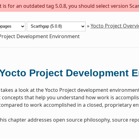
is for an outdated tag 5.0.8, you should select version Scar
»
Yocto Project Overv
Project Development Environment
Yocto Project Development 
 takes a look at the Yocto Project development environmen
concepts that help you understand how work is accomplish
 compared to work accomplished in a closed, proprietary e
, this chapter addresses open source philosophy, source repo