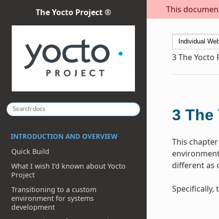
This document 
The Yocto Project ®
3
The Yocto 
3
The 
INTRODUCTION AND OVERVIEW
This chapter
Quick Build
environment 
different as
What I wish I’d known about Yocto
Project
Specifically
Transitioning to a custom
environment for systems
development