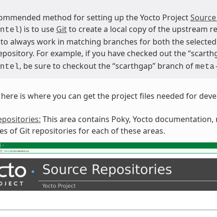
ommended method for setting up the Yocto Project
Source
) is to use
Git
to create a local copy of the upstream re
ntel
 to always work in matching branches for both the selected 
repository. For example, if you have checked out the “scart
, be sure to checkout the “scarthgap” branch of
ntel
meta
here is where you can get the project files needed for dev
positories:
This area contains Poky, Yocto documentation, m
ies of Git repositories for each of these areas.