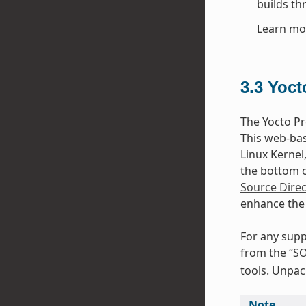
builds th
Learn mo
3.3
Yoct
The Yocto Pr
This web-bas
Linux Kernel
the bottom of
Source Direc
enhance the 
For any supp
from the “SO
tools. Unpack
Note