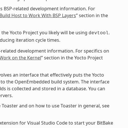
s BSP-related development information. For
Build Host to Work With BSP Layers
” section in the
the Yocto Project you likely will be using
.
devtool
cing iteration cycle times.
-related development information. For specifics on
 Work on the Kernel
” section in the Yocto Project
ves an interface that effectively puts the Yocto
ce to the OpenEmbedded build system. The interface
ds is collected and stored in a database. You can
rvers.
 Toaster and on how to use Toaster in general, see
xtension for Visual Studio Code to start your BitBake