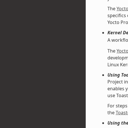
The
Yoct
specifics
Yocto Pro
Kernel D
A workfl
The
Yoct
developme
Linux Ke
Using Toa
Project i
enables y
use Toast
For steps
the
Toast
Using th