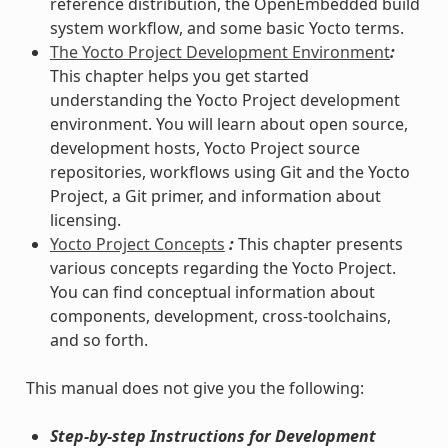
reference distribution, the OpenEmbedded build
system workflow, and some basic Yocto terms.
The Yocto Project Development Environment
:
This chapter helps you get started
understanding the Yocto Project development
environment. You will learn about open source,
development hosts, Yocto Project source
repositories, workflows using Git and the Yocto
Project, a Git primer, and information about
licensing.
Yocto Project Concepts
:
This chapter presents
various concepts regarding the Yocto Project.
You can find conceptual information about
components, development, cross-toolchains,
and so forth.
This manual does not give you the following:
Step-by-step Instructions for Development