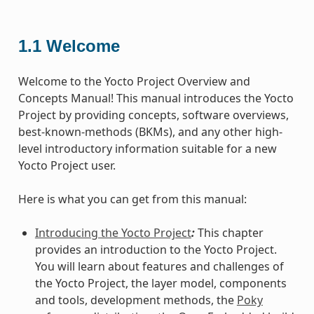
1.1
Welcome
Welcome to the Yocto Project Overview and
Concepts Manual! This manual introduces the Yocto
Project by providing concepts, software overviews,
best-known-methods (BKMs), and any other high-
level introductory information suitable for a new
Yocto Project user.
Here is what you can get from this manual:
Introducing the Yocto Project
:
This chapter
provides an introduction to the Yocto Project.
You will learn about features and challenges of
the Yocto Project, the layer model, components
and tools, development methods, the
Poky