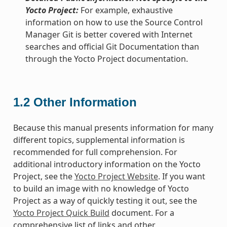
Yocto Project:
For example, exhaustive
information on how to use the Source Control
Manager Git is better covered with Internet
searches and official Git Documentation than
through the Yocto Project documentation.
1.2
Other Information
Because this manual presents information for many
different topics, supplemental information is
recommended for full comprehension. For
additional introductory information on the Yocto
Project, see the
Yocto Project Website
. If you want
to build an image with no knowledge of Yocto
Project as a way of quickly testing it out, see the
Yocto Project Quick Build
document. For a
comprehensive list of links and other