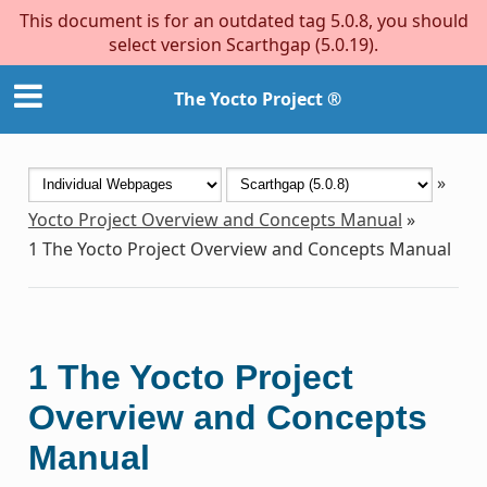
This document is for an outdated tag 5.0.8, you should
select version Scarthgap (5.0.19).
The Yocto Project ®
»
Yocto Project Overview and Concepts Manual
»
1
The Yocto Project Overview and Concepts Manual
1
The Yocto Project
Overview and Concepts
Manual