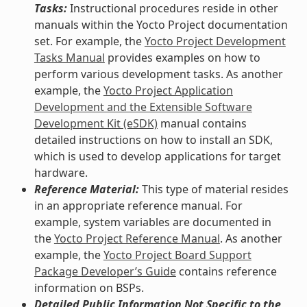
Tasks:
Instructional procedures reside in other
manuals within the Yocto Project documentation
set. For example, the
Yocto Project Development
Tasks Manual
provides examples on how to
perform various development tasks. As another
example, the
Yocto Project Application
Development and the Extensible Software
Development Kit (eSDK)
manual contains
detailed instructions on how to install an SDK,
which is used to develop applications for target
hardware.
Reference Material:
This type of material resides
in an appropriate reference manual. For
example, system variables are documented in
the
Yocto Project Reference Manual
. As another
example, the
Yocto Project Board Support
Package Developer’s Guide
contains reference
information on BSPs.
Detailed Public Information Not Specific to the