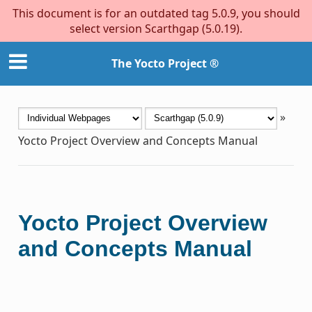
This document is for an outdated tag 5.0.9, you should
select version Scarthgap (5.0.19).
The Yocto Project ®
»
Yocto Project Overview and Concepts Manual
Yocto Project Overview
and Concepts Manual