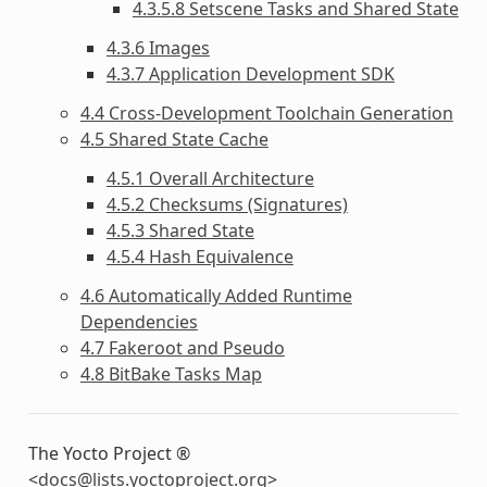
4.3.5.8 Setscene Tasks and Shared State
4.3.6 Images
4.3.7 Application Development SDK
4.4 Cross-Development Toolchain Generation
4.5 Shared State Cache
4.5.1 Overall Architecture
4.5.2 Checksums (Signatures)
4.5.3 Shared State
4.5.4 Hash Equivalence
4.6 Automatically Added Runtime
Dependencies
4.7 Fakeroot and Pseudo
4.8 BitBake Tasks Map
The Yocto Project ®
<
docs
@
lists
.
yoctoproject
.
org
>