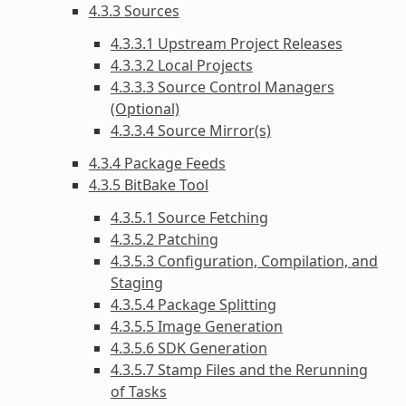
4.3.3 Sources
4.3.3.1 Upstream Project Releases
4.3.3.2 Local Projects
4.3.3.3 Source Control Managers
(Optional)
4.3.3.4 Source Mirror(s)
4.3.4 Package Feeds
4.3.5 BitBake Tool
4.3.5.1 Source Fetching
4.3.5.2 Patching
4.3.5.3 Configuration, Compilation, and
Staging
4.3.5.4 Package Splitting
4.3.5.5 Image Generation
4.3.5.6 SDK Generation
4.3.5.7 Stamp Files and the Rerunning
of Tasks