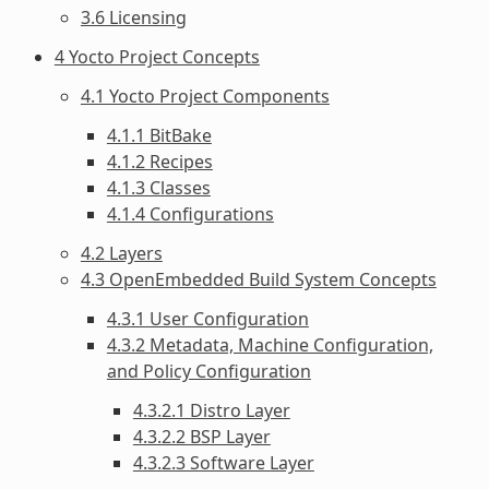
3.6 Licensing
4 Yocto Project Concepts
4.1 Yocto Project Components
4.1.1 BitBake
4.1.2 Recipes
4.1.3 Classes
4.1.4 Configurations
4.2 Layers
4.3 OpenEmbedded Build System Concepts
4.3.1 User Configuration
4.3.2 Metadata, Machine Configuration,
and Policy Configuration
4.3.2.1 Distro Layer
4.3.2.2 BSP Layer
4.3.2.3 Software Layer