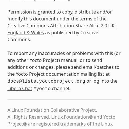
Permission is granted to copy, distribute and/or
modify this document under the terms of the
Creative Commons Attribution-Share Alike 2.0 UK:
England & Wales
as published by Creative
Commons.
To report any inaccuracies or problems with this (or
any other Yocto Project) manual, or to send
additions or changes, please send email/patches to
the Yocto Project documentation mailing list at
or log into the
docs@lists.yoctoproject.org
Libera Chat
channel.
#yocto
A Linux Foundation Collaborative Project.
All Rights Reserved. Linux Foundation® and Yocto
Project® are registered trademarks of the Linux