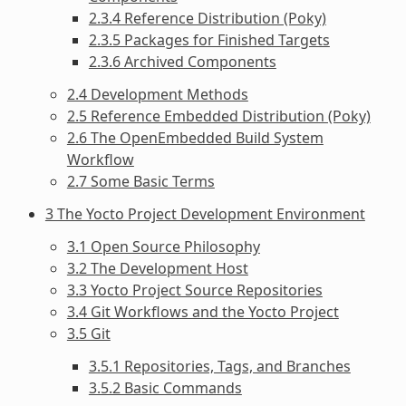
2.3.4 Reference Distribution (Poky)
2.3.5 Packages for Finished Targets
2.3.6 Archived Components
2.4 Development Methods
2.5 Reference Embedded Distribution (Poky)
2.6 The OpenEmbedded Build System
Workflow
2.7 Some Basic Terms
3 The Yocto Project Development Environment
3.1 Open Source Philosophy
3.2 The Development Host
3.3 Yocto Project Source Repositories
3.4 Git Workflows and the Yocto Project
3.5 Git
3.5.1 Repositories, Tags, and Branches
3.5.2 Basic Commands