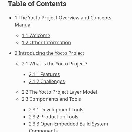
Table of Contents
1 The Yocto Project Overview and Concepts
Manual
1.1 Welcome
1.2 Other Information
2 Introducing the Yocto Project
2.1 What is the Yocto Project?
2.1.1 Features
2.1.2 Challenges
2.2 The Yocto Project Layer Model
2.3 Components and Tools
2.3.1 Development Tools
2.3.2 Production Tools
2.3.3 Open-Embedded Build System
Components