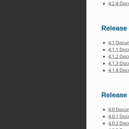
4.2.4 Do
Release 
4.1 Docu
4.1.1 Do
4.1.2 Do
4.1.3 Do
4.1.4 Do
Release 
4.0 Docu
4.0.1 Do
4.0.2 Do