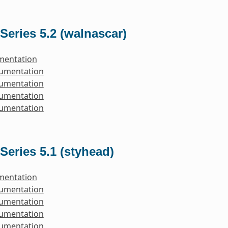
Series 5.2 (walnascar)
mentation
cumentation
cumentation
cumentation
cumentation
Series 5.1 (styhead)
mentation
cumentation
cumentation
cumentation
cumentation