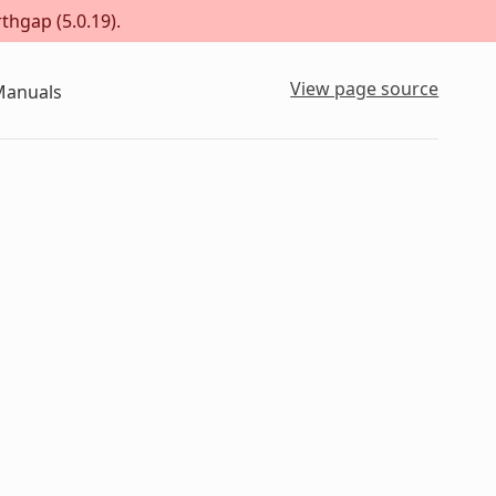
thgap (5.0.19).
View page source
Manuals