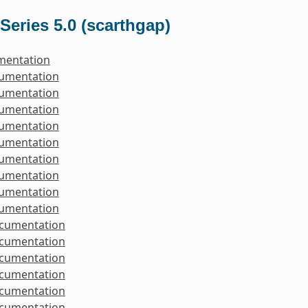
Series 5.0 (scarthgap)
mentation
cumentation
cumentation
cumentation
cumentation
cumentation
cumentation
cumentation
cumentation
cumentation
ocumentation
ocumentation
ocumentation
ocumentation
ocumentation
ocumentation