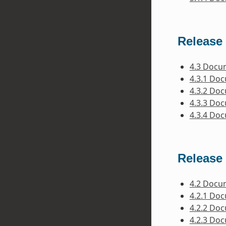
Release 
4.3 Docu
4.3.1 Do
4.3.2 Do
4.3.3 Do
4.3.4 Do
Release 
4.2 Docu
4.2.1 Do
4.2.2 Do
4.2.3 Do