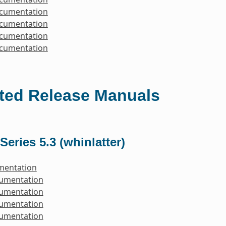
ocumentation
ocumentation
ocumentation
ocumentation
ted Release Manuals
Series 5.3 (whinlatter)
mentation
cumentation
cumentation
cumentation
cumentation