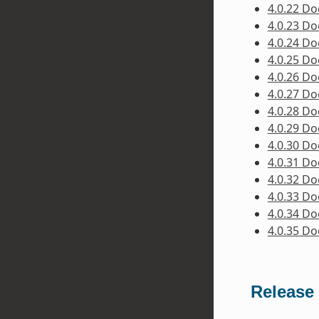
4.0.22 D
4.0.23 D
4.0.24 D
4.0.25 D
4.0.26 D
4.0.27 D
4.0.28 D
4.0.29 D
4.0.30 D
4.0.31 D
4.0.32 D
4.0.33 D
4.0.34 D
4.0.35 D
Release 