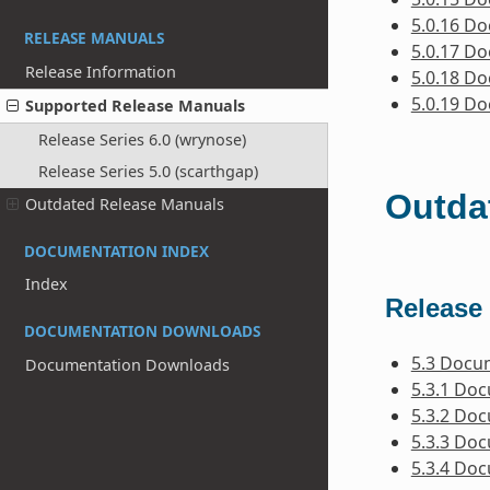
5.0.16 D
RELEASE MANUALS
5.0.17 D
Release Information
5.0.18 D
5.0.19 D
Supported Release Manuals
Release Series 6.0 (wrynose)
Release Series 5.0 (scarthgap)
Outda
Outdated Release Manuals
DOCUMENTATION INDEX
Index
Release 
DOCUMENTATION DOWNLOADS
5.3 Docu
Documentation Downloads
5.3.1 Do
5.3.2 Do
5.3.3 Do
5.3.4 Do