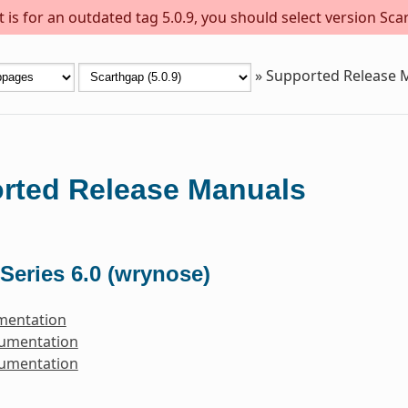
is for an outdated tag 5.0.9, you should select version Scar
»
Supported Release 
rted Release Manuals
Series 6.0 (wrynose)
mentation
cumentation
cumentation