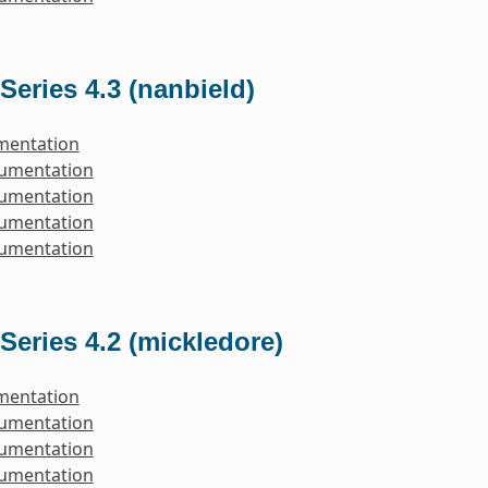
Series 4.3 (nanbield)
mentation
cumentation
cumentation
cumentation
cumentation
Series 4.2 (mickledore)
mentation
cumentation
cumentation
cumentation