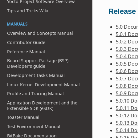
Yocto Project Software Overview
Release 
Tips and Tricks Wiki
MANUALS
5.0 Docu
Overview and Concepts Manual
5.0.1 Do
5.0.2 Do
Contributor Guide
5.0.3 Do
Reference Manual
5.0.4 Do
Board Support Package (BSP)
5.0.5 Do
Developer's guide
5.0.6 Do
Development Tasks Manual
5.0.7 Do
Linux Kernel Development Manual
5.0.8 Do
5.0.9 Do
Profile and Tracing Manual
5.0.10 D
Application Development and the
5.0.11 D
Extensible SDK (eSDK)
5.0.12 D
Toaster Manual
5.0.13 D
Test Environment Manual
5.0.14 D
BitBake Documentation
5.0.15 D