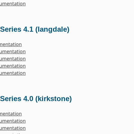
cumentation
Series 4.1 (langdale)
mentation
cumentation
cumentation
cumentation
cumentation
Series 4.0 (kirkstone)
mentation
cumentation
cumentation