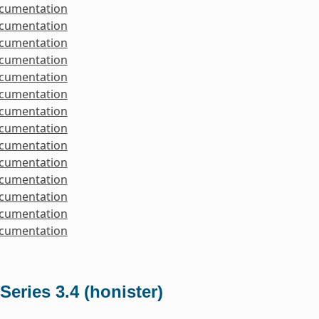
ocumentation
ocumentation
ocumentation
ocumentation
ocumentation
ocumentation
ocumentation
ocumentation
ocumentation
ocumentation
ocumentation
ocumentation
ocumentation
ocumentation
Series 3.4 (honister)