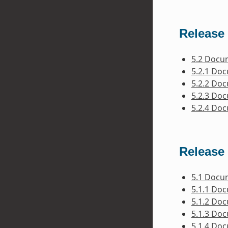
Release 
5.2 Docu
5.2.1 Do
5.2.2 Do
5.2.3 Do
5.2.4 Do
Release 
5.1 Docu
5.1.1 Do
5.1.2 Do
5.1.3 Do
5.1.4 Do