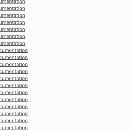
cumentation
cumentation
cumentation
cumentation
cumentation
cumentation
cumentation
ocumentation
ocumentation
ocumentation
ocumentation
ocumentation
ocumentation
ocumentation
ocumentation
ocumentation
ocumentation
ocumentation
ocumentation