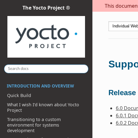
This document 
The Yocto Project ®
Suppo
INTRODUCTION AND OVERVIEW
Release 
Quick Build
What I wish I’d known about Yocto
6.0 Docu
Project
6.0.1 Do
Transitioning to a custom
6.0.2 Do
environment for systems
development