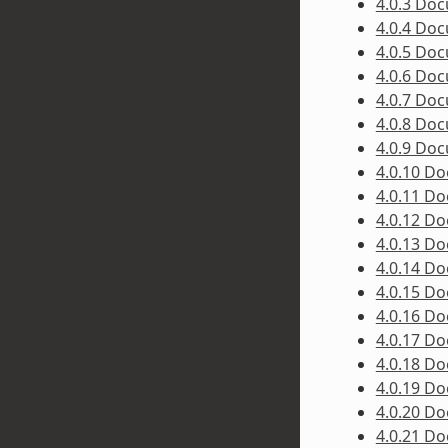
4.0.3 Do
4.0.4 Do
4.0.5 Do
4.0.6 Do
4.0.7 Do
4.0.8 Do
4.0.9 Do
4.0.10 D
4.0.11 D
4.0.12 D
4.0.13 D
4.0.14 D
4.0.15 D
4.0.16 D
4.0.17 D
4.0.18 D
4.0.19 D
4.0.20 D
4.0.21 D