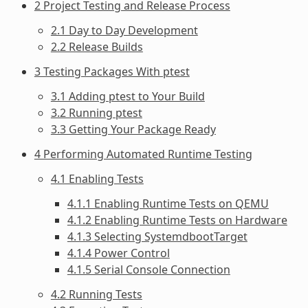
2 Project Testing and Release Process
2.1 Day to Day Development
2.2 Release Builds
3 Testing Packages With ptest
3.1 Adding ptest to Your Build
3.2 Running ptest
3.3 Getting Your Package Ready
4 Performing Automated Runtime Testing
4.1 Enabling Tests
4.1.1 Enabling Runtime Tests on QEMU
4.1.2 Enabling Runtime Tests on Hardware
4.1.3 Selecting SystemdbootTarget
4.1.4 Power Control
4.1.5 Serial Console Connection
4.2 Running Tests