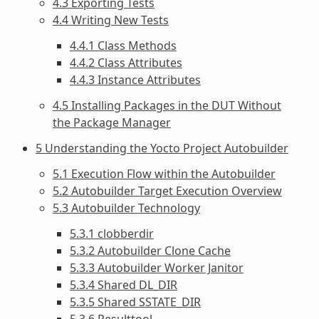
4.3 Exporting Tests
4.4 Writing New Tests
4.4.1 Class Methods
4.4.2 Class Attributes
4.4.3 Instance Attributes
4.5 Installing Packages in the DUT Without
the Package Manager
5 Understanding the Yocto Project Autobuilder
5.1 Execution Flow within the Autobuilder
5.2 Autobuilder Target Execution Overview
5.3 Autobuilder Technology
5.3.1 clobberdir
5.3.2 Autobuilder Clone Cache
5.3.3 Autobuilder Worker Janitor
5.3.4 Shared DL_DIR
5.3.5 Shared SSTATE_DIR
5.3.6 Resulttool