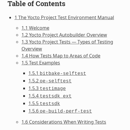
Table of Contents
1 The Yocto Project Test Environment Manual
1.1 Welcome
1.2 Yocto Project Autobuilder Overview
1.3 Yocto Project Tests — Types of Testing
Overview
1.4 How Tests Map to Areas of Code
1.5 Test Examples
1.5.1
bitbake-selftest
1.5.2
oe-selftest
1.5.3
testimage
1.5.4
testsdk_ext
1.5.5
testsdk
1.5.6
oe-build-perf-test
1.6 Considerations When Writing Tests