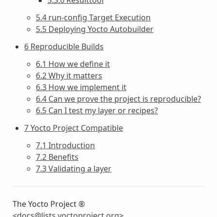
5.4 run-config Target Execution
5.5 Deploying Yocto Autobuilder
6 Reproducible Builds
6.1 How we define it
6.2 Why it matters
6.3 How we implement it
6.4 Can we prove the project is reproducible?
6.5 Can I test my layer or recipes?
7 Yocto Project Compatible
7.1 Introduction
7.2 Benefits
7.3 Validating a layer
The Yocto Project ®
<
docs
@
lists
.
yoctoproject
.
org
>