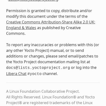
Permission is granted to copy, distribute and/or
modify this document under the terms of the
Creative Commons Attribution-Share Alike 2.0 UK:
England & Wales
as published by Creative
Commons.
To report any inaccuracies or problems with this (or
any other Yocto Project) manual, or to send
additions or changes, please send email/patches to
the Yocto Project documentation mailing list at
or log into the
docs@lists.yoctoproject.org
Libera Chat
channel.
#yocto
A Linux Foundation Collaborative Project.
All Rights Reserved. Linux Foundation® and Yocto
Project® are registered trademarks of the Linux