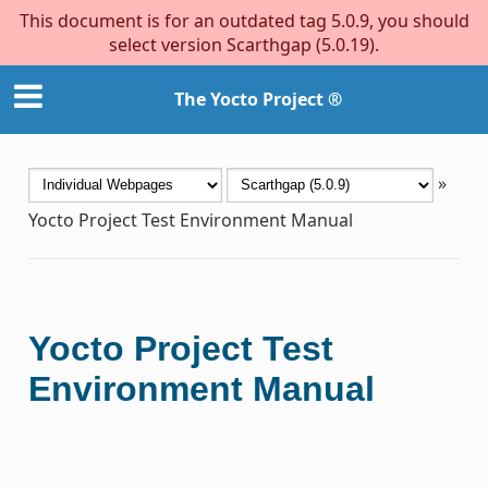
This document is for an outdated tag 5.0.9, you should
select version Scarthgap (5.0.19).
The Yocto Project ®
»
Yocto Project Test Environment Manual
Yocto Project Test
Environment Manual