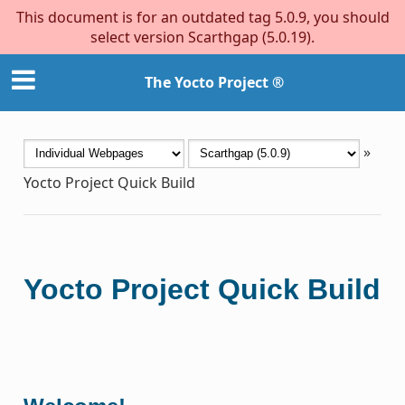
This document is for an outdated tag 5.0.9, you should
select version Scarthgap (5.0.19).
The Yocto Project ®
»
Yocto Project Quick Build
Yocto Project Quick Build