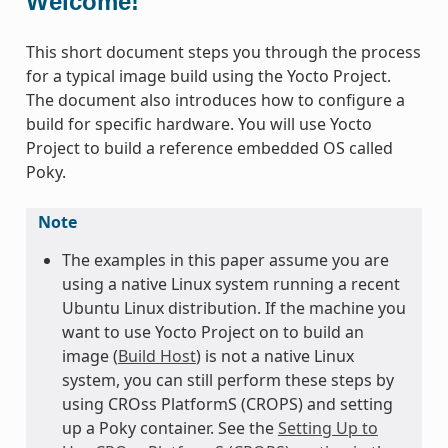
Welcome!
This short document steps you through the process
for a typical image build using the Yocto Project.
The document also introduces how to configure a
build for specific hardware. You will use Yocto
Project to build a reference embedded OS called
Poky.
Note
The examples in this paper assume you are
using a native Linux system running a recent
Ubuntu Linux distribution. If the machine you
want to use Yocto Project on to build an
image (
Build Host
) is not a native Linux
system, you can still perform these steps by
using CROss PlatformS (CROPS) and setting
up a Poky container. See the
Setting Up to