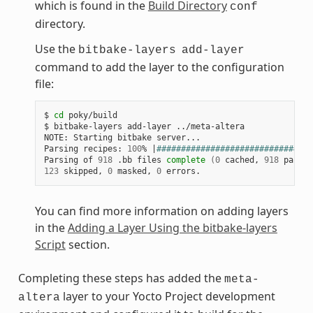
which is found in the
Build Directory
conf
directory.
Use the
bitbake-layers
add-layer
command to add the layer to the configuration
file:
$
cd
poky/build

$
bitbake-layers
add-layer
../meta-altera

NOTE:
Starting
bitbake
server...

Parsing
recipes:
100
%
|
################################
Parsing
of
918
.bb
files
complete
(
0
cached,
918
parsed
123
skipped,
0
masked,
0
You can find more information on adding layers
in the
Adding a Layer Using the bitbake-layers
Script
section.
Completing these steps has added the
meta-
layer to your Yocto Project development
altera