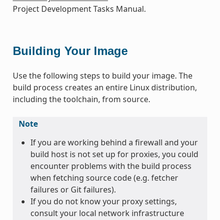
Project Development Tasks Manual.
Building Your Image
Use the following steps to build your image. The
build process creates an entire Linux distribution,
including the toolchain, from source.
Note
If you are working behind a firewall and your
build host is not set up for proxies, you could
encounter problems with the build process
when fetching source code (e.g. fetcher
failures or Git failures).
If you do not know your proxy settings,
consult your local network infrastructure