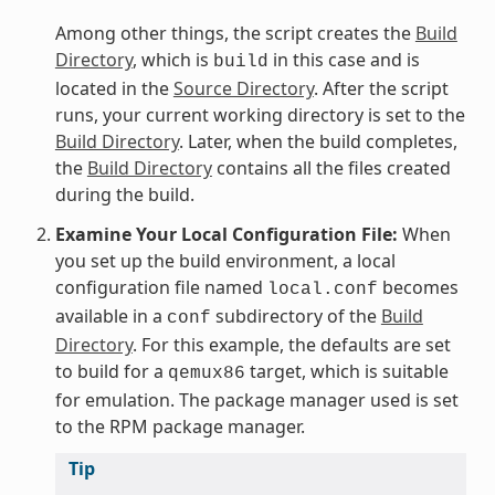
Among other things, the script creates the
Build
Directory
, which is
in this case and is
build
located in the
Source Directory
. After the script
runs, your current working directory is set to the
Build Directory
. Later, when the build completes,
the
Build Directory
contains all the files created
during the build.
Examine Your Local Configuration File:
When
you set up the build environment, a local
configuration file named
becomes
local.conf
available in a
subdirectory of the
Build
conf
Directory
. For this example, the defaults are set
to build for a
target, which is suitable
qemux86
for emulation. The package manager used is set
to the RPM package manager.
Tip