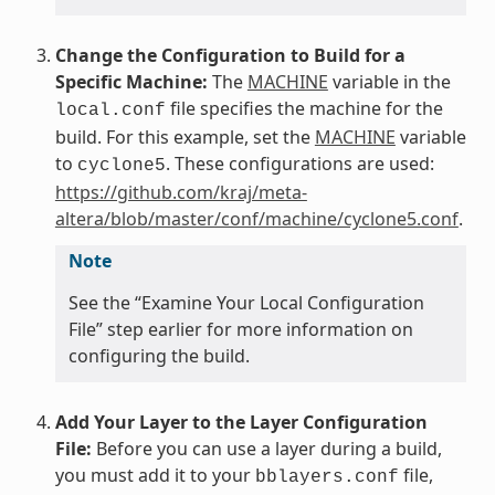
Change the Configuration to Build for a
Specific Machine:
The
MACHINE
variable in the
file specifies the machine for the
local.conf
build. For this example, set the
MACHINE
variable
to
. These configurations are used:
cyclone5
https://github.com/kraj/meta-
altera/blob/master/conf/machine/cyclone5.conf
.
Note
See the “Examine Your Local Configuration
File” step earlier for more information on
configuring the build.
Add Your Layer to the Layer Configuration
File:
Before you can use a layer during a build,
you must add it to your
file,
bblayers.conf