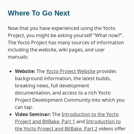
Where To Go Next
Now that you have experienced using the Yocto
Project, you might be asking yourself “What now?”.
The Yocto Project has many sources of information
including the website, wiki pages, and user
manuals:
Website:
The
Yocto Project Website
provides
background information, the latest builds,
breaking news, full development
documentation, and access to a rich Yocto
Project Development Community into which you
can tap.
Video Seminar:
The
Introduction to the Yocto
Project and BitBake, Part 1
and
Introduction to
the Yocto Project and BitBake, Part 2
videos offer