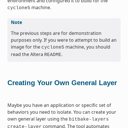
environment and configured it to build for the
machine.
cyclone5
Note
The previous steps are for demonstration
purposes only. If you were to attempt to build an
image for the
machine, you should
cyclone5
read the Altera
.
README
Creating Your Own General Layer
Maybe you have an application or specific set of
behaviors you need to isolate. You can create your
own general layer using the
bitbake-layers
command. The tool automates
create-layer