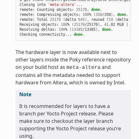
Cloning
into
'meta-altera'
...

remote:
Counting
objects:
25170
,
done
.

remote:
Compressing
objects:
100
%
(
350
/350
)
,
done
.

remote:
Total
25170
(
delta
645
)
,
reused
719
(
delta
538
)
Receiving
objects:
100
%
(
25170
/25170
)
,
41
.02
MiB
|
1
.64
Resolving
deltas:
100
%
(
13385
/13385
)
,
done
.

Checking
connectivity...
done
The hardware layer is now available next to
other layers inside the Poky reference repository
on your build host as
and
meta-altera
contains all the metadata needed to support
hardware from Altera, which is owned by Intel.
Note
It is recommended for layers to have a
branch per Yocto Project release. Please
make sure to checkout the layer branch
supporting the Yocto Project release you’re
using.