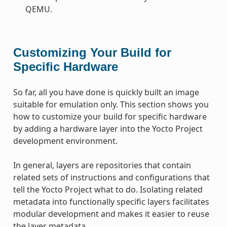
QEMU.
Customizing Your Build for
Specific Hardware
So far, all you have done is quickly built an image
suitable for emulation only. This section shows you
how to customize your build for specific hardware
by adding a hardware layer into the Yocto Project
development environment.
In general, layers are repositories that contain
related sets of instructions and configurations that
tell the Yocto Project what to do. Isolating related
metadata into functionally specific layers facilitates
modular development and makes it easier to reuse
the layer metadata.