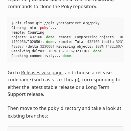
commands to clone the Poky repository.
$
git
clone
git://git.yoctoproject.org/poky

Cloning
into
'poky'
...

remote:
Counting

objects:
432160
,
done
.
remote:
Compressing
objects:
100
(
102056
/102056
)
,
done
.
remote:
Total
432160
(
delta
323116
)
432037
(
delta
323000
)
Receiving
objects:
100
%
(
432160
/4321
Resolving
deltas:
100
%
(
323116
/323116
)
,
done
.

Checking
connectivity...
done
Go to
Releases wiki page
, and choose a release
codename (such as
), corresponding to
scarthgap
either the latest stable release or a Long Term
Support release.
Then move to the
directory and take a look at
poky
existing branches: