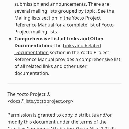
submission and announcements. There are
several mailing lists grouped by topic. See the
Mailing lists
section in the Yocto Project
Reference Manual for a complete list of Yocto
Project mailing lists.
Comprehensive List of Links and Other
Documentation:
The
Links and Related
Documentation
section in the Yocto Project
Reference Manual provides a comprehensive list
of all related links and other user
documentation.
The Yocto Project ®
<
docs
@
lists
.
yoctoproject
.
org
>
Permission is granted to copy, distribute and/or
modify this document under the terms of the
Creative Commons Attribution-Share Alike 2.0 UK: