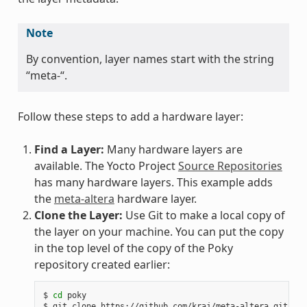
Note
By convention, layer names start with the string
“meta-“.
Follow these steps to add a hardware layer:
Find a Layer:
Many hardware layers are
available. The Yocto Project
Source Repositories
has many hardware layers. This example adds
the
meta-altera
hardware layer.
Clone the Layer:
Use Git to make a local copy of
the layer on your machine. You can put the copy
in the top level of the copy of the Poky
repository created earlier:
$
cd
poky

$
git
clone
https://github.com/kraj/meta-altera.git
