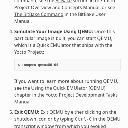
command, see the
BitBake
section in the Yocto
Project Overview and Concepts Manual, or see
The BitBake Command
in the BitBake User
Manual.
Simulate Your Image Using QEMU:
Once this
particular image is built, you can start QEMU,
which is a Quick EMUlator that ships with the
Yocto Project:
$
runqemu
If you want to learn more about running QEMU,
see the
Using the Quick EMUlator (QEMU)
chapter in the Yocto Project Development Tasks
Manual.
Exit QEMU:
Exit QEMU by either clicking on the
shutdown icon or by typing
in the QEMU
Ctrl-C
transcript window from which you evoked