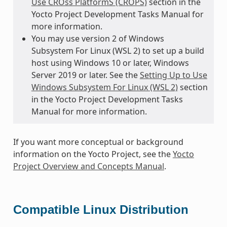
Use CROss PlatformS (CROPS)
section in the
Yocto Project Development Tasks Manual for
more information.
You may use version 2 of Windows
Subsystem For Linux (WSL 2) to set up a build
host using Windows 10 or later, Windows
Server 2019 or later. See the
Setting Up to Use
Windows Subsystem For Linux (WSL 2)
section
in the Yocto Project Development Tasks
Manual for more information.
If you want more conceptual or background
information on the Yocto Project, see the
Yocto
Project Overview and Concepts Manual
.
Compatible Linux Distribution