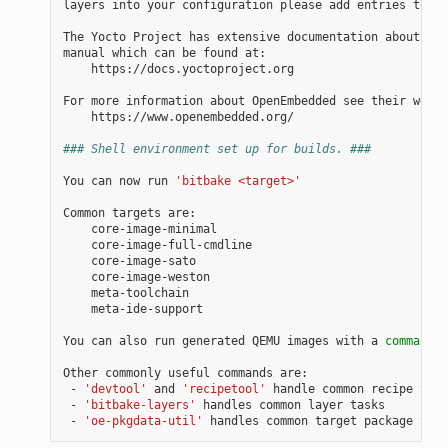
layers
into
your
configuration
please
add
entries
to
co
The
Yocto
Project
has
extensive
documentation
about
OE
manual
which
can
be
found
https://docs.yoctoproject.org

For
more
information
about
OpenEmbedded
see
their
https://www.openembedded.org/

### Shell environment set up for builds. ###
You
can
now
run
'bitbake <target>'
Common
targets
meta-ide-support

You
can
also
run
generated
QEMU
images
with
a
command
l
Other
commonly
useful
commands
-
'devtool'
and
'recipetool'
handle
common
recipe
-
'bitbake-layers'
handles
common
layer
-
'oe-pkgdata-util'
handles
common
target
package