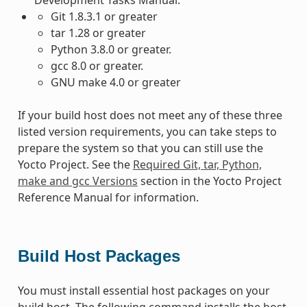
Git 1.8.3.1 or greater
tar 1.28 or greater
Python 3.8.0 or greater.
gcc 8.0 or greater.
GNU make 4.0 or greater
If your build host does not meet any of these three
listed version requirements, you can take steps to
prepare the system so that you can still use the
Yocto Project. See the
Required Git, tar, Python,
make and gcc Versions
section in the Yocto Project
Reference Manual for information.
Build Host Packages
You must install essential host packages on your
build host. The following command installs the host