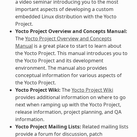
a video seminar introducing you to the most
important aspects of developing a custom
embedded Linux distribution with the Yocto
Project.
Yocto Project Overview and Concepts Manual:
The
Yocto Project Overview and Concepts
Manual
is a great place to start to learn about
the Yocto Project. This manual introduces you to
the Yocto Project and its development
environment. The manual also provides
conceptual information for various aspects of
the Yocto Project.
Yocto Project Wiki:
The
Yocto Project Wiki
provides additional information on where to go
next when ramping up with the Yocto Project,
release information, project planning, and QA
information.
Yocto Project Mailing Lists:
Related mailing lists
provide a forum for discussion, patch