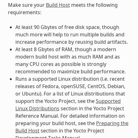
Make sure your
Build Host
meets the following
requirements:
At least 90 Gbytes of free disk space, though
much more will help to run multiple builds and
increase performance by reusing build artifacts.
At least 8 Gbytes of RAM, though a modern
modern build host with as much RAM and as
many CPU cores as possible is strongly
recommended to maximize build performance.
Runs a supported Linux distribution (i.e. recent
releases of Fedora, openSUSE, CentOS, Debian,
or Ubuntu). For a list of Linux distributions that
support the Yocto Project, see the
Supported
Linux Distributions
section in the Yocto Project
Reference Manual. For detailed information on
preparing your build host, see the
Preparing the
Build Host
section in the Yocto Project
Development Tasks Manual.