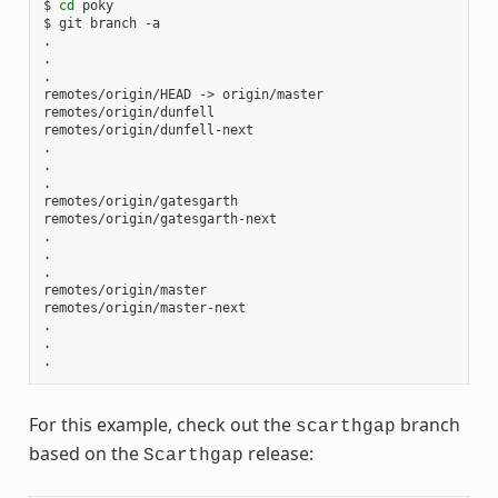
$
cd
poky

$
git
branch
-a

.

.

.

remotes/origin/HEAD
->
origin/master

remotes/origin/dunfell

remotes/origin/dunfell-next

.

.

.

remotes/origin/gatesgarth

remotes/origin/gatesgarth-next

.

.

.

remotes/origin/master

remotes/origin/master-next

.

.

For this example, check out the
branch
scarthgap
based on the
release:
Scarthgap