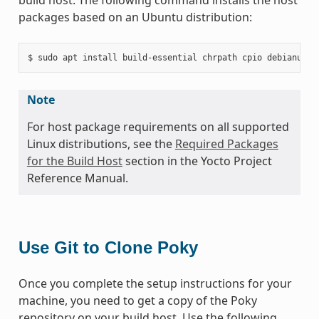
packages based on an Ubuntu distribution:
Note
For host package requirements on all supported
Linux distributions, see the
Required Packages
for the Build Host
section in the Yocto Project
Reference Manual.
Use Git to Clone Poky
Once you complete the setup instructions for your
machine, you need to get a copy of the Poky
repository on your build host. Use the following