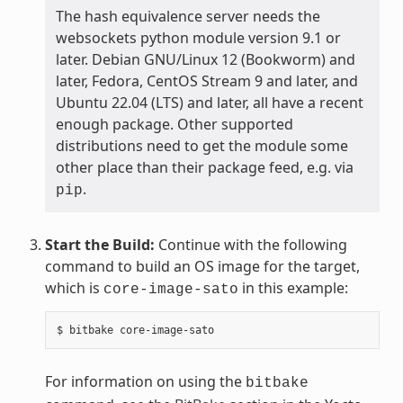
The hash equivalence server needs the
websockets python module version 9.1 or
later. Debian GNU/Linux 12 (Bookworm) and
later, Fedora, CentOS Stream 9 and later, and
Ubuntu 22.04 (LTS) and later, all have a recent
enough package. Other supported
distributions need to get the module some
other place than their package feed, e.g. via
.
pip
Start the Build:
Continue with the following
command to build an OS image for the target,
which is
in this example:
core-image-sato
$
bitbake
For information on using the
bitbake