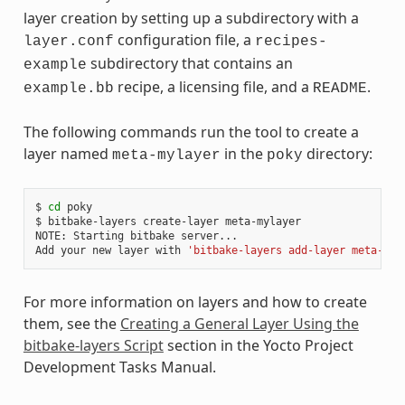
layer creation by setting up a subdirectory with a
configuration file, a
layer.conf
recipes-
subdirectory that contains an
example
recipe, a licensing file, and a
.
example.bb
README
The following commands run the tool to create a
layer named
in the
directory:
meta-mylayer
poky
$
cd
poky

$
bitbake-layers
create-layer
meta-mylayer

NOTE:
Starting
bitbake
server...

Add
your
new
layer
with
'bitbake-layers add-layer meta-myl
For more information on layers and how to create
them, see the
Creating a General Layer Using the
bitbake-layers Script
section in the Yocto Project
Development Tasks Manual.