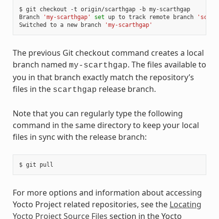
$
git
checkout
-t
origin/scarthgap
-b
my-scarthgap

Branch
'my-scarthgap'
set
up
to
track
remote
branch
'scart
Switched
to
a
new
branch
'my-scarthgap'
The previous Git checkout command creates a local
branch named
. The files available to
my-scarthgap
you in that branch exactly match the repository’s
files in the
release branch.
scarthgap
Note that you can regularly type the following
command in the same directory to keep your local
files in sync with the release branch:
$
git
For more options and information about accessing
Yocto Project related repositories, see the
Locating
Yocto Project Source Files
section in the Yocto