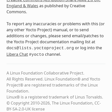
England & Wales
as published by Creative
Commons.
To report any inaccuracies or problems with this (or
any other Yocto Project) manual, or to send
additions or changes, please send email/patches to
the Yocto Project documentation mailing list at
or log into the
docs@lists.yoctoproject.org
Libera Chat
channel.
#yocto
A Linux Foundation Collaborative Project.
All Rights Reserved. Linux Foundation® and Yocto
Project® are registered trademarks of the Linux
Foundation.
Linux® is a registered trademark of Linus Torvalds.
© Copyright 2010-2026, The Linux Foundation, CC-
BY-SA-2.0-UK license