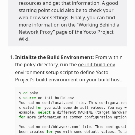
resources and get that information. A good
starting point could also be to check your
web browser settings. Finally, you can find
more information on the “
Working Behind a
Network Proxy
” page of the Yocto Project
Wiki.
Initialize the Build Environment:
From within
the
directory, run the
oe-init-build-env
poky
environment setup script to define Yocto
Project’s build environment on your build host.
$
cd
poky

$
source
oe-init-build-env

You
had
no
conf/local.conf
file.
This
configuration
fil
created
for
you
with
some
default
values.
You
may
wish
example,
select
a
different
MACHINE
(
target
hardware
)
.
for
more
information
as
common
configuration
options
ar
You
had
no
conf/bblayers.conf
file.
This
configuration
been
created
for
you
with
some
default
values.
To
add
a