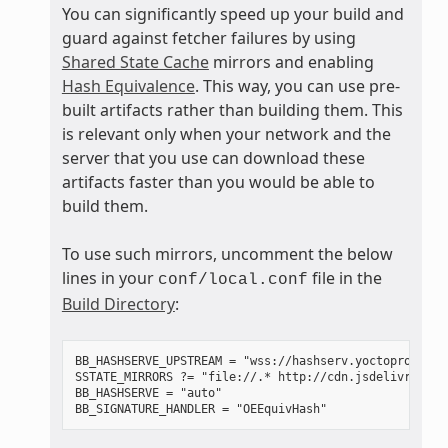
You can significantly speed up your build and
guard against fetcher failures by using
Shared State Cache
mirrors and enabling
Hash Equivalence
. This way, you can use pre-
built artifacts rather than building them. This
is relevant only when your network and the
server that you use can download these
artifacts faster than you would be able to
build them.
To use such mirrors, uncomment the below
lines in your
file in the
conf/local.conf
Build Directory
:
BB_HASHSERVE_UPSTREAM = "wss://hashserv.yoctoproject.o
SSTATE_MIRRORS ?= "file://.* http://cdn.jsdelivr.net/
BB_HASHSERVE = "auto"
