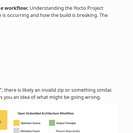
he workflow:
Understanding the Yocto Project
 is occurring and how the build is breaking. The
, there is likely an invalid zip or something similar.
ves you an idea of what might be going wrong.