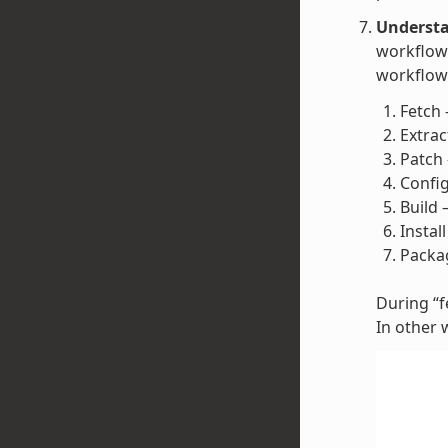
Understa
workflow 
workflow 
Fetch 
Extrac
Patch 
Config
Build 
Instal
Packag
During “fe
In other 