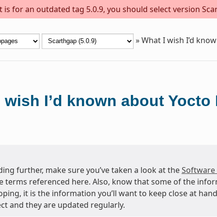
is for an outdated tag 5.0.9, you should select version Scar
»
What I wish I’d know
 wish I’d known about Yocto 
ing further, make sure you’ve taken a look at the
Software
e terms referenced here. Also, know that some of the info
oping, it is the information you’ll want to keep close at h
ct and they are updated regularly.