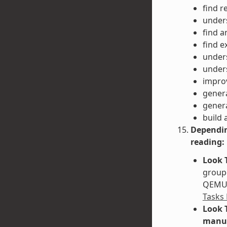
find r
unders
find a
find e
unders
unders
impro
gener
gener
build 
Dependin
reading:
Look 
groupe
QEMU. 
Tasks
Look 
manu