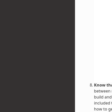
Know tha
between r
build and
included 
how to g