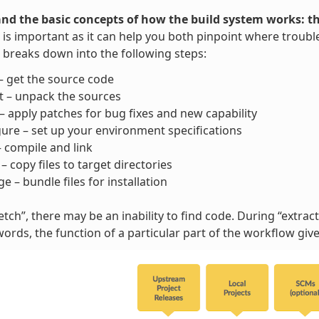
nd the basic concepts of how the build system works: t
is important as it can help you both pinpoint where trouble
breaks down into the following steps:
– get the source code
t – unpack the sources
– apply patches for bug fixes and new capability
ure – set up your environment specifications
– compile and link
l – copy files to target directories
e – bundle files for installation
tch”, there may be an inability to find code. During “extract”
words, the function of a particular part of the workflow gi