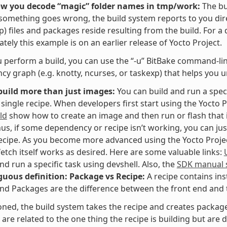
ow you decode “magic” folder names in tmp/work:
The bu
f something goes wrong, the build system reports to you dir
p) files and packages reside resulting from the build. For a
tely this example is on an earlier release of Yocto Project.
perform a build, you can use the “-u” BitBake command-line 
y graph (e.g. knotty, ncurses, or taskexp) that helps you 
build more than just images:
You can build and run a speci
 single recipe. When developers first start using the Yocto P
ld
show how to create an image and then run or flash that i
hus, if some dependency or recipe isn’t working, you can jus
recipe. As you become more advanced using the Yocto Project,
fetch itself works as desired. Here are some valuable links:
and run a specific task using devshell. Also, the
SDK manual s
uous definition: Package vs Recipe:
A recipe contains ins
nd Packages are the difference between the front end and t
ned, the build system takes the recipe and creates packages
are related to the one thing the recipe is building but are di