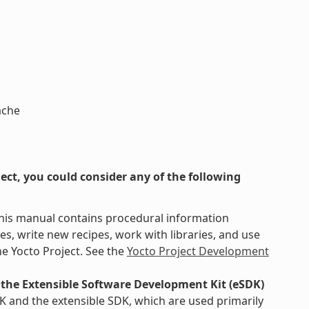
ache
ct, you could consider any of the following
This manual contains procedural information
s, write new recipes, work with libraries, and use
e Yocto Project. See the
Yocto Project Development
the Extensible Software Development Kit (eSDK)
K and the extensible SDK, which are used primarily