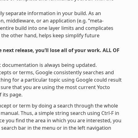
lly separate information in your build. As an
on, middleware, or an application (e.g. “meta-
 entire build into one layer limits and complicates
 the other hand, helps keep simplify future
next release, you’ll lose all of your work. ALL OF
t documentation is always being updated.
cepts or terms, Google consistently searches and
hing for a particular topic using Google could result
be sure that you are using the most current Yocto
 its page.
ncept or term by doing a search through the whole
 manual. Thus, a simple string search using Ctrl-F in
ce you find the area in which you are interested, you
e search bar in the menu or in the left navigation