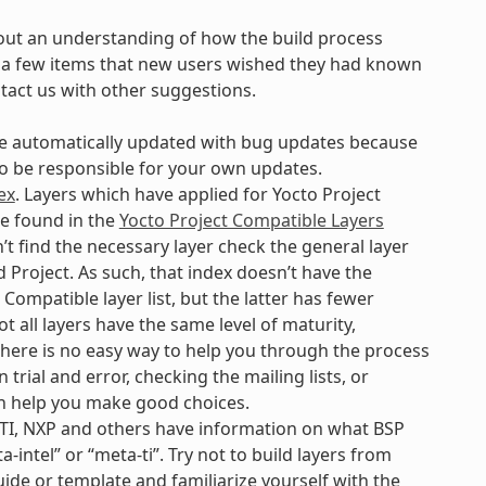
out an understanding of how the build process
are a few items that new users wished they had known
ntact us with other suggestions.
 be automatically updated with bug updates because
 to be responsible for your own updates.
ex
. Layers which have applied for Yocto Project
be found in the
Yocto Project Compatible Layers
’t find the necessary layer check the general layer
 Project. As such, that index doesn’t have the
Compatible layer list, but the latter has fewer
t all layers have the same level of maturity,
. There is no easy way to help you through the process
 trial and error, checking the mailing lists, or
n help you make good choices.
 TI, NXP and others have information on what BSP
-intel” or “meta-ti”. Try not to build layers from
uide or template and familiarize yourself with the