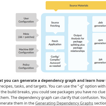
t you can generate a dependency graph and learn how t
ecipes, tasks, and targets. You can use the “-g” option wit
 the build breaks, you could see packages you have no clue
them. The dependency graph can clarify that confusion. Y
enerate them in the
Generating Dependency Graphs
sectio