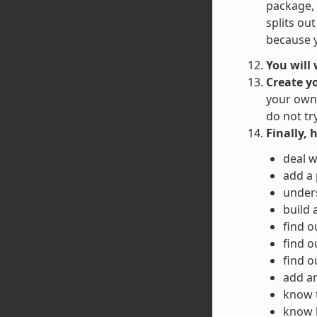
package, 
splits ou
because y
You will
Create y
your own 
do not tr
Finally, 
deal w
add a
unders
build 
find o
find o
find o
add an
know 
know h