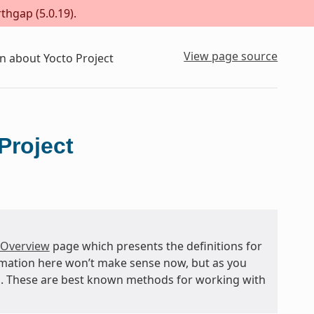
thgap (5.0.19).
View page source
n about Yocto Project
Project
 Overview
page which presents the definitions for
rmation here won’t make sense now, but as you
and. These are best known methods for working with