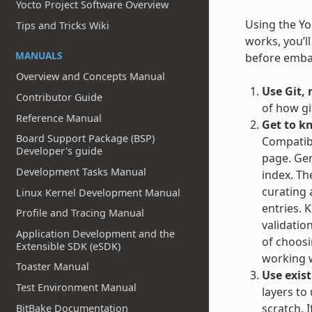
Yocto Project Software Overview
Using the Yoc
Tips and Tricks Wiki
works, you’l
MANUALS
before embar
Overview and Concepts Manual
Use Git, 
Contributor Guide
of how gi
Reference Manual
Get to k
Board Support Package (BSP)
Compatibl
Developer's guide
page. Gen
Development Tasks Manual
index. Th
curating 
Linux Kernel Development Manual
entries. 
Profile and Tracing Manual
validatio
Application Development and the
of choosin
Extensible SDK (eSDK)
working w
Toaster Manual
Use exist
Test Environment Manual
layers to
scratch. 
BitBake Documentation