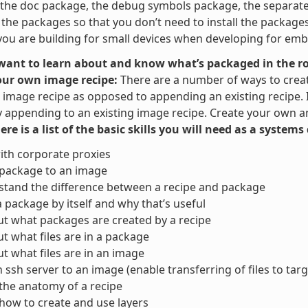
the doc package, the debug symbols package, the separate u
t the packages so that you don’t need to install the packag
ou are building for small devices when developing for em
 want to learn about and know what’s packaged in the ro
our own image recipe:
There are a number of ways to crea
image recipe as opposed to appending an existing recipe. It 
y appending to an existing image recipe. Create your own and
here is a list of the basic skills you will need as a system
ith corporate proxies
 package to an image
tand the difference between a recipe and package
a package by itself and why that’s useful
ut what packages are created by a recipe
ut what files are in a package
ut what files are in an image
 ssh server to an image (enable transferring of files to targ
the anatomy of a recipe
ow to create and use layers