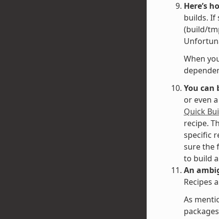
Here’s h
builds. I
(build/tm
Unfortuna
When you 
dependenc
You can 
or even a
Quick Bui
recipe. T
specific 
sure the 
to build 
An ambig
Recipes a
As mentio
packages 