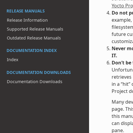
Yocto Pr
RELEASE MANUALS
Do not p
example, 
Release Information
filesyste
Supported Release Manuals
future cu
Outdated Release Manuals
customiza
Never mod
DOCUMENTATION INDEX
IT.
Index
Don’t be
Unfortuna
DOCUMENTATION DOWNLOADS
retrieves
Documentation Downloads
in a “hit
Project d
Many dev
page. Thi
this manu
can displa
pane.