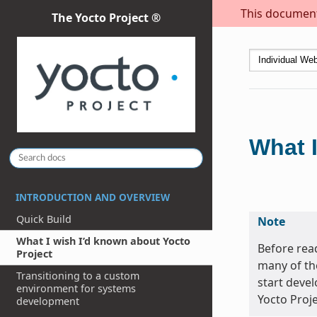
This document 
The Yocto Project ®
What I
INTRODUCTION AND OVERVIEW
Quick Build
Note
What I wish I’d known about Yocto
Before read
Project
many of th
Transitioning to a custom
start devel
environment for systems
Yocto Proje
development