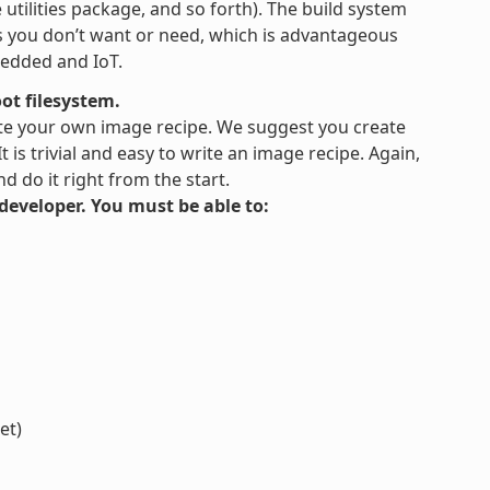
tilities package, and so forth). The build system
es you don’t want or need, which is advantageous
bedded and IoT.
ot filesystem.
te your own image recipe. We suggest you create
is trivial and easy to write an image recipe. Again,
 do it right from the start.
s developer. You must be able to:
et)