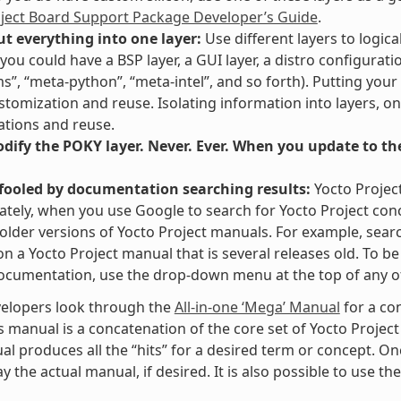
oject Board Support Package Developer’s Guide
.
ut everything into one layer:
Use different layers to logica
you could have a BSP layer, a GUI layer, a distro configurati
ms”, “meta-python”, “meta-intel”, and so forth). Putting your
stomization and reuse. Isolating information into layers, on
tions and reuse.
ify the POKY layer. Never. Ever. When you update to the 
 fooled by documentation searching results:
Yocto Projec
tely, when you use Google to search for Yocto Project con
 older versions of Yocto Project manuals. For example, searc
” on a Yocto Project manual that is several releases old. To 
ocumentation, use the drop-down menu at the top of any of
elopers look through the
All-in-one ‘Mega’ Manual
for a co
s manual is a concatenation of the core set of Yocto Project
al produces all the “hits” for a desired term or concept. On
y the actual manual, if desired. It is also possible to use th