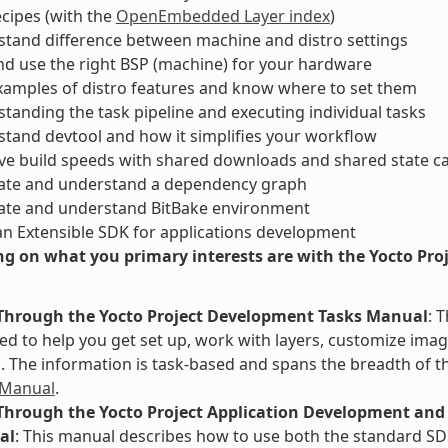
ecipes (with the
OpenEmbedded Layer index
)
tand difference between machine and distro settings
nd use the right BSP (machine) for your hardware
xamples of distro features and know where to set them
tanding the task pipeline and executing individual tasks
tand devtool and how it simplifies your workflow
ve build speeds with shared downloads and shared state c
ate and understand a dependency graph
ate and understand BitBake environment
an Extensible SDK for applications development
g on what you primary interests are with the Yocto Proje
Through the Yocto Project Development Tasks Manual
: 
d to help you get set up, work with layers, customize image
The information is task-based and spans the breadth of th
 Manual
.
Through the Yocto Project Application Development and 
al
: This manual describes how to use both the standard SD