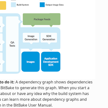
o do it:
A dependency graph shows dependencies
h BitBake to generate this graph. When you start a
 about or have any idea why the build system has
ou can learn more about dependency graphs and
n in the BitBake User Manual.