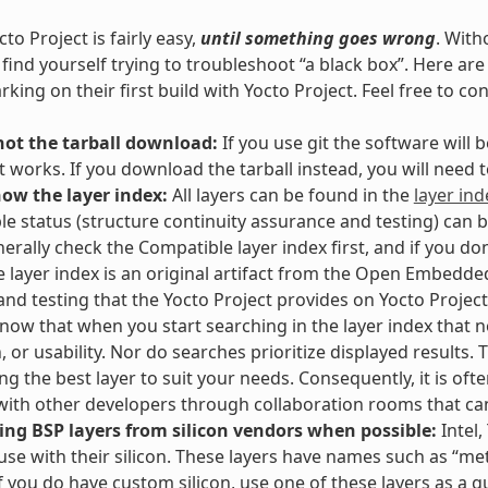
to Project is fairly easy,
until something goes wrong
. With
l find yourself trying to troubleshoot “a black box”. Here 
king on their first build with Yocto Project. Feel free to co
not the tarball download:
If you use git the software will
t works. If you download the tarball instead, you will need
now the layer index:
All layers can be found in the
layer ind
e status (structure continuity assurance and testing) can 
erally check the Compatible layer index first, and if you don
e layer index is an original artifact from the Open Embedded
and testing that the Yocto Project provides on Yocto Project 
Know that when you start searching in the layer index that no
n, or usability. Nor do searches prioritize displayed results
g the best layer to suit your needs. Consequently, it is often
ith other developers through collaboration rooms that ca
ing BSP layers from silicon vendors when possible:
Intel,
 use with their silicon. These layers have names such as “meta
If you do have custom silicon, use one of these layers as a g