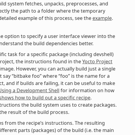
ild system fetches, unpacks, preprocesses, and
ectly the path to a folder where the temporary
 detailed example of this process, see the
example
.
option to specify a user interface viewer into the
understand the build dependencies better.
fic task for a specific package (including devshell)
roject, the instructions found in the
Yocto Project
mage. However, you can actually build just a single
t say “bitbake foo” where “foo” is the name for a
 and if builds are failing, it can be useful to make
Using a Development Shell
for information on how
hows how to build out a specific recipe
.
tructions the build system uses to create packages.
he result of the build process.
 from the recipe’s instructions. The resulting
fferent parts (packages) of the build (i.e. the main