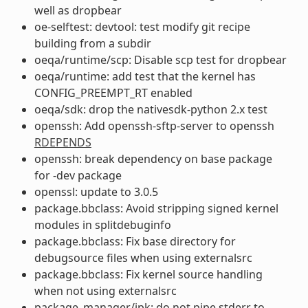
well as dropbear
oe-selftest: devtool: test modify git recipe
building from a subdir
oeqa/runtime/scp: Disable scp test for dropbear
oeqa/runtime: add test that the kernel has
CONFIG_PREEMPT_RT enabled
oeqa/sdk: drop the nativesdk-python 2.x test
openssh: Add openssh-sftp-server to openssh
RDEPENDS
openssh: break dependency on base package
for -dev package
openssl: update to 3.0.5
package.bbclass: Avoid stripping signed kernel
modules in splitdebuginfo
package.bbclass: Fix base directory for
debugsource files when using externalsrc
package.bbclass: Fix kernel source handling
when not using externalsrc
package_manager/ipk: do not pipe stderr to