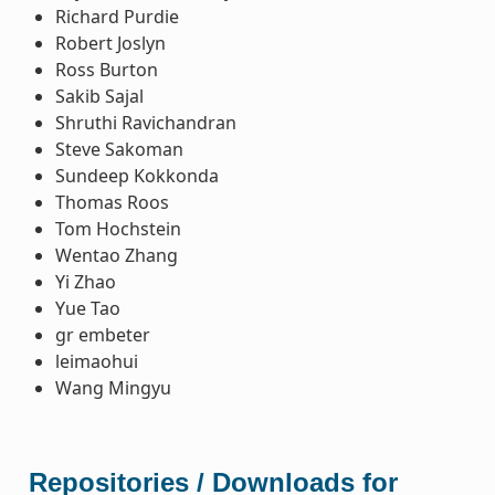
Richard Purdie
Robert Joslyn
Ross Burton
Sakib Sajal
Shruthi Ravichandran
Steve Sakoman
Sundeep Kokkonda
Thomas Roos
Tom Hochstein
Wentao Zhang
Yi Zhao
Yue Tao
gr embeter
leimaohui
Wang Mingyu
Repositories / Downloads for