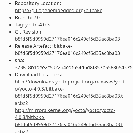
Repository Location:
https://git.openembedded.org/bitbake
Branch:
2.0
Tag:
yocto-4.0.3
Git Revision:
b8fd6f5d9959d27176ea016c249cf6d35ac8ba03
Release Artefact: bitbake-
b8fd6f5d9959d27176ea016c249cf6d35ac8ba03
sha:
373818b1dee2c502264edf654d6d8f857b558865437f
Download Locations:
http://downloads.yoctoproject.org/releases/yoct
o/yocto-4.0.3/bitbake-
b8fd6f5d9959d27176ea016c249cf6d35ac8ba03.t
ar.bz2
http://mirrors.kernel.org/yocto/yocto/yocto-
4.0.3/bitbake-
b8fd6f5d9959d27176ea016c249cf6d35ac8ba03.t
ar.bz2