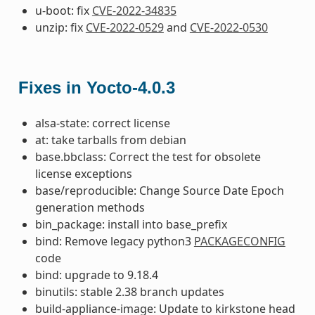
u-boot: fix
CVE-2022-34835
unzip: fix
CVE-2022-0529
and
CVE-2022-0530
Fixes in Yocto-4.0.3
alsa-state: correct license
at: take tarballs from debian
base.bbclass: Correct the test for obsolete
license exceptions
base/reproducible: Change Source Date Epoch
generation methods
bin_package: install into base_prefix
bind: Remove legacy python3
PACKAGECONFIG
code
bind: upgrade to 9.18.4
binutils: stable 2.38 branch updates
build-appliance-image: Update to kirkstone head