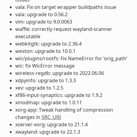
vala: Fix on target wrapper buildpaths issue
vala: upgrade to 0.56.2
vim: upgrade to 9.0.0063
waffle: correctly request wayland-scanner
executable
webkitgtk: upgrade to 2.36.4
weston: upgrade to 10.0.1
wic/plugins/rootfs: Fix NameError for ‘orig_path’
wic: fix WicError message
wireless-regdb: upgrade to 2022.06.06
xdpyinfo: upgrade to 1.3.3
xev: upgrade to 1.2.5
xf86-input-synaptics: upgrade to 1.9.2
xmodmap: upgrade to 1.0.11
xorg-app: Tweak handling of compression
changes in
SRC_URI
xserver-xorg: upgrade to 21.1.4
xwayland: upgrade to 22.1.3