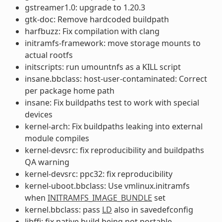
gstreamer1.0: upgrade to 1.20.3
gtk-doc: Remove hardcoded buildpath
harfbuzz: Fix compilation with clang
initramfs-framework: move storage mounts to
actual rootfs
initscripts: run umountnfs as a KILL script
insane.bbclass: host-user-contaminated: Correct
per package home path
insane: Fix buildpaths test to work with special
devices
kernel-arch: Fix buildpaths leaking into external
module compiles
kernel-devsrc: fix reproducibility and buildpaths
QA warning
kernel-devsrc: ppc32: fix reproducibility
kernel-uboot.bbclass: Use vmlinux.initramfs
when
INITRAMFS_IMAGE_BUNDLE
set
kernel.bbclass: pass
LD
also in savedefconfig
libffi: fix native build being not portable