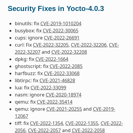
Security Fixes in Yocto-4.0.3
binutils: fix
CVE-2019-1010204
busybox: fix
CVE-2022-30065
cups: ignore
CVE-2022-26691
curl: Fix
CVE-2022-32205
,
CVE-2022-32206
,
CVE-
2022-32207
and
CVE-2022-32208
dpkg: fix
CVE-2022-1664
ghostscript: fix
CVE-2022-2085
harfbuzz: fix
CVE-2022-33068
libtirpc: fix
CVE-2021-46828
lua: fix
CVE-2022-33099
nasm: ignore
CVE-2020-18974
qemu: fix
CVE-2022-35414
qemu: ignore
CVE-2021-20255
and
CVE-2019-
12067
tiff: fix
CVE-2022-1354
,
CVE-2022-1355
,
CVE-2022-
2056
,
CVE-2022-2057
and
CVE-2022-2058