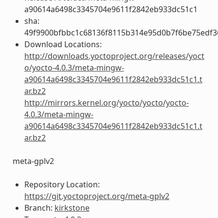
a90614a6498c3345704e9611f2842eb933dc51c1
sha:
49f9900bfbbc1c68136f8115b314e95d0b7f6be75edf3
Download Locations:
http://downloads.yoctoproject.org/releases/yoct
o/yocto-4.0.3/meta-mingw-
a90614a6498c3345704e9611f2842eb933dc51c1.t
ar.bz2
http://mirrors.kernel.org/yocto/yocto/yocto-
4.0.3/meta-mingw-
a90614a6498c3345704e9611f2842eb933dc51c1.t
ar.bz2
meta-gplv2
Repository Location:
https://git.yoctoproject.org/meta-gplv2
Branch:
kirkstone