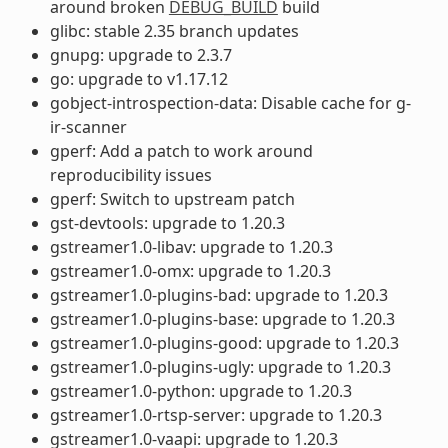
around broken
DEBUG_BUILD
build
glibc: stable 2.35 branch updates
gnupg: upgrade to 2.3.7
go: upgrade to v1.17.12
gobject-introspection-data: Disable cache for g-
ir-scanner
gperf: Add a patch to work around
reproducibility issues
gperf: Switch to upstream patch
gst-devtools: upgrade to 1.20.3
gstreamer1.0-libav: upgrade to 1.20.3
gstreamer1.0-omx: upgrade to 1.20.3
gstreamer1.0-plugins-bad: upgrade to 1.20.3
gstreamer1.0-plugins-base: upgrade to 1.20.3
gstreamer1.0-plugins-good: upgrade to 1.20.3
gstreamer1.0-plugins-ugly: upgrade to 1.20.3
gstreamer1.0-python: upgrade to 1.20.3
gstreamer1.0-rtsp-server: upgrade to 1.20.3
gstreamer1.0-vaapi: upgrade to 1.20.3