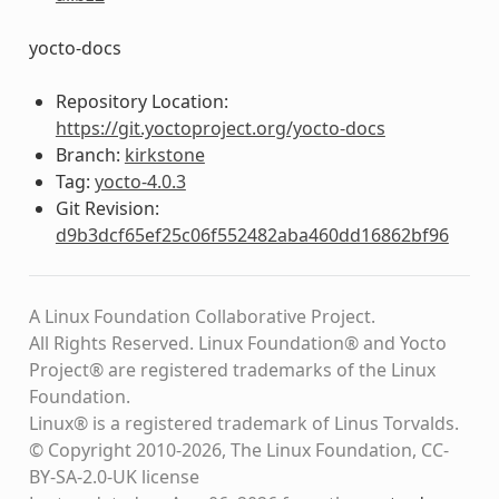
yocto-docs
Repository Location:
https://git.yoctoproject.org/yocto-docs
Branch:
kirkstone
Tag:
yocto-4.0.3
Git Revision:
d9b3dcf65ef25c06f552482aba460dd16862bf96
A Linux Foundation Collaborative Project.
All Rights Reserved. Linux Foundation® and Yocto
Project® are registered trademarks of the Linux
Foundation.
Linux® is a registered trademark of Linus Torvalds.
© Copyright 2010-2026, The Linux Foundation, CC-
BY-SA-2.0-UK license