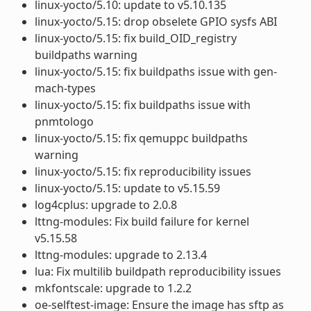
linux-yocto/5.10: update to v5.10.135
linux-yocto/5.15: drop obselete GPIO sysfs ABI
linux-yocto/5.15: fix build_OID_registry
buildpaths warning
linux-yocto/5.15: fix buildpaths issue with gen-
mach-types
linux-yocto/5.15: fix buildpaths issue with
pnmtologo
linux-yocto/5.15: fix qemuppc buildpaths
warning
linux-yocto/5.15: fix reproducibility issues
linux-yocto/5.15: update to v5.15.59
log4cplus: upgrade to 2.0.8
lttng-modules: Fix build failure for kernel
v5.15.58
lttng-modules: upgrade to 2.13.4
lua: Fix multilib buildpath reproducibility issues
mkfontscale: upgrade to 1.2.2
oe-selftest-image: Ensure the image has sftp as