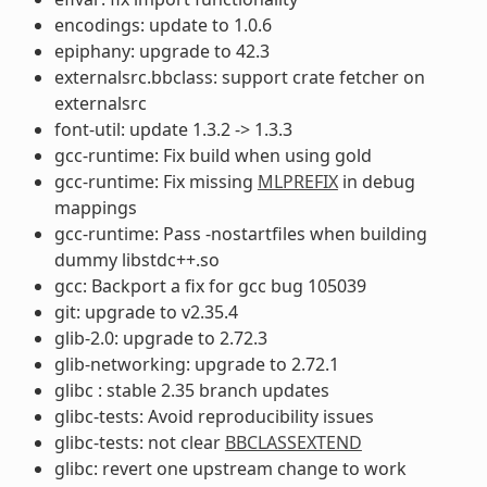
encodings: update to 1.0.6
epiphany: upgrade to 42.3
externalsrc.bbclass: support crate fetcher on
externalsrc
font-util: update 1.3.2 -> 1.3.3
gcc-runtime: Fix build when using gold
gcc-runtime: Fix missing
MLPREFIX
in debug
mappings
gcc-runtime: Pass -nostartfiles when building
dummy libstdc++.so
gcc: Backport a fix for gcc bug 105039
git: upgrade to v2.35.4
glib-2.0: upgrade to 2.72.3
glib-networking: upgrade to 2.72.1
glibc : stable 2.35 branch updates
glibc-tests: Avoid reproducibility issues
glibc-tests: not clear
BBCLASSEXTEND
glibc: revert one upstream change to work