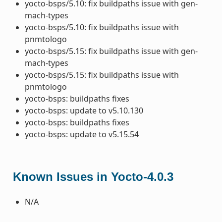
yocto-bsps/5.10: fix buildpaths issue with gen-
mach-types
yocto-bsps/5.10: fix buildpaths issue with
pnmtologo
yocto-bsps/5.15: fix buildpaths issue with gen-
mach-types
yocto-bsps/5.15: fix buildpaths issue with
pnmtologo
yocto-bsps: buildpaths fixes
yocto-bsps: update to v5.10.130
yocto-bsps: buildpaths fixes
yocto-bsps: update to v5.15.54
Known Issues in Yocto-4.0.3
N/A