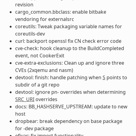
revision
cargo_common.bbclass: enable bitbake
vendoring for externalsrc
coreutils: Tweak packaging variable names for
coreutils-dev
curl: backport openssl fix CN check error code
cve-check: hook cleanup to the BuildCompleted
event, not CookerExit
cve-extra-exclusions: Clean up and ignore three
CVEs (2xqemu and nasm)
devtool: finish: handle patching when
S
points to
subdir of a git repo
devtool: ignore pn- overrides when determining
SRC_URI
overrides
docs: BB_HASHSERVE_UPSTREAM: update to new
host
dropbear: break dependency on base package
for -dev package
efivar: fix import functionality