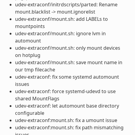
udev-extraconf/initrdscripts/parted: Rename
mount.blacklist -> mount.ignorelist
udev-extraconf/mount.sh: add LABELs to
mountpoints
udev-extraconf/mount.sh: ignore lvm in
automount
udev-extraconf/mount.sh: only mount devices
on hotplug
udev-extraconf/mount.sh: save mount name in
our tmp filecache
udev-extraconf: fix some systemd automount
issues
udev-extraconf: force systemd-udevd to use
shared MountFlags
udev-extraconf: let automount base directory
configurable
udev-extraconf:mount.sh: fix a umount issue
udev-extraconf:mount.sh: fix path mismatching
issues