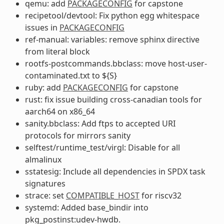
qemu: add
PACKAGECONFIG
for capstone
recipetool/devtool: Fix python egg whitespace
issues in
PACKAGECONFIG
ref-manual: variables: remove sphinx directive
from literal block
rootfs-postcommands.bbclass: move host-user-
contaminated.txt to ${S}
ruby: add
PACKAGECONFIG
for capstone
rust: fix issue building cross-canadian tools for
aarch64 on x86_64
sanity.bbclass: Add ftps to accepted URI
protocols for mirrors sanity
selftest/runtime_test/virgl: Disable for all
almalinux
sstatesig: Include all dependencies in SPDX task
signatures
strace: set
COMPATIBLE_HOST
for riscv32
systemd: Added base_bindir into
pkg_postinst:udev-hwdb.