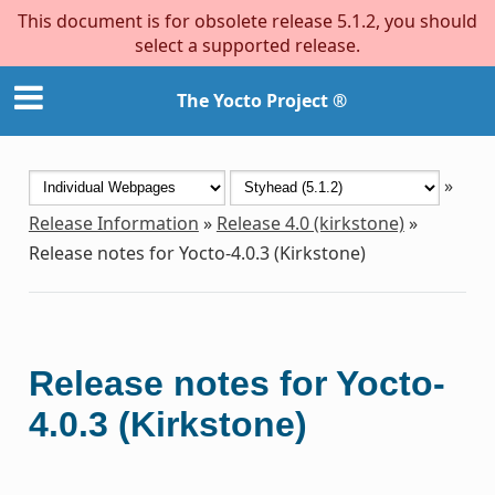
This document is for obsolete release 5.1.2, you should
select a supported release.
The Yocto Project ®
»
Release Information
»
Release 4.0 (kirkstone)
»
Release notes for Yocto-4.0.3 (Kirkstone)
Release notes for Yocto-
4.0.3 (Kirkstone)