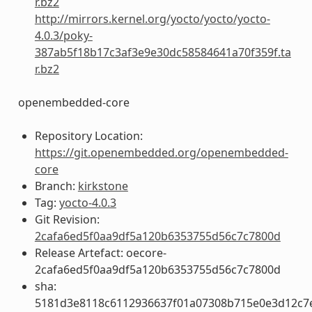
r.bz2
http://mirrors.kernel.org/yocto/yocto/yocto-
4.0.3/poky-
387ab5f18b17c3af3e9e30dc58584641a70f359f.ta
r.bz2
openembedded-core
Repository Location:
https://git.openembedded.org/openembedded-
core
Branch:
kirkstone
Tag:
yocto-4.0.3
Git Revision:
2cafa6ed5f0aa9df5a120b6353755d56c7c7800d
Release Artefact: oecore-
2cafa6ed5f0aa9df5a120b6353755d56c7c7800d
sha:
5181d3e8118c6112936637f01a07308b715e0e3d12c7