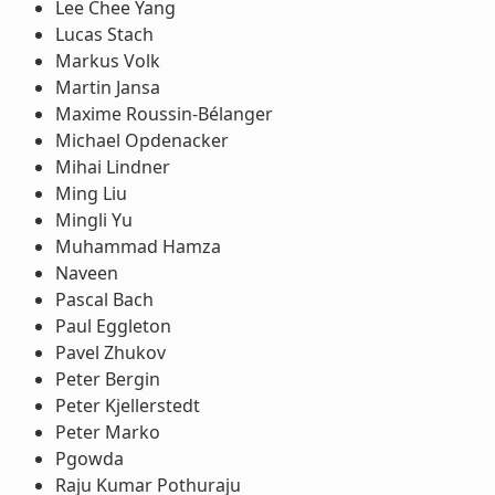
Lee Chee Yang
Lucas Stach
Markus Volk
Martin Jansa
Maxime Roussin-Bélanger
Michael Opdenacker
Mihai Lindner
Ming Liu
Mingli Yu
Muhammad Hamza
Naveen
Pascal Bach
Paul Eggleton
Pavel Zhukov
Peter Bergin
Peter Kjellerstedt
Peter Marko
Pgowda
Raju Kumar Pothuraju