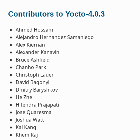
Contributors to Yocto-4.0.3
Ahmed Hossam
Alejandro Hernandez Samaniego
Alex Kiernan
Alexander Kanavin
Bruce Ashfield
Chanho Park
Christoph Lauer
David Bagonyi
Dmitry Baryshkov
He Zhe
Hitendra Prajapati
Jose Quaresma
Joshua Watt
Kai Kang
Khem Raj