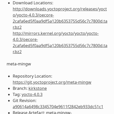
Download Locations:
http://downloads.yoctoproject.org/releases/yoct
o/yocto-4.0.3/oecore-
2cafa6ed5f0aa9df5a120b6353755d56c7c7800d.ta
r.bz2
http://mirrors.kernel.org/yocto/yocto/yocto-
4.0.3/oecore-
2cafa6ed5f0aa9df5a120b6353755d56c7c7800d.ta
r.bz2
meta-mingw
Repository Location:
https://git.yoctoproject.org/meta-mingw
Branch:
kirkstone
Tag:
yocto-4.0.3
Git Revision:
a90614a6498c3345704e9611f2842eb933dc51c1
Release Artefact: meta-mingw-