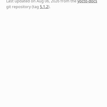
Last updated on Aug 06, 2026 from the
yocto-docs
git repository
(tag
5.1.2
)
.