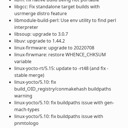
libgcc: Fix standalone target builds with
usrmerge distro feature
libmodule-build-perl: Use env utility to find perl
interpreter
libsoup: upgrade to 3.0.7
libuv: upgrade to 1.44.2
linux-firmware: upgrade to 20220708
linux-firwmare: restore WHENCE_CHKSUM
variable
linux-yocto-rt/5.15: update to -rt48 (and fix -
stable merge)
linux-yocto/5.10: fix
build_OID_registry/conmakehash buildpaths
warning
linux-yocto/5.10: fix buildpaths issue with gen-
mach-types
linux-yocto/5.10: fix buildpaths issue with
pnmtologo