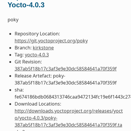
Yocto-4.0.3
poky
Repository Location:
https://git.yoctoproject.org/poky
Branch:
kirkstone
Tag:
yocto-4.0.3
Git Revision:
387ab5f18b17c3af3e9e30dc58584641a70f359f
Release Artefact: poky-
387ab5f18b17c3af3e9e30dc58584641a70f359f
sha:
fe674186bdb0684313746caa9472134fc19e6f1443c27
Download Locations:
http://downloads.yoctoproject.org/releases/yoct
o/yocto-4.0.3/poky-
387ab5f18b17c3af3e9e30dc58584641a70f359f.ta