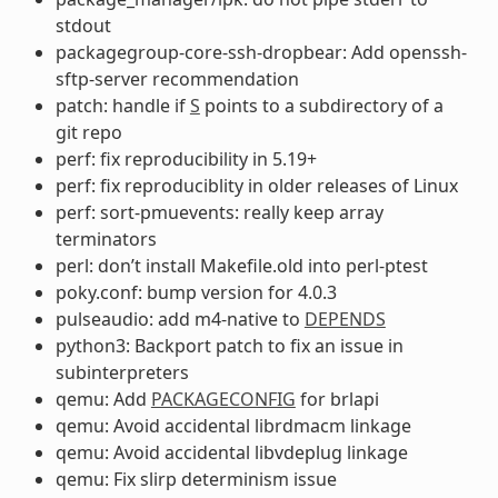
stdout
packagegroup-core-ssh-dropbear: Add openssh-
sftp-server recommendation
patch: handle if
S
points to a subdirectory of a
git repo
perf: fix reproducibility in 5.19+
perf: fix reproduciblity in older releases of Linux
perf: sort-pmuevents: really keep array
terminators
perl: don’t install Makefile.old into perl-ptest
poky.conf: bump version for 4.0.3
pulseaudio: add m4-native to
DEPENDS
python3: Backport patch to fix an issue in
subinterpreters
qemu: Add
PACKAGECONFIG
for brlapi
qemu: Avoid accidental librdmacm linkage
qemu: Avoid accidental libvdeplug linkage
qemu: Fix slirp determinism issue