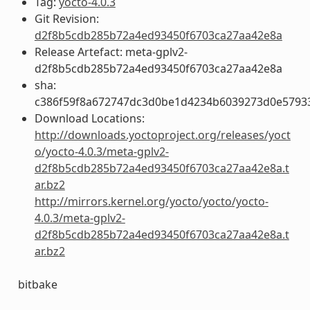
Tag:
yocto-4.0.3
Git Revision:
d2f8b5cdb285b72a4ed93450f6703ca27aa42e8a
Release Artefact: meta-gplv2-
d2f8b5cdb285b72a4ed93450f6703ca27aa42e8a
sha:
c386f59f8a672747dc3d0be1d4234b6039273d0e5793
Download Locations:
http://downloads.yoctoproject.org/releases/yoct
o/yocto-4.0.3/meta-gplv2-
d2f8b5cdb285b72a4ed93450f6703ca27aa42e8a.t
ar.bz2
http://mirrors.kernel.org/yocto/yocto/yocto-
4.0.3/meta-gplv2-
d2f8b5cdb285b72a4ed93450f6703ca27aa42e8a.t
ar.bz2
bitbake