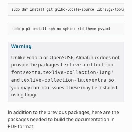
sudo
dnf
install
git
glibc-locale-source
librsvg2-tools
ma
sudo
pip3
install
sphinx
sphinx_rtd_theme
Warning
Unlike Fedora or OpenSUSE, AlmaLinux does not
provide the packages
texlive-collection-
,
fontsextra
texlive-collection-lang*
and
, so
texlive-collection-latexextra
you may run into issues. These may be installed
using
tlmgr
.
In addition to the previous packages, here are the
packages needed to build the documentation in
PDF format: