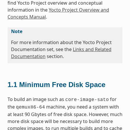
find Yocto Project overview and conceptual
information in the
Yocto Project Overview and
Concepts Manual
.
Note
For more information about the Yocto Project
Documentation set, see the
Links and Related
Documentation
section.
1.1
Minimum Free Disk Space
To build an image such as
for
core-image-sato
the
machine, you need a system with
qemux86-64
at least 90 Gbytes of free disk space. However, much
more disk space will be necessary to build more
complex images, to run multiple builds and to cache