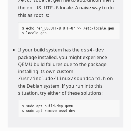
/etc/locale.gen
the
locale. A naive way to do
en_US.UTF-8
this as root is:
$ echo "en_US.UTF-8 UTF-8" >> /etc/locale.gen

If your build system has the
oss4-dev
package installed, you might experience
QEMU build failures due to the package
installing its own custom
on
/usr/include/linux/soundcard.h
the Debian system. If you run into this
situation, try either of these solutions:
$ sudo apt build-dep qemu
