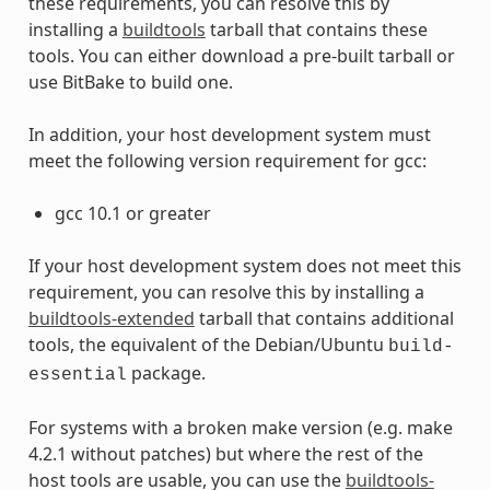
these requirements, you can resolve this by
installing a
buildtools
tarball that contains these
tools. You can either download a pre-built tarball or
use BitBake to build one.
In addition, your host development system must
meet the following version requirement for gcc:
gcc 10.1 or greater
If your host development system does not meet this
requirement, you can resolve this by installing a
buildtools-extended
tarball that contains additional
tools, the equivalent of the Debian/Ubuntu
build-
package.
essential
For systems with a broken make version (e.g. make
4.2.1 without patches) but where the rest of the
host tools are usable, you can use the
buildtools-