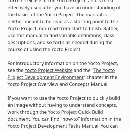
current release of the Yocto Project, and is most
effectively used after you have an understanding of
the basics of the Yocto Project. The manual is
neither meant to be read as a starting point to the
Yocto Project, nor read from start to finish. Rather,
use this manual to find variable definitions, class
descriptions, and so forth as needed during the
course of using the Yocto Project.
For introductory information on the Yocto Project,
see the
Yocto Project Website
and the “
The Yocto
Project Development Environment
” chapter in the
Yocto Project Overview and Concepts Manual.
If you want to use the Yocto Project to quickly build
an image without having to understand concepts,
work through the
Yocto Project Quick Build
document. You can find “how-to” information in the
Yocto Project Development Tasks Manual
. You can