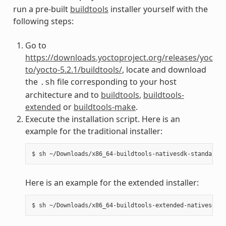
run a pre-built
buildtools
installer yourself with the
following steps:
Go to
https://downloads.yoctoproject.org/releases/yoc
to/yocto-5.2.1/buildtools/
, locate and download
the
file corresponding to your host
.sh
architecture and to
buildtools
,
buildtools-
extended
or
buildtools-make
.
Execute the installation script. Here is an
example for the traditional installer:
Here is an example for the extended installer: