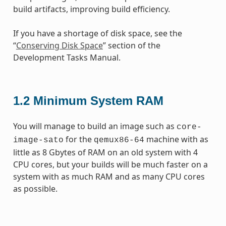
build artifacts, improving build efficiency.
If you have a shortage of disk space, see the
“
Conserving Disk Space
” section of the
Development Tasks Manual.
1.2
Minimum System RAM
You will manage to build an image such as
core-
for the
machine with as
image-sato
qemux86-64
little as 8 Gbytes of RAM on an old system with 4
CPU cores, but your builds will be much faster on a
system with as much RAM and as many CPU cores
as possible.