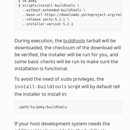
$ cd poky

$ scripts/install-buildtools \

  --without-extended-buildtools \

  --base-url https://downloads.yoctoproject.org/release
  --release yocto-5.2.1 \

During execution, the
buildtools
tarball will be
downloaded, the checksum of the download will
be verified, the installer will be run for you, and
some basic checks will be run to make sure the
installation is functional.
To avoid the need of
privileges, the
sudo
script will by default tell
install-buildtools
the installer to install in:
/
path
/
to
/
poky
/
buildtools
If your host development system needs the