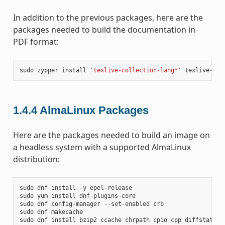
In addition to the previous packages, here are the
packages needed to build the documentation in
PDF format:
sudo
zypper
install
'texlive-collection-lang*'
texlive-col
1.4.4
AlmaLinux Packages
Here are the packages needed to build an image on
a headless system with a supported AlmaLinux
distribution:
sudo
dnf
install
-y
epel-release

sudo
yum
install
dnf-plugins-core

sudo
dnf
config-manager
--set-enabled
crb

sudo
dnf
makecache

sudo
dnf
install
bzip2
ccache
chrpath
cpio
cpp
diffstat
di