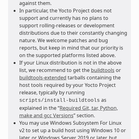
against them.
In particular, the Yocto Project does not
support and currently has no plans to
support rolling-releases or development
distributions due to their constantly changing
nature. We welcome patches and bug
reports, but keep in mind that our priority is
on the supported platforms listed above.
If your Linux distribution is not in the above
list, we recommend to get the
buildtools
or
buildtools-extended
tarballs containing the
host tools required by your Yocto Project
release, typically by running
as
scripts/install-buildtools
explained in the “
Required Git, tar, Python,
make and gcc Versions
” section.
You may use Windows Subsystem For Linux
v2 to set up a build host using Windows 10 or
later, or Windows Server 2019 or later, but