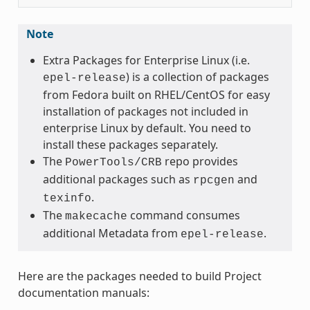
Note
Extra Packages for Enterprise Linux (i.e.
) is a collection of packages
epel-release
from Fedora built on RHEL/CentOS for easy
installation of packages not included in
enterprise Linux by default. You need to
install these packages separately.
The
repo provides
PowerTools/CRB
additional packages such as
and
rpcgen
.
texinfo
The
command consumes
makecache
additional Metadata from
.
epel-release
Here are the packages needed to build Project
documentation manuals: