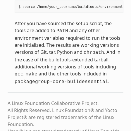
After you have sourced the setup script, the
tools are added to
and any other
PATH
environment variables required to run the tools
are initialized. The results are working versions
versions of Git, tar, Python and
. And in
chrpath
the case of the
buildtools-extended
tarball,
additional working versions of tools including
,
and the other tools included in
gcc
make
.
packagegroup-core-buildessential
A Linux Foundation Collaborative Project.
All Rights Reserved. Linux Foundation® and Yocto
Project® are registered trademarks of the Linux
Foundation.