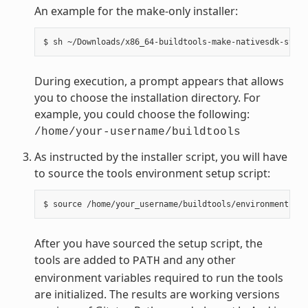
An example for the make-only installer:
During execution, a prompt appears that allows
you to choose the installation directory. For
example, you could choose the following:
/home/your-username/buildtools
As instructed by the installer script, you will have
to source the tools environment setup script:
After you have sourced the setup script, the
tools are added to
and any other
PATH
environment variables required to run the tools
are initialized. The results are working versions