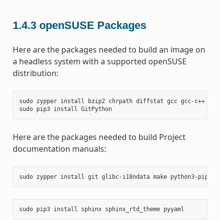
1.4.3
openSUSE Packages
Here are the packages needed to build an image on
a headless system with a supported openSUSE
distribution:
sudo
zypper
install
bzip2
chrpath
diffstat
gcc
gcc-c++
git
sudo
pip3
install
Here are the packages needed to build Project
documentation manuals:
sudo
zypper
install
git
glibc-i18ndata
make
python3-pip
rs
sudo
pip3
install
sphinx
sphinx_rtd_theme