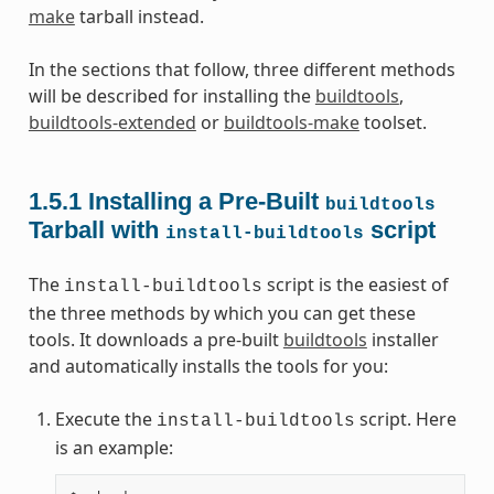
make
tarball instead.
In the sections that follow, three different methods
will be described for installing the
buildtools
,
buildtools-extended
or
buildtools-make
toolset.
1.5.1
Installing a Pre-Built
buildtools
Tarball with
script
install-buildtools
The
script is the easiest of
install-buildtools
the three methods by which you can get these
tools. It downloads a pre-built
buildtools
installer
and automatically installs the tools for you:
Execute the
script. Here
install-buildtools
is an example: