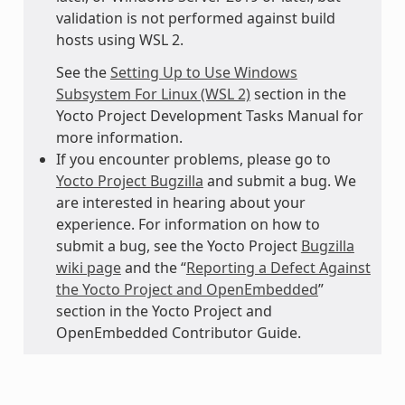
validation is not performed against build
hosts using WSL 2.
See the
Setting Up to Use Windows
Subsystem For Linux (WSL 2)
section in the
Yocto Project Development Tasks Manual for
more information.
If you encounter problems, please go to
Yocto Project Bugzilla
and submit a bug. We
are interested in hearing about your
experience. For information on how to
submit a bug, see the Yocto Project
Bugzilla
wiki page
and the “
Reporting a Defect Against
the Yocto Project and OpenEmbedded
”
section in the Yocto Project and
OpenEmbedded Contributor Guide.