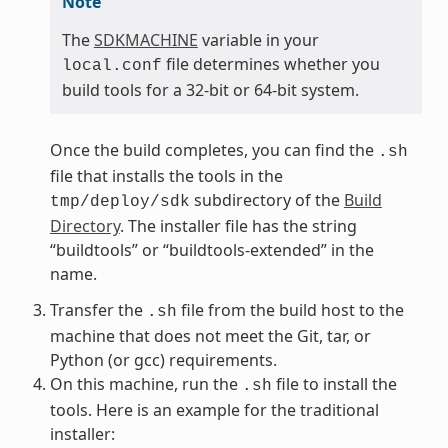
Note
The
SDKMACHINE
variable in your
file determines whether you
local.conf
build tools for a 32-bit or 64-bit system.
Once the build completes, you can find the
.sh
file that installs the tools in the
subdirectory of the
Build
tmp/deploy/sdk
Directory
. The installer file has the string
“buildtools” or “buildtools-extended” in the
name.
Transfer the
file from the build host to the
.sh
machine that does not meet the Git, tar, or
Python (or gcc) requirements.
On this machine, run the
file to install the
.sh
tools. Here is an example for the traditional
installer: