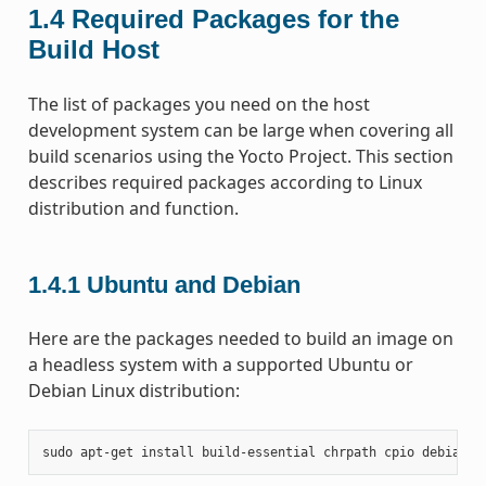
1.4
Required Packages for the
Build Host
The list of packages you need on the host
development system can be large when covering all
build scenarios using the Yocto Project. This section
describes required packages according to Linux
distribution and function.
1.4.1
Ubuntu and Debian
Here are the packages needed to build an image on
a headless system with a supported Ubuntu or
Debian Linux distribution:
sudo
apt-get
install
build-essential
chrpath
cpio
debianut