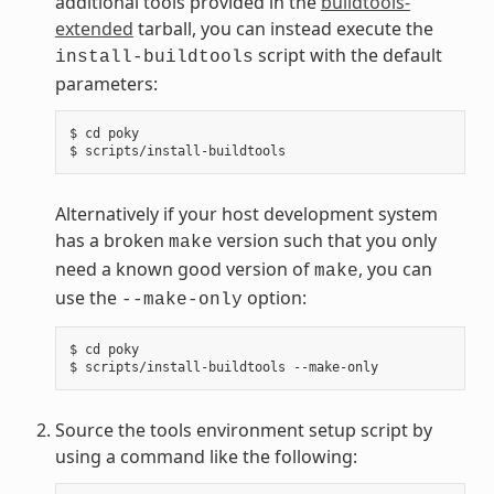
additional tools provided in the
buildtools-
extended
tarball, you can instead execute the
script with the default
install-buildtools
parameters:
$ cd poky

Alternatively if your host development system
has a broken
version such that you only
make
need a known good version of
, you can
make
use the
option:
--make-only
$ cd poky

Source the tools environment setup script by
using a command like the following: