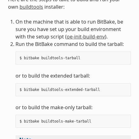
own
buildtools
installer:
On the machine that is able to run BitBake, be
sure you have set up your build environment
with the setup script (
oe-init-build-env
).
Run the BitBake command to build the tarball:
or to build the extended tarball:
or to build the make-only tarball: