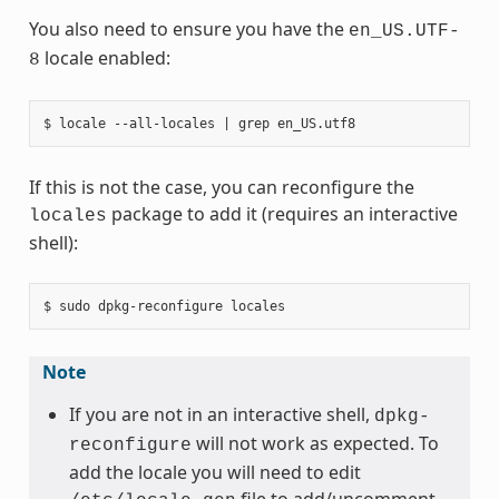
You also need to ensure you have the
en_US.UTF-
locale enabled:
8
If this is not the case, you can reconfigure the
package to add it (requires an interactive
locales
shell):
Note
If you are not in an interactive shell,
dpkg-
will not work as expected. To
reconfigure
add the locale you will need to edit
file to add/uncomment