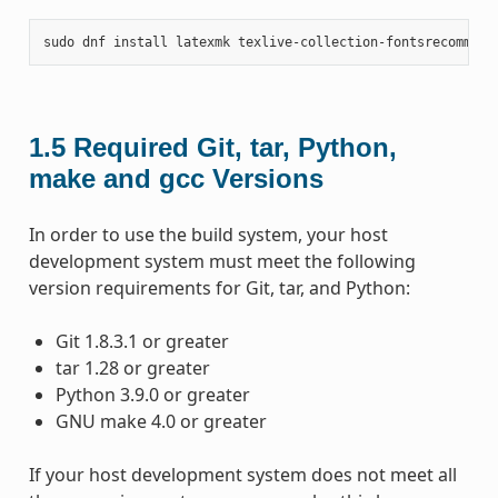
sudo
dnf
install
latexmk
texlive-collection-fontsrecommend
1.5
Required Git, tar, Python,
make and gcc Versions
In order to use the build system, your host
development system must meet the following
version requirements for Git, tar, and Python:
Git 1.8.3.1 or greater
tar 1.28 or greater
Python 3.9.0 or greater
GNU make 4.0 or greater
If your host development system does not meet all