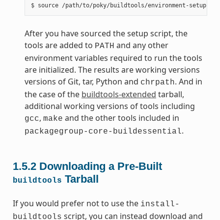
After you have sourced the setup script, the
tools are added to
and any other
PATH
environment variables required to run the tools
are initialized. The results are working versions
versions of Git, tar, Python and
. And in
chrpath
the case of the
buildtools-extended
tarball,
additional working versions of tools including
,
and the other tools included in
gcc
make
.
packagegroup-core-buildessential
1.5.2
Downloading a Pre-Built
Tarball
buildtools
If you would prefer not to use the
install-
script, you can instead download and
buildtools