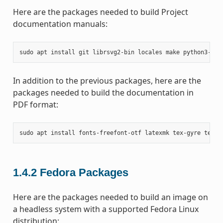
Here are the packages needed to build Project
documentation manuals:
sudo
apt
install
git
librsvg2-bin
locales
make
python3-san
In addition to the previous packages, here are the
packages needed to build the documentation in
PDF format:
sudo
apt
install
fonts-freefont-otf
latexmk
tex-gyre
texli
1.4.2
Fedora Packages
Here are the packages needed to build an image on
a headless system with a supported Fedora Linux
distribution: