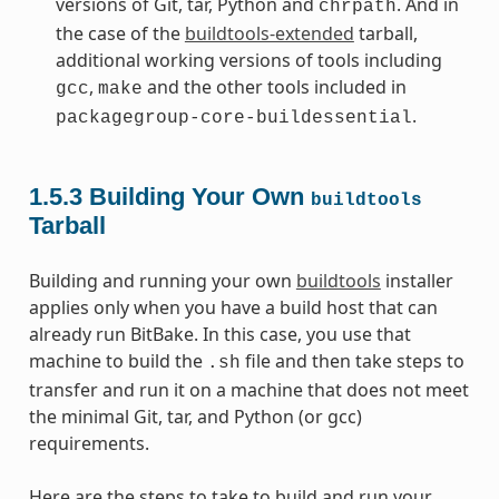
versions of Git, tar, Python and
. And in
chrpath
the case of the
buildtools-extended
tarball,
additional working versions of tools including
,
and the other tools included in
gcc
make
.
packagegroup-core-buildessential
1.5.3
Building Your Own
buildtools
Tarball
Building and running your own
buildtools
installer
applies only when you have a build host that can
already run BitBake. In this case, you use that
machine to build the
file and then take steps to
.sh
transfer and run it on a machine that does not meet
the minimal Git, tar, and Python (or gcc)
requirements.
Here are the steps to take to build and run your