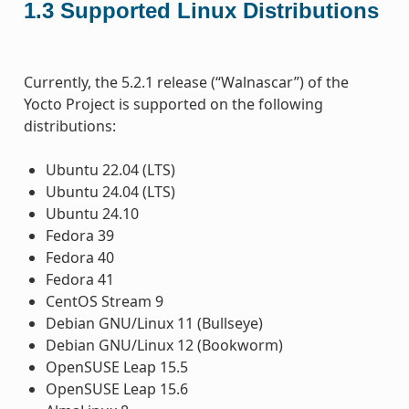
1.3
Supported Linux Distributions
Currently, the 5.2.1 release (“Walnascar”) of the
Yocto Project is supported on the following
distributions:
Ubuntu 22.04 (LTS)
Ubuntu 24.04 (LTS)
Ubuntu 24.10
Fedora 39
Fedora 40
Fedora 41
CentOS Stream 9
Debian GNU/Linux 11 (Bullseye)
Debian GNU/Linux 12 (Bookworm)
OpenSUSE Leap 15.5
OpenSUSE Leap 15.6