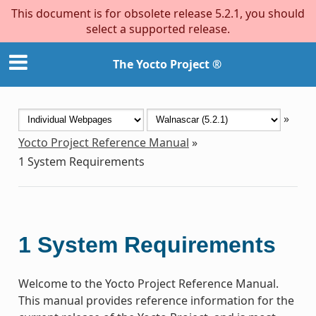
This document is for obsolete release 5.2.1, you should
select a supported release.
The Yocto Project ®
»
Yocto Project Reference Manual
»
1
System Requirements
1
System Requirements
Welcome to the Yocto Project Reference Manual.
This manual provides reference information for the