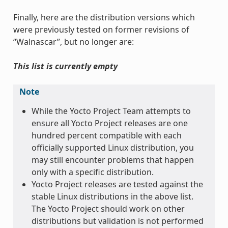
Finally, here are the distribution versions which
were previously tested on former revisions of
“Walnascar”, but no longer are:
This list is currently empty
Note
While the Yocto Project Team attempts to
ensure all Yocto Project releases are one
hundred percent compatible with each
officially supported Linux distribution, you
may still encounter problems that happen
only with a specific distribution.
Yocto Project releases are tested against the
stable Linux distributions in the above list.
The Yocto Project should work on other
distributions but validation is not performed