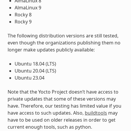
AlmaLinux 8
AlmaLinux 9
Rocky 8
Rocky 9
The following distribution versions are still tested,
even though the organizations publishing them no
longer make updates publicly available:
Ubuntu 18.04 (LTS)
Ubuntu 20.04 (LTS)
Ubuntu 23.04
Note that the Yocto Project doesn’t have access to
private updates that some of these versions may
have. Therefore, our testing has limited value if you
have access to such updates. Also,
buildtools
may
have to be used on older releases in order to get
current enough tools, such as python.