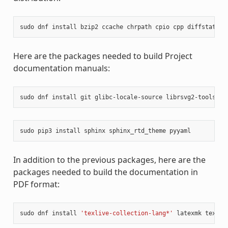
sudo
dnf
install
bzip2
ccache
chrpath
cpio
cpp
diffstat
di
Here are the packages needed to build Project
documentation manuals:
sudo
dnf
install
git
glibc-locale-source
librsvg2-tools
ma
sudo
pip3
install
sphinx
sphinx_rtd_theme
In addition to the previous packages, here are the
packages needed to build the documentation in
PDF format:
sudo
dnf
install
'texlive-collection-lang*'
latexmk
texliv