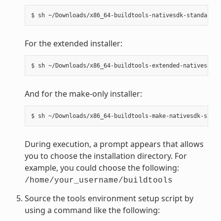
For the extended installer:
And for the make-only installer:
During execution, a prompt appears that allows
you to choose the installation directory. For
example, you could choose the following:
/home/your_username/buildtools
Source the tools environment setup script by
using a command like the following: